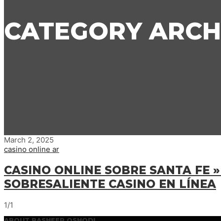
CATEGORY ARCH
March 2, 2025
casino online ar
CASINO ONLINE SOBRE SANTA FE » 
SOBRESALIENTE CASINO EN LÍNEA
1/1
ABOUT BASHEER OSHODI