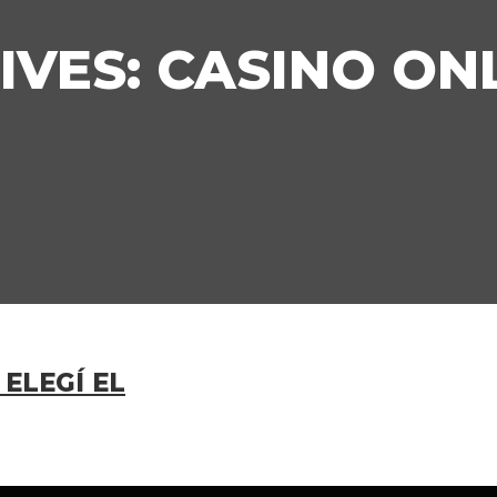
IVES:
CASINO ON
ELEGÍ EL