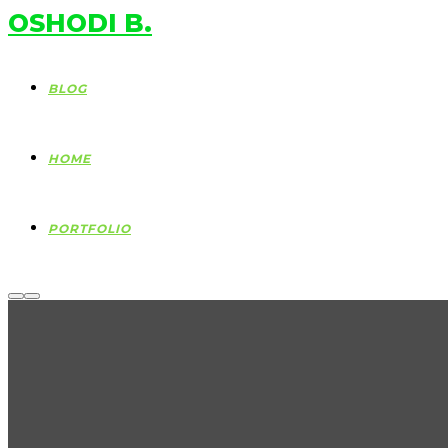
OSHODI B.
BLOG
HOME
PORTFOLIO
More
Main
info
menu