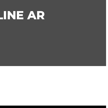
LINE AR