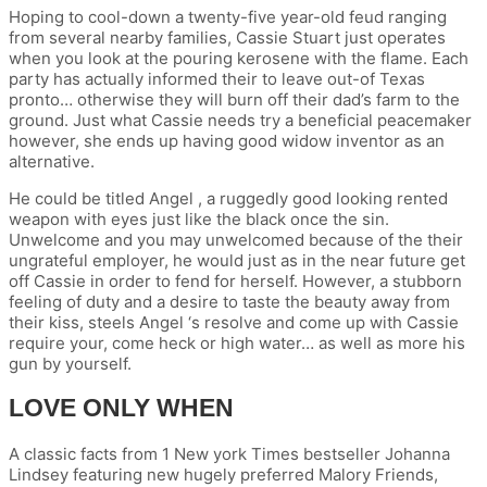
Hoping to cool-down a twenty-five year-old feud ranging
from several nearby families, Cassie Stuart just operates
when you look at the pouring kerosene with the flame. Each
party has actually informed their to leave out-of Texas
pronto… otherwise they will burn off their dad’s farm to the
ground. Just what Cassie needs try a beneficial peacemaker
however, she ends up having good widow inventor as an
alternative.
He could be titled Angel , a ruggedly good looking rented
weapon with eyes just like the black once the sin.
Unwelcome and you may unwelcomed because of the their
ungrateful employer, he would just as in the near future get
off Cassie in order to fend for herself. However, a stubborn
feeling of duty and a desire to taste the beauty away from
their kiss, steels Angel ‘s resolve and come up with Cassie
require your, come heck or high water… as well as more his
gun by yourself.
LOVE ONLY WHEN
A classic facts from 1 New york Times bestseller Johanna
Lindsey featuring new hugely preferred Malory Friends,