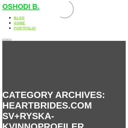
OSHODI B.
BLOG
HOME
PORTFOLIO
More
Main
info
menu
CATEGORY ARCHIVES:
HEARTBRIDES.COM
SV+RYSKA-
KVINNOPROFILER