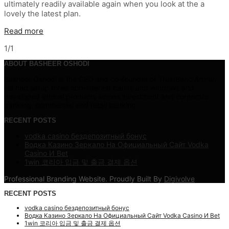
ultimately readily available again when you look at the a
lovely the latest plan.
Read more
1/1
ABOUT BASHEER OSHODI
Basheer Oshodi is the CEO and co-founder of TrustBanc Arthur.
He had setup three non-interest banks and windows and
developed ethical products across investment and corporate
banking, commercial and retail banking.
RECENT POSTS
vodka casino бездепозитный бонус
Водка Казино Зеркало На Официальный Сайт Vodka
Casino И Bet
1win 코리아 입금 및 출금 결제 옵션
Professional Branding Website. Proudly Built By
Digivolve
RECENT POSTS
vodka casino бездепозитный бонус
Водка Казино Зеркало На Официальный Сайт Vodka Casino И Bet
1win 코리아 입금 및 출금 결제 옵션