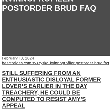
POSTORDER BRUD FAQ
February 13, 2024
heartbrides.com sv+ryska-kvinnoprofiler postorder brud faq
STILL SUFFERING FROM AN
ENTHUSIASTIC DISLOYAL FORMER
LOVER’S EARLIER IN THE DAY
TREACHERY, HE COULD BE
COMPUTED TO RESIST AMY’S
APPEAL