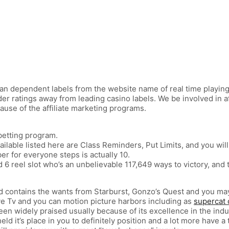
n dependent labels from the website name of real time playing,
der ratings away from leading casino labels.
We be involved in a
use of the affiliate marketing programs.
betting program.
ailable listed here are Class Reminders, Put Limits, and you wi
 for everyone steps is actually 10.
reel slot who’s an unbelievable 117,649 ways to victory, and t
d contains the wants from Starburst, Gonzo’s Quest and you may
ve Tv and you can motion picture harbors including as
supercat 
 widely praised usually because of its excellence in the indus
ld it’s place in you to definitely position and a lot more have 