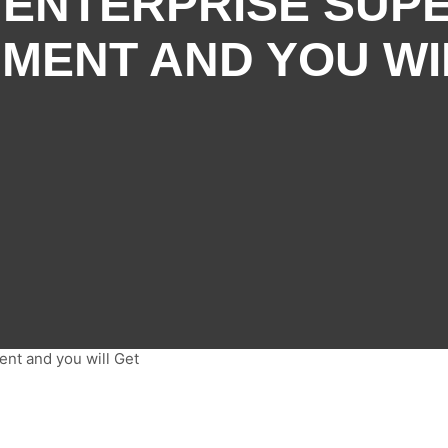
 ENTERPRISE SUP
MENT AND YOU WI
nt and you will Get