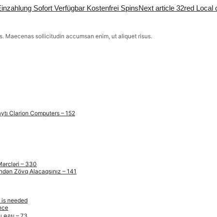
inzahlung Sofort Verfügbar Kostenfrei Spins
Next article
32red Local 
lis. Maecenas sollicitudin accumsan enim, ut aliquet risus.
tı Clarion Computers – 152
Mərcləri – 330
indən Zövq Alacaqsınız – 141
 is needed
nce
ม คอม – 73