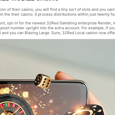
riation of their casino, you will find a tiny sort of slots and yo
om the their casino. It process distributions within just twenty 
nt, opt-in for the newest 32Red Gambling enterprise Render, mak
sit number upright into the extra account. For example, if you 
I and you can Blazing Large. Sure, 32Red Local casino now offer