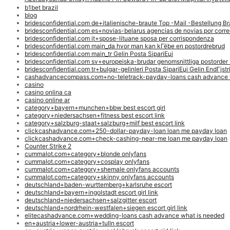
b1bet brazil
blog
bridesconfidential.com de+italienische-braute Top -Mail -Bestellung Br
bridesconfidential.com es+novias-belarus agencias de novias por corr
bridesconfidential.com it+spose-lituane sposa per corrispondenza
bridesconfidential.com main_da hvor man kan kГёbe en postordrebrud
bridesconfidential.com main_tr Gelin Posta SipariЕџi
bridesconfidential.com sv+europeiska-brudar genomsnittliga postorder 
bridesconfidential.com tr+bulgar-gelinleri Posta SipariЕџi Gelin EndГјstri
cashadvancecompass.com+no-teletrack-payday-loans cash advance 
casino
casino onlina ca
casino online ar
category+bayern+munchen+bbw best escort girl
category+niedersachsen+fitness best escort link
category+salzburg-staat+salzburg+milf best escort link
clickcashadvance.com+250-dollar-payday-loan loan me payday loan
clickcashadvance.com+check-cashing-near-me loan me payday loan
Counter Strike 2
cummalot.com+category+blonde onlyfans
cummalot.com+category+cosplay onlyfans
cummalot.com+category+shemale onlyfans accounts
cummalot.com+category+skinny onlyfans accounts
deutschland+baden-wurttemberg+karlsruhe escort
deutschland+bayern+ingolstadt escort girl link
deutschland+niedersachsen+salzgitter escort
deutschland+nordrhein-westfalen+siegen escort girl link
elitecashadvance.com+wedding-loans cash advance what is needed
en+austria+lower-austria+tulln escort