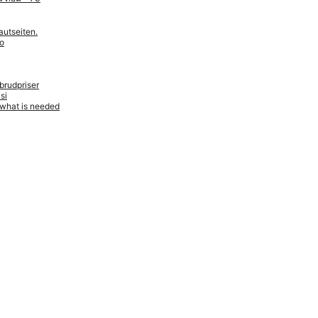
autseiten.
eo
brudpriser
si
what is needed