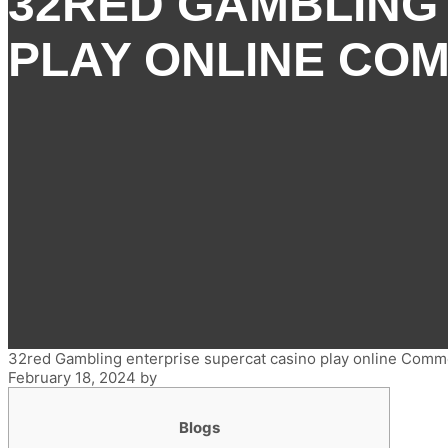
32RED GAMBLING
PLAY ONLINE COM
32red Gambling enterprise supercat casino play online Comme
February 18, 2024
by
Blogs