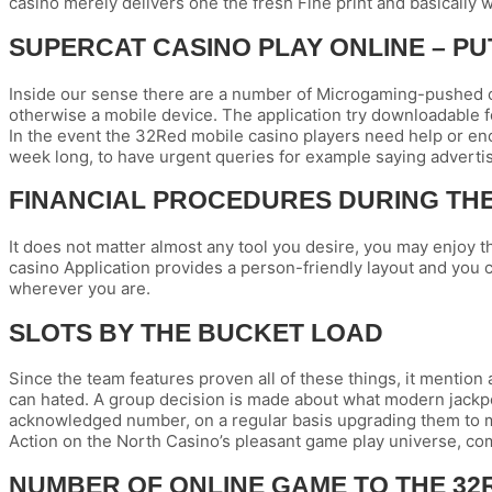
casino merely delivers one the fresh Fine print and basically 
SUPERCAT CASINO PLAY ONLINE – P
Inside our sense there are a number of Microgaming-pushed ca
otherwise a mobile device. The application try downloadable f
In the event the 32Red mobile casino players need help or enc
week long, to have urgent queries for example saying adverti
FINANCIAL PROCEDURES DURING THE
It does not matter almost any tool you desire, you may enjo
casino Application provides a person-friendly layout and you ca
wherever you are.
SLOTS BY THE BUCKET LOAD
Since the team features proven all of these things, it mention
can hated. A group decision is made about what modern jackpo
acknowledged number, on a regular basis upgrading them to make
Action on the North Casino’s pleasant game play universe, co
NUMBER OF ONLINE GAME TO THE 32