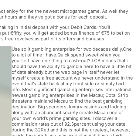
u cannot enjoy for the the newest microgames game. As well they
four hours and they’ve got a bonus for each deposit.
ing in initial deposit with your Debit Cards. You’ll
put €fifty, you will get added bonus finance of €75 to bet on
s free revolves as part of its offers and bonuses.
Use so it gambling enterprise for two decades daily,One
to a lot of time i have.Quick spend sweet when you
yourself have one thing to cash-out? LCB means that i
should have the ability to gamble here to have a little bit
of date already but the web page in itself never let
myself create a free account we never understand in the
event that’s state back at my front side or simply bad
info. Most significant gambling enterprises international,
newest gambling enterprises in the Macau; Cotai Strip
threatens mainland Macau to find the best gambling
destination. Big spenders, luxury casinos and lodging
along with an abundant society create Macau one of
your own world’s prime gaming sites. I discover a
commission rates out of 92.3percent using your date
during the 32Red and this is not the greatest, however,
inside the variety we may predict which have a fairly