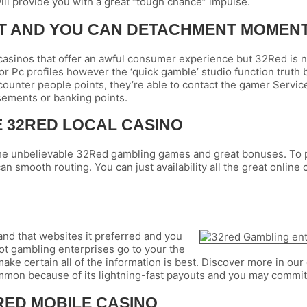
will provide you with a great “tough chance” impulse.
UT AND YOU CAN DETACHMENT MOMEN
sinos that offer an awful consumer experience but 32Red is no
or Pc profiles however the ‘quick gamble’ studio function truth
ounter people points, they’re able to contact the gamer Service 
sements or banking points.
 32RED LOCAL CASINO
y the unbelievable 32Red gambling games and great bonuses. To
n smooth routing. You can just availability all the great online
 and that websites it preferred and you
t gambling enterprises go to your the
 certain all of the information is best. Discover more in our o
mmon because of its lightning-fast payouts and you may commit
RED MOBILE CASINO