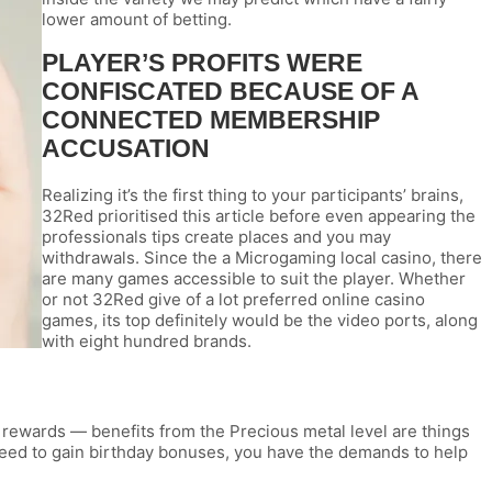
lower amount of betting.
PLAYER’S PROFITS WERE
CONFISCATED BECAUSE OF A
CONNECTED MEMBERSHIP
ACCUSATION
Realizing it’s the first thing to your participants’ brains,
32Red prioritised this article before even appearing the
professionals tips create places and you may
withdrawals. Since the a Microgaming local casino, there
are many games accessible to suit the player. Whether
or not 32Red give of a lot preferred online casino
games, its top definitely would be the video ports, along
with eight hundred brands.
est rewards — benefits from the Precious metal level are things
u need to gain birthday bonuses, you have the demands to help