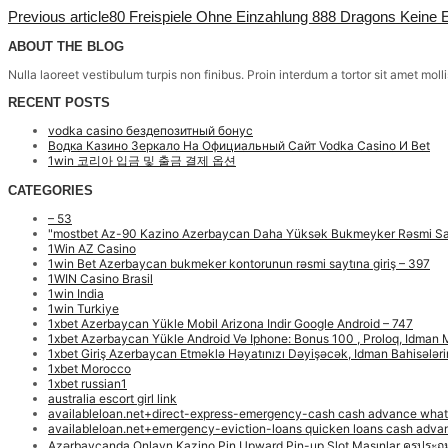
Previous article
80 Freispiele Ohne Einzahlung 888 Dragons Keine E
ABOUT THE BLOG
Nulla laoreet vestibulum turpis non finibus. Proin interdum a tortor sit amet mol
RECENT POSTS
vodka casino бездепозитный бонус
Водка Казино Зеркало На Официальный Сайт Vodka Casino И Bet
1win 코리아 입금 및 출금 결제 옵션
CATEGORIES
– 53
"mostbet Az-90 Kazino Azerbaycan Daha Yüksək Bukmeyker Rəsmi Say
1Win AZ Casino
1win Bet Azerbaycan bukmeker kontorunun rəsmi saytına giriş – 397
1WIN Casino Brasil
1win India
1win Turkiye
1xbet Azerbaycan Yükle Mobil Arizona Indir Google Android – 747
1xbet Azərbaycan Yükle Android Və Iphone: Bonus 100 , Proloq, Idman 
1xbet Giriş Azerbaycan Etməklə Həyatınızı Dəyişəcək, Idman Bahisələr
1xbet Morocco
1xbet russian1
australia escort girl link
availableloan.net+direct-express-emergency-cash cash advance what
availableloan.net+emergency-eviction-loans quicken loans cash adva
Azərbaycanda Onlayn Kazino Pin Upward Pin-up Slot Maşınlar ครูประถ