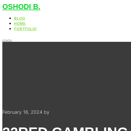
OSHODI B.
BLOG
HOME
PORTFOLIO
More
Main
info
menu
February 18, 2024
by