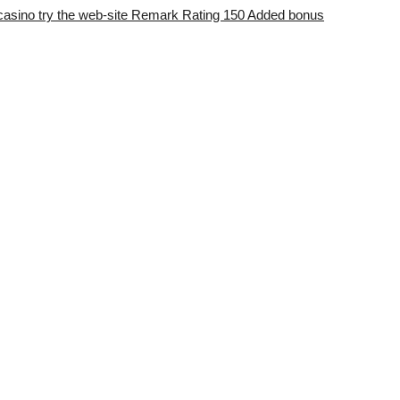
casino try the web-site Remark Rating 150 Added bonus