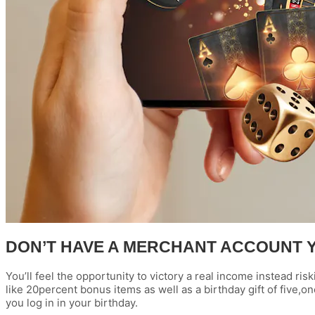
DON’T HAVE A MERCHANT ACCOUNT Y
You’ll feel the opportunity to victory a real income instead ri
like 20percent bonus items as well as a birthday gift of five,
you log in in your birthday.