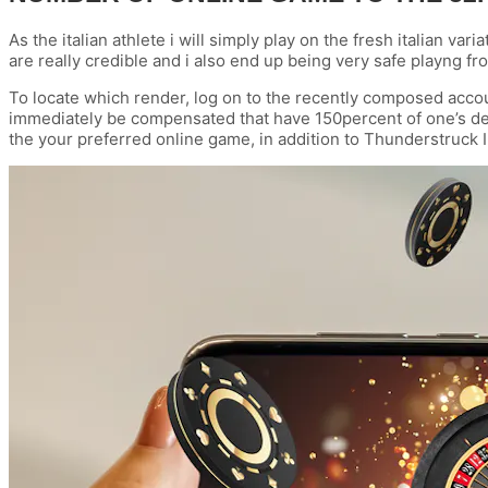
As the italian athlete i will simply play on the fresh italian va
are really credible and i also end up being very safe playng fr
To locate which render, log on to the recently composed accou
immediately be compensated that have 150percent of one’s depo
the your preferred online game, in addition to Thunderstruck I