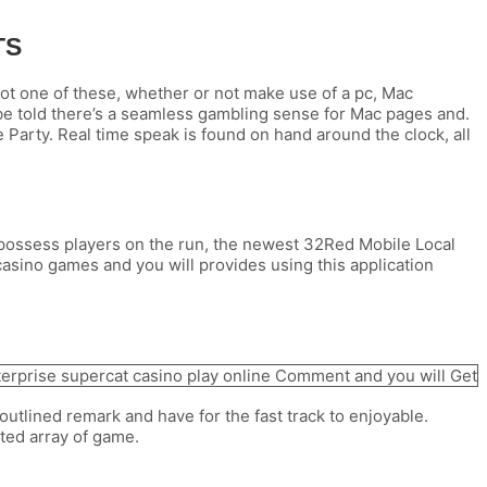
TS
t one of these, whether or not make use of a pc, Mac
 be told there’s a seamless gambling sense for Mac pages and.
Party. Real time speak is found on hand around the clock, all
 possess players on the run, the newest 32Red Mobile Local
 casino games and you will provides using this application
utlined remark and have for the fast track to enjoyable.
ted array of game.