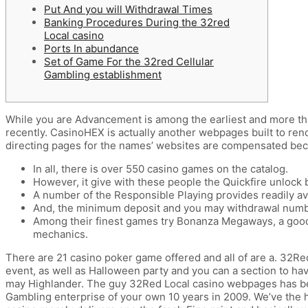
Put And you will Withdrawal Times
Banking Procedures During the 32red
Local casino
Ports In abundance
Set of Game For the 32red Cellular
Gambling establishment
While you are Advancement is among the earliest and more tha
recently. CasinoHEX is actually another webpages built to ren
directing pages for the names’ websites are compensated beca
In all, there is over 550 casino games on the catalog.
However, it give with these people the Quickfire unlock 
A number of the Responsible Playing provides readily av
And, the minimum deposit and you may withdrawal number
Among their finest games try Bonanza Megaways, a good 6 
mechanics.
There are 21 casino poker game offered and all of are a. 32Re
event, as well as Halloween party and you can a section to ha
may Highlander. The guy 32Red Local casino webpages has been
Gambling enterprise of your own 10 years in 2009. We’ve the he