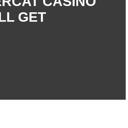
ERCAT CASINO
LL GET