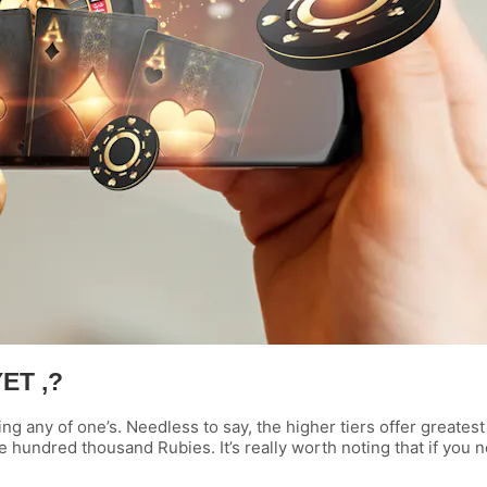
ET ,?
sking any of one’s. Needless to say, the higher tiers offer great
one hundred thousand Rubies. It’s really worth noting that if yo