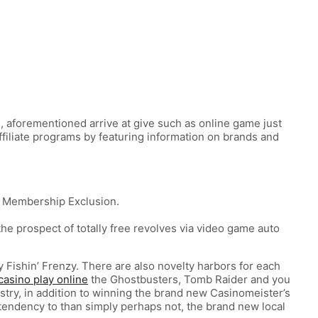
 aforementioned arrive at give such as online game just
ffiliate programs by featuring information on brands and
ll Membership Exclusion.
he prospect of totally free revolves via video game auto
 Fishin’ Frenzy. There are also novelty harbors for each
casino play online
the Ghostbusters, Tomb Raider and you
try, in addition to winning the brand new Casinomeister’s
a tendency to than simply perhaps not, the brand new local