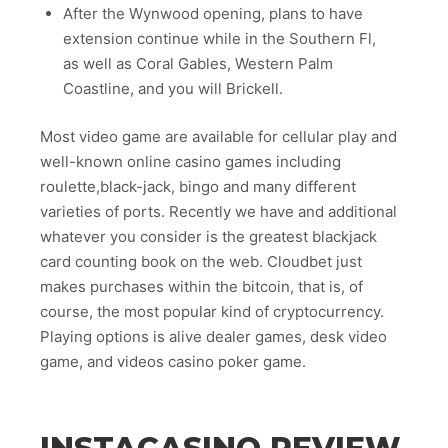
After the Wynwood opening, plans to have
extension continue while in the Southern Fl,
as well as Coral Gables, Western Palm
Coastline, and you will Brickell.
Most video game are available for cellular play and
well-known online casino games including
roulette,black-jack, bingo and many different
varieties of ports. Recently we have and additional
whatever you consider is the greatest blackjack
card counting book on the web. Cloudbet just
makes purchases within the bitcoin, that is, of
course, the most popular kind of cryptocurrency.
Playing options is alive dealer games, desk video
game, and videos casino poker game.