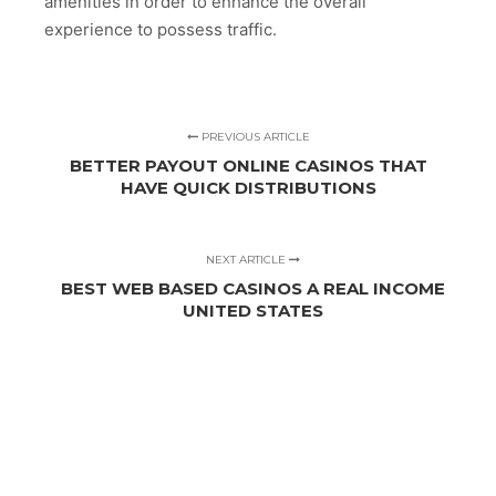
amenities in order to enhance the overall
experience to possess traffic.
PREVIOUS ARTICLE
BETTER PAYOUT ONLINE CASINOS THAT
HAVE QUICK DISTRIBUTIONS
NEXT ARTICLE
BEST WEB BASED CASINOS A REAL INCOME
UNITED STATES