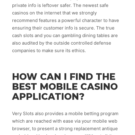
private info is leftover safer. The newest safe
casinos on the internet that we strongly
recommend features a powerful character to have
ensuring their customer info is secure. The true
cash slots and you can gambling dining tables are
also audited by the outside controlled defense
companies to make sure its ethics.
HOW CAN I FIND THE
BEST MOBILE CASINO
APPLICATION?
Very Slots also provides a mobile betting program
which are reached with ease via your mobile web
browser, to present a strong replacement antique