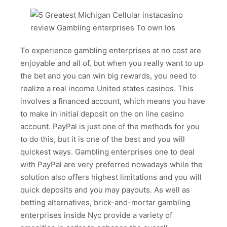
To experience gambling enterprises at no cost are
enjoyable and all of, but when you really want to up
the bet and you can win big rewards, you need to
realize a real income United states casinos. This
involves a financed account, which means you have
to make in initial deposit on the on line casino
account. PayPal is just one of the methods for you
to do this, but it is one of the best and you will
quickest ways. Gambling enterprises one to deal
with PayPal are very preferred nowadays while the
solution also offers highest limitations and you will
quick deposits and you may payouts. As well as
betting alternatives, brick-and-mortar gambling
enterprises inside Nyc provide a variety of