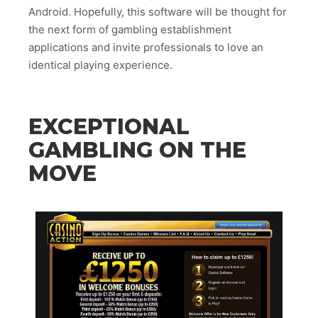
Android. Hopefully, this software will be thought for
the next form of gambling establishment
applications and invite professionals to love an
identical playing experience.
EXCEPTIONAL
GAMBLING ON THE
MOVE