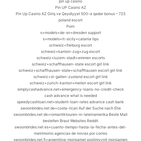
pin up casino
Pin UP Casino AZ
Pin Up Casino AZ Giriş və Qeydiyyat 500-ə qədər bonus – 723
poland escort
Porn
s+models+de-sn+dresden support
s+models+it-sicily+catania tips
schweiz+freiburg escort
schweiz+kanton-zug+zug escort
schweiz+luzern-stadt+emmen escorts
schweiz+schaffhausen-state escort girl link
schweiz+schaffhausen-state+schaffhausen escort girl link
schweiz+st-gallen-zustand escort girl link
schweiz+zurich-kanton+meilen escort girl link
simplycashadvance.net+emergency-loans-no-credit-check
cash advance what is needed
speedycashloan.net+student-loan-rates advance cash bank
swoonbrides.net de+costa-rican Auf der Suche nach Ehe
swoonbrides.net de+romantiktouren-in-lateinamerika Beste Mail
bestellen Braut Websites Reddit
swoonbrides.net es+cuanto-tiempo-hasta-la-fecha-antes-del-
matrimonio agencias de novias por correo
swoonbrides.net fi+argentiina-morsiamet postimyynti morsiamen