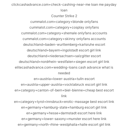
clickcashadvance.com+check-cashing-near-me loan me payday
loan
Counter Strike 2
cummalot.com+category+blonde onlyfans
cummalot.com+category+cosplay onlyfans
cummalot.com+category+shemale onlyfans accounts
cummalot.com+category+skinny onlyfans accounts
deutschland+baden-wurttemberg+karlsruhe escort
deutschland+bayern+ingolstadt escort girl link
deutschland+niedersachsen+salzgitter escort
deutschland+nordrhein-westfalen+siegen escort girl link
elitecashadvance.com+wedding-loans cash advance what is
needed
en+austria+lower-austria+tulln escort
en+austria+upper-austria+vocklabruck escort girl link
en+category+canton-of-bern+biel-bienne+cheap best escort
link
en+category+tyrol+innsbruck+erotic-massage best escort link
en+germany+hamburg-state+hamburg escort girl link
en+germany+hesse+darmstadt escort here link
en+germany+lower-saxony+munster escort here link
en+germany+north-rhine-westphalia+halle escort girl link