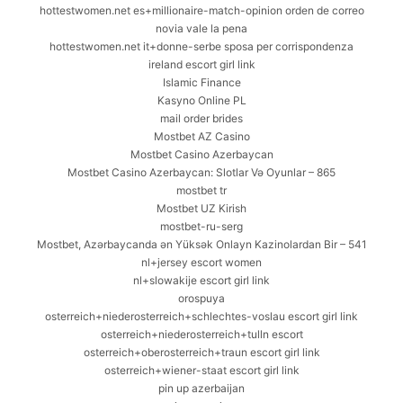
hottestwomen.net es+millionaire-match-opinion orden de correo
novia vale la pena
hottestwomen.net it+donne-serbe sposa per corrispondenza
ireland escort girl link
Islamic Finance
Kasyno Online PL
mail order brides
Mostbet AZ Casino
Mostbet Casino Azerbaycan
Mostbet Casino Azerbaycan: Slotlar Və Oyunlar – 865
mostbet tr
Mostbet UZ Kirish
mostbet-ru-serg
Mostbet, Azərbaycanda ən Yüksək Onlayn Kazinolardan Bir – 541
nl+jersey escort women
nl+slowakije escort girl link
orospuya
osterreich+niederosterreich+schlechtes-voslau escort girl link
osterreich+niederosterreich+tulln escort
osterreich+oberosterreich+traun escort girl link
osterreich+wiener-staat escort girl link
pin up azerbaijan