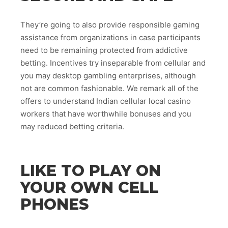
They’re going to also provide responsible gaming
assistance from organizations in case participants
need to be remaining protected from addictive
betting. Incentives try inseparable from cellular and
you may desktop gambling enterprises, although
not are common fashionable. We remark all of the
offers to understand Indian cellular local casino
workers that have worthwhile bonuses and you
may reduced betting criteria.
LIKE TO PLAY ON
YOUR OWN CELL
PHONES