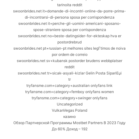
tarinoita reddit
swoonbrides.net it+domande-di-incontri-online-da-porre-prima-
di-incontrarsi-di-persona sposa per corrispondenza
swoonbrides.net it+perche-gli-uomini-americani-sposano-
spose-straniere sposa per corrispondenza
swoonbrides.net no+beste-datingsider-for-ekteskap hva er
postordrebrud
swoonbrides.net pt+russian-pt melhores sites legГ­timos de noiva
por ordem de correio
swoonbrides.net sv+kubansk postorder brudens webbplatser
reddit
swoonbrides.net tr+sicak-asyali-kizlar Gelin Posta SipariЕџi
tr
tryfansme.com+category+australian onlyfans link
tryfansme.com+category+femboy onlyfans women
tryfansme.com+category+swinger onlyfans
Uncategorized
VulkanVegas Poland
казино
Обзор Партнерской Программы Mostbet Partners В 2023 Году
До 60% Доход – 192