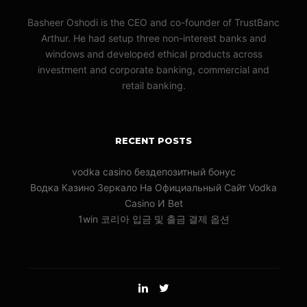
Basheer Oshodi is the CEO and co-founder of TrustBanc
Arthur. He had setup three non-interest banks and
windows and developed ethical products across
investment and corporate banking, commercial and
retail banking.
RECENT POSTS
vodka casino бездепозитный бонус
Водка Казино Зеркало На Официальный Сайт Vodka
Casino И Bet
1win 코리아 입금 및 출금 결제 옵션