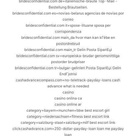
bridesconfidential.com de+italienische-braute Top -Mail -
Bestellung Brautseiten.
bridesconfidential.com es+novias-belarus agencias de novias por
correo
bridesconfidential.com it+spose-lituane sposa per
corrispondenza
bridesconfidential.com main_da hvor man kan kГёbe en
postordrebrud
bridesconfidential.com main_tr Gelin Posta SipariЕџi
bridesconfidential.com sv+europeiska-brudar genomsnittliga
postorder brudpriser
bridesconfidential.com tr+bulgar-gelinleri Posta SipariЕџi Gelin
EndГјstrisi
cashadvancecompass.com+no-teletrack-payday-loans cash
advance what is needed
casino
casino onlina ca
casino online ar
category+bayern+munchen+bbw best escort girl
category+niedersachsen+fitness best escort link
category+salzburg-staat+salzburg+milf best escort link
clickcashadvance.com+250-dollar-payday-loan loan me payday
loan