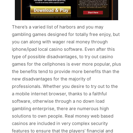
There’s a varied list of harbors and you may
gambling games designed for totally free enjoy, but
you can along with wager real money through
iphone/ipad local casino software. Even after this
type of possible disadvantages, to try out casino
games for the cellphones is ever more popular, plus
the benefits tend to provide more benefits than the
new disadvantages for the majority of
professionals. Whether you desire to try out to the
a mobile internet browser, thanks to a faithful
software, otherwise through a no down load
gambling enterprise, there are numerous high
solutions to own people. Real money web based
casinos are included in very complex security
features to ensure that the players’ financial and