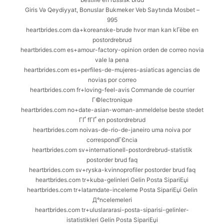
Giris Və Qeydiyyat, Bonuslar Bukmeker Veb Saytında Mosbet –
995
heartbrides.com da+koreanske-brude hvor man kan kГёbe en
postordrebrud
heartbrides.com es+amour-factory-opinion orden de correo novia
vale la pena
heartbrides.com es+perfiles-de-mujeres-asiaticas agencias de
novias por correo
heartbrides.com fr+loving-feel-avis Commande de courrier
Г©lectronique
heartbrides.com no+date-asian-woman-anmeldelse beste stedet
ГҐ fГҐ en postordrebrud
heartbrides.com noivas-de-rio-de-janeiro uma noiva por
correspondГЄncia
heartbrides.com sv+internationell-postordrebrud-statistik
postorder brud faq
heartbrides.com sv+ryska-kvinnoprofiler postorder brud faq
heartbrides.com tr+kuba-gelinleri Gelin Posta SipariЕџi
heartbrides.com tr+latamdate-inceleme Posta SipariЕџi Gelin
Д°ncelemeleri
heartbrides.com tr+uluslararasi-posta-siparisi-gelinler-
istatistikleri Gelin Posta SipariЕџi