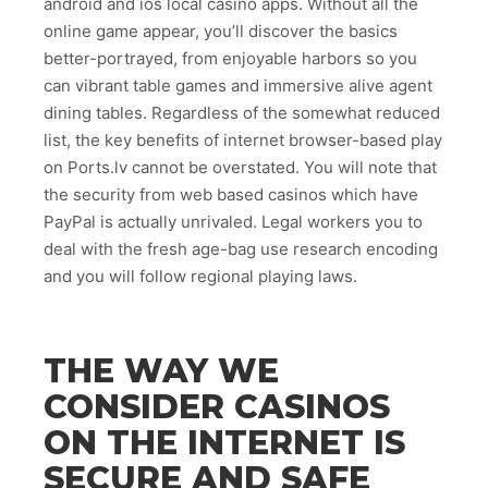
android and ios local casino apps. Without all the
online game appear, you’ll discover the basics
better-portrayed, from enjoyable harbors so you
can vibrant table games and immersive alive agent
dining tables. Regardless of the somewhat reduced
list, the key benefits of internet browser-based play
on Ports.lv cannot be overstated. You will note that
the security from web based casinos which have
PayPal is actually unrivaled. Legal workers you to
deal with the fresh age-bag use research encoding
and you will follow regional playing laws.
THE WAY WE
CONSIDER CASINOS
ON THE INTERNET IS
SECURE AND SAFE