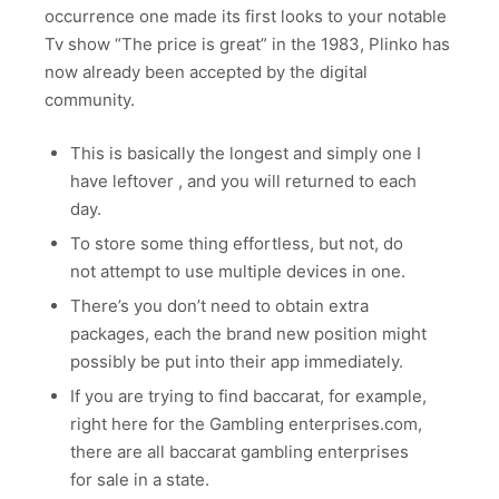
occurrence one made its first looks to your notable
Tv show “The price is great” in the 1983, Plinko has
now already been accepted by the digital
community.
This is basically the longest and simply one I
have leftover , and you will returned to each
day.
To store some thing effortless, but not, do
not attempt to use multiple devices in one.
There’s you don’t need to obtain extra
packages, each the brand new position might
possibly be put into their app immediately.
If you are trying to find baccarat, for example,
right here for the Gambling enterprises.com,
there are all baccarat gambling enterprises
for sale in a state.