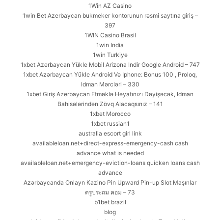
1Win AZ Casino
1win Bet Azerbaycan bukmeker kontorunun rəsmi saytına giriş –
397
1WIN Casino Brasil
1win India
1win Turkiye
1xbet Azerbaycan Yükle Mobil Arizona Indir Google Android – 747
1xbet Azərbaycan Yükle Android Və Iphone: Bonus 100 , Proloq,
Idman Mərcləri – 330
1xbet Giriş Azerbaycan Etməklə Həyatınızı Dəyişəcək, Idman
Bahisələrindən Zövq Alacaqsınız – 141
1xbet Morocco
1xbet russian1
australia escort girl link
availableloan.net+direct-express-emergency-cash cash
advance what is needed
availableloan.net+emergency-eviction-loans quicken loans cash
advance
Azərbaycanda Onlayn Kazino Pin Upward Pin-up Slot Maşınlar
ครูประถม คอม – 73
b1bet brazil
blog