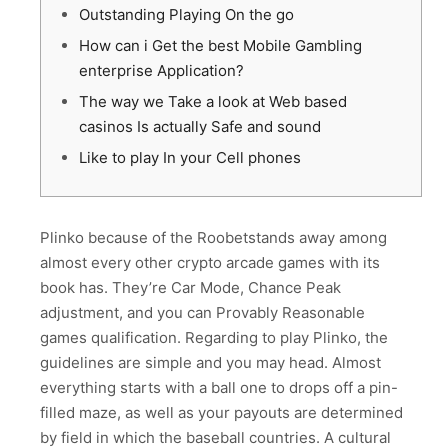
Outstanding Playing On the go
How can i Get the best Mobile Gambling
enterprise Application?
The way we Take a look at Web based
casinos Is actually Safe and sound
Like to play In your Cell phones
Plinko because of the Roobetstands away among
almost every other crypto arcade games with its
book has. They’re Car Mode, Chance Peak
adjustment, and you can Provably Reasonable
games qualification. Regarding to play Plinko, the
guidelines are simple and you may head. Almost
everything starts with a ball one to drops off a pin-
filled maze, as well as your payouts are determined
by field in which the baseball countries.
A cultural