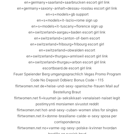
en+germany+saarland+saarbrucken escort girl link
en+germany+saxony-anhalt+dessau-rosslau escort girl link
en+s+models+gb support
en+s+models+it-lazio+rome sign up
en+s+models+it-tuscany+florence sign up
en+switzerland+aargau+baden escort girl link
en+switzerland+canton-of-bern escort
en+switzerland+fribourg+fribourg escort girl
en+switzerland+obwalden escort
en+switzerland+thurgau+amriswil escort girl link
en+switzerland+thurgau+arbon escort girl link
escortboard.de escort girl link
Feuer Speiender Berg umgangssprachlich Vegas Promo Program
Code No Deposit Odbierz Bonus Code – 115
flirtwomen.net de+heise-und-sexy-spanische-frauen Mail auf
Bestellung Braut
flirtwomen.net fi+kuumat-ja-seksikkaat-venalaiset-naiset legit
postimyynti morsiamen sivustot reddit
flirtwomen.net hot-and-sexy-cuban-women sites for singles
flirtwomen.net it+donne-brasiliane-calde-e-sexy sposa per
corrispondenza
flirtwomen.net no+varme-og-sexy-polske-kvinner hvordan
bestille en russisk brud