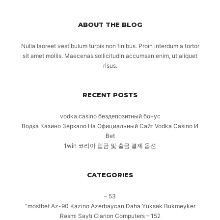
ABOUT THE BLOG
Nulla laoreet vestibulum turpis non finibus. Proin interdum a tortor
sit amet mollis. Maecenas sollicitudin accumsan enim, ut aliquet
risus.
RECENT POSTS
vodka casino бездепозитный бонус
Водка Казино Зеркало На Официальный Сайт Vodka Casino И
Bet
1win 코리아 입금 및 출금 결제 옵션
CATEGORIES
– 53
"mostbet Az-90 Kazino Azerbaycan Daha Yüksək Bukmeyker
Rəsmi Saytı Clarion Computers – 152