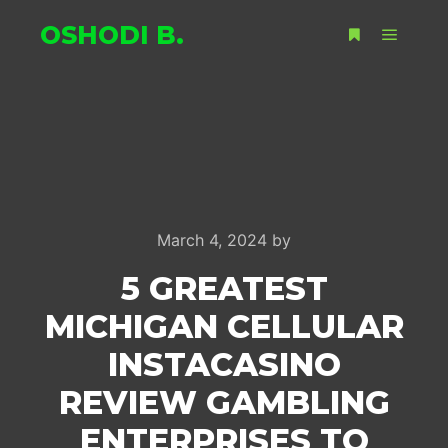
OSHODI B.
Main m
More info
March 4, 2024
by
5 GREATEST
MICHIGAN CELLULAR
INSTACASINO
REVIEW GAMBLING
ENTERPRISES TO