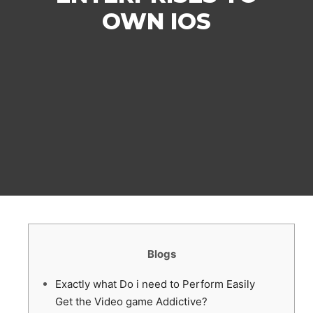
OWN IOS
Blogs
Exactly what Do i need to Perform Easily
Get the Video game Addictive?