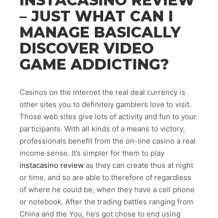
INSTACASINO REVIEW
– JUST WHAT CAN I
MANAGE BASICALLY
DISCOVER VIDEO
GAME ADDICTING?
Casinos on the internet the real deal currency is
other sites you to definitely gamblers love to visit.
Those web sites give lots of activity and fun to your
participants. With all kinds of a means to victory,
professionals benefit from the on-line casino a real
income sense. It’s simpler for them to play
instacasino review
as they can create thus at night
or time, and so are able to therefore of regardless
of where he could be, when they have a cell phone
or notebook. After the trading battles ranging from
China and the You, he’s got chose to end using