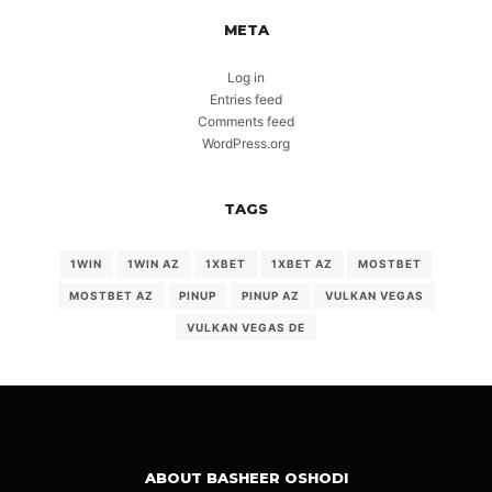
META
Log in
Entries feed
Comments feed
WordPress.org
TAGS
1WIN
1WIN AZ
1XBET
1XBET AZ
MOSTBET
MOSTBET AZ
PINUP
PINUP AZ
VULKAN VEGAS
VULKAN VEGAS DE
ABOUT BASHEER OSHODI