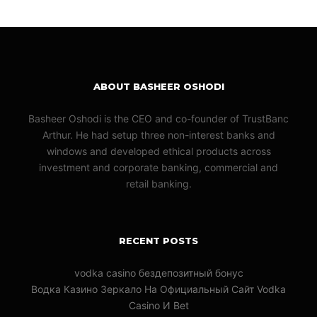
ABOUT BASHEER OSHODI
Basheer Oshodi is the CEO and co-founder of TrustBanc
Arthur. He had setup three non-interest banks and
windows and developed ethical products across
investment and corporate banking, commercial and
retail banking.
RECENT POSTS
vodka casino бездепозитный бонус
Водка Казино Зеркало На Официальный Сайт Vodka
Casino И Bet