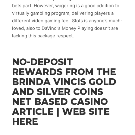
bets part. However, wagering is a good addition to
virtually gambling program, delivering players a
different video gaming feel. Slots is anyone’s much-
loved, also to DaVinci’s Money Playing doesn’t are
lacking this package respect.
NO-DEPOSIT
REWARDS FROM THE
BRINDA VINCIS GOLD
AND SILVER COINS
NET BASED CASINO
ARTICLE | WEB SITE
HERE