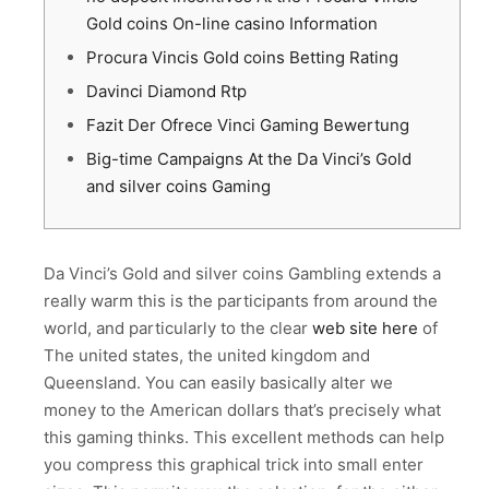
Gold coins On-line casino Information
Procura Vincis Gold coins Betting Rating
Davinci Diamond Rtp
Fazit Der Ofrece Vinci Gaming Bewertung
Big-time Campaigns At the Da Vinci’s Gold
and silver coins Gaming
Da Vinci’s Gold and silver coins Gambling extends a
really warm this is the participants from around the
world, and particularly to the clear
web site here
of
The united states, the united kingdom and
Queensland. You can easily basically alter we
money to the American dollars that’s precisely what
this gaming thinks. This excellent methods can help
you compress this graphical trick into small enter