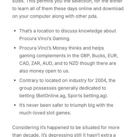
sizes.
This permits you the selection, for the either
to learn all of them these days online and download
on your computer along with other pda.
That’s a location to discuss knowledge about
Procura Vinci’s Gaming.
Procura Vinci’s Money thinks and helps
gaming complements in the GBP, Bucks, EUR,
CAD, ZAR, AUD, and to NZD though there are
also money open to us.
Contrary to located on industry for 2004, the
group possesses generally dedicated to
betting (BetOnline.ag, Sports betting.ag).
It’s never been safer to triumph big with the
much-loved slot games.
Considering it’s happened to be situated for more
than decade, it’s depressing still it hasn’t extra a