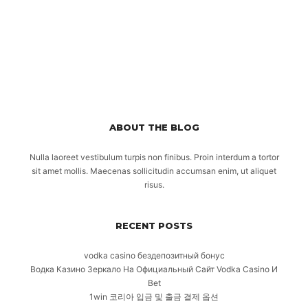
ABOUT THE BLOG
Nulla laoreet vestibulum turpis non finibus. Proin interdum a tortor
sit amet mollis. Maecenas sollicitudin accumsan enim, ut aliquet
risus.
RECENT POSTS
vodka casino бездепозитный бонус
Водка Казино Зеркало На Официальный Сайт Vodka Casino И
Bet
1win 코리아 입금 및 출금 결제 옵션