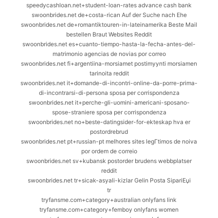
speedycashloan.net+student-loan-rates advance cash bank
swoonbrides.net de+costa-rican Auf der Suche nach Ehe
swoonbrides.net de+romantiktouren-in-lateinamerika Beste Mail
bestellen Braut Websites Reddit
swoonbrides.net es+cuanto-tiempo-hasta-la-fecha-antes-del-
matrimonio agencias de novias por correo
swoonbrides.net fi+argentiina-morsiamet postimyynti morsiamen
tarinoita reddit
swoonbrides.net it+domande-di-incontri-online-da-porre-prima-
di-incontrarsi-di-persona sposa per corrispondenza
swoonbrides.net it+perche-gli-uomini-americani-sposano-
spose-straniere sposa per corrispondenza
swoonbrides.net no+beste-datingsider-for-ekteskap hva er
postordrebrud
swoonbrides.net pt+russian-pt melhores sites legГ­timos de noiva
por ordem de correio
swoonbrides.net sv+kubansk postorder brudens webbplatser
reddit
swoonbrides.net tr+sicak-asyali-kizlar Gelin Posta SipariЕџi
tr
tryfansme.com+category+australian onlyfans link
tryfansme.com+category+femboy onlyfans women