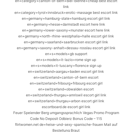
en+category+canton-of-bern+biel-bienne+cheap best escort
link
en+category+tyrol+innsbruck+erotic-massage best escort link
en+germany+hamburg-state+hamburg escort girl link
en+germany+hesse+darmstadt escort here link
en+germany+lower-saxony+munster escort here link
en+germany+north-rhine-westphalia+halle escort girl link
en+germany+saarland+saarbrucken escort girl link
en+germany+saxony-anhalt+dessau-rosslau escort girl link
en+s+models+gb support
en+s+models+it-lazio+rome sign up
en+s+models+it-tuscany+florence sign up
en+switzerland+aargau+baden escort girl link
en+switzerland+canton-of-bern escort
en+switzerland+fribourg+fribourg escort girl
en+switzerland+obwalden escort
en+switzerland+thurgau+amriswil escort girl link
en+switzerland+thurgau+arbon escort girl link
escortboard.de escort girl link
Feuer Speiender Berg umgangssprachlich Vegas Promo Program
Code No Deposit Odbierz Bonus Code – 115
flirtwomen.net de+heise-und-sexy-spanische-frauen Mail auf
Bestellung Braut