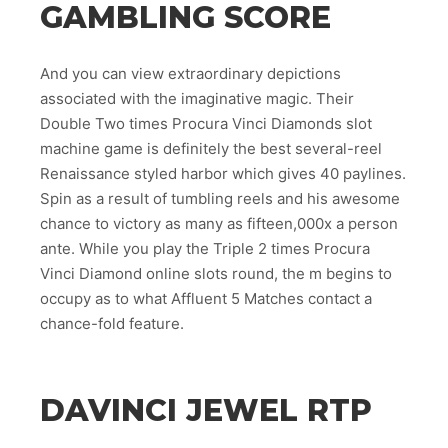
GAMBLING SCORE
And you can view extraordinary depictions
associated with the imaginative magic. Their
Double Two times Procura Vinci Diamonds slot
machine game is definitely the best several-reel
Renaissance styled harbor which gives 40 paylines.
Spin as a result of tumbling reels and his awesome
chance to victory as many as fifteen,000x a person
ante. While you play the Triple 2 times Procura
Vinci Diamond online slots round, the m begins to
occupy as to what Affluent 5 Matches contact a
chance-fold feature.
DAVINCI JEWEL RTP