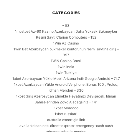
CATEGORIES
– 53
"mostbet Az-90 Kazino Azerbaycan Daha Yüksək Bukmeyker
Rəsmi Saytı Clarion Computers – 152
1Win AZ Casino
1win Bet Azerbaycan bukmeker kontorunun rəsmi saytına giriş –
397
1WIN Casino Brasil
1win India
1win Turkiye
1xbet Azerbaycan Yükle Mobil Arizona Indir Google Android – 747
1xbet Azərbaycan Yükle Android Və Iphone: Bonus 100 , Proloq,
Idman Mərcləri – 330
1xbet Giriş Azerbaycan Etməklə Həyatınızı Dəyişəcək, Idman
Bahisələrindən Zövq Alacaqsınız – 141
1xbet Morocco
1xbet russian1
australia escort girl link
availableloan.net+direct-express-emergency-cash cash
advance what is needed