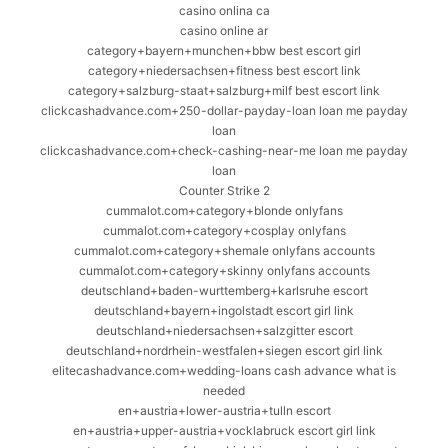
casino onlina ca
casino online ar
category+bayern+munchen+bbw best escort girl
category+niedersachsen+fitness best escort link
category+salzburg-staat+salzburg+milf best escort link
clickcashadvance.com+250-dollar-payday-loan loan me payday
loan
clickcashadvance.com+check-cashing-near-me loan me payday
loan
Counter Strike 2
cummalot.com+category+blonde onlyfans
cummalot.com+category+cosplay onlyfans
cummalot.com+category+shemale onlyfans accounts
cummalot.com+category+skinny onlyfans accounts
deutschland+baden-wurttemberg+karlsruhe escort
deutschland+bayern+ingolstadt escort girl link
deutschland+niedersachsen+salzgitter escort
deutschland+nordrhein-westfalen+siegen escort girl link
elitecashadvance.com+wedding-loans cash advance what is
needed
en+austria+lower-austria+tulln escort
en+austria+upper-austria+vocklabruck escort girl link