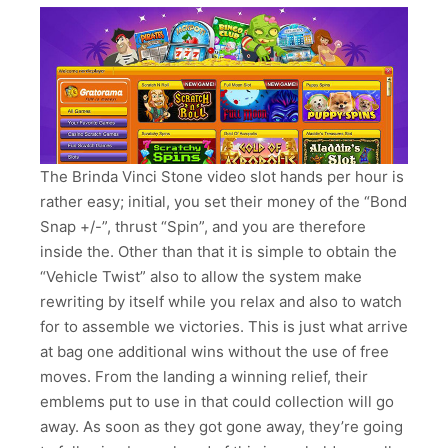
The Brinda Vinci Stone video slot hands per hour is
rather easy; initial, you set their money of the “Bond
Snap +/-”, thrust “Spin”, and you are therefore
inside the. Other than that it is simple to obtain the
“Vehicle Twist” also to allow the system make
rewriting by itself while you relax and also to watch
for to assemble we victories. This is just what arrive
at bag one additional wins without the use of free
moves. From the landing a winning relief, their
emblems put to use in that could collection will go
away. As soon as they got gone away, they’re going