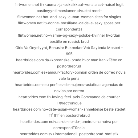
flirtwomen.net fi+kuumat-ja-seksikkaat-venalaiset-naiset legit
postimyynti morsiamen sivustot reddit
flirtwomen.net hot-and-sexy-cuban-women sites for singles
flirtwomen.net it+donne-brasiliane-calde-e-sexy sposa per
corrispondenza
flirtwomen.net no+varme-og-sexy-polske-kvinner hvordan
bestille en russisk brud
Giris Və Qeydiyyat, Bonuslar Bukmeker Veb Saytında Mosbet –
995
heartbrides.com da+koreanske-brude hvor man kan kГёbe en
postordrebrud
heartbrides.com es+amour-factory-opinion orden de correo novia
vale la pena
heartbrides.com es+perfiles-de-mujeres-asiaticas agencias de
novias por correo
heartbrides.com fr+loving-feel-avis Commande de courrier
Г©lectronique
heartbrides.com no+date-asian-woman-anmeldelse beste stedet
ГҐ fГҐ en postordrebrud
heartbrides.com noivas-de-rio-de-janeiro uma noiva por
correspondГЄncia
heartbrides.com sv+internationell-postordrebrud-statistik