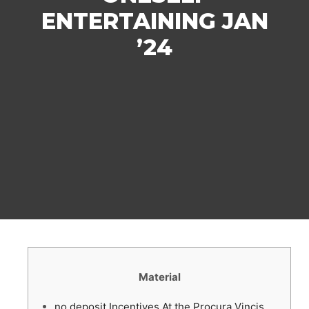
ENTERTAINING JAN
’24
Material
no deposit Incentives At the Procura Vincis