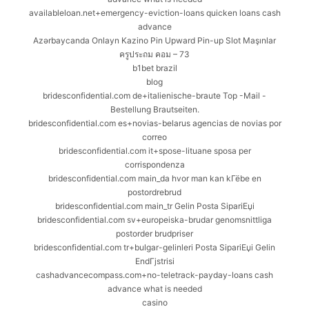
availableloan.net+emergency-eviction-loans quicken loans cash
advance
Azərbaycanda Onlayn Kazino Pin Upward Pin-up Slot Maşınlar
ครูประถม คอม – 73
b1bet brazil
blog
bridesconfidential.com de+italienische-braute Top -Mail -
Bestellung Brautseiten.
bridesconfidential.com es+novias-belarus agencias de novias por
correo
bridesconfidential.com it+spose-lituane sposa per
corrispondenza
bridesconfidential.com main_da hvor man kan kГёbe en
postordrebrud
bridesconfidential.com main_tr Gelin Posta SipariЕџi
bridesconfidential.com sv+europeiska-brudar genomsnittliga
postorder brudpriser
bridesconfidential.com tr+bulgar-gelinleri Posta SipariЕџi Gelin
EndГјstrisi
cashadvancecompass.com+no-teletrack-payday-loans cash
advance what is needed
casino