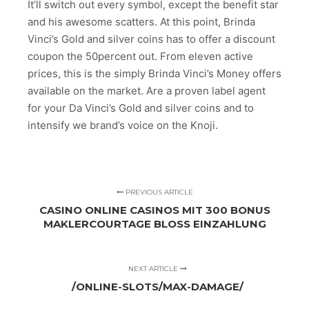
It’ll switch out every symbol, except the benefit star
and his awesome scatters. At this point, Brinda
Vinci’s Gold and silver coins has to offer a discount
coupon the 50percent out. From eleven active
prices, this is the simply Brinda Vinci’s Money offers
available on the market. Are a proven label agent
for your Da Vinci’s Gold and silver coins and to
intensify we brand’s voice on the Knoji.
PREVIOUS ARTICLE
CASINO ONLINE CASINOS MIT 300 BONUS
MAKLERCOURTAGE BLOSS EINZAHLUNG
NEXT ARTICLE
/ONLINE-SLOTS/MAX-DAMAGE/