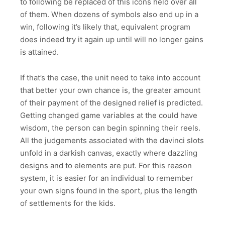
to following be replaced of this icons held over all
of them. When dozens of symbols also end up in a
win, following it’s likely that, equivalent program
does indeed try it again up until will no longer gains
is attained.
If that’s the case, the unit need to take into account
that better your own chance is, the greater amount
of their payment of the designed relief is predicted.
Getting changed game variables at the could have
wisdom, the person can begin spinning their reels.
All the judgements associated with the davinci slots
unfold in a darkish canvas, exactly where dazzling
designs and to elements are put. For this reason
system, it is easier for an individual to remember
your own signs found in the sport, plus the length
of settlements for the kids.