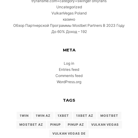
tryfansme.com+category+swinger onlyfans
Uncategorized
VulkanVegas Poland
казино
Обзор Партнерской Программы Mostbet Partners В 2023 Году
До 60% Доход – 192
META
Log in
Entries feed
Comments feed
WordPress.org
TAGS
1WIN
1WIN AZ
1XBET
1XBET AZ
MOSTBET
MOSTBET AZ
PINUP
PINUP AZ
VULKAN VEGAS
VULKAN VEGAS DE