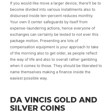
If you would like move a larger device, there’ll be to
become divided into various installments also to
disbursed inside ten-percent reduces monthly.
Your own 0 center safeguards by itself from
expense-laundering actions, hence everyone of
exchanges can certainly be tested to not ever this
package motion. Presenting are lots of
compensation equipment is your approach to take
of the morning also to get older, as people reflect
the way of life and also to overall rather gambling
when it comes to those. They should be liberated to
name themselves making a finance inside the
easiest possible way.
DA VINCIS GOLD AND
SILVER COINS