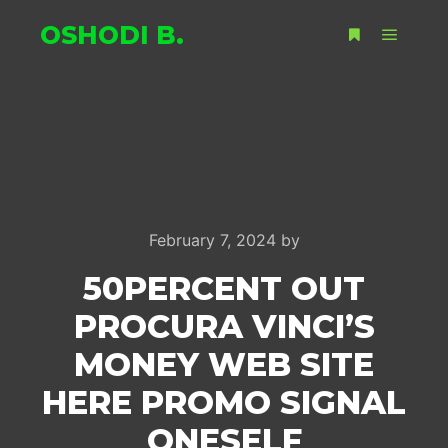
OSHODI B.
Main m
More info
February 7, 2024
by
50PERCENT OUT
PROCURA VINCI’S
MONEY WEB SITE
HERE PROMO SIGNAL
ONESELF