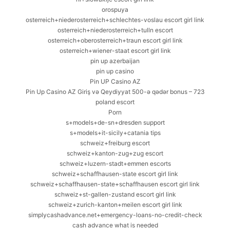
orospuya
osterreich+niederosterreich+schlechtes-voslau escort girl link
osterreich+niederosterreich+tulln escort
osterreich+oberosterreich+traun escort girl link
osterreich+wiener-staat escort girl link
pin up azerbaijan
pin up casino
Pin UP Casino AZ
Pin Up Casino AZ Giriş və Qeydiyyat 500-ə qədər bonus – 723
poland escort
Porn
s+models+de-sn+dresden support
s+models+it-sicily+catania tips
schweiz+freiburg escort
schweiz+kanton-zug+zug escort
schweiz+luzern-stadt+emmen escorts
schweiz+schaffhausen-state escort girl link
schweiz+schaffhausen-state+schaffhausen escort girl link
schweiz+st-gallen-zustand escort girl link
schweiz+zurich-kanton+meilen escort girl link
simplycashadvance.net+emergency-loans-no-credit-check
cash advance what is needed