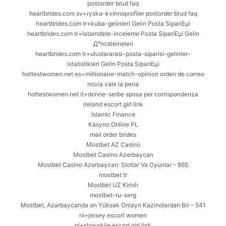
postorder brud faq
heartbrides.com sv+ryska-kvinnoprofiler postorder brud faq
heartbrides.com tr+kuba-gelinleri Gelin Posta SipariЕџi
heartbrides.com tr+latamdate-inceleme Posta SipariЕџi Gelin
Д°ncelemeleri
heartbrides.com tr+uluslararasi-posta-siparisi-gelinler-
istatistikleri Gelin Posta SipariЕџi
hottestwomen.net es+millionaire-match-opinion orden de correo
novia vale la pena
hottestwomen.net it+donne-serbe sposa per corrispondenza
ireland escort girl link
Islamic Finance
Kasyno Online PL
mail order brides
Mostbet AZ Casino
Mostbet Casino Azerbaycan
Mostbet Casino Azerbaycan: Slotlar Və Oyunlar – 865
mostbet tr
Mostbet UZ Kirish
mostbet-ru-serg
Mostbet, Azərbaycanda ən Yüksək Onlayn Kazinolardan Bir – 541
nl+jersey escort women
nl+slowakije escort girl link