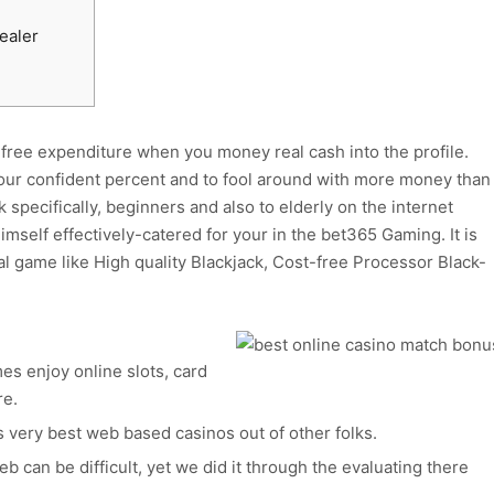
Dealer
free expenditure when you money real cash into the profile.
r confident percent and to fool around with more money than
k specifically, beginners and also to elderly on the internet
 himself effectively-catered for your in the bet365 Gaming.
It is
nal game like High quality Blackjack, Cost-free Processor Black-
es enjoy online slots, card
e.
 very best web based casinos out of other folks.
b can be difficult, yet we did it through the evaluating there