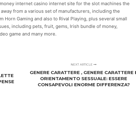
l money internet casino internet site for the slot machines the
 away from a various set of manufacturers, including the
m Horn Gaming and also to Rival Playing, plus several small
es, including pets, fruit, gems, Irish bundle of money,
 video game and many more.
NEXT ARTICLE
GENERE CARATTERE , GENERE CARATTERE 
LETTE
ORIENTAMENTO SESSUALE: ESSERE
PENSE
CONSAPEVOLI ENORME DIFFERENZA?