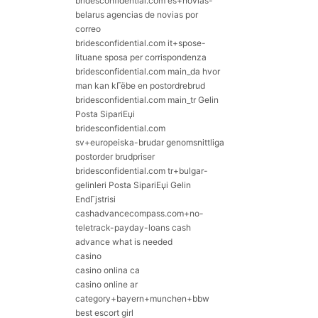
bridesconfidential.com es+novias-
belarus agencias de novias por
correo
bridesconfidential.com it+spose-
lituane sposa per corrispondenza
bridesconfidential.com main_da hvor
man kan kГёbe en postordrebrud
bridesconfidential.com main_tr Gelin
Posta SipariЕџi
bridesconfidential.com
sv+europeiska-brudar genomsnittliga
postorder brudpriser
bridesconfidential.com tr+bulgar-
gelinleri Posta SipariЕџi Gelin
EndГјstrisi
cashadvancecompass.com+no-
teletrack-payday-loans cash
advance what is needed
casino
casino onlina ca
casino online ar
category+bayern+munchen+bbw
best escort girl