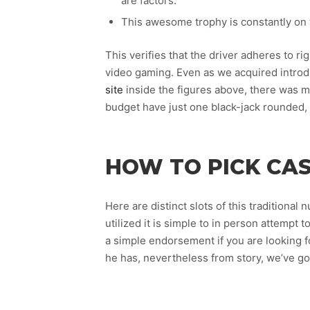
are factors.
This awesome trophy is constantly on t
This verifies that the driver adheres to rig
video gaming. Even as we acquired intro
site
inside the figures above, there was ma
budget have just one black-jack rounded,
HOW TO PICK CAS
Here are distinct slots of this traditional 
utilized it is simple to in person attempt 
a simple endorsement if you are looking fo
he has, nevertheless from story, we’ve go