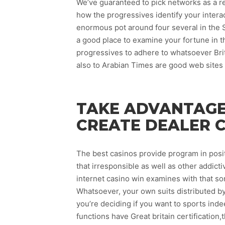
We’ve guaranteed to pick networks as a res
how the progressives identify your interac
enormous pot around four several in the S
a good place to examine your fortune in t
progressives to adhere to whatsoever Bri
also to Arabian Times are good web sites 
TAKE ADVANTAGE
CREATE DEALER 
The best casinos provide program in posit
that irresponsible as well as other addict
internet casino win examines with that s
Whatsoever, your own suits distributed b
you’re deciding if you want to sports inde
functions have Great britain certification