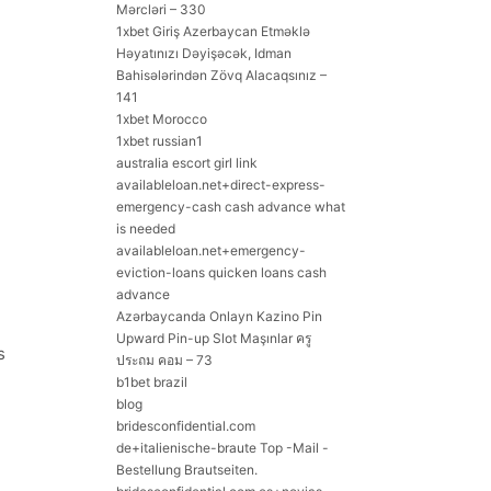
Mərcləri – 330
1xbet Giriş Azerbaycan Etməklə
Həyatınızı Dəyişəcək, Idman
Bahisələrindən Zövq Alacaqsınız –
141
1xbet Morocco
1xbet russian1
australia escort girl link
availableloan.net+direct-express-
emergency-cash cash advance what
is needed
availableloan.net+emergency-
eviction-loans quicken loans cash
advance
Azərbaycanda Onlayn Kazino Pin
Upward Pin-up Slot Maşınlar ครู
s
ประถม คอม – 73
b1bet brazil
blog
bridesconfidential.com
de+italienische-braute Top -Mail -
Bestellung Brautseiten.