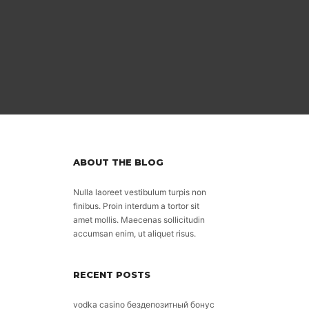
ABOUT THE BLOG
Nulla laoreet vestibulum turpis non
finibus. Proin interdum a tortor sit
amet mollis. Maecenas sollicitudin
accumsan enim, ut aliquet risus.
RECENT POSTS
vodka casino бездепозитный бонус