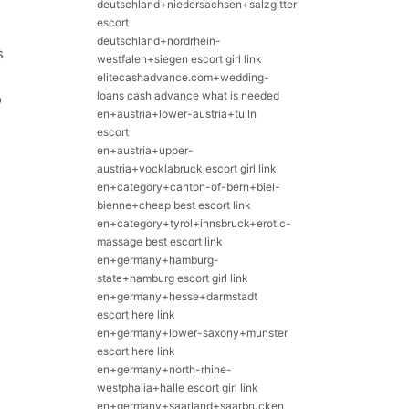
deutschland+niedersachsen+salzgitter
escort
deutschland+nordrhein-
s
westfalen+siegen escort girl link
elitecashadvance.com+wedding-
loans cash advance what is needed
o
en+austria+lower-austria+tulln
escort
en+austria+upper-
austria+vocklabruck escort girl link
en+category+canton-of-bern+biel-
bienne+cheap best escort link
en+category+tyrol+innsbruck+erotic-
massage best escort link
en+germany+hamburg-
state+hamburg escort girl link
en+germany+hesse+darmstadt
escort here link
en+germany+lower-saxony+munster
escort here link
en+germany+north-rhine-
westphalia+halle escort girl link
en+germany+saarland+saarbrucken