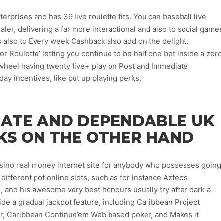
erprises and has 39 live roulette fits. You can baseball live
ler, delivering a far more interactional and also to social game
 also to Every week Cashback also add on the delight.
 Roulette’ letting you continue to be half one bet inside a zer
wheel having twenty five+ play on Post and Immediate
day incentives, like put up playing perks.
MATE AND DEPENDABLE UK
S ON THE OTHER HAND
asino real money internet site for anybody who possesses going
different pot online slots, such as for instance Aztec’s
, and his awesome very best honours usually try after dark a
ovide a gradual jackpot feature, including Caribbean Project
r, Caribbean Continue’em Web based poker, and Makes it