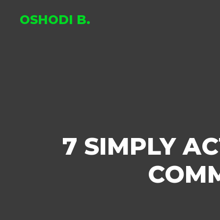
OSHODI B.
7 SIMPLY A
COMM