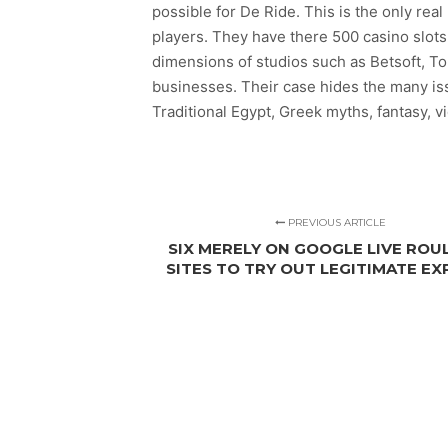
possible for De Ride. This is the only rea
players. They have there 500 casino slots
dimensions of studios such as Betsoft, To
businesses. Their case hides the many issu
Traditional Egypt, Greek myths, fantasy,
PREVIOUS ARTICLE
SIX MERELY ON GOOGLE LIVE ROU
SITES TO TRY OUT LEGITIMATE EX