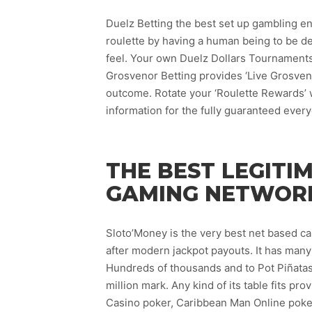
Duelz Betting the best set up gambling ent
roulette by having a human being to be dea
feel. Your own Duelz Dollars Tournaments
Grosvenor Betting provides ‘Live Grosvenor
outcome. Rotate your ‘Roulette Rewards’ 
information for the fully guaranteed every
THE BEST LEGITI
GAMING NETWORK
Sloto’Money is the very best net based c
after modern jackpot payouts. It has many 
Hundreds of thousands and to Pot Piñatas
million mark. Any kind of its table fits pr
Casino poker, Caribbean Man Online poke