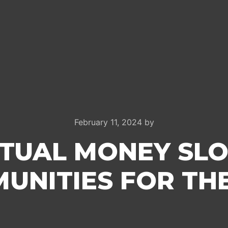
February 11, 2024
by
CTUAL MONEY SL
UNITIES FOR THE