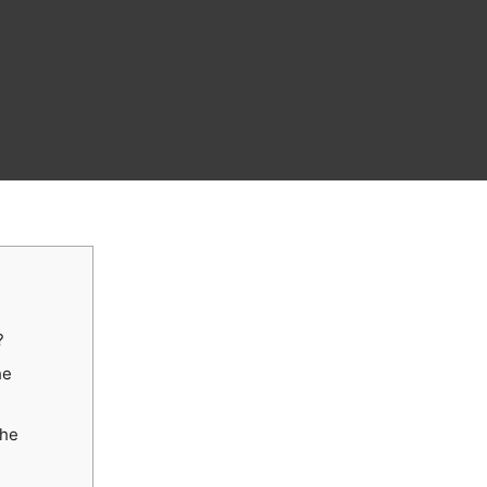
?
he
The