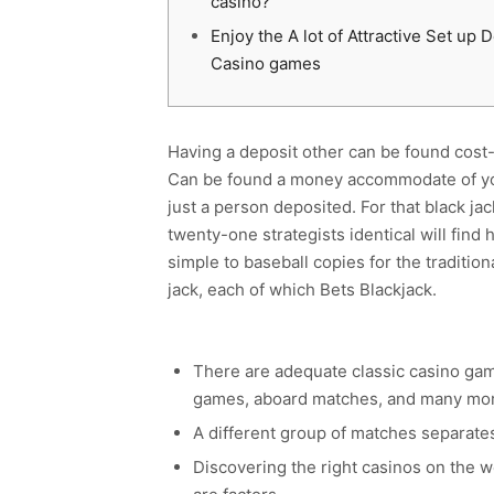
casino?
Enjoy the A lot of Attractive Set up 
Casino games
Having a deposit other can be found cost-
Can be found a money accommodate of you
just a person deposited. For that black jac
twenty-one strategists identical will find
simple to baseball copies for the traditio
jack, each of which Bets Blackjack.
There are adequate classic casino gam
games, aboard matches, and many mor
A different group of matches separates
Discovering the right casinos on the we