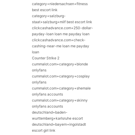
category+niedersachsen+fitness
best escort link
category+salzburg-
staat+salzburg+milf best escort link
clickcashadvance.com+250-dollar-
payday-loan loan me payday loan
clickcashadvance.com+check-
cashing-near-me loan me payday
loan
Counter Strike 2
cummalot.com+category+blonde
onlyfans
cummalot.com+category+cosplay
onlyfans
cummalot.com+category+shemale
onlyfans accounts
cummalot.com+category+skinny
onlyfans accounts
deutschland+baden-
wurttemberg+karlsruhe escort
deutschland+bayern+ingolstadt
escort girl link