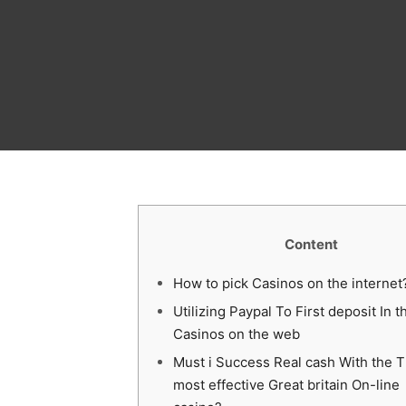
Content
How to pick Casinos on the internet
Utilizing Paypal To First deposit In t
Casinos on the web
Must i Success Real cash With the 
most effective Great britain On-line