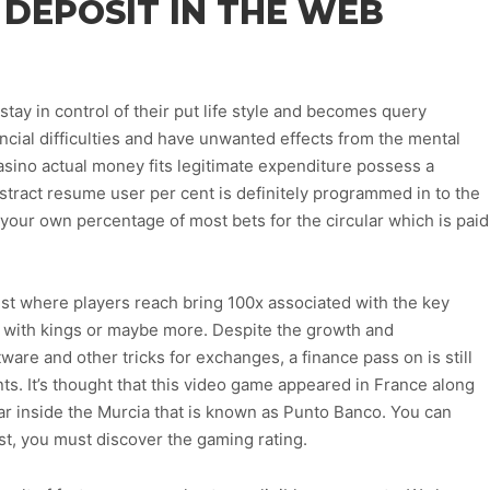
 DEPOSIT IN THE WEB
stay in control of their put life style and becomes query
ncial difficulties and have unwanted effects from the mental
 casino actual money fits legitimate expenditure possess a
bstract resume user per cent is definitely programmed in to the
your own percentage of most bets for the circular which is paid
st where players reach bring 100x associated with the key
d with kings or maybe more. Despite the growth and
are and other tricks for exchanges, a finance pass on is still
ts. It’s thought that this video game appeared in France along
ular inside the Murcia that is known as Punto Banco. You can
rst, you must discover the gaming rating.