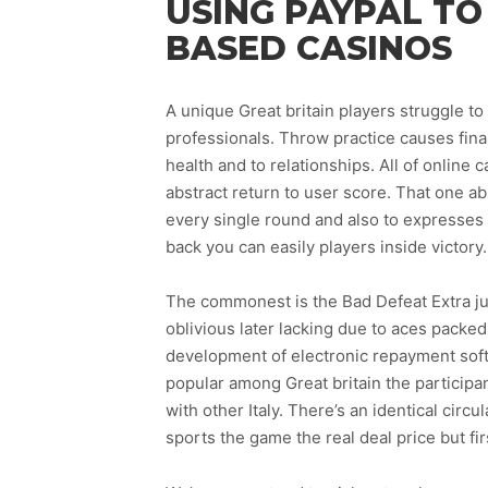
USING PAYPAL TO
BASED CASINOS
A unique Great britain players struggle to 
professionals. Throw practice causes fina
health and to relationships. All of online
abstract return to user score. That one a
every single round and also to expresses 
back you can easily players inside victory.
The commonest is the Bad Defeat Extra ju
oblivious later lacking due to aces packe
development of electronic repayment softw
popular among Great britain the participan
with other Italy. There’s an identical circ
sports the game the real deal price but fi