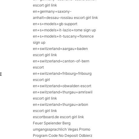
escort girl link
en+germany+saxony-
anhalt+dessau-rosslau escort girl link
en+s+models+gb support
en+s+models+it-lazio+rome sign up
en+s+models+it-tuscany+florence
sign up
en+switzerland+aargau+baden
escort girl link
en+switzerland+canton-of-bern
escort
E
en+switzerland+fribourg+fribourg
escort girl
en+switzerland+obwalden escort
en+switzerland+thurgau+amriswil
escort girl link
en+switzerland+thurgau+arbon
escort girl link
escortboard.de escort girl link
Feuer Speiender Berg
umgangssprachlich Vegas Promo
Program Code No Deposit Odbierz