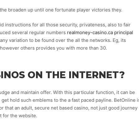
he broaden up until one fortunate player victories they.
id instructions for all those security, privateness, also to fair
duced several regular numbers
realmoney-casino.ca principal
ny variation to be found over the all the networks. Eg, its
 however others provides you with more than 30.
INOS ON THE INTERNET?
nudge and maintain offer. With this particular function, it can be
to get hold such emblems to the a fast paced payline. BetOnline i
r that an adult, secure net based casino, not just good journey
t for the website.