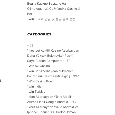
Водка Казино Зеркало На
Официальный Сайт Vodka Casino И
Bet
1win 코리아 입금 및 출금 결제 옵션
CATEGORIES
– 53
"mostbet Az-90 Kazino Azerbaycan
Daha Yüksək Bukmeyker Rəsmi
Saytı Clarion Computers – 152
1Win AZ Casino
1win Bet Azerbaycan bukmeker
kontorunun rəsmi saytına giriş – 397
1WIN Casino Brasil
1win India
1win Turkiye
1xbet Azerbaycan Yükle Mobil
Arizona Indir Google Android – 747
1xbet Azərbaycan Yükle Android Və
Iphone: Bonus 100 , Proloq, Idman