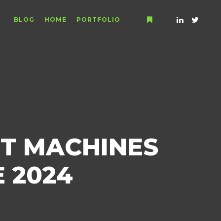
BLOG
HOME
PORTFOLIO
More info
OT MACHINES
 2024