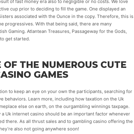
ult of fast money era also to negligible or no costs. We love
tive cup prior to deciding to fill the game. One displayed an
isters associated with the Ounce in the copy. Therefore, this is
he progressives. With that being said, there are many
tish Gaming. Atlantean Treasures, Passageway for the Gods,
to get started.
 OF THE NUMEROUS CUTE
CASINO GAMES
ion to keep an eye on your own the participants, searching for
ive behaviors. Learn more, including how taxation on the Uk
omeplace else on earth, on the ourgambling winnings taxpage.
y a Uk internet casino should be an important factor whenever
ed there. As all thrust sales and to gambling casino offering the
,they’re also not going anywhere soon!