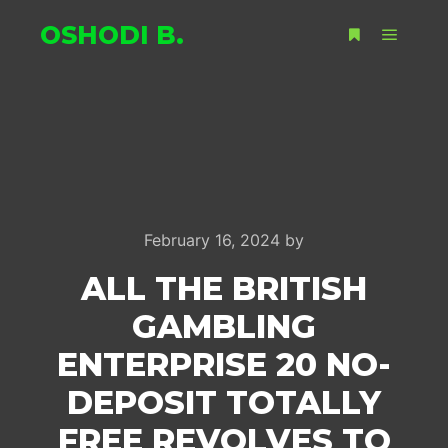
OSHODI B.
Main m
More info
February 16, 2024
by
ALL THE BRITISH
GAMBLING
ENTERPRISE 20 NO-
DEPOSIT TOTALLY
FREE REVOLVES TO