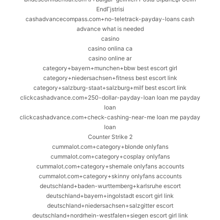
EndГјstrisi
cashadvancecompass.com+no-teletrack-payday-loans cash
advance what is needed
casino
casino onlina ca
casino online ar
category+bayern+munchen+bbw best escort girl
category+niedersachsen+fitness best escort link
category+salzburg-staat+salzburg+milf best escort link
clickcashadvance.com+250-dollar-payday-loan loan me payday
loan
clickcashadvance.com+check-cashing-near-me loan me payday
loan
Counter Strike 2
cummalot.com+category+blonde onlyfans
cummalot.com+category+cosplay onlyfans
cummalot.com+category+shemale onlyfans accounts
cummalot.com+category+skinny onlyfans accounts
deutschland+baden-wurttemberg+karlsruhe escort
deutschland+bayern+ingolstadt escort girl link
deutschland+niedersachsen+salzgitter escort
deutschland+nordrhein-westfalen+siegen escort girl link