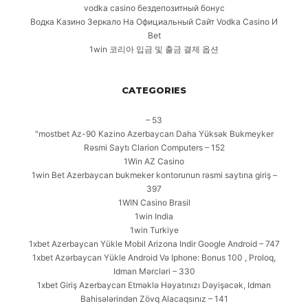
vodka casino бездепозитный бонус
Водка Казино Зеркало На Официальный Сайт Vodka Casino И
Bet
1win 코리아 입금 및 출금 결제 옵션
CATEGORIES
– 53
"mostbet Az-90 Kazino Azerbaycan Daha Yüksək Bukmeyker
Rəsmi Saytı Clarion Computers – 152
1Win AZ Casino
1win Bet Azerbaycan bukmeker kontorunun rəsmi saytına giriş –
397
1WIN Casino Brasil
1win India
1win Turkiye
1xbet Azerbaycan Yükle Mobil Arizona Indir Google Android – 747
1xbet Azərbaycan Yükle Android Və Iphone: Bonus 100 , Proloq,
Idman Mərcləri – 330
1xbet Giriş Azerbaycan Etməklə Həyatınızı Dəyişəcək, Idman
Bahisələrindən Zövq Alacaqsınız – 141