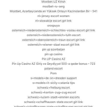
Mostbet UZ Kirish
mostbet-ru-serg
Mostbet, Azərbaycanda ən Yüksək Onlayn Kazinolardan Bir – 541
nl+jersey escort women
nl+slowakije escort girl link
orospuya
osterreich+niederosterreich+schlechtes-voslau escort girl link
osterreich+niederosterreich+tulln escort
osterreich+oberosterreich+traun escort girl link
osterreich+wiener-staat escort girl link
pin up azerbaijan
pin up casino
Pin UP Casino AZ
Pin Up Casino AZ Giriş və Qeydiyyat 500-ə qədər bonus – 723
poland escort
Porn
s+models+de-sn+dresden support
s+models+it-sicily+catania tips
schweiz+freiburg escort
schweiz+kanton-zug+zug escort
schweiz+luzern-stadt+emmen escorts
schweiz+schaffhausen-state escort girl link
schweiz+schaffhausen-state+schaffhausen escort girl link