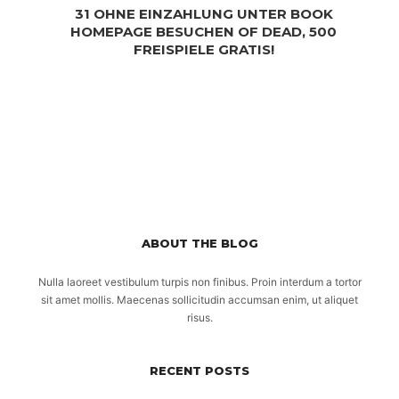
31 OHNE EINZAHLUNG UNTER BOOK
HOMEPAGE BESUCHEN OF DEAD, 500
FREISPIELE GRATIS!
ABOUT THE BLOG
Nulla laoreet vestibulum turpis non finibus. Proin interdum a tortor
sit amet mollis. Maecenas sollicitudin accumsan enim, ut aliquet
risus.
RECENT POSTS