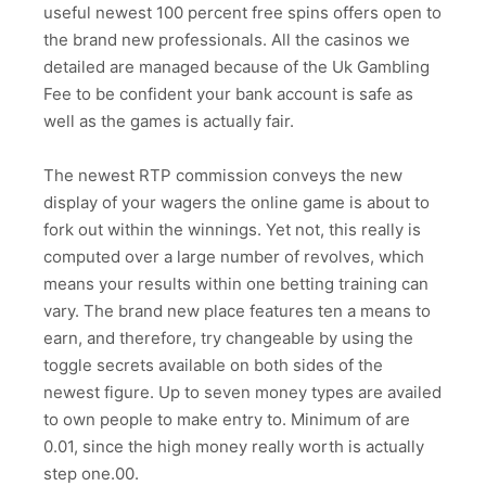
useful newest 100 percent free spins offers open to
the brand new professionals. All the casinos we
detailed are managed because of the Uk Gambling
Fee to be confident your bank account is safe as
well as the games is actually fair.
The newest RTP commission conveys the new
display of your wagers the online game is about to
fork out within the winnings. Yet not, this really is
computed over a large number of revolves, which
means your results within one betting training can
vary. The brand new place features ten a means to
earn, and therefore, try changeable by using the
toggle secrets available on both sides of the
newest figure. Up to seven money types are availed
to own people to make entry to. Minimum of are
0.01, since the high money really worth is actually
step one.00.