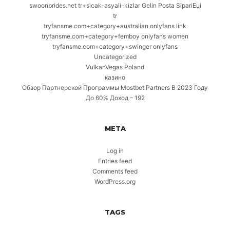
swoonbrides.net tr+sicak-asyali-kizlar Gelin Posta SipariЕџi
tr
tryfansme.com+category+australian onlyfans link
tryfansme.com+category+femboy onlyfans women
tryfansme.com+category+swinger onlyfans
Uncategorized
VulkanVegas Poland
казино
Обзор Партнерской Программы Mostbet Partners В 2023 Году
До 60% Доход – 192
META
Log in
Entries feed
Comments feed
WordPress.org
TAGS