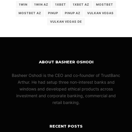
1WIN
1WIN AZ
1XBET
1XBET AZ
MOSTBET
MOSTBET AZ
PINUP
PINUP AZ
VULKAN VEGAS
VULKAN VEGAS DE
ABOUT BASHEER OSHODI
Basheer Oshodi is the CEO and co-founder of TrustBanc
Arthur. He had setup three non-interest banks and
windows and developed ethical products across
investment and corporate banking, commercial and
retail banking.
RECENT POSTS