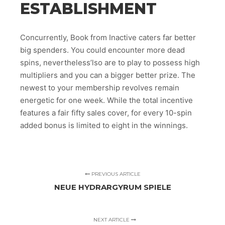
ESTABLISHMENT
Concurrently, Book from Inactive caters far better
big spenders. You could encounter more dead
spins, nevertheless’lso are to play to possess high
multipliers and you can a bigger better prize. The
newest to your membership revolves remain
energetic for one week. While the total incentive
features a fair fifty sales cover, for every 10-spin
added bonus is limited to eight in the winnings.
PREVIOUS ARTICLE
NEUE HYDRARGYRUM SPIELE
NEXT ARTICLE