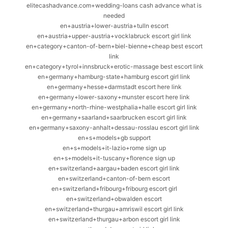
elitecashadvance.com+wedding-loans cash advance what is
needed
en+austria+lower-austria+tulln escort
en+austria+upper-austria+vocklabruck escort girl link
en+category+canton-of-bern+biel-bienne+cheap best escort
link
en+category+tyrol+innsbruck+erotic-massage best escort link
en+germany+hamburg-state+hamburg escort girl link
en+germany+hesse+darmstadt escort here link
en+germany+lower-saxony+munster escort here link
en+germany+north-rhine-westphalia+halle escort girl link
en+germany+saarland+saarbrucken escort girl link
en+germany+saxony-anhalt+dessau-rosslau escort girl link
en+s+models+gb support
en+s+models+it-lazio+rome sign up
en+s+models+it-tuscany+florence sign up
en+switzerland+aargau+baden escort girl link
en+switzerland+canton-of-bern escort
en+switzerland+fribourg+fribourg escort girl
en+switzerland+obwalden escort
en+switzerland+thurgau+amriswil escort girl link
en+switzerland+thurgau+arbon escort girl link