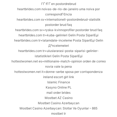
ГҐ fГҐ en postordrebrud
heartbrides.com noivas-de-rio-de-janeiro uma noiva por
correspondГЄncia
heartbrides.com sv+internationell-postordrebrud-statistik
postorder brud faq
heartbrides.com sv+ryska-kvinnoprofiler postorder brud faq
heartbrides.com tr+kuba-gelinleri Gelin Posta SipariЕџi
heartbrides.com tr+latamdate-inceleme Posta SipariЕџi Gelin
Д°ncelemeleri
heartbrides.com tr+uluslararasi-posta-siparisi-gelinler-
istatistikleri Gelin Posta SipariЕџi
hottestwomen.net es+millionaire-match-opinion orden de correo
novia vale la pena
hottestwomen.net it+donne-serbe sposa per corrispondenza
ireland escort girl link
Islamic Finance
Kasyno Online PL
mail order brides
Mostbet AZ Casino
Mostbet Casino Azerbaycan
Mostbet Casino Azerbaycan: Slotlar Və Oyunlar – 865
mostbet tr