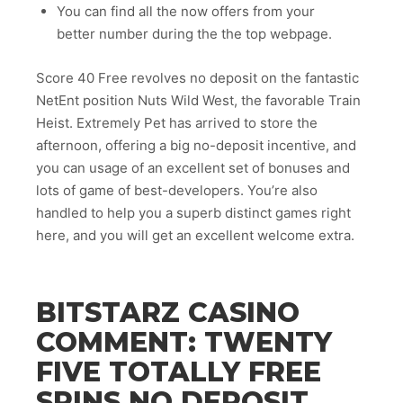
You can find all the now offers from your
better number during the the top webpage.
Score 40 Free revolves no deposit on the fantastic
NetEnt position Nuts Wild West, the favorable Train
Heist. Extremely Pet has arrived to store the
afternoon, offering a big no-deposit incentive, and
you can usage of an excellent set of bonuses and
lots of game of best-developers. You’re also
handled to help you a superb distinct games right
here, and you will get an excellent welcome extra.
BITSTARZ CASINO
COMMENT: TWENTY
FIVE TOTALLY FREE
SPINS NO DEPOSIT