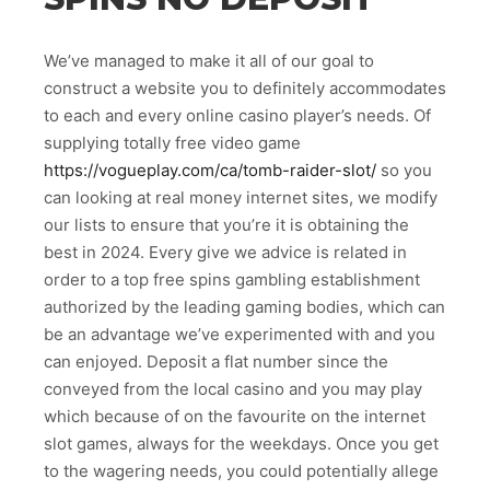
We’ve managed to make it all of our goal to
construct a website you to definitely accommodates
to each and every online casino player’s needs. Of
supplying totally free video game
https://vogueplay.com/ca/tomb-raider-slot/
so you
can looking at real money internet sites, we modify
our lists to ensure that you’re it is obtaining the
best in 2024. Every give we advice is related in
order to a top free spins gambling establishment
authorized by the leading gaming bodies, which can
be an advantage we’ve experimented with and you
can enjoyed. Deposit a flat number since the
conveyed from the local casino and you may play
which because of on the favourite on the internet
slot games, always for the weekdays. Once you get
to the wagering needs, you could potentially allege