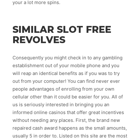
your a lot more spins.
SIMILAR SLOT FREE
REVOLVES
Consequently you might check in to any gambling
establishment out of your mobile phone and you
will reap an identical benefits as if you was to try
out from your computer! You can find never ever
people advantages of enrolling from your own
cellular other than it could be easier for you. All of
us is seriously interested in bringing you an
informed online casinos that offer great incentives
without needing any places. First, the brand new
repaired cash award happens as the small amounts,
usually 5 in order to. Listed on this site are the most