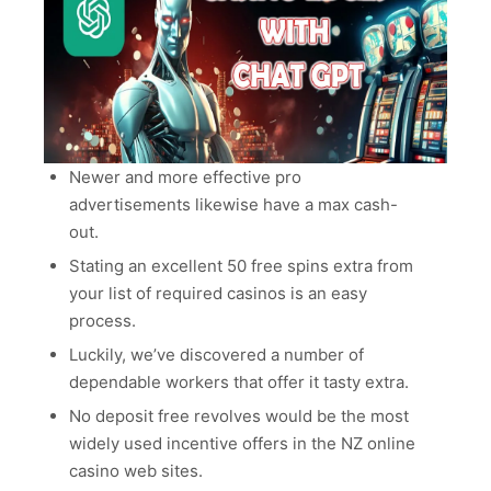
Newer and more effective pro
advertisements likewise have a max cash-
out.
Stating an excellent 50 free spins extra from
your list of required casinos is an easy
process.
Luckily, we’ve discovered a number of
dependable workers that offer it tasty extra.
No deposit free revolves would be the most
widely used incentive offers in the NZ online
casino web sites.