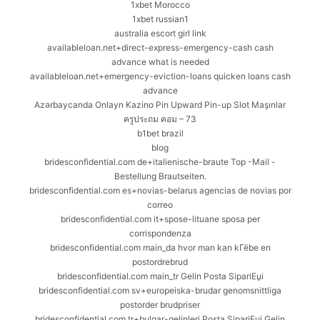
1xbet Morocco
1xbet russian1
australia escort girl link
availableloan.net+direct-express-emergency-cash cash
advance what is needed
availableloan.net+emergency-eviction-loans quicken loans cash
advance
Azərbaycanda Onlayn Kazino Pin Upward Pin-up Slot Maşınlar
ครูประถม คอม – 73
b1bet brazil
blog
bridesconfidential.com de+italienische-braute Top -Mail -
Bestellung Brautseiten.
bridesconfidential.com es+novias-belarus agencias de novias por
correo
bridesconfidential.com it+spose-lituane sposa per
corrispondenza
bridesconfidential.com main_da hvor man kan kГёbe en
postordrebrud
bridesconfidential.com main_tr Gelin Posta SipariЕџi
bridesconfidential.com sv+europeiska-brudar genomsnittliga
postorder brudpriser
bridesconfidential.com tr+bulgar-gelinleri Posta SipariЕџi Gelin