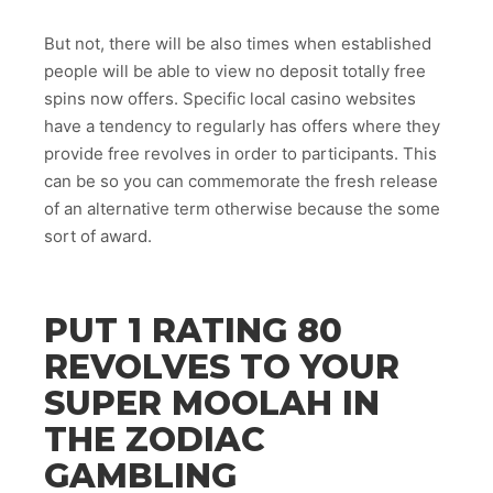
But not, there will be also times when established
people will be able to view no deposit totally free
spins now offers. Specific local casino websites
have a tendency to regularly has offers where they
provide free revolves in order to participants. This
can be so you can commemorate the fresh release
of an alternative term otherwise because the some
sort of award.
PUT 1 RATING 80
REVOLVES TO YOUR
SUPER MOOLAH IN
THE ZODIAC
GAMBLING