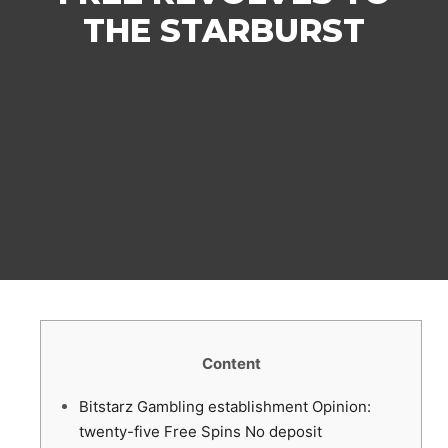
THE STARBURST
Content
Bitstarz Gambling establishment Opinion:
twenty-five Free Spins No deposit