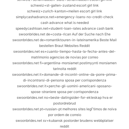
schweiz+st-gallen-zustand escort girl link
schweiz+zurich-kanton+meilen escort girl link
simplycashadvance.net+emergency-loans-no-credit-check
cash advance what is needed
speedycashloan.net+student-loan-rates advance cash bank
swoonbrides.net de+costa-rican Auf der Suche nach Ehe
swoonbrides.net de+romantiktouren-in-lateinamerika Beste Mail
bestellen Braut Websites Reddit
swoonbrides.net es+cuanto-tiempo-hasta-la-fecha-antes-del-
matrimonio agencias de novias por correo
swoonbrides.net fi+argentiina-morsiamet postimyynti morsiamen
tarinoita reddit
swoonbrides.net it+domande-di-incontri-online-da-porre-prima-
di-incontrarsi-di-persona sposa per corrispondenza
swoonbrides.net it+perche-gli-uomini-americani-sposano-
spose-straniere sposa per corrispondenza
swoonbrides.net no+beste-datingsider-for-ekteskap hva er
postordrebrud
swoonbrides.net pt+russian-pt melhores sites legГ­timos de noiva
por ordem de correio
swoonbrides.net sv+kubansk postorder brudens webbplatser
reddit