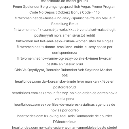
escortboard.de escort girl link
Feuer Speiender Berg umgangssprachlich Vegas Promo Program
Code No Deposit Odbierz Bonus Code – 115
flirtwomen.net de+heise-und-sexy-spanische-frauen Mail auf
Bestellung Braut
flirtwomen.net fi+kuumat-ja-seksikkaat-venalaiset-naiset legit
postimyynti morsiamen sivustot reddit
flirtwomen.net hot-and-sexy-cuban-women sites for singles
flirtwomen.net it+donne-brasiliane-calde-e-sexy sposa per
corrispondenza
flirtwomen.net no+varme-og-sexy-polske-kvinner hvordan
bestille en russisk brud
Giris Və Qeydiyyat, Bonuslar Bukmeker Veb Saytında Mosbet –
995
heartbrides.com da+koreanske-brude hvor man kan kГёbe en
postordrebrud
heartbrides.com es+amour-factory-opinion orden de correo novia
vale la pena
heartbrides.com es+perfiles-de-mujeres-asiaticas agencias de
novias por correo
heartbrides.com fr+loving-feel-avis Commande de courrier
Г©lectronique
heartbrides.com no+date-asian-woman-anmeldelse beste stedet