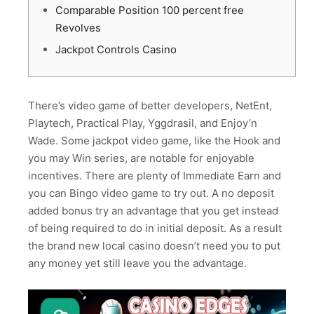
Comparable Position 100 percent free
Revolves
Jackpot Controls Casino
There’s video game of better developers, NetEnt,
Playtech, Practical Play, Yggdrasil, and Enjoy’n
Wade. Some jackpot video game, like the Hook and
you may Win series, are notable for enjoyable
incentives. There are plenty of Immediate Earn and
you can Bingo video game to try out. A no deposit
added bonus try an advantage that you get instead
of being required to do in initial deposit.
As a result
the brand new local casino doesn’t need you to put
any money yet still leave you the advantage.