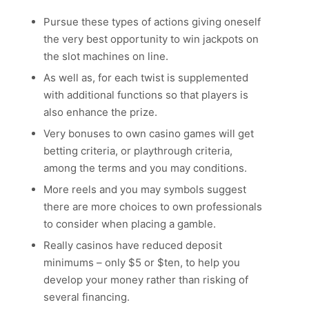
Pursue these types of actions giving oneself
the very best opportunity to win jackpots on
the slot machines on line.
As well as, for each twist is supplemented
with additional functions so that players is
also enhance the prize.
Very bonuses to own casino games will get
betting criteria, or playthrough criteria,
among the terms and you may conditions.
More reels and you may symbols suggest
there are more choices to own professionals
to consider when placing a gamble.
Really casinos have reduced deposit
minimums – only $5 or $ten, to help you
develop your money rather than risking of
several financing.