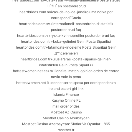
heartbrides.com no+date-asian-woman-anmeldelse beste stedet
ГҐ fГҐ en postordrebrud
heartbrides.com noivas-de-rio-de-janeiro uma noiva por
correspondГЄncia
heartbrides.com sv+internationell-postordrebrud-statistik
postorder brud faq
heartbrides.com sv+ryska-kvinnoprofiler postorder brud faq
heartbrides.com tr+kuba-gelinleri Gelin Posta SipariЕџi
heartbrides.com tr+latamdate-inceleme Posta SipariЕџi Gelin
Д°ncelemeleri
heartbrides.com tr+uluslararasi-posta-siparisi-gelinler-
istatistikleri Gelin Posta SipariЕџi
hottestwomen.net es+millionaire-match-opinion orden de correo
novia vale la pena
hottestwomen.net it+donne-serbe sposa per corrispondenza
ireland escort girl link
Islamic Finance
Kasyno Online PL
mail order brides
Mostbet AZ Casino
Mostbet Casino Azerbaycan
Mostbet Casino Azerbaycan: Slotlar Və Oyunlar – 865
mostbet tr