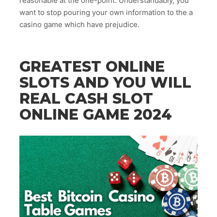
reasonable at the one-point. Understandably, you
want to stop pouring your own information to the a
casino game which have prejudice.
GREATEST ONLINE
SLOTS AND YOU WILL
REAL CASH SLOT
ONLINE GAME 2024