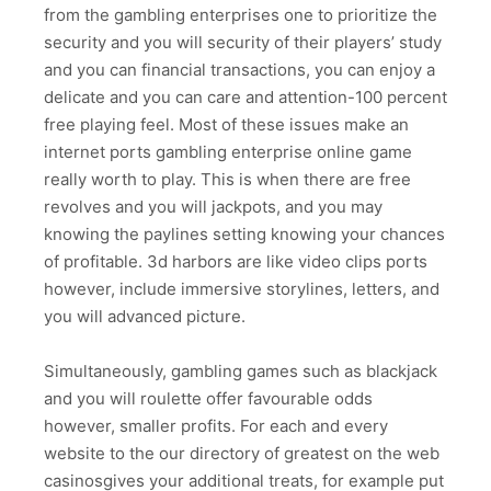
from the gambling enterprises one to prioritize the
security and you will security of their players’ study
and you can financial transactions, you can enjoy a
delicate and you can care and attention-100 percent
free playing feel. Most of these issues make an
internet ports gambling enterprise online game
really worth to play. This is when there are free
revolves and you will jackpots, and you may
knowing the paylines setting knowing your chances
of profitable. 3d harbors are like video clips ports
however, include immersive storylines, letters, and
you will advanced picture.
Simultaneously, gambling games such as blackjack
and you will roulette offer favourable odds
however, smaller profits. For each and every
website to the our directory of greatest on the web
casinosgives your additional treats, for example put