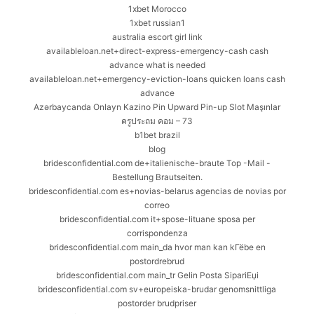
1xbet Morocco
1xbet russian1
australia escort girl link
availableloan.net+direct-express-emergency-cash cash
advance what is needed
availableloan.net+emergency-eviction-loans quicken loans cash
advance
Azərbaycanda Onlayn Kazino Pin Upward Pin-up Slot Maşınlar
ครูประถม คอม – 73
b1bet brazil
blog
bridesconfidential.com de+italienische-braute Top -Mail -
Bestellung Brautseiten.
bridesconfidential.com es+novias-belarus agencias de novias por
correo
bridesconfidential.com it+spose-lituane sposa per
corrispondenza
bridesconfidential.com main_da hvor man kan kГёbe en
postordrebrud
bridesconfidential.com main_tr Gelin Posta SipariЕџi
bridesconfidential.com sv+europeiska-brudar genomsnittliga
postorder brudpriser