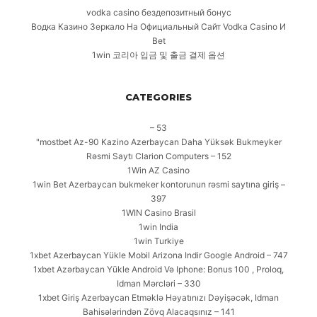
vodka casino бездепозитный бонус
Водка Казино Зеркало На Официальный Сайт Vodka Casino И
Bet
1win 코리아 입금 및 출금 결제 옵션
CATEGORIES
– 53
"mostbet Az-90 Kazino Azerbaycan Daha Yüksək Bukmeyker
Rəsmi Saytı Clarion Computers – 152
1Win AZ Casino
1win Bet Azerbaycan bukmeker kontorunun rəsmi saytına giriş –
397
1WIN Casino Brasil
1win India
1win Turkiye
1xbet Azerbaycan Yükle Mobil Arizona Indir Google Android – 747
1xbet Azərbaycan Yükle Android Və Iphone: Bonus 100 , Proloq,
Idman Mərcləri – 330
1xbet Giriş Azerbaycan Etməklə Həyatınızı Dəyişəcək, Idman
Bahisələrindən Zövq Alacaqsınız – 141