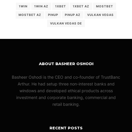
1WIN
1WIN AZ
1XBET
1XBET AZ
MOSTBET
MOSTBET AZ
PINUP
PINUP AZ
VULKAN VEGAS
VULKAN VEGAS DE
ABOUT BASHEER OSHODI
Basheer Oshodi is the CEO and co-founder of TrustBanc
Arthur. He had setup three non-interest banks and
windows and developed ethical products across
investment and corporate banking, commercial and
retail banking.
RECENT POSTS