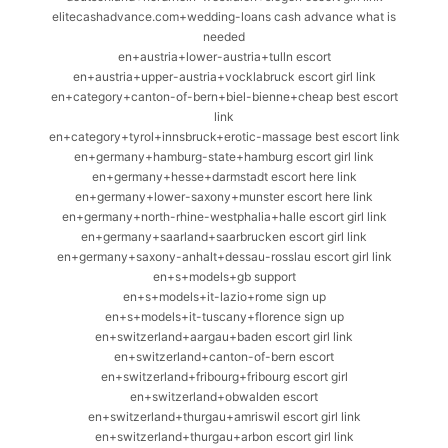
elitecashadvance.com+wedding-loans cash advance what is
needed
en+austria+lower-austria+tulln escort
en+austria+upper-austria+vocklabruck escort girl link
en+category+canton-of-bern+biel-bienne+cheap best escort
link
en+category+tyrol+innsbruck+erotic-massage best escort link
en+germany+hamburg-state+hamburg escort girl link
en+germany+hesse+darmstadt escort here link
en+germany+lower-saxony+munster escort here link
en+germany+north-rhine-westphalia+halle escort girl link
en+germany+saarland+saarbrucken escort girl link
en+germany+saxony-anhalt+dessau-rosslau escort girl link
en+s+models+gb support
en+s+models+it-lazio+rome sign up
en+s+models+it-tuscany+florence sign up
en+switzerland+aargau+baden escort girl link
en+switzerland+canton-of-bern escort
en+switzerland+fribourg+fribourg escort girl
en+switzerland+obwalden escort
en+switzerland+thurgau+amriswil escort girl link
en+switzerland+thurgau+arbon escort girl link