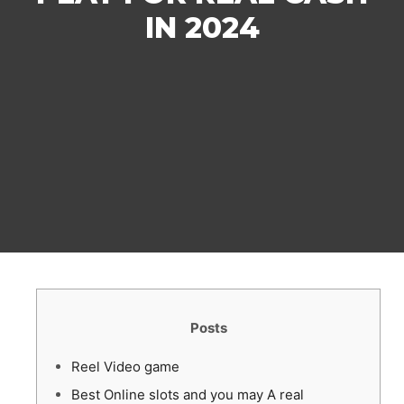
IN 2024
Posts
Reel Video game
Best Online slots and you may A real