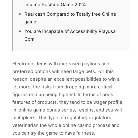
income Position Game 2024
Real cash Compared to Totally free Online
game
You are Incapable of Accessibility Playusa
Com
Electronic items with increased paylines and
preferred options will need large bets. For this
reason, despite an excellent possibilities to win a
lot more, the risks from dropping more critical
figures end up being highest. In terms of book
features of products, they tend to be wager profile,
in-online game bonus series, respins, and you will
multipliers.
This type of regulatory regulators
veterinarian the whole online casino process and
you can try the game to have fairness.