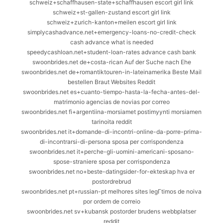
schweiz+schaffhausen-state+schaffhausen escort girl link
schweiz+st-gallen-zustand escort girl link
schweiz+zurich-kanton+meilen escort girl link
simplycashadvance.net+emergency-loans-no-credit-check
cash advance what is needed
speedycashloan.net+student-loan-rates advance cash bank
swoonbrides.net de+costa-rican Auf der Suche nach Ehe
swoonbrides.net de+romantiktouren-in-lateinamerika Beste Mail
bestellen Braut Websites Reddit
swoonbrides.net es+cuanto-tiempo-hasta-la-fecha-antes-del-
matrimonio agencias de novias por correo
swoonbrides.net fi+argentiina-morsiamet postimyynti morsiamen
tarinoita reddit
swoonbrides.net it+domande-di-incontri-online-da-porre-prima-
di-incontrarsi-di-persona sposa per corrispondenza
swoonbrides.net it+perche-gli-uomini-americani-sposano-
spose-straniere sposa per corrispondenza
swoonbrides.net no+beste-datingsider-for-ekteskap hva er
postordrebrud
swoonbrides.net pt+russian-pt melhores sites legГ­timos de noiva
por ordem de correio
swoonbrides.net sv+kubansk postorder brudens webbplatser
reddit