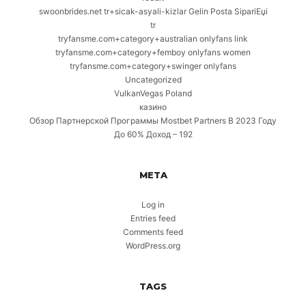
swoonbrides.net tr+sicak-asyali-kizlar Gelin Posta SipariЕџi
tr
tryfansme.com+category+australian onlyfans link
tryfansme.com+category+femboy onlyfans women
tryfansme.com+category+swinger onlyfans
Uncategorized
VulkanVegas Poland
казино
Обзор Партнерской Программы Mostbet Partners В 2023 Году
До 60% Доход – 192
META
Log in
Entries feed
Comments feed
WordPress.org
TAGS