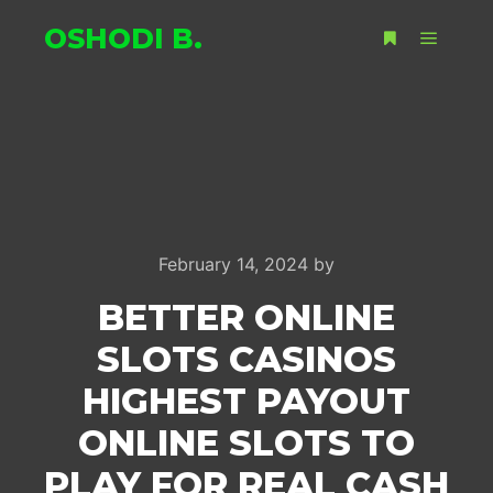
OSHODI B.
Main m
More info
February 14, 2024
by
BETTER ONLINE
SLOTS CASINOS
HIGHEST PAYOUT
ONLINE SLOTS TO
PLAY FOR REAL CASH