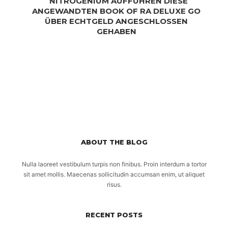
´NITROGENIUM AUFFÜHREN DIESE
ANGEWANDTEN BOOK OF RA DELUXE GO
ÜBER ECHTGELD ANGESCHLOSSEN
GEHABEN
ABOUT THE BLOG
Nulla laoreet vestibulum turpis non finibus. Proin interdum a tortor
sit amet mollis. Maecenas sollicitudin accumsan enim, ut aliquet
risus.
RECENT POSTS