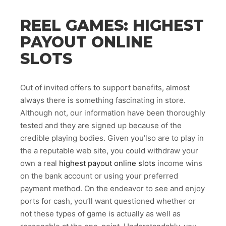
REEL GAMES: HIGHEST
PAYOUT ONLINE
SLOTS
Out of invited offers to support benefits, almost
always there is something fascinating in store.
Although not, our information have been thoroughly
tested and they are signed up because of the
credible playing bodies. Given you’lso are to play in
the a reputable web site, you could withdraw your
own a real
highest payout online slots
income wins
on the bank account or using your preferred
payment method. On the endeavor to see and enjoy
ports for cash, you’ll want questioned whether or
not these types of game is actually as well as