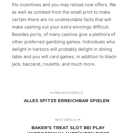
fits incentives and you may reload now offers. We
as well as combed from the small print to make
certain there are no undetectable facts that will
make cashing out your extra winnings difficult.
Besides ports, of many casinos give a plethora of
other preferred gambling games. Individuals who
delight in harbors will probably delight in dining
table and you will card games, in addition to black-
jack, baccarat, roulette, and much more.
PREVIOUS ARTICLE
ALLES SPITZE ERREICHBAR SPIELEN
NEXT ARTICLE
BAKER'S TREAT SLOT BEI PLAY