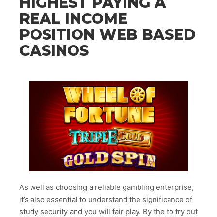
HIGHEST PAYING A
REAL INCOME
POSITION WEB BASED
CASINOS
As well as choosing a reliable gambling enterprise,
it’s also essential to understand the significance of
study security and you will fair play. By the to try out