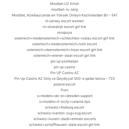
Mostbet UZ Kirish
mostbet-ru-serg
Mostbet, Azərbaycanda ən Yüksək Onlayn Kazinolardan Bir – 541
nl+jersey escort women
nl+slowakije escort girl link
orospuya
osterreich+niederosterreich+schlechtes-voslau escort girl link
osterreich+niederosterreich+tulln escort
osterreich+oberosterreich+traun escort girl link
osterreich+wiener-staat escort girl link
pin up azerbaijan
pin up casino
Pin UP Casino AZ
Pin Up Casino AZ Giriş və Qeydiyyat 500-ə qədər bonus – 723
poland escort
Porn
s+models+de-sn+dresden support
s+models+it-sicily+catania tips
schweiz+freiburg escort
schweiz+kanton-zug+zug escort
schweiz+luzern-stadt+emmen escorts
schweiz+schaffhausen-state escort girl link