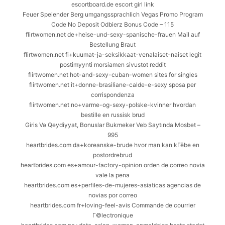
escortboard.de escort girl link
Feuer Speiender Berg umgangssprachlich Vegas Promo Program
Code No Deposit Odbierz Bonus Code – 115
flirtwomen.net de+heise-und-sexy-spanische-frauen Mail auf
Bestellung Braut
flirtwomen.net fi+kuumat-ja-seksikkaat-venalaiset-naiset legit
postimyynti morsiamen sivustot reddit
flirtwomen.net hot-and-sexy-cuban-women sites for singles
flirtwomen.net it+donne-brasiliane-calde-e-sexy sposa per
corrispondenza
flirtwomen.net no+varme-og-sexy-polske-kvinner hvordan
bestille en russisk brud
Giris Və Qeydiyyat, Bonuslar Bukmeker Veb Saytında Mosbet –
995
heartbrides.com da+koreanske-brude hvor man kan kГёbe en
postordrebrud
heartbrides.com es+amour-factory-opinion orden de correo novia
vale la pena
heartbrides.com es+perfiles-de-mujeres-asiaticas agencias de
novias por correo
heartbrides.com fr+loving-feel-avis Commande de courrier
Г©lectronique