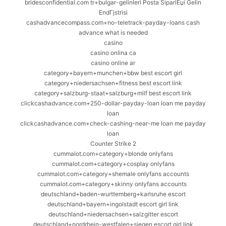
bridesconfidential.com tr+bulgar-gelinleri Posta SipariЕџi Gelin
EndГјstrisi
cashadvancecompass.com+no-teletrack-payday-loans cash
advance what is needed
casino
casino onlina ca
casino online ar
category+bayern+munchen+bbw best escort girl
category+niedersachsen+fitness best escort link
category+salzburg-staat+salzburg+milf best escort link
clickcashadvance.com+250-dollar-payday-loan loan me payday
loan
clickcashadvance.com+check-cashing-near-me loan me payday
loan
Counter Strike 2
cummalot.com+category+blonde onlyfans
cummalot.com+category+cosplay onlyfans
cummalot.com+category+shemale onlyfans accounts
cummalot.com+category+skinny onlyfans accounts
deutschland+baden-wurttemberg+karlsruhe escort
deutschland+bayern+ingolstadt escort girl link
deutschland+niedersachsen+salzgitter escort
deutschland+nordrhein-westfalen+siegen escort girl link