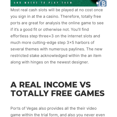
Most real cash slots will be played at no cost once
you sign in at the a casino. Therefore, totally free
ports are great for analysis the online game to see
if it’s a good fit or otherwise not. You’ll find
effortless step three×3 on the internet slots and
much more cutting-edge step 3×5 harbors of
several themes with numerous paylines. The new
restricted stake acknowledged within the an item
along with hinges on the newest designer.
A REAL INCOME VS
TOTALLY FREE GAMES
Ports of Vegas also provides all the their video
game within the trial form, and also you never even