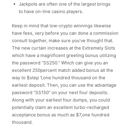
Jackpots are often one of the largest brings
to have on-line casino players.
Keep in mind that low-crypto winnings likewise
have fees, very before you can done a commission
consult together, make sure you’ve thought that.
The new curtain increases at the Extremely Slots
which have a magnificent greeting bonus utilizing
the password “SS250.” Which can give you an
excellent 250percent match added bonus all the
way to $step 1,one hundred thousand on the
earliest deposit. Then, you can use the advantage
password “SS150” on your next four deposits.
Along with your earliest four dumps, you could
potentially claim an excellent turbo-recharged
acceptance bonus as much as $7,one hundred
thousand.