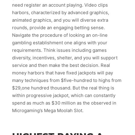
need register an account playing. Video clips
harbors, characterized by advanced graphics,
animated graphics, and you will diverse extra
rounds, provide an engaging betting sense.
Navigate the procedure of looking an on-line
gambling establishment one aligns with your
requirements. Think issues including games
diversity, incentives, shelter, and you will support
service and then make the best decision. Real
money harbors that have fixed jackpots will pay
many techniques from $five-hundred to highs from
$29,one hundred thousand. But the real thing is
within progressive jackpot, which can constantly
spend as much as $30 million as the observed in
Microgaming’s Mega Moolah Slot.