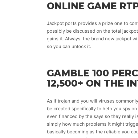
ONLINE GAME RTP
Jackpot ports provides a prize one to con
possibly be discussed on the total jackpot
gains it. Always, the brand new jackpot 
so you can unlock it.
GAMBLE 100 PERC
12,500+ ON THE 
As if trojan and you will viruses commonly
be created specifically to help you spy on
even financed by the says so they really i
simply how much problems it might trigger
basically becoming as the reliable you co