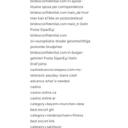
bridesconfidential.com it+spose-
lituane sposa per corrispondenza
bridesconfidential.com main_da hvor
man kan kГёbe en postordrebrud
bridesconfidential.com main_tr Gelin
Posta SipariЕџi
bridesconfidential.com
sv+europeiska-brudar genomsnittliga
postorder brudpriser
bridesconfidential.com tr+bulgar-
gelinleri Posta SipariЕџi Gelin
EndГјstrisi
cashadvancecompass.com+no-
teletrack-payday-loans cash
advance what is needed
casino
casino onlina ca
casino online ar
category+bayern+munchen+bbw
best escort girl
category+niedersachsen+fitness
best escort link
category+salzburg-