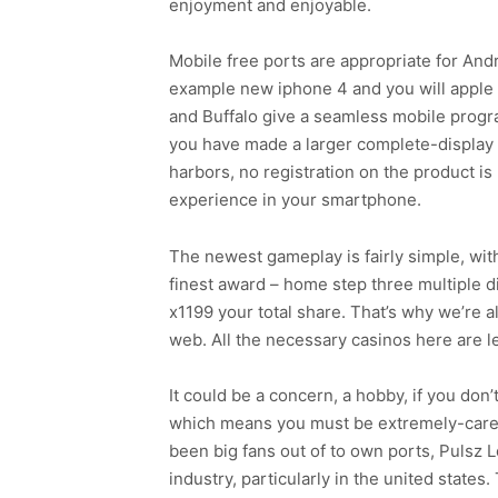
enjoyment and enjoyable.
Mobile free ports are appropriate for Andr
example new iphone 4 and you will apple 
and Buffalo give a seamless mobile progra
you have made a larger complete-display v
harbors, no registration on the product is 
experience in your smartphone.
The newest gameplay is fairly simple, wit
finest award – home step three multiple d
x1199 your total share. That’s why we’re al
web. All the necessary casinos here are le
It could be a concern, a hobby, if you don
which means you must be extremely-caref
been big fans out of to own ports, Pulsz L
industry, particularly in the united state