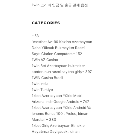
1win 코리아 입금 및 출금 결제 옵션
CATEGORIES
– 53
"mostbet Az-90 Kazino Azerbaycan
Daha Yüksək Bukmeyker Rəsmi
Saytı Clarion Computers – 152
1Win AZ Casino
1win Bet Azerbaycan bukmeker
kontorunun rəsmi saytına giriş – 397
1WIN Casino Brasil
1win India
1win Turkiye
1xbet Azerbaycan Yükle Mobil
Arizona Indir Google Android – 747
1xbet Azərbaycan Yükle Android Və
Iphone: Bonus 100 , Proloq, Idman
Mərcləri – 330
1xbet Giriş Azerbaycan Etməklə
Həyatınızı Dəyişəcək, Idman