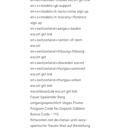
en+s+models+gb support
en+s+models+it-lazio+rome sign up
en+s+models+it-tuscany+florence
sign up
en+switzerland+aargau+baden
escort girl link
en+switzerland+canton-of-bern
escort
en+switzerland+fribourg+fribourg
escort girl
en+switzerland+obwalden escort
en+switzerland+thurgau+amriswil
escort girl link
en+switzerland+thurgau+arbon
escort girl link
escortboard.de escort girl link
Feuer Speiender Berg
umgangssprachlich Vegas Promo
Program Code No Deposit Odbierz
Bonus Code – 115
flirtwomen.net de+heise-und-sexy-
spanische-frauen Mail auf Bestellung