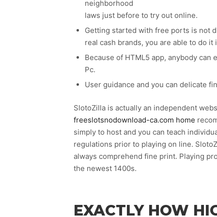
neighborhood
laws just before to try out online.
Getting started with free ports is not d
real cash brands, you are able to do it 
Because of HTML5 app, anybody can enjo
Pc.
User guidance and you can delicate fin
SlotoZilla is actually an independent web
freeslotsnodownload-ca.com home
recomm
simply to host and you can teach individua
regulations prior to playing on line. SlotoZ
always comprehend fine print. Playing pr
the newest 1400s.
EXACTLY HOW HI