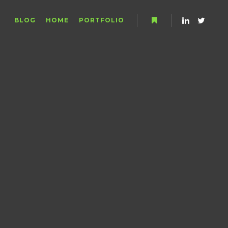
BLOG
HOME
PORTFOLIO
More info