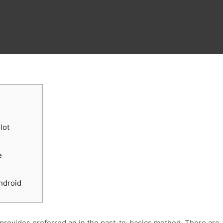
lot
e
ndroid
 provides preferred an in the past-to-basics method. There are