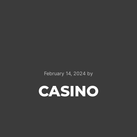
February 14, 2024
by
CASINO