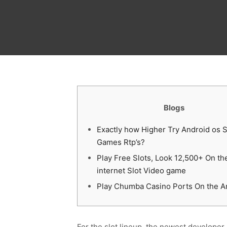
Blogs
Exactly how Higher Try Android os S
Games Rtp’s?
Play Free Slots, Look 12,500+ On th
internet Slot Video game
Play Chumba Casino Ports On the A
For the slot lineup, the newest developer