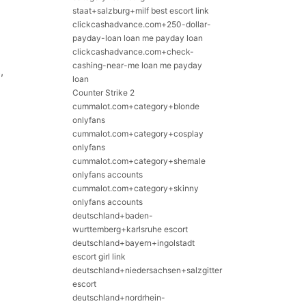
staat+salzburg+milf best escort link
clickcashadvance.com+250-dollar-
payday-loan loan me payday loan
clickcashadvance.com+check-
cashing-near-me loan me payday
,
loan
Counter Strike 2
cummalot.com+category+blonde
onlyfans
cummalot.com+category+cosplay
onlyfans
cummalot.com+category+shemale
onlyfans accounts
cummalot.com+category+skinny
onlyfans accounts
deutschland+baden-
wurttemberg+karlsruhe escort
deutschland+bayern+ingolstadt
escort girl link
deutschland+niedersachsen+salzgitter
escort
deutschland+nordrhein-