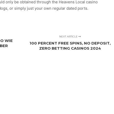
could only be obtained through the Heavens Local casino
dogs, or simply just your own regular dated ports.
NEXT ARTICLE
SO WIE
100 PERCENT FREE SPINS, NO DEPOSIT,
ÜBER
ZERO BETTING CASINOS 2024