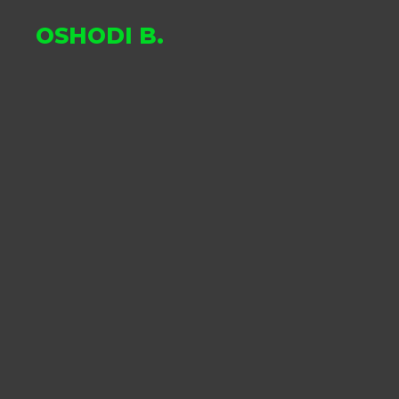
OSHODI B.