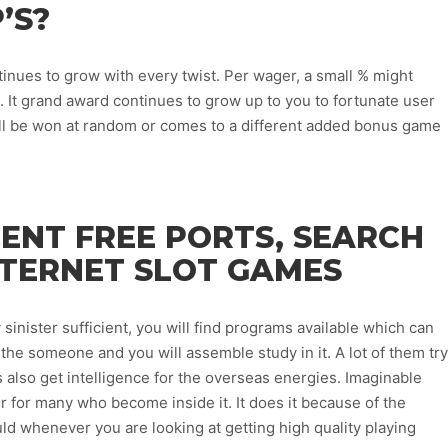
’S?
tinues to grow with every twist. Per wager, a small % might
. It grand award continues to grow up to you to fortunate user
will be won at random or comes to a different added bonus game
ENT FREE PORTS, SEARCH
INTERNET SLOT GAMES
 sinister sufficient, you will find programs available which can
 the someone and you will assemble study in it. A lot of them try
s also get intelligence for the overseas energies. Imaginable
 for many who become inside it. It does it because of the
uld whenever you are looking at getting high quality playing