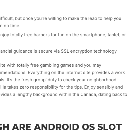
ifficult, but once you’re willing to make the leap to help you
in no time.
y totally free harbors for fun on the smartphone, tablet, or
ancial guidance is secure via SSL encryption technology.
site with totally free gambling games and you may
endations. Everything on the internet site provides a work
ls. It’s the fresh group’ duty to check your neighborhood
illa takes zero responsibility for the tips. Enjoy sensibly and
ovides a lengthy background within the Canada, dating back to
GH ARE ANDROID OS SLOT