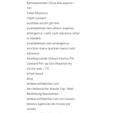
Bahisələrindən Zövq Alacaqsınız –
141
1xbet Morocco
1xbet russian1
australia escort girl link
availableloan.net+direct-express-
emergency-cash cash advance what
is needed
availableloan.net+emergency-
eviction-loans quicken loans cash
advance
Azərbaycanda Onlayn Kazino Pin
Upward Pin-up Slot Maşınlar ครู
ประถม คอม – 73
b1bet brazil
blog
bridesconfidential.com
de+italienische-braute Top -Mail -
Bestellung Brautseiten.
bridesconfidential.com es+novias-
belarus agencias de novias por
correo