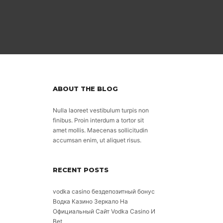
ABOUT THE BLOG
Nulla laoreet vestibulum turpis non
finibus. Proin interdum a tortor sit
amet mollis. Maecenas sollicitudin
accumsan enim, ut aliquet risus.
RECENT POSTS
vodka casino бездепозитный бонус
Водка Казино Зеркало На
Официальный Сайт Vodka Casino И
Bet