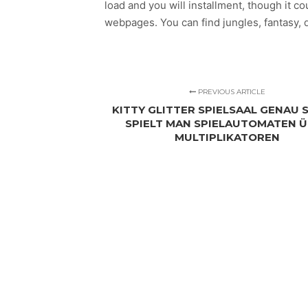
load and you will installment, though it 
webpages. You can find jungles, fantasy, 
PREVIOUS ARTICLE
KITTY GLITTER SPIELSAAL GENAU 
SPIELT MAN SPIELAUTOMATEN 
MULTIPLIKATOREN