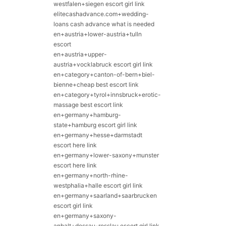
westfalen+siegen escort girl link
elitecashadvance.com+wedding-
loans cash advance what is needed
en+austria+lower-austria+tulln
escort
en+austria+upper-
austria+vocklabruck escort girl link
en+category+canton-of-bern+biel-
bienne+cheap best escort link
en+category+tyrol+innsbruck+erotic-
massage best escort link
en+germany+hamburg-
state+hamburg escort girl link
en+germany+hesse+darmstadt
escort here link
en+germany+lower-saxony+munster
escort here link
en+germany+north-rhine-
westphalia+halle escort girl link
en+germany+saarland+saarbrucken
escort girl link
en+germany+saxony-
anhalt+dessau-rosslau escort girl link