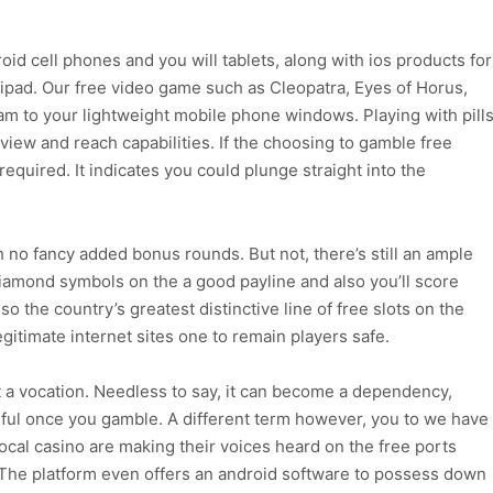
oid cell phones and you will tablets, along with ios products for
ipad. Our free video game such as Cleopatra, Eyes of Horus,
m to your lightweight mobile phone windows. Playing with pills
iew and reach capabilities. If the choosing to gamble free
required. It indicates you could plunge straight into the
h no fancy added bonus rounds. But not, there’s still an ample
iamond symbols on the a good payline and also you’ll score
so the country’s greatest distinctive line of free slots on the
gitimate internet sites one to remain players safe.
’t a vocation. Needless to say, it can become a dependency,
ul once you gamble. A different term however, you to we have
ocal casino are making their voices heard on the free ports
s. The platform even offers an android software to possess down