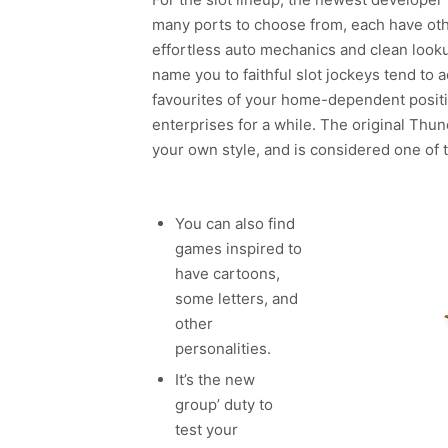
many ports to choose from, each have ot
effortless auto mechanics and clean look
name you to faithful slot jockeys tend to 
favourites of your home-dependent posit
enterprises for a while. The original Thund
your own style, and is considered one of 
You can also find
games inspired to
have cartoons,
some letters, and
other
personalities.
It’s the new
group’ duty to
test your