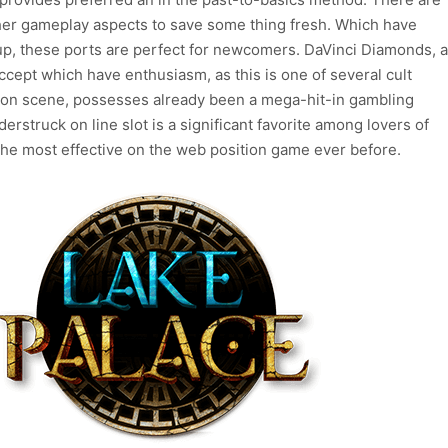
her gameplay aspects to save some thing fresh. Which have
up, these ports are perfect for newcomers.
DaVinci Diamonds, a
accept which have enthusiasm, as this is one of several cult
ion scene, possesses already been a mega-hit-in gambling
erstruck on line slot is a significant favorite among lovers of
the most effective on the web position game ever before.