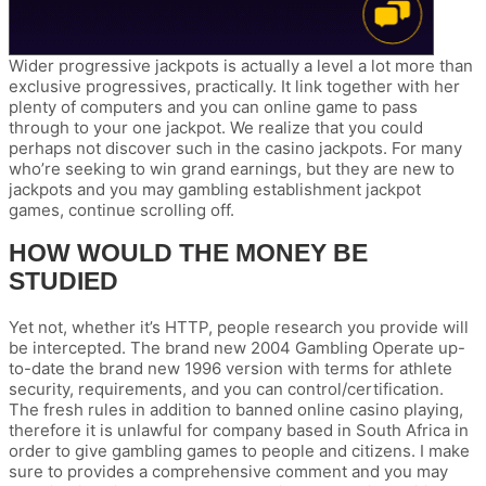
Wider progressive jackpots is actually a level a lot more than
exclusive progressives, practically. It link together with her
plenty of computers and you can online game to pass
through to your one jackpot. We realize that you could
perhaps not discover such in the casino jackpots. For many
who’re seeking to win grand earnings, but they are new to
jackpots and you may gambling establishment jackpot
games, continue scrolling off.
HOW WOULD THE MONEY BE
STUDIED
Yet not, whether it’s HTTP, people research you provide will
be intercepted. The brand new 2004 Gambling Operate up-
to-date the brand new 1996 version with terms for athlete
security, requirements, and you can control/certification.
The fresh rules in addition to banned online casino playing,
therefore it is unlawful for company based in South Africa in
order to give gambling games to people and citizens. I make
sure to provides a comprehensive comment and you may