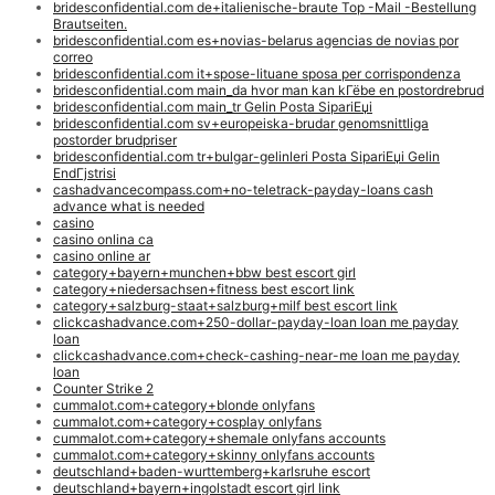
bridesconfidential.com de+italienische-braute Top -Mail -Bestellung
Brautseiten.
bridesconfidential.com es+novias-belarus agencias de novias por
correo
bridesconfidential.com it+spose-lituane sposa per corrispondenza
bridesconfidential.com main_da hvor man kan kГёbe en postordrebrud
bridesconfidential.com main_tr Gelin Posta SipariЕџi
bridesconfidential.com sv+europeiska-brudar genomsnittliga
postorder brudpriser
bridesconfidential.com tr+bulgar-gelinleri Posta SipariЕџi Gelin
EndГјstrisi
cashadvancecompass.com+no-teletrack-payday-loans cash
advance what is needed
casino
casino onlina ca
casino online ar
category+bayern+munchen+bbw best escort girl
category+niedersachsen+fitness best escort link
category+salzburg-staat+salzburg+milf best escort link
clickcashadvance.com+250-dollar-payday-loan loan me payday
loan
clickcashadvance.com+check-cashing-near-me loan me payday
loan
Counter Strike 2
cummalot.com+category+blonde onlyfans
cummalot.com+category+cosplay onlyfans
cummalot.com+category+shemale onlyfans accounts
cummalot.com+category+skinny onlyfans accounts
deutschland+baden-wurttemberg+karlsruhe escort
deutschland+bayern+ingolstadt escort girl link