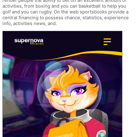
render people the ability to bet on an excellent amount of
activities, from boxing and you can basketball to help you
golf and you can rugby. On the web sportsbooks provide a
central financing to possess chance, statistics, experience
info, activities news, and.