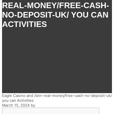
REAL-MONEY/FREE-CASH-
NO-DEPOSIT-UK/ YOU CAN
ACTIVITIES
Eagle Casino and /win-real-money/free-cash-no-deposit-uk/
you can Activities
March 15, 2024
by