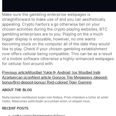
Make sure the gambling enterprise webpages is
straightforward to make use of and you can aesthetically
appealing. Crypto harbors a go otherwise bet on your
chosen activities during the crypto playing websites, BTC
gambling enterprises are to you. Playing on the a much
bigger display is enjoyable, however, no one wants
becoming stuck on the computer all of the date they would
like to play. Check if your chosen gambling establishment
now offers cellular being compatible. This can be as a result
of a mobile software otherwise a highly-enhanced webpages
for cellular fool around with.
Previous article
Mostbet Yukle ᐈ Android, Ios Mostbet Indir
Azərbaycan üçün
Next article
Gonzos Trip Megaways /deposit-
bonus/first-deposit-bonus/ Red-colored Tiger Gaming
ABOUT THE BLOG
Nulla laoreet vestibulum turpis non finibus. Proin interdum a tortor sit amet
mollis. Maecenas sollicitudin accumsan enim, ut aliquet risus.
RECENT POSTS
vodka casino бездепозитный бонус