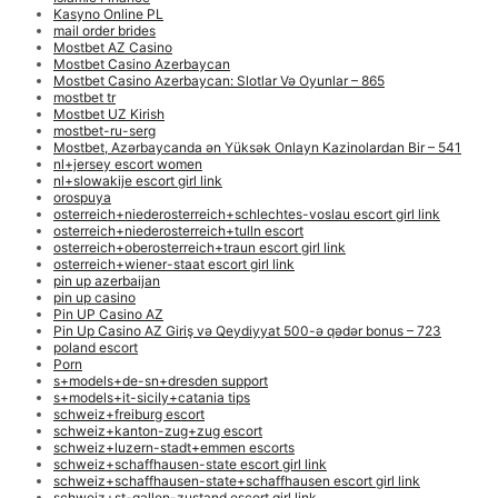
Kasyno Online PL
mail order brides
Mostbet AZ Casino
Mostbet Casino Azerbaycan
Mostbet Casino Azerbaycan: Slotlar Və Oyunlar – 865
mostbet tr
Mostbet UZ Kirish
mostbet-ru-serg
Mostbet, Azərbaycanda ən Yüksək Onlayn Kazinolardan Bir – 541
nl+jersey escort women
nl+slowakije escort girl link
orospuya
osterreich+niederosterreich+schlechtes-voslau escort girl link
osterreich+niederosterreich+tulln escort
osterreich+oberosterreich+traun escort girl link
osterreich+wiener-staat escort girl link
pin up azerbaijan
pin up casino
Pin UP Casino AZ
Pin Up Casino AZ Giriş və Qeydiyyat 500-ə qədər bonus – 723
poland escort
Porn
s+models+de-sn+dresden support
s+models+it-sicily+catania tips
schweiz+freiburg escort
schweiz+kanton-zug+zug escort
schweiz+luzern-stadt+emmen escorts
schweiz+schaffhausen-state escort girl link
schweiz+schaffhausen-state+schaffhausen escort girl link
schweiz+st-gallen-zustand escort girl link