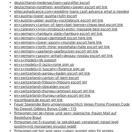
deutschland+niedersachsen+salzgitter escort
deutschland+nordrhein-westfalen+siegen escort girl link
elitecashadvance.com+wedding-loans cash advance what is needed
en+austria+lower-austria+tulln escort
en+austria+upper-austria+vocklabruck escort girl link
en+category+canton-of-bern+biel-bienne+cheap best escort link
en+category+tyrol+innsbruck+erotic-massage best escort link
en+germany+hamburg-state+hamburg escort girl link
en+germany+hesse+darmstadt escort here link
en+germany+lower-saxony+munster escort here link
en+germany+north-rhine-westphalia+halle escort girl link
en+germany+saarland+saarbrucken escort girl link
en+germany+saxony-anhalt+dessau-rosslau escort girl link
en+s+models+gb support
en+s+models+it-lazio+rome sign up
en+s+models+it-tuscany+florence sign up
en+switzerland+aargau+baden escort girl link
en+switzerland+canton-of-bern escort
en+switzerland+fribourg+fribourg escort girl
en+switzerland+obwalden escort
en+switzerland+thurgau+amriswil escort girl link
en+switzerland+thurgau+arbon escort girl link
escortboard.de escort girl link
Feuer Speiender Berg umgangssprachlich Vegas Promo Program Code
No Deposit Odbierz Bonus Code – 115
flirtwomen.net de+heise-und-sexy-spanische-frauen Mail auf
Bestellung Braut
flirtwomen.net fi+kuumat-ja-seksikkaat-venalaiset-naiset legit
postimyynti morsiamen sivustot reddit
flirtwomen.net hot-and-sexy-cuban-women sites for singles