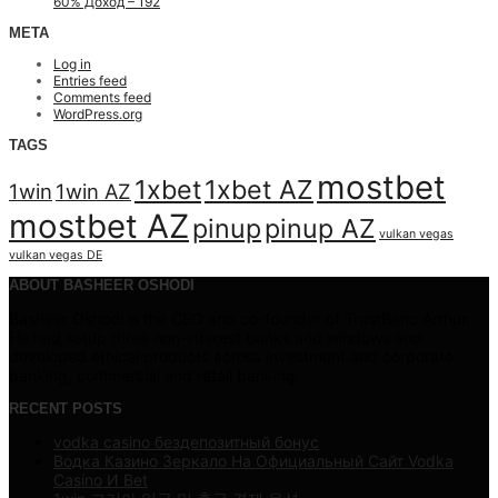
60% Доход – 192
META
Log in
Entries feed
Comments feed
WordPress.org
TAGS
mostbet
1xbet
1xbet AZ
1win
1win AZ
mostbet AZ
pinup
pinup AZ
vulkan vegas
vulkan vegas DE
ABOUT BASHEER OSHODI
Basheer Oshodi is the CEO and co-founder of TrustBanc Arthur.
He had setup three non-interest banks and windows and
developed ethical products across investment and corporate
banking, commercial and retail banking.
RECENT POSTS
vodka casino бездепозитный бонус
Водка Казино Зеркало На Официальный Сайт Vodka
Casino И Bet