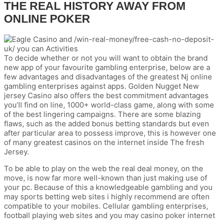
THE REAL HISTORY AWAY FROM
ONLINE POKER
To decide whether or not you will want to obtain the brand
new app of your favourite gambling enterprise, below are a
few advantages and disadvantages of the greatest Nj online
gambling enterprises against apps. Golden Nugget New
jersey Casino also offers the best commitment advantages
you’ll find on line, 1000+ world-class game, along with some
of the best lingering campaigns. There are some blazing
flaws, such as the added bonus betting standards but even
after particular area to possess improve, this is however one
of many greatest casinos on the internet inside The fresh
Jersey.
To be able to play on the web the real deal money, on the
move, is now far more well-known than just making use of
your pc. Because of this a knowledgeable gambling and you
may sports betting web sites i highly recommend are often
compatible to your mobiles. Cellular gambling enterprises,
football playing web sites and you may casino poker internet