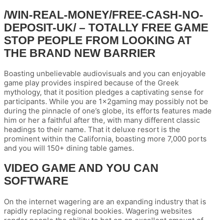
/WIN-REAL-MONEY/FREE-CASH-NO-
DEPOSIT-UK/ – TOTALLY FREE GAME
STOP PEOPLE FROM LOOKING AT
THE BRAND NEW BARRIER
Boasting unbelievable audiovisuals and you can enjoyable
game play provides inspired because of the Greek
mythology, that it position pledges a captivating sense for
participants. While you are 1x2gaming may possibly not be
during the pinnacle of one’s globe, its efforts features made
him or her a faithful after the, with many different classic
headings to their name. That it deluxe resort is the
prominent within the California, boasting more 7,000 ports
and you will 150+ dining table games.
VIDEO GAME AND YOU CAN
SOFTWARE
On the internet wagering are an expanding industry that is
rapidly replacing regional bookies. Wagering websites