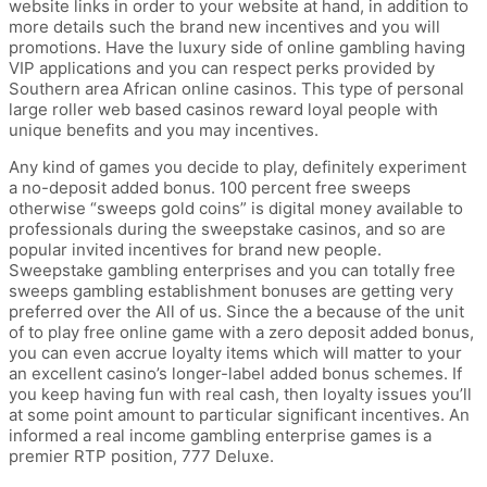
website links in order to your website at hand, in addition to
more details such the brand new incentives and you will
promotions. Have the luxury side of online gambling having
VIP applications and you can respect perks provided by
Southern area African online casinos. This type of personal
large roller web based casinos reward loyal people with
unique benefits and you may incentives.
Any kind of games you decide to play, definitely experiment
a no-deposit added bonus. 100 percent free sweeps
otherwise “sweeps gold coins” is digital money available to
professionals during the sweepstake casinos, and so are
popular invited incentives for brand new people.
Sweepstake gambling enterprises and you can totally free
sweeps gambling establishment bonuses are getting very
preferred over the All of us. Since the a because of the unit
of to play free online game with a zero deposit added bonus,
you can even accrue loyalty items which will matter to your
an excellent casino’s longer-label added bonus schemes. If
you keep having fun with real cash, then loyalty issues you’ll
at some point amount to particular significant incentives. An
informed a real income gambling enterprise games is a
premier RTP position, 777 Deluxe.