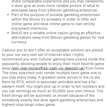
share comparable experience and you may viewpoints,
it does give an even more reliable picture of what to
anticipate away from a Bitcoin gambling enterprise.
Part of the purpose of societal gambling enterprises
within the Illinois try probably in order to offer slot
online game and desk online game to own strictly
enjoyment intentions.
BetUS are a reliable online casino giving an effective
alternatives away from Bitcoin gambling games for real
currency.
Casinos you to don’t offer an acceptable solution are placed
to your our very own set of internet sites i highly
recommend you end. Cellular gaming have soared inside the
popularity, allowing people to enjoy their most favorite game
away
/win-real-money/free-cash-no-deposit-uk/
from home.
The sites searched over render multiple keno game one to
you may enjoy today. A greatest come across in the us are
Keno by RTG, which is associate-amicable and has a far-
eastern motif. You might pick up in order to ten numbers and
you can winnings as much as 50,000x your own choice. The
fresh brings will be automatic or shown because of the
somebody exactly like alive agent gambling enterprises and
highest-stop bingo video game.