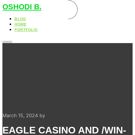
OSHODI B.
BLOG
HOME
PORTFOLIO
More
Main
info
menu
March 15, 2024
by
EAGLE CASINO AND /WIN-