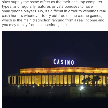
sites supply the same offers as the their desktop computer
types, and regularly features private bonuses to have
smartphone players. No, it’s difficult in order to winnings real
cash honors whenever to try out free online casino games,
which is the main distinction ranging from a real income and
you may totally free local casino game.