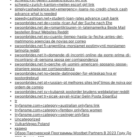
schweiz+zurich-kanton+meilen escort girl link
simplycashadvance.net+emergency-loans-no-credit-check cash
advance what is needed
speedycashloan.net+student-loan-rates advance cash bank
swoonbrides.net de+costa-rican Auf der Suche nach Ehe
swoonbrides.net de+romantiktouren-in-lateinamerika Beste Mail
bestellen Braut Websites Reddit
swoonbrides.net es+cuanto-tiempo-hasta-la-fecha-antes-del-
matrimonio agencias de novias por correo
swoonbrides.net fi+argentiina-morsiamet postimyynti morsiamen
tarinoita reddit
swoonbrides.net it+domande-di-incontri-online-da-porre-prima-di-
incontrarsi-di-persona sposa per corrispondenza
swoonbrides.net it+perche-gli-uomini-americani-sposano-spose-
straniere sposa per corrispondenza
swoonbrides.net no+beste-datingsider-for-ekteskap hva er
postordrebrud
swoonbrides.net pt+russian-pt melhores sites legГ­timos de noiva por
ordem de correio
swoonbrides.net sv+kubansk postorder brudens webbplatser reddit
swoonbrides.net tr+sicak-asyali-kizlar Gelin Posta SipariЕџi
tr
tryfansme.com+category+australian onlyfans link
tryfansme.com+category+femboy onlyfans women
tryfansme.com+category+swinger onlyfans
Uncategorized
VulkanVegas Poland
казино
Обзор Партнерской Программы Mostbet Partners В 2023 Году До