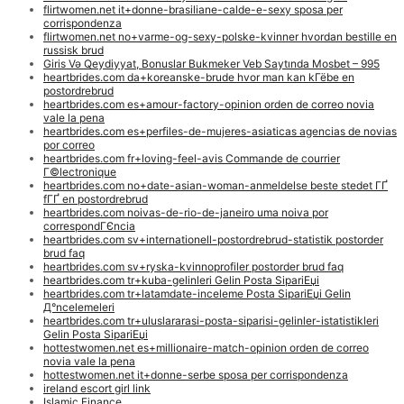
flirtwomen.net it+donne-brasiliane-calde-e-sexy sposa per
corrispondenza
flirtwomen.net no+varme-og-sexy-polske-kvinner hvordan bestille en
russisk brud
Giris Və Qeydiyyat, Bonuslar Bukmeker Veb Saytında Mosbet – 995
heartbrides.com da+koreanske-brude hvor man kan kГёbe en
postordrebrud
heartbrides.com es+amour-factory-opinion orden de correo novia
vale la pena
heartbrides.com es+perfiles-de-mujeres-asiaticas agencias de novias
por correo
heartbrides.com fr+loving-feel-avis Commande de courrier
Г©lectronique
heartbrides.com no+date-asian-woman-anmeldelse beste stedet ГҐ
fГҐ en postordrebrud
heartbrides.com noivas-de-rio-de-janeiro uma noiva por
correspondГЄncia
heartbrides.com sv+internationell-postordrebrud-statistik postorder
brud faq
heartbrides.com sv+ryska-kvinnoprofiler postorder brud faq
heartbrides.com tr+kuba-gelinleri Gelin Posta SipariЕџi
heartbrides.com tr+latamdate-inceleme Posta SipariЕџi Gelin
Д°ncelemeleri
heartbrides.com tr+uluslararasi-posta-siparisi-gelinler-istatistikleri
Gelin Posta SipariЕџi
hottestwomen.net es+millionaire-match-opinion orden de correo
novia vale la pena
hottestwomen.net it+donne-serbe sposa per corrispondenza
ireland escort girl link
Islamic Finance