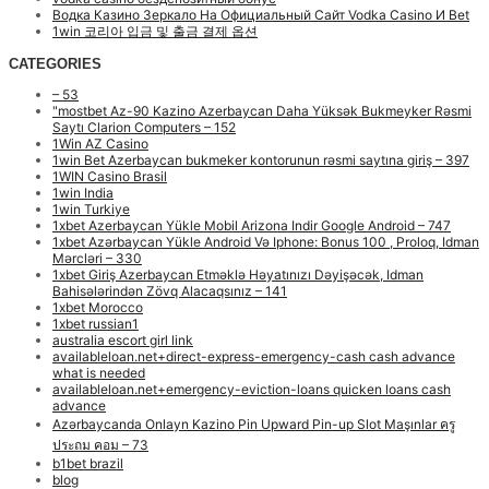
Водка Казино Зеркало На Официальный Сайт Vodka Casino И Bet
1win 코리아 입금 및 출금 결제 옵션
CATEGORIES
– 53
"mostbet Az-90 Kazino Azerbaycan Daha Yüksək Bukmeyker Rəsmi
Saytı Clarion Computers – 152
1Win AZ Casino
1win Bet Azerbaycan bukmeker kontorunun rəsmi saytına giriş – 397
1WIN Casino Brasil
1win India
1win Turkiye
1xbet Azerbaycan Yükle Mobil Arizona Indir Google Android – 747
1xbet Azərbaycan Yükle Android Və Iphone: Bonus 100 , Proloq, Idman
Mərcləri – 330
1xbet Giriş Azerbaycan Etməklə Həyatınızı Dəyişəcək, Idman
Bahisələrindən Zövq Alacaqsınız – 141
1xbet Morocco
1xbet russian1
australia escort girl link
availableloan.net+direct-express-emergency-cash cash advance
what is needed
availableloan.net+emergency-eviction-loans quicken loans cash
advance
Azərbaycanda Onlayn Kazino Pin Upward Pin-up Slot Maşınlar ครู
ประถม คอม – 73
b1bet brazil
blog