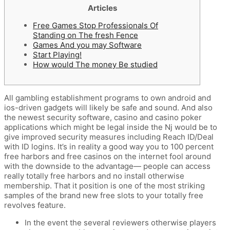
Articles
Free Games Stop Professionals Of
Standing on The fresh Fence
Games And you may Software
Start Playing!
How would The money Be studied
All gambling establishment programs to own android and
ios-driven gadgets will likely be safe and sound. And also
the newest security software, casino and casino poker
applications which might be legal inside the Nj would be to
give improved security measures including Reach ID/Deal
with ID logins.
It’s in reality a good way you to 100 percent
free harbors and free casinos on the internet fool around
with the downside to the advantage— people can access
really totally free harbors and no install otherwise
membership. That it position is one of the most striking
samples of the brand new free slots to your totally free
revolves feature.
In the event the several reviewers otherwise players