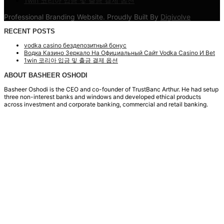
1win 코리아 입금 및 출금 결제 옵션
Professional Branding Website. Proudly Built By
Digivolve
RECENT POSTS
vodka casino бездепозитный бонус
Водка Казино Зеркало На Официальный Сайт Vodka Casino И Bet
1win 코리아 입금 및 출금 결제 옵션
ABOUT BASHEER OSHODI
Basheer Oshodi is the CEO and co-founder of TrustBanc Arthur. He had setup
three non-interest banks and windows and developed ethical products
across investment and corporate banking, commercial and retail banking.