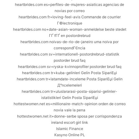
heartbrides.com es+perfiles-de-mujeres-asiaticas agencias de
novias por correo
heartbrides.com fr+loving-feel-avis Commande de courrier
Г©lectronique
heartbrides.com no+date-asian-woman-anmeldelse beste stedet
ГҐ fГҐ en postordrebrud
heartbrides.com noivas-de-rio-de-janeiro uma noiva por
correspondГЄncia
heartbrides.com sv+internationell-postordrebrud-statistik
postorder brud faq
heartbrides.com sv+ryska-kvinnoprofiler postorder brud faq
heartbrides.com tr+kuba-gelinleri Gelin Posta SipariЕџi
heartbrides.com tr+latamdate-inceleme Posta SipariЕџi Gelin
Д°ncelemeleri
heartbrides.com tr+uluslararasi-posta-siparisi-gelinler-
istatistikleri Gelin Posta SipariЕџi
hottestwomen.net es+millionaire-match-opinion orden de correo
novia vale la pena
hottestwomen.net it+donne-serbe sposa per corrispondenza
ireland escort girl link
Islamic Finance
Kasyno Online PL