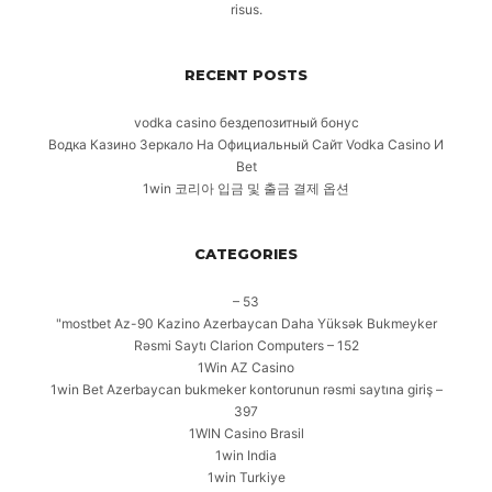
risus.
RECENT POSTS
vodka casino бездепозитный бонус
Водка Казино Зеркало На Официальный Сайт Vodka Casino И
Bet
1win 코리아 입금 및 출금 결제 옵션
CATEGORIES
– 53
"mostbet Az-90 Kazino Azerbaycan Daha Yüksək Bukmeyker
Rəsmi Saytı Clarion Computers – 152
1Win AZ Casino
1win Bet Azerbaycan bukmeker kontorunun rəsmi saytına giriş –
397
1WIN Casino Brasil
1win India
1win Turkiye