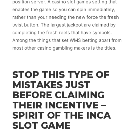
position server. A casino slot games setting that
enables the game so you can spin immediately,
rather than your needing the new force the fresh
twist button. The largest jackpot are claimed by
completing the fresh reels that have symbols.
Among the things that set WMS betting apart from
most other casino gambling makers is the titles.
STOP THIS TYPE OF
MISTAKES JUST
BEFORE CLAIMING
THEIR INCENTIVE –
SPIRIT OF THE INCA
SLOT GAME