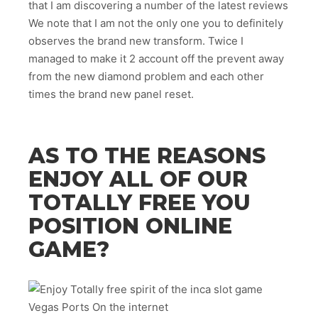
that I am discovering a number of the latest reviews
We note that I am not the only one you to definitely
observes the brand new transform. Twice I
managed to make it 2 account off the prevent away
from the new diamond problem and each other
times the brand new panel reset.
AS TO THE REASONS
ENJOY ALL OF OUR
TOTALLY FREE YOU
POSITION ONLINE
GAME?