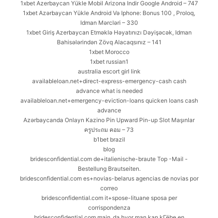
1xbet Azerbaycan Yükle Mobil Arizona Indir Google Android – 747
1xbet Azərbaycan Yükle Android Və Iphone: Bonus 100 , Proloq,
Idman Mərcləri – 330
1xbet Giriş Azerbaycan Etməklə Həyatınızı Dəyişəcək, Idman
Bahisələrindən Zövq Alacaqsınız – 141
1xbet Morocco
1xbet russian1
australia escort girl link
availableloan.net+direct-express-emergency-cash cash
advance what is needed
availableloan.net+emergency-eviction-loans quicken loans cash
advance
Azərbaycanda Onlayn Kazino Pin Upward Pin-up Slot Maşınlar
ครูประถม คอม – 73
b1bet brazil
blog
bridesconfidential.com de+italienische-braute Top -Mail -
Bestellung Brautseiten.
bridesconfidential.com es+novias-belarus agencias de novias por
correo
bridesconfidential.com it+spose-lituane sposa per
corrispondenza
bridesconfidential.com main_da hvor man kan kГёbe en