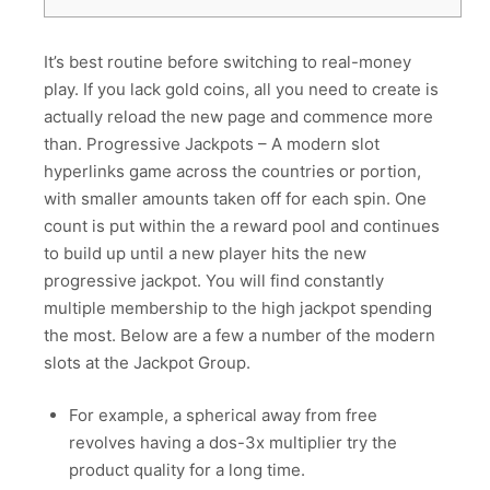
It’s best routine before switching to real-money
play. If you lack gold coins, all you need to create is
actually reload the new page and commence more
than. Progressive Jackpots – A modern slot
hyperlinks game across the countries or portion,
with smaller amounts taken off for each spin. One
count is put within the a reward pool and continues
to build up until a new player hits the new
progressive jackpot. You will find constantly
multiple membership to the high jackpot spending
the most.
Below are a few a number of the modern
slots at the Jackpot Group.
For example, a spherical away from free
revolves having a dos-3x multiplier try the
product quality for a long time.