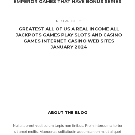
EMPEROR GAMES THAT HAVE BONUS SERIES
NEXT ARTICLE
GREATEST ALL OF US A REAL INCOME ALL
JACKPOTS GAMES PLAY SLOTS AND CASINO
GAMES INTERNET CASINO WEB SITES
JANUARY 2024
ABOUT THE BLOG
Nulla laoreet vestibulum turpis non finibus. Proin interdum a tortor
sit amet mollis. Maecenas sollicitudin accumsan enim, ut aliquet