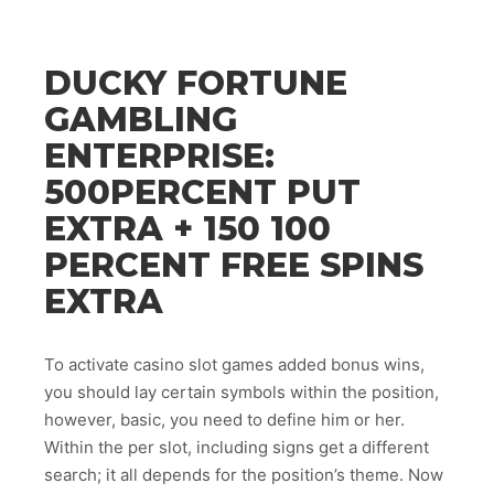
DUCKY FORTUNE
GAMBLING
ENTERPRISE:
500PERCENT PUT
EXTRA + 150 100
PERCENT FREE SPINS
EXTRA
To activate casino slot games added bonus wins,
you should lay certain symbols within the position,
however, basic, you need to define him or her.
Within the per slot, including signs get a different
search; it all depends for the position’s theme. Now