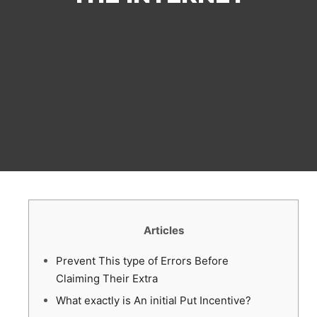
Articles
Prevent This type of Errors Before
Claiming Their Extra
What exactly is An initial Put Incentive?