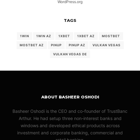
WordPress.org
TAGS
1WIN
1WIN AZ
1XBET
1XBET AZ
MOSTBET
MOSTBET AZ
PINUP
PINUP AZ
VULKAN VEGAS
VULKAN VEGAS DE
ABOUT BASHEER OSHODI
Basheer Oshodi is the CEO and co-founder of TrustBanc
Arthur. He had setup three non-interest banks and
windows and developed ethical products across
investment and corporate banking, commercial and
retail banking.