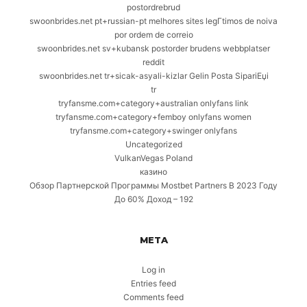
postordrebrud
swoonbrides.net pt+russian-pt melhores sites legГ­timos de noiva
por ordem de correio
swoonbrides.net sv+kubansk postorder brudens webbplatser
reddit
swoonbrides.net tr+sicak-asyali-kizlar Gelin Posta SipariЕџi
tr
tryfansme.com+category+australian onlyfans link
tryfansme.com+category+femboy onlyfans women
tryfansme.com+category+swinger onlyfans
Uncategorized
VulkanVegas Poland
казино
Обзор Партнерской Программы Mostbet Partners В 2023 Году
До 60% Доход – 192
META
Log in
Entries feed
Comments feed