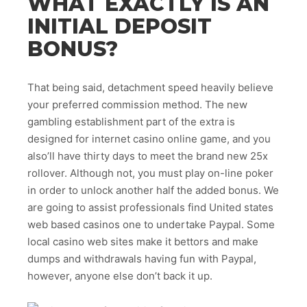
WHAT EXACTLY IS AN
INITIAL DEPOSIT
BONUS?
That being said, detachment speed heavily believe
your preferred commission method. The new
gambling establishment part of the extra is
designed for internet casino online game, and you
also’ll have thirty days to meet the brand new 25x
rollover. Although not, you must play on-line poker
in order to unlock another half the added bonus. We
are going to assist professionals find United states
web based casinos one to undertake Paypal. Some
local casino web sites make it bettors and make
dumps and withdrawals having fun with Paypal,
however, anyone else don’t back it up.