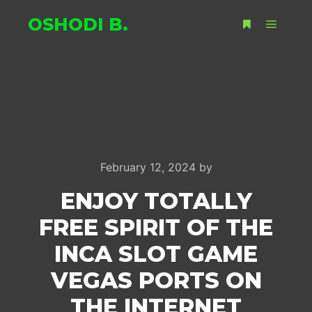
OSHODI B.
Main m
More info
February 12, 2024
by
ENJOY TOTALLY
FREE SPIRIT OF THE
INCA SLOT GAME
VEGAS PORTS ON
THE INTERNET