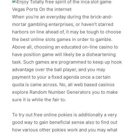
When you’re an everyday during the brick-and-
mortar gambling enterprises, or haven’t starred
harbors on line ahead of, it may be tough to choose
the best online slots games in order to gamble.
Above all, choosing an educated on-line casino to
have position game will likely be a disheartening
task. Such games are programmed to keep up hook
advantage over the ball player, and you may
payment to your a fixed agenda once a certain
quota is came across. No, all web based casinos
explore Random Number Generators you to make
sure it is while the fair to.
To try out free online pokies is additionally a very
good way to gain beneficial sense also to find out
how various other pokies work and you may what