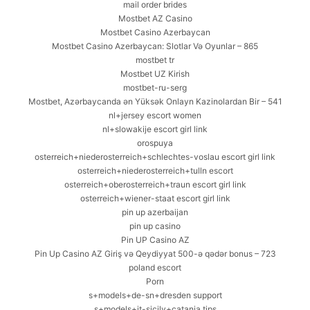
mail order brides
Mostbet AZ Casino
Mostbet Casino Azerbaycan
Mostbet Casino Azerbaycan: Slotlar Və Oyunlar – 865
mostbet tr
Mostbet UZ Kirish
mostbet-ru-serg
Mostbet, Azərbaycanda ən Yüksək Onlayn Kazinolardan Bir – 541
nl+jersey escort women
nl+slowakije escort girl link
orospuya
osterreich+niederosterreich+schlechtes-voslau escort girl link
osterreich+niederosterreich+tulln escort
osterreich+oberosterreich+traun escort girl link
osterreich+wiener-staat escort girl link
pin up azerbaijan
pin up casino
Pin UP Casino AZ
Pin Up Casino AZ Giriş və Qeydiyyat 500-ə qədər bonus – 723
poland escort
Porn
s+models+de-sn+dresden support
s+models+it-sicily+catania tips