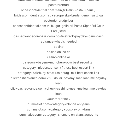
postordrebrud
bridesconfidential.com main_tr Gelin Posta SipariЕџi
bridesconfidential.com sv+europeiska-brudar genomsnittliga
postorder brudpriser
bridesconfidential.com tr+bulgar-gelinleri Posta SipariЕџi Gelin
EndГјstrisi
cashadvancecompass.com+no-teletrack-payday-loans cash
advance what is needed
casino
casino onlina ca
casino online ar
category+bayern+munchen+bbw best escort girl
category+niedersachsen+fitness best escort link
category+salzburg-staat+salzburg+milf best escort link
clickcashadvance.com+250-dollar-payday-loan loan me payday
loan
clickcashadvance.com+check-cashing-near-me loan me payday
loan
Counter Strike 2
cummalot.com+category+blonde onlyfans
cummalot.com+category+cosplay onlyfans
cummalot.com+category+shemale onlyfans accounts