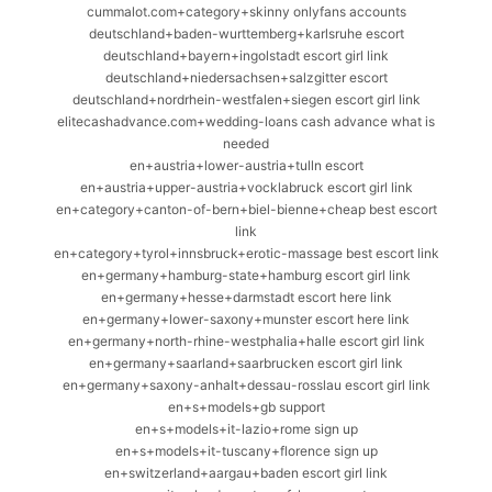
cummalot.com+category+skinny onlyfans accounts
deutschland+baden-wurttemberg+karlsruhe escort
deutschland+bayern+ingolstadt escort girl link
deutschland+niedersachsen+salzgitter escort
deutschland+nordrhein-westfalen+siegen escort girl link
elitecashadvance.com+wedding-loans cash advance what is
needed
en+austria+lower-austria+tulln escort
en+austria+upper-austria+vocklabruck escort girl link
en+category+canton-of-bern+biel-bienne+cheap best escort
link
en+category+tyrol+innsbruck+erotic-massage best escort link
en+germany+hamburg-state+hamburg escort girl link
en+germany+hesse+darmstadt escort here link
en+germany+lower-saxony+munster escort here link
en+germany+north-rhine-westphalia+halle escort girl link
en+germany+saarland+saarbrucken escort girl link
en+germany+saxony-anhalt+dessau-rosslau escort girl link
en+s+models+gb support
en+s+models+it-lazio+rome sign up
en+s+models+it-tuscany+florence sign up
en+switzerland+aargau+baden escort girl link