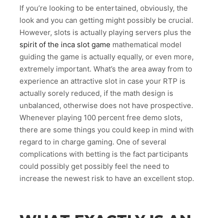
If you’re looking to be entertained, obviously, the
look and you can getting might possibly be crucial.
However, slots is actually playing servers plus the
spirit of the inca slot game
mathematical model
guiding the game is actually equally, or even more,
extremely important. What’s the area away from to
experience an attractive slot in case your RTP is
actually sorely reduced, if the math design is
unbalanced, otherwise does not have prospective.
Whenever playing 100 percent free demo slots,
there are some things you could keep in mind with
regard to in charge gaming. One of several
complications with betting is the fact participants
could possibly get possibly feel the need to
increase the newest risk to have an excellent stop.