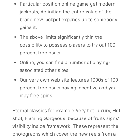
Particular position online game get modern
jackpots, definition the entire value of the
brand new jackpot expands up to somebody
gains it.
The above limits significantly thin the
possibility to possess players to try out 100
percent free ports.
Online, you can find a number of playing-
associated other sites.
Our very own web site features 1000s of 100
percent free ports having incentive and you
may free spins.
Eternal classics for example Very hot Luxury, Hot
shot, Flaming Gorgeous, because of fruits signs’
visibility inside framework. These represent the
photographs which cover the new reels from a