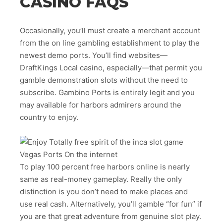
CASINO FAQS
Occasionally, you’ll must create a merchant account
from the on line gambling establishment to play the
newest demo ports. You’ll find websites—
DraftKings Local casino, especially—that permit you
gamble demonstration slots without the need to
subscribe. Gambino Ports is entirely legit and you
may available for harbors admirers around the
country to enjoy.
To play 100 percent free harbors online is nearly
same as real-money gameplay. Really the only
distinction is you don’t need to make places and
use real cash. Alternatively, you’ll gamble “for fun” if
you are that great adventure from genuine slot play.