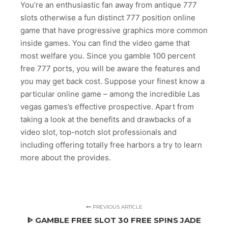
You’re an enthusiastic fan away from antique 777
slots otherwise a fun distinct 777 position online
game that have progressive graphics more common
inside games. You can find the video game that
most welfare you. Since you gamble 100 percent
free 777 ports, you will be aware the features and
you may get back cost. Suppose your finest know a
particular online game – among the incredible Las
vegas games’s effective prospective. Apart from
taking a look at the benefits and drawbacks of a
video slot, top-notch slot professionals and
including offering totally free harbors a try to learn
more about the provides.
PREVIOUS ARTICLE
ᐈ GAMBLE FREE SLOT 30 FREE SPINS JADE