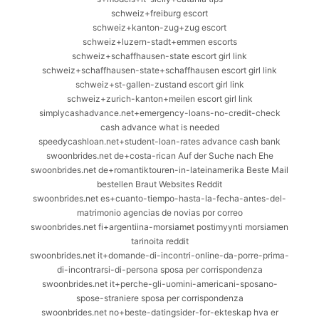
schweiz+freiburg escort
schweiz+kanton-zug+zug escort
schweiz+luzern-stadt+emmen escorts
schweiz+schaffhausen-state escort girl link
schweiz+schaffhausen-state+schaffhausen escort girl link
schweiz+st-gallen-zustand escort girl link
schweiz+zurich-kanton+meilen escort girl link
simplycashadvance.net+emergency-loans-no-credit-check
cash advance what is needed
speedycashloan.net+student-loan-rates advance cash bank
swoonbrides.net de+costa-rican Auf der Suche nach Ehe
swoonbrides.net de+romantiktouren-in-lateinamerika Beste Mail
bestellen Braut Websites Reddit
swoonbrides.net es+cuanto-tiempo-hasta-la-fecha-antes-del-
matrimonio agencias de novias por correo
swoonbrides.net fi+argentiina-morsiamet postimyynti morsiamen
tarinoita reddit
swoonbrides.net it+domande-di-incontri-online-da-porre-prima-
di-incontrarsi-di-persona sposa per corrispondenza
swoonbrides.net it+perche-gli-uomini-americani-sposano-
spose-straniere sposa per corrispondenza
swoonbrides.net no+beste-datingsider-for-ekteskap hva er