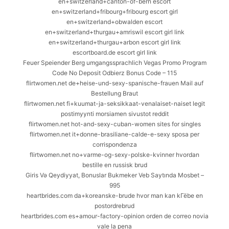
en+switzerland+canton-of-bern escort
en+switzerland+fribourg+fribourg escort girl
en+switzerland+obwalden escort
en+switzerland+thurgau+amriswil escort girl link
en+switzerland+thurgau+arbon escort girl link
escortboard.de escort girl link
Feuer Speiender Berg umgangssprachlich Vegas Promo Program
Code No Deposit Odbierz Bonus Code – 115
flirtwomen.net de+heise-und-sexy-spanische-frauen Mail auf
Bestellung Braut
flirtwomen.net fi+kuumat-ja-seksikkaat-venalaiset-naiset legit
postimyynti morsiamen sivustot reddit
flirtwomen.net hot-and-sexy-cuban-women sites for singles
flirtwomen.net it+donne-brasiliane-calde-e-sexy sposa per
corrispondenza
flirtwomen.net no+varme-og-sexy-polske-kvinner hvordan
bestille en russisk brud
Giris Və Qeydiyyat, Bonuslar Bukmeker Veb Saytında Mosbet –
995
heartbrides.com da+koreanske-brude hvor man kan kГёbe en
postordrebrud
heartbrides.com es+amour-factory-opinion orden de correo novia
vale la pena