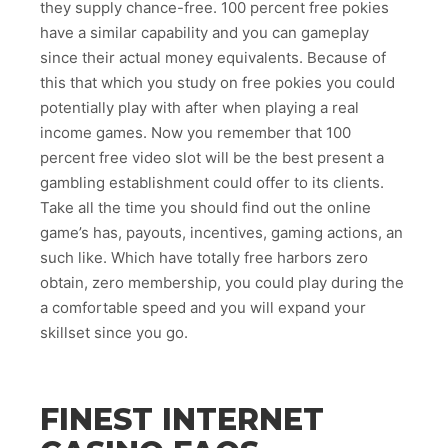
they supply chance-free. 100 percent free pokies
have a similar capability and you can gameplay
since their actual money equivalents. Because of
this that which you study on free pokies you could
potentially play with after when playing a real
income games. Now you remember that 100
percent free video slot will be the best present a
gambling establishment could offer to its clients.
Take all the time you should find out the online
game’s has, payouts, incentives, gaming actions, an
such like. Which have totally free harbors zero
obtain, zero membership, you could play during the
a comfortable speed and you will expand your
skillset since you go.
FINEST INTERNET