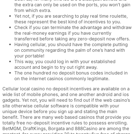
the extra can only be used on the ports, you won’t gain
from which extra.
Yet not, if you are searching to play real time roulette,
these represent the best kind of incentives to you.
Check if you can terminate the advantage and withdraw
the real-money earnings if you have currently
transferred before taking any zero-deposit now offers.
Having cellular, you should have the complete putting
on community regarding the palm of one’s hand with
your portable!
This way, you could log in with your established
account and begin to try out right away.
The one hundred no deposit bonus codes included in
on the internet casinos commonly legitimate.
Cellular local casino no deposit incentives are available on a
wide list of mobile phones, and one another android and ios
gadgets. Yet not, you will need to find out if the web casino’s
site otherwise cellular software is compatible with your
unique device before you sign up and stating the main
benefit. There are many web based casinos that provide you
totally free no-deposit incentive rules to possess enrolling.
BetMGM, DraftKings, Borgata and 888Casino are among the