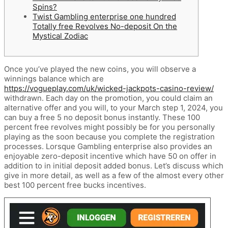
Spins?
Twist Gambling enterprise one hundred
Totally free Revolves No-deposit On the
Mystical Zodiac
Once you’ve played the new coins, you will observe a
winnings balance which are
https://vogueplay.com/uk/wicked-jackpots-casino-review/
withdrawn. Each day on the promotion, you could claim an
alternative offer and you will, to your March step 1, 2024, you
can buy a free 5 no deposit bonus instantly.
These 100
percent free revolves might possibly be for you personally
playing as the soon because you complete the registration
processes. Lorsque Gambling enterprise also provides an
enjoyable zero-deposit incentive which have 50 on offer in
addition to in initial deposit added bonus. Let’s discuss which
give in more detail, as well as a few of the almost every other
best 100 percent free bucks incentives.