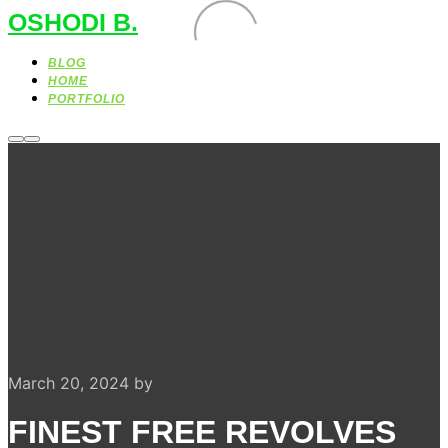
OSHODI B.
BLOG
HOME
PORTFOLIO
More
Main
info
menu
March 20, 2024
by
FINEST FREE REVOLVES