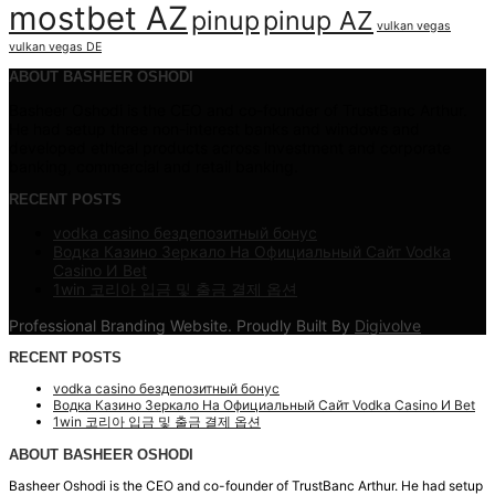
mostbet AZ
pinup
pinup AZ
vulkan vegas
vulkan vegas DE
ABOUT BASHEER OSHODI
Basheer Oshodi is the CEO and co-founder of TrustBanc Arthur.
He had setup three non-interest banks and windows and
developed ethical products across investment and corporate
banking, commercial and retail banking.
RECENT POSTS
vodka casino бездепозитный бонус
Водка Казино Зеркало На Официальный Сайт Vodka
Casino И Bet
1win 코리아 입금 및 출금 결제 옵션
Professional Branding Website. Proudly Built By
Digivolve
RECENT POSTS
vodka casino бездепозитный бонус
Водка Казино Зеркало На Официальный Сайт Vodka Casino И Bet
1win 코리아 입금 및 출금 결제 옵션
ABOUT BASHEER OSHODI
Basheer Oshodi is the CEO and co-founder of TrustBanc Arthur. He had setup