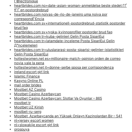
Г©lectronique
heartbrides.com no+date-asian-woman-anmeldelse beste stedet ГҐ
fГҐ en postordrebrud
heartbrides.com noivas-de-rio-de-janeiro uma noiva por
correspondГЄncia
heartbrides.com sv+internationell-postordrebrud-statistik postorder
brud faq
heartbrides.com sv+ryska-kvinnoprofiler postorder brud faq
heartbrides.com tr+kuba-gelinleri Gelin Posta SipariЕџi
heartbrides.com tr+latamdate-inceleme Posta SipariЕџi Gelin
Д°ncelemeleri
heartbrides.com tr+uluslararasi-posta-siparisi-gelinler-istatistikleri
Gelin Posta SipariЕџi
hottestwomen.net es+millionaire-match-opinion orden de correo
novia vale la pena
hottestwomen.net it+donne-serbe sposa per corrispondenza
ireland escort girl link
Islamic Finance
Kasyno Online PL
mail order brides
Mostbet AZ Casino
Mostbet Casino Azerbaycan
Mostbet Casino Azerbaycan: Slotlar Və Oyunlar – 865
mostbet tr
Mostbet UZ Kirish
mostbet-ru-serg
Mostbet, Azərbaycanda ən Yüksək Onlayn Kazinolardan Bir – 541
nl+jersey escort women
nl+slowakije escort girl link
orospuya