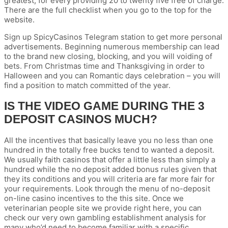
greatest, for every providing 20 to twenty five free of charge.
There are the full checklist when you go to the top for the
website.
Sign up SpicyCasinos Telegram station to get more personal
advertisements. Beginning numerous membership can lead
to the brand new closing, blocking, and you will voiding of
bets. From Christmas time and Thanksgiving in order to
Halloween and you can Romantic days celebration – you will
find a position to match committed of the year.
IS THE VIDEO GAME DURING THE 3
DEPOSIT CASINOS MUCH?
All the incentives that basically leave you no less than one
hundred in the totally free bucks tend to wanted a deposit.
We usually faith casinos that offer a little less than simply a
hundred while the no deposit added bonus rules given that
they its conditions and you will criteria are far more fair for
your requirements. Look through the menu of no-deposit
on-line casino incentives to the this site. Once we
veterinarian people site we provide right here, you can
check our very own gambling establishment analysis for
many who’d need to become familiar with a specific