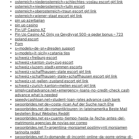
osterreich+niederosterreich+schlechtes-voslau escort girl link
osterreich+niederosterreich+tulln escort
osterreich+oberosterreich+traun escort girl link
osterreich+wiener-staat escort girl link
pin up azerbaijan
pin up casino
Pin UP Casino AZ
Pin Up Casino AZ Giriş və Qeydiyyat 500-ə qədər bonus – 723
poland escort
Porn
s+models+de-sn+dresden support
s+models+it-sicily+catania tips
schweiz+freiburg escort
schweiz+kanton-zug+zug escort
schweiz+luzern-stadt+emmen escorts
schweiz+schaffhausen-state escort girl link
schweiz+schaffhausen-state+schaffhausen escort girl link
schweiz+st-gallen-zustand escort girl link
schweiz+zurich-kanton+meilen escort girl link
simplycashadvance.net+emergency-loans-no-credit-check cash
advance what is needed
speedycashloan.net+student-loan-rates advance cash bank
swoonbrides.net de+costa-rican Auf der Suche nach Ehe
swoonbrides.net de+romantiktouren-in-lateinamerika Beste Mail
bestellen Braut Websites Reddit
swoonbrides.net es+cuanto-tiempo-hasta-la-fecha-antes-del-
matrimonio agencias de novias por correo
swoonbrides.net fi+argentiina-morsiamet postimyynti morsiamen
tarinoita reddit
swoonbrides.net it+domande-di-incontri-online-da-porre-prima-di-