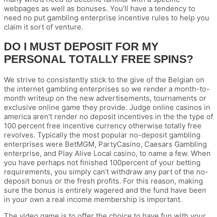
webpages as well as bonuses. You’ll have a tendency to
need no put gambling enterprise incentive rules to help you
claim it sort of venture.
DO I MUST DEPOSIT FOR MY
PERSONAL TOTALLY FREE SPINS?
We strive to consistently stick to the give of the Belgian on
the internet gambling enterprises so we render a month-to-
month writeup on the new advertisements, tournaments or
exclusive online game they provide. Judge online casinos in
america aren’t render no deposit incentives in the the type of
100 percent free incentive currency otherwise totally free
revolves. Typically the most popular no-deposit gambling
enterprises were BetMGM, PartyCasino, Caesars Gambling
enterprise, and Play Alive Local casino, to name a few. When
you have perhaps not finished 100percent of your betting
requirements, you simply can’t withdraw any part of the no-
deposit bonus or the fresh profits. For this reason, making
sure the bonus is entirely wagered and the fund have been
in your own a real income membership is important.
The video game is to offer the choice to have fun with your