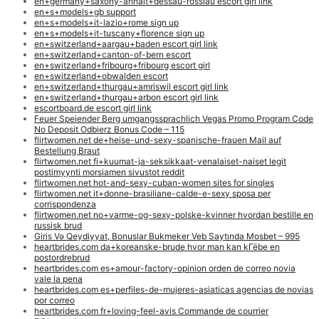
en+germany+saxony-anhalt+dessau-rosslau escort girl link
en+s+models+gb support
en+s+models+it-lazio+rome sign up
en+s+models+it-tuscany+florence sign up
en+switzerland+aargau+baden escort girl link
en+switzerland+canton-of-bern escort
en+switzerland+fribourg+fribourg escort girl
en+switzerland+obwalden escort
en+switzerland+thurgau+amriswil escort girl link
en+switzerland+thurgau+arbon escort girl link
escortboard.de escort girl link
Feuer Speiender Berg umgangssprachlich Vegas Promo Program Code
No Deposit Odbierz Bonus Code – 115
flirtwomen.net de+heise-und-sexy-spanische-frauen Mail auf
Bestellung Braut
flirtwomen.net fi+kuumat-ja-seksikkaat-venalaiset-naiset legit
postimyynti morsiamen sivustot reddit
flirtwomen.net hot-and-sexy-cuban-women sites for singles
flirtwomen.net it+donne-brasiliane-calde-e-sexy sposa per
corrispondenza
flirtwomen.net no+varme-og-sexy-polske-kvinner hvordan bestille en
russisk brud
Giris Və Qeydiyyat, Bonuslar Bukmeker Veb Saytında Mosbet – 995
heartbrides.com da+koreanske-brude hvor man kan kГёbe en
postordrebrud
heartbrides.com es+amour-factory-opinion orden de correo novia
vale la pena
heartbrides.com es+perfiles-de-mujeres-asiaticas agencias de novias
por correo
heartbrides.com fr+loving-feel-avis Commande de courrier