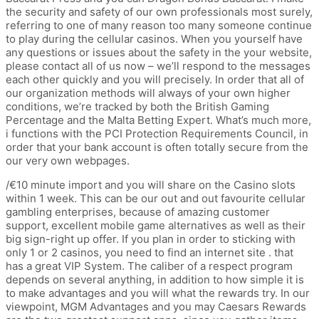
the security and safety of our own professionals most surely,
referring to one of many reason too many someone continue
to play during the cellular casinos. When you yourself have
any questions or issues about the safety in the your website,
please contact all of us now – we’ll respond to the messages
each other quickly and you will precisely. In order that all of
our organization methods will always of your own higher
conditions, we’re tracked by both the British Gaming
Percentage and the Malta Betting Expert. What’s much more,
i functions with the PCI Protection Requirements Council, in
order that your bank account is often totally secure from the
our very own webpages.
/€10 minute import and you will share on the Casino slots
within 1 week. This can be our out and out favourite cellular
gambling enterprises, because of amazing customer
support, excellent mobile game alternatives as well as their
big sign-right up offer. If you plan in order to sticking with
only 1 or 2 casinos, you need to find an internet site . that
has a great VIP System. The caliber of a respect program
depends on several anything, in addition to how simple it is
to make advantages and you will what the rewards try. In our
viewpoint, MGM Advantages and you may Caesars Rewards