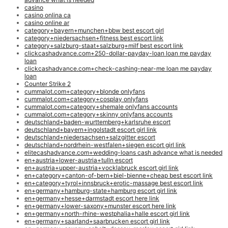
casino
casino onlina ca
casino online ar
category+bayern+munchen+bbw best escort girl
category+niedersachsen+fitness best escort link
category+salzburg-staat+salzburg+milf best escort link
clickcashadvance.com+250-dollar-payday-loan loan me payday
loan
clickcashadvance.com+check-cashing-near-me loan me payday
loan
Counter Strike 2
cummalot.com+category+blonde onlyfans
cummalot.com+category+cosplay onlyfans
cummalot.com+category+shemale onlyfans accounts
cummalot.com+category+skinny onlyfans accounts
deutschland+baden-wurttemberg+karlsruhe escort
deutschland+bayern+ingolstadt escort girl link
deutschland+niedersachsen+salzgitter escort
deutschland+nordrhein-westfalen+siegen escort girl link
elitecashadvance.com+wedding-loans cash advance what is needed
en+austria+lower-austria+tulln escort
en+austria+upper-austria+vocklabruck escort girl link
en+category+canton-of-bern+biel-bienne+cheap best escort link
en+category+tyrol+innsbruck+erotic-massage best escort link
en+germany+hamburg-state+hamburg escort girl link
en+germany+hesse+darmstadt escort here link
en+germany+lower-saxony+munster escort here link
en+germany+north-rhine-westphalia+halle escort girl link
en+germany+saarland+saarbrucken escort girl link