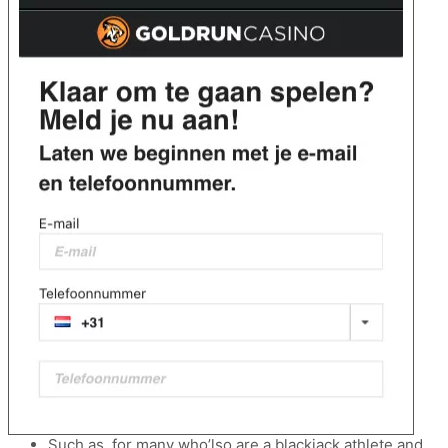
Such as, for many who’lso are a blackjack athlete and