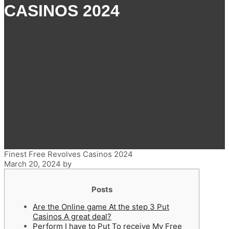
CASINOS 2024
Finest Free Revolves Casinos 2024
March 20, 2024
by
Posts
Are the Online game At the step 3 Put
Casinos A great deal?
Perform I have to Put To receive My Free