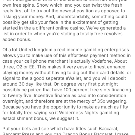
own free spins. Show which, and you can twist the fresh
reels first off to try out the newest position as opposed to
risking your money. And, understandably, something could
possibly get slip your face in the excitement of getting
started in the a different online casino. We’ve generated a
list in order to when you’re stating a totally free revolves
added bonus.
Of a lot United kingdom a real income gambling enterprises
allows you to make use of this effortless payment method in
case your cell phone merchant is actually Vodafone, About
three, O2 or EE. This makes it very easy to finest enhance
playing money without having to dig out their card details, or
signal to the a good seperate eWallet, and you will deposit
around 30 day like that. On degree very first put might
possibly be paired that have 100 percent free slots financing
to twenty five. Incentive finance as paid into consideration
overnight, and therefore are at the mercy of 35x wagering.
Because you have the opportunity to make as much as fifty
for totally free saying so it Wilderness Nights gambling
establishment bonus, we suggest it.
Put your bets and see which have titles such Baccarat,
Baccarat Press and you can Dragon Bonus Baccarat. I make