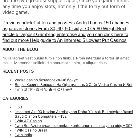
are the two greatest support apps, since you gather items
any time you enjoy slots, not only if the to try out form of
video game.
Previous article
Put ten and possess Added bonus 150 chances
asgardian stones From 30, 40, 50, sixty, 70 Or 80 Weight
Next
article
5 Deposit Gambling enterprise and you can click here to
find out more Help guide to An informed 5 Lowest Put Casinos
ABOUT THE BLOG
Nulla laoreet vestibulum turpis non finibus. Proin interdum a tortor sit amet
mollis. Maecenas sollicitudin accumsan enim, ut aliquet risus.
RECENT POSTS
vodka casino бездепозитный бонус
Водка Казино Зеркало На Официальный Сайт Vodka Casino И Bet
1win 코리아 입금 및 출금 결제 옵션
CATEGORIES
– 53
"mostbet Az-90 Kazino Azerbaycan Daha Yüksək Bukmeyker Rəsmi
Saytı Clarion Computers – 152
1Win AZ Casino
1win Bet Azerbaycan bukmeker kontorunun rəsmi saytına giriş – 397
1WIN Casino Brasil
1win India