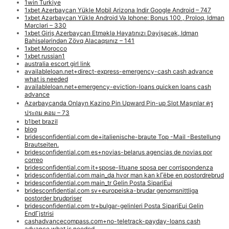
1win Turkiye
1xbet Azerbaycan Yükle Mobil Arizona Indir Google Android – 747
1xbet Azərbaycan Yükle Android Və Iphone: Bonus 100 , Proloq, Idman
Mərcləri – 330
1xbet Giriş Azerbaycan Etməklə Həyatınızı Dəyişəcək, Idman
Bahisələrindən Zövq Alacaqsınız – 141
1xbet Morocco
1xbet russian1
australia escort girl link
availableloan.net+direct-express-emergency-cash cash advance
what is needed
availableloan.net+emergency-eviction-loans quicken loans cash
advance
Azərbaycanda Onlayn Kazino Pin Upward Pin-up Slot Maşınlar ครู
ประถม คอม – 73
b1bet brazil
blog
bridesconfidential.com de+italienische-braute Top -Mail -Bestellung
Brautseiten.
bridesconfidential.com es+novias-belarus agencias de novias por
correo
bridesconfidential.com it+spose-lituane sposa per corrispondenza
bridesconfidential.com main_da hvor man kan kГёbe en postordrebrud
bridesconfidential.com main_tr Gelin Posta SipariЕџi
bridesconfidential.com sv+europeiska-brudar genomsnittliga
postorder brudpriser
bridesconfidential.com tr+bulgar-gelinleri Posta SipariЕџi Gelin
EndГјstrisi
cashadvancecompass.com+no-teletrack-payday-loans cash
advance what is needed