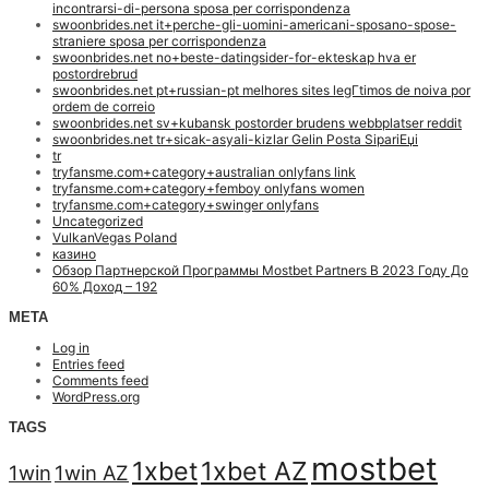
incontrarsi-di-persona sposa per corrispondenza
swoonbrides.net it+perche-gli-uomini-americani-sposano-spose-
straniere sposa per corrispondenza
swoonbrides.net no+beste-datingsider-for-ekteskap hva er
postordrebrud
swoonbrides.net pt+russian-pt melhores sites legГ­timos de noiva por
ordem de correio
swoonbrides.net sv+kubansk postorder brudens webbplatser reddit
swoonbrides.net tr+sicak-asyali-kizlar Gelin Posta SipariЕџi
tr
tryfansme.com+category+australian onlyfans link
tryfansme.com+category+femboy onlyfans women
tryfansme.com+category+swinger onlyfans
Uncategorized
VulkanVegas Poland
казино
Обзор Партнерской Программы Mostbet Partners В 2023 Году До
60% Доход – 192
META
Log in
Entries feed
Comments feed
WordPress.org
TAGS
mostbet
1xbet
1xbet AZ
1win
1win AZ