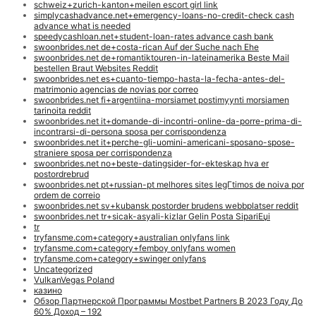
schweiz+zurich-kanton+meilen escort girl link
simplycashadvance.net+emergency-loans-no-credit-check cash
advance what is needed
speedycashloan.net+student-loan-rates advance cash bank
swoonbrides.net de+costa-rican Auf der Suche nach Ehe
swoonbrides.net de+romantiktouren-in-lateinamerika Beste Mail
bestellen Braut Websites Reddit
swoonbrides.net es+cuanto-tiempo-hasta-la-fecha-antes-del-
matrimonio agencias de novias por correo
swoonbrides.net fi+argentiina-morsiamet postimyynti morsiamen
tarinoita reddit
swoonbrides.net it+domande-di-incontri-online-da-porre-prima-di-
incontrarsi-di-persona sposa per corrispondenza
swoonbrides.net it+perche-gli-uomini-americani-sposano-spose-
straniere sposa per corrispondenza
swoonbrides.net no+beste-datingsider-for-ekteskap hva er
postordrebrud
swoonbrides.net pt+russian-pt melhores sites legГ­timos de noiva por
ordem de correio
swoonbrides.net sv+kubansk postorder brudens webbplatser reddit
swoonbrides.net tr+sicak-asyali-kizlar Gelin Posta SipariЕџi
tr
tryfansme.com+category+australian onlyfans link
tryfansme.com+category+femboy onlyfans women
tryfansme.com+category+swinger onlyfans
Uncategorized
VulkanVegas Poland
казино
Обзор Партнерской Программы Mostbet Partners В 2023 Году До
60% Доход – 192