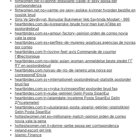
flirtwomen.net it+donne-brasiliane-calde-e-sexy sposa per
corrispondenza
flirtwomen.net no+varme-og-sexy-polske-kvinner hvordan bestille en
russisk brud
Giris Və Qeydiyyat, Bonuslar Bukmeker Veb Saytında Mosbet – 995
heartbrides.com da+koreanske-brude hvor man kan kГёbe en
postordrebrud
heartbrides.com es+amour-factory-opinion orden de correo novia
vale la pena
heartbrides.com es+perfiles-de-mujeres-asiaticas agencias de novias
por correo
heartbrides.com fr+loving-feel-avis Commande de courrier
Г©lectronique
heartbrides.com no+date-asian-woman-anmeldelse beste stedet ГҐ
fГҐ en postordrebrud
heartbrides.com noivas-de-rio-de-janeiro uma noiva por
correspondГЄncia
heartbrides.com sv+internationell-postordrebrud-statistik postorder
brud faq
heartbrides.com sv+ryska-kvinnoprofiler postorder brud faq
heartbrides.com tr+kuba-gelinleri Gelin Posta SipariЕџi
heartbrides.com tr+latamdate-inceleme Posta SipariЕџi Gelin
Д°ncelemeleri
heartbrides.com tr+uluslararasi-posta-siparisi-gelinler-istatistikleri
Gelin Posta SipariЕџi
hottestwomen.net es+millionaire-match-opinion orden de correo
novia vale la pena
hottestwomen.net it+donne-serbe sposa per corrispondenza
ireland escort girl link
Islamic Finance