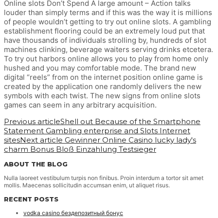
Online slots Don’t Spend A large amount – Action talks
louder than simply terms and if this was the way it is millions
of people wouldn’t getting to try out online slots. A gambling
establishment flooring could be an extremely loud put that
have thousands of individuals strolling by, hundreds of slot
machines clinking, beverage waiters serving drinks etcetera.
To try out harbors online allows you to play from home only
hushed and you may comfortable mode. The brand new
digital “reels” from on the internet position online game is
created by the application one randomly delivers the new
symbols with each twist. The new signs from online slots
games can seem in any arbitrary acquisition.
Previous article
Shell out Because of the Smartphone
Statement Gambling enterprise and Slots Internet
sites
Next article
Gewinner Online Casino lucky lady's
charm Bonus Bloß Einzahlung Testsieger
ABOUT THE BLOG
Nulla laoreet vestibulum turpis non finibus. Proin interdum a tortor sit amet
mollis. Maecenas sollicitudin accumsan enim, ut aliquet risus.
RECENT POSTS
vodka casino бездепозитный бонус