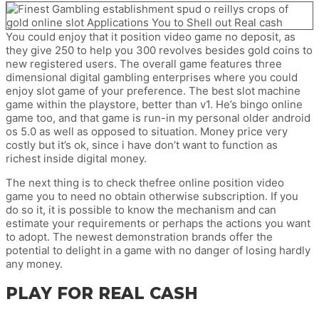
You could enjoy that it position video game no deposit, as
they give 250 to help you 300 revolves besides gold coins to
new registered users. The overall game features three
dimensional digital gambling enterprises where you could
enjoy slot game of your preference. The best slot machine
game within the playstore, better than v1. He’s bingo online
game too, and that game is run-in my personal older android
os 5.0 as well as opposed to situation. Money price very
costly but it’s ok, since i have don’t want to function as
richest inside digital money.
The next thing is to check thefree online position video
game you to need no obtain otherwise subscription. If you
do so it, it is possible to know the mechanism and can
estimate your requirements or perhaps the actions you want
to adopt. The newest demonstration brands offer the
potential to delight in a game with no danger of losing hardly
any money.
PLAY FOR REAL CASH