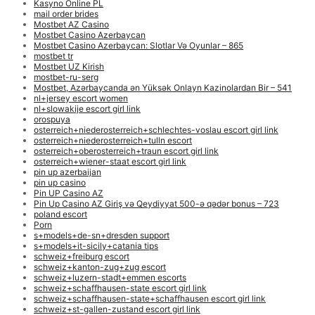
Kasyno Online PL
mail order brides
Mostbet AZ Casino
Mostbet Casino Azerbaycan
Mostbet Casino Azerbaycan: Slotlar Və Oyunlar – 865
mostbet tr
Mostbet UZ Kirish
mostbet-ru-serg
Mostbet, Azərbaycanda ən Yüksək Onlayn Kazinolardan Bir – 541
nl+jersey escort women
nl+slowakije escort girl link
orospuya
osterreich+niederosterreich+schlechtes-voslau escort girl link
osterreich+niederosterreich+tulln escort
osterreich+oberosterreich+traun escort girl link
osterreich+wiener-staat escort girl link
pin up azerbaijan
pin up casino
Pin UP Casino AZ
Pin Up Casino AZ Giriş və Qeydiyyat 500-ə qədər bonus – 723
poland escort
Porn
s+models+de-sn+dresden support
s+models+it-sicily+catania tips
schweiz+freiburg escort
schweiz+kanton-zug+zug escort
schweiz+luzern-stadt+emmen escorts
schweiz+schaffhausen-state escort girl link
schweiz+schaffhausen-state+schaffhausen escort girl link
schweiz+st-gallen-zustand escort girl link