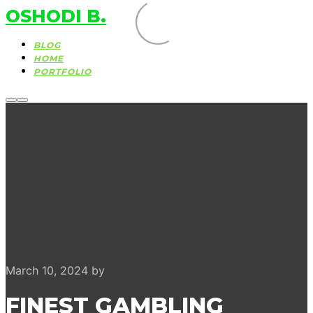
OSHODI B.
BLOG
HOME
PORTFOLIO
More
Main
info
menu
March 10, 2024
by
FINEST GAMBLING