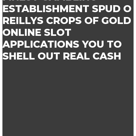
ESTABLISHMENT SPUD O
REILLYS CROPS OF GOLD
ONLINE SLOT
APPLICATIONS YOU TO
SHELL OUT REAL CASH