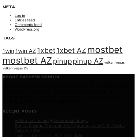
META
Log in
Entries feed
Comments feed
WordPress.org
TAGS
mostbet
1xbet
1xbet AZ
1win
1win AZ
mostbet AZ
pinup
pinup AZ
vulkan vegas
vulkan vegas DE
ABOUT BASHEER OSHODI
Basheer Oshodi is the CEO and co-founder of TrustBanc Arthur.
He had setup three non-interest banks and windows and
developed ethical products across investment and corporate
banking, commercial and retail banking.
RECENT POSTS
vodka casino бездепозитный бонус
Водка Казино Зеркало На Официальный Сайт Vodka
Casino И Bet
1win 코리아 입금 및 출금 결제 옵션