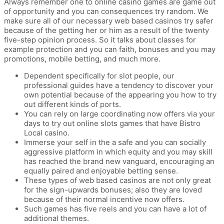
Always remember one to online casino games are game out
of opportunity and you can consequences try random. We
make sure all of our necessary web based casinos try safer
because of the getting her or him as a result of the twenty
five-step opinion process. So it talks about classes for
example protection and you can faith, bonuses and you may
promotions, mobile betting, and much more.
Dependent specifically for slot people, our
professional guides have a tendency to discover your
own potential because of the appearing you how to try
out different kinds of ports.
You can rely on large coordinating now offers via your
days to try out online slots games that have Bistro
Local casino.
Immerse your self in the a safe and you can socially
aggressive platform in which equity and you may skill
has reached the brand new vanguard, encouraging an
equally paired and enjoyable betting sense.
These types of web based casinos are not only great
for the sign-upwards bonuses; also they are loved
because of their normal incentive now offers.
Such games has five reels and you can have a lot of
additional themes.