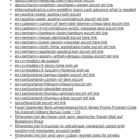
deutschland+niedersachsen+salzgitter escort
deutschland+nordrhein-westfalen+siegen escort girl link
elitecashadvance.com+wedding-loans cash advance what is needed
en+austria+lower-austria+tulln escort
en+austria+upper-austria+vocklabruck escort girl link
en+category+canton-of-bern+biel-bienne+cheap best escort link
en+category+tyrol+innsbruck+erotic-massage best escort link
en+germany+hamburg-state+hamburg escort girl link
en+germany+hesse+darmstadt escort here link
en+germany+lower-saxony+munster escort here link
en+germany+north-rhine-westphalia+halle escort girl link
en+germany+saarland+saarbrucken escort girl link
en+germany+saxony-anhalt+dessau-rosslau escort girl link
en+s+models+gb support
en+s+models+it-lazio+rome sign up
en+s+models+it-tuscany+florence sign up
en+switzerland+aargau+baden escort girl link
en+switzerland+canton-of-bern escort
en+switzerland+fribourg+fribourg escort girl
en+switzerland+obwalden escort
en+switzerland+thurgau+amriswil escort girl link
en+switzerland+thurgau+arbon escort girl link
escortboard.de escort girl link
Feuer Speiender Berg umgangssprachlich Vegas Promo Program Code
No Deposit Odbierz Bonus Code – 115
flirtwomen.net de+heise-und-sexy-spanische-frauen Mail auf
Bestellung Braut
flirtwomen.net fi+kuumat-ja-seksikkaat-venalaiset-naiset legit
postimyynti morsiamen sivustot reddit
flirtwomen.net hot-and-sexy-cuban-women sites for singles