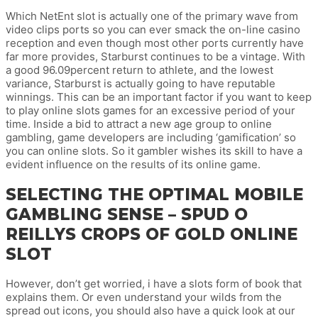
Which NetEnt slot is actually one of the primary wave from
video clips ports so you can ever smack the on-line casino
reception and even though most other ports currently have
far more provides, Starburst continues to be a vintage. With
a good 96.09percent return to athlete, and the lowest
variance, Starburst is actually going to have reputable
winnings. This can be an important factor if you want to keep
to play online slots games for an excessive period of your
time. Inside a bid to attract a new age group to online
gambling, game developers are including ‘gamification’ so
you can online slots. So it gambler wishes its skill to have a
evident influence on the results of its online game.
SELECTING THE OPTIMAL MOBILE
GAMBLING SENSE – SPUD O
REILLYS CROPS OF GOLD ONLINE
SLOT
However, don’t get worried, i have a slots form of book that
explains them. Or even understand your wilds from the
spread out icons, you should also have a quick look at our