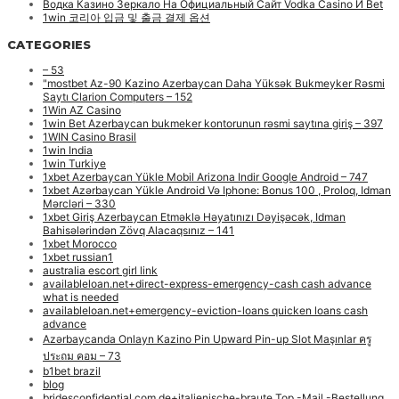
Водка Казино Зеркало На Официальный Сайт Vodka Casino И Bet
1win 코리아 입금 및 출금 결제 옵션
CATEGORIES
– 53
"mostbet Az-90 Kazino Azerbaycan Daha Yüksək Bukmeyker Rəsmi
Saytı Clarion Computers – 152
1Win AZ Casino
1win Bet Azerbaycan bukmeker kontorunun rəsmi saytına giriş – 397
1WIN Casino Brasil
1win India
1win Turkiye
1xbet Azerbaycan Yükle Mobil Arizona Indir Google Android – 747
1xbet Azərbaycan Yükle Android Və Iphone: Bonus 100 , Proloq, Idman
Mərcləri – 330
1xbet Giriş Azerbaycan Etməklə Həyatınızı Dəyişəcək, Idman
Bahisələrindən Zövq Alacaqsınız – 141
1xbet Morocco
1xbet russian1
australia escort girl link
availableloan.net+direct-express-emergency-cash cash advance
what is needed
availableloan.net+emergency-eviction-loans quicken loans cash
advance
Azərbaycanda Onlayn Kazino Pin Upward Pin-up Slot Maşınlar ครู
ประถม คอม – 73
b1bet brazil
blog
bridesconfidential.com de+italienische-braute Top -Mail -Bestellung