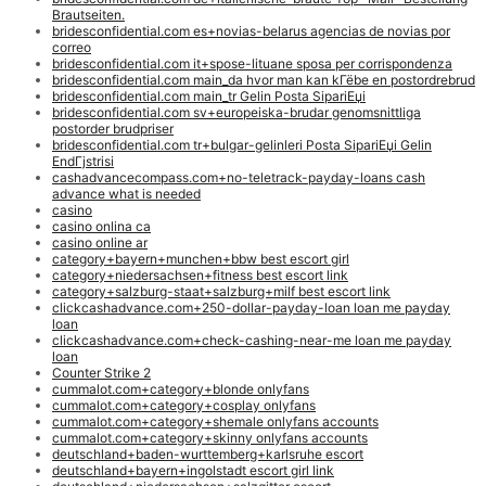
Brautseiten.
bridesconfidential.com es+novias-belarus agencias de novias por
correo
bridesconfidential.com it+spose-lituane sposa per corrispondenza
bridesconfidential.com main_da hvor man kan kГёbe en postordrebrud
bridesconfidential.com main_tr Gelin Posta SipariЕџi
bridesconfidential.com sv+europeiska-brudar genomsnittliga
postorder brudpriser
bridesconfidential.com tr+bulgar-gelinleri Posta SipariЕџi Gelin
EndГјstrisi
cashadvancecompass.com+no-teletrack-payday-loans cash
advance what is needed
casino
casino onlina ca
casino online ar
category+bayern+munchen+bbw best escort girl
category+niedersachsen+fitness best escort link
category+salzburg-staat+salzburg+milf best escort link
clickcashadvance.com+250-dollar-payday-loan loan me payday
loan
clickcashadvance.com+check-cashing-near-me loan me payday
loan
Counter Strike 2
cummalot.com+category+blonde onlyfans
cummalot.com+category+cosplay onlyfans
cummalot.com+category+shemale onlyfans accounts
cummalot.com+category+skinny onlyfans accounts
deutschland+baden-wurttemberg+karlsruhe escort
deutschland+bayern+ingolstadt escort girl link