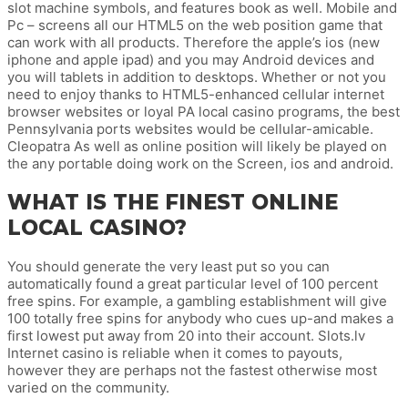
slot machine symbols, and features book as well. Mobile and
Pc – screens all our HTML5 on the web position game that
can work with all products. Therefore the apple’s ios (new
iphone and apple ipad) and you may Android devices and
you will tablets in addition to desktops. Whether or not you
need to enjoy thanks to HTML5-enhanced cellular internet
browser websites or loyal PA local casino programs, the best
Pennsylvania ports websites would be cellular-amicable.
Cleopatra As well as online position will likely be played on
the any portable doing work on the Screen, ios and android.
WHAT IS THE FINEST ONLINE
LOCAL CASINO?
You should generate the very least put so you can
automatically found a great particular level of 100 percent
free spins. For example, a gambling establishment will give
100 totally free spins for anybody who cues up-and makes a
first lowest put away from 20 into their account. Slots.lv
Internet casino is reliable when it comes to payouts,
however they are perhaps not the fastest otherwise most
varied on the community.