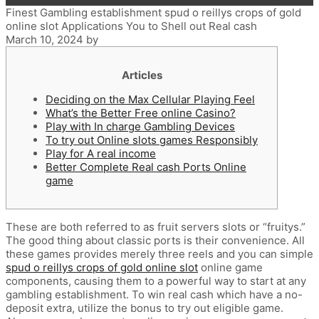
Finest Gambling establishment spud o reillys crops of gold
online slot Applications You to Shell out Real cash
March 10, 2024
by
Articles
Deciding on the Max Cellular Playing Feel
What’s the Better Free online Casino?
Play with In charge Gambling Devices
To try out Online slots games Responsibly
Play for A real income
Better Complete Real cash Ports Online
game
These are both referred to as fruit servers slots or “fruitys.”
The good thing about classic ports is their convenience. All
these games provides merely three reels and you can simple
spud o reillys crops of gold online slot
online game
components, causing them to a powerful way to start at any
gambling establishment. To win real cash which have a no-
deposit extra, utilize the bonus to try out eligible game.