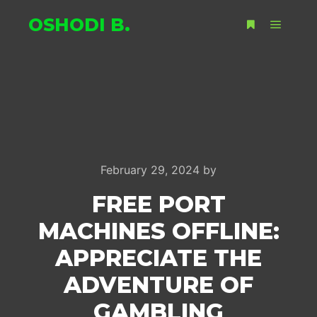
OSHODI B.
Main m
More info
February 29, 2024
by
FREE PORT
MACHINES OFFLINE:
APPRECIATE THE
ADVENTURE OF
GAMBLING