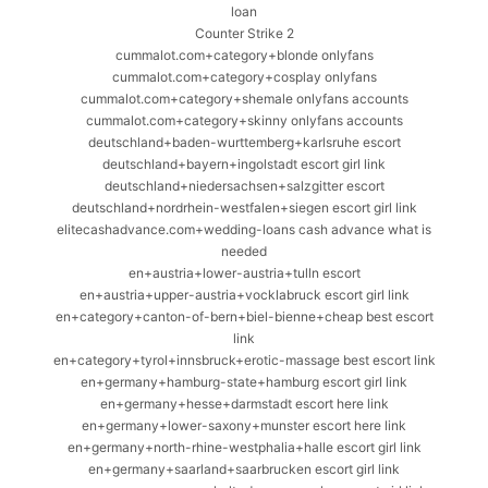
loan
Counter Strike 2
cummalot.com+category+blonde onlyfans
cummalot.com+category+cosplay onlyfans
cummalot.com+category+shemale onlyfans accounts
cummalot.com+category+skinny onlyfans accounts
deutschland+baden-wurttemberg+karlsruhe escort
deutschland+bayern+ingolstadt escort girl link
deutschland+niedersachsen+salzgitter escort
deutschland+nordrhein-westfalen+siegen escort girl link
elitecashadvance.com+wedding-loans cash advance what is
needed
en+austria+lower-austria+tulln escort
en+austria+upper-austria+vocklabruck escort girl link
en+category+canton-of-bern+biel-bienne+cheap best escort
link
en+category+tyrol+innsbruck+erotic-massage best escort link
en+germany+hamburg-state+hamburg escort girl link
en+germany+hesse+darmstadt escort here link
en+germany+lower-saxony+munster escort here link
en+germany+north-rhine-westphalia+halle escort girl link
en+germany+saarland+saarbrucken escort girl link