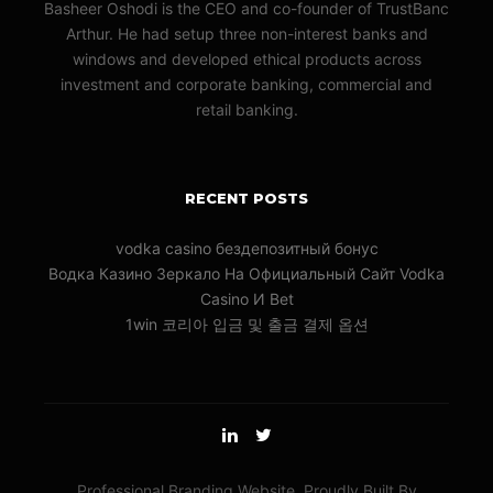
Basheer Oshodi is the CEO and co-founder of TrustBanc
Arthur. He had setup three non-interest banks and
windows and developed ethical products across
investment and corporate banking, commercial and
retail banking.
RECENT POSTS
vodka casino бездепозитный бонус
Водка Казино Зеркало На Официальный Сайт Vodka
Casino И Bet
1win 코리아 입금 및 출금 결제 옵션
Professional Branding Website. Proudly Built By