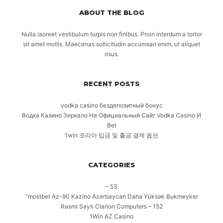
ABOUT THE BLOG
Nulla laoreet vestibulum turpis non finibus. Proin interdum a tortor
sit amet mollis. Maecenas sollicitudin accumsan enim, ut aliquet
risus.
RECENT POSTS
vodka casino бездепозитный бонус
Водка Казино Зеркало На Официальный Сайт Vodka Casino И
Bet
1win 코리아 입금 및 출금 결제 옵션
CATEGORIES
– 53
"mostbet Az-90 Kazino Azerbaycan Daha Yüksək Bukmeyker
Rəsmi Saytı Clarion Computers – 152
1Win AZ Casino