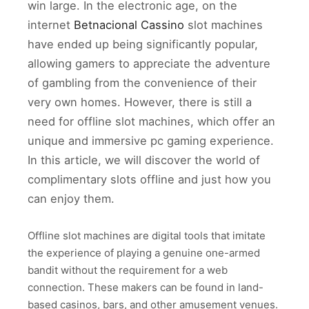
win large. In the electronic age, on the
internet
Betnacional Cassino
slot machines
have ended up being significantly popular,
allowing gamers to appreciate the adventure
of gambling from the convenience of their
very own homes. However, there is still a
need for offline slot machines, which offer an
unique and immersive pc gaming experience.
In this article, we will discover the world of
complimentary slots offline and just how you
can enjoy them.
Offline slot machines are digital tools that imitate
the experience of playing a genuine one-armed
bandit without the requirement for a web
connection. These makers can be found in land-
based casinos, bars, and other amusement venues.