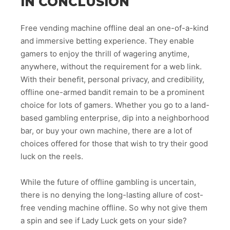
IN CONCLUSION
Free vending machine offline deal an one-of-a-kind
and immersive betting experience. They enable
gamers to enjoy the thrill of wagering anytime,
anywhere, without the requirement for a web link.
With their benefit, personal privacy, and credibility,
offline one-armed bandit remain to be a prominent
choice for lots of gamers. Whether you go to a land-
based gambling enterprise, dip into a neighborhood
bar, or buy your own machine, there are a lot of
choices offered for those that wish to try their good
luck on the reels.
While the future of offline gambling is uncertain,
there is no denying the long-lasting allure of cost-
free vending machine offline. So why not give them
a spin and see if Lady Luck gets on your side?