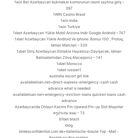
1win Bet Azerbaycan bukmeker kontorunun rəsmi saytına giriş –
397
1WIN Casino Brasil
1win India
1win Turkiye
1xbet Azerbaycan Yükle Mobil Arizona Indir Google Android – 747
1xbet Azərbaycan Yükle Android Və Iphone: Bonus 100 , Proloq,
Idman Mərcləri – 330
1xbet Giriş Azerbaycan Etməklə Həyatınızı Dəyişəcək, Idman
Bahisələrindən Zövq Alacaqsınız – 141
1xbet Morocco
1xbet russian1
australia escort girl link
availableloan.net+direct-express-emergency-cash cash
advance what is needed
availableloan.net+emergency-eviction-loans quicken loans cash
advance
Azərbaycanda Onlayn Kazino Pin Upward Pin-up Slot Maşınlar
ครูประถม คอม – 73
b1bet brazil
blog
bridesconfidential.com de+italienische-braute Top -Mail -
Bestellung Brautseiten.