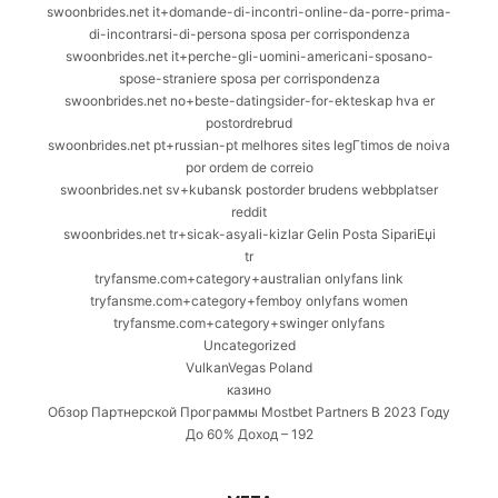
swoonbrides.net it+domande-di-incontri-online-da-porre-prima-
di-incontrarsi-di-persona sposa per corrispondenza
swoonbrides.net it+perche-gli-uomini-americani-sposano-
spose-straniere sposa per corrispondenza
swoonbrides.net no+beste-datingsider-for-ekteskap hva er
postordrebrud
swoonbrides.net pt+russian-pt melhores sites legГ­timos de noiva
por ordem de correio
swoonbrides.net sv+kubansk postorder brudens webbplatser
reddit
swoonbrides.net tr+sicak-asyali-kizlar Gelin Posta SipariЕџi
tr
tryfansme.com+category+australian onlyfans link
tryfansme.com+category+femboy onlyfans women
tryfansme.com+category+swinger onlyfans
Uncategorized
VulkanVegas Poland
казино
Обзор Партнерской Программы Mostbet Partners В 2023 Году
До 60% Доход – 192