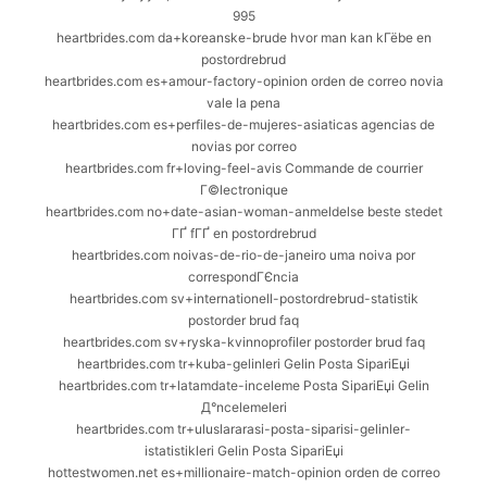
995
heartbrides.com da+koreanske-brude hvor man kan kГёbe en
postordrebrud
heartbrides.com es+amour-factory-opinion orden de correo novia
vale la pena
heartbrides.com es+perfiles-de-mujeres-asiaticas agencias de
novias por correo
heartbrides.com fr+loving-feel-avis Commande de courrier
Г©lectronique
heartbrides.com no+date-asian-woman-anmeldelse beste stedet
ГҐ fГҐ en postordrebrud
heartbrides.com noivas-de-rio-de-janeiro uma noiva por
correspondГЄncia
heartbrides.com sv+internationell-postordrebrud-statistik
postorder brud faq
heartbrides.com sv+ryska-kvinnoprofiler postorder brud faq
heartbrides.com tr+kuba-gelinleri Gelin Posta SipariЕџi
heartbrides.com tr+latamdate-inceleme Posta SipariЕџi Gelin
Д°ncelemeleri
heartbrides.com tr+uluslararasi-posta-siparisi-gelinler-
istatistikleri Gelin Posta SipariЕџi
hottestwomen.net es+millionaire-match-opinion orden de correo