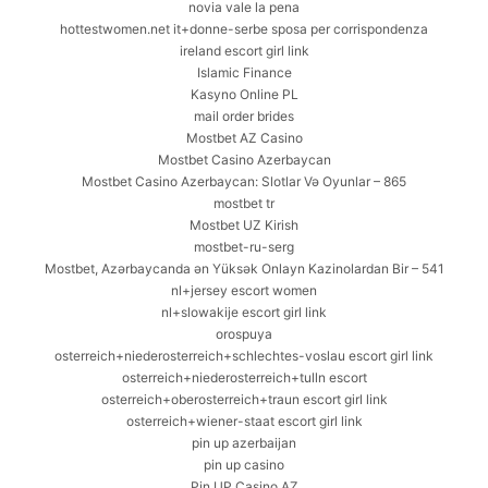
novia vale la pena
hottestwomen.net it+donne-serbe sposa per corrispondenza
ireland escort girl link
Islamic Finance
Kasyno Online PL
mail order brides
Mostbet AZ Casino
Mostbet Casino Azerbaycan
Mostbet Casino Azerbaycan: Slotlar Və Oyunlar – 865
mostbet tr
Mostbet UZ Kirish
mostbet-ru-serg
Mostbet, Azərbaycanda ən Yüksək Onlayn Kazinolardan Bir – 541
nl+jersey escort women
nl+slowakije escort girl link
orospuya
osterreich+niederosterreich+schlechtes-voslau escort girl link
osterreich+niederosterreich+tulln escort
osterreich+oberosterreich+traun escort girl link
osterreich+wiener-staat escort girl link
pin up azerbaijan
pin up casino
Pin UP Casino AZ