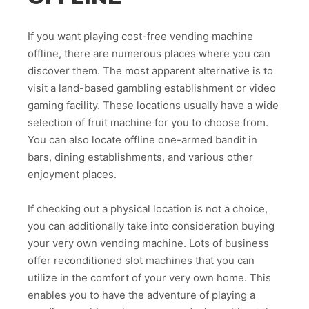
If you want playing cost-free vending machine
offline, there are numerous places where you can
discover them. The most apparent alternative is to
visit a land-based gambling establishment or video
gaming facility. These locations usually have a wide
selection of fruit machine for you to choose from.
You can also locate offline one-armed bandit in
bars, dining establishments, and various other
enjoyment places.
If checking out a physical location is not a choice,
you can additionally take into consideration buying
your very own vending machine. Lots of business
offer reconditioned slot machines that you can
utilize in the comfort of your very own home. This
enables you to have the adventure of playing a