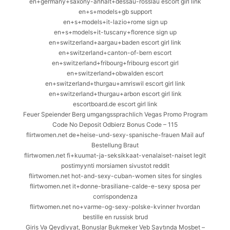
en+germany+saxony-anhalt+dessau-rosslau escort girl link
en+s+models+gb support
en+s+models+it-lazio+rome sign up
en+s+models+it-tuscany+florence sign up
en+switzerland+aargau+baden escort girl link
en+switzerland+canton-of-bern escort
en+switzerland+fribourg+fribourg escort girl
en+switzerland+obwalden escort
en+switzerland+thurgau+amriswil escort girl link
en+switzerland+thurgau+arbon escort girl link
escortboard.de escort girl link
Feuer Speiender Berg umgangssprachlich Vegas Promo Program
Code No Deposit Odbierz Bonus Code – 115
flirtwomen.net de+heise-und-sexy-spanische-frauen Mail auf
Bestellung Braut
flirtwomen.net fi+kuumat-ja-seksikkaat-venalaiset-naiset legit
postimyynti morsiamen sivustot reddit
flirtwomen.net hot-and-sexy-cuban-women sites for singles
flirtwomen.net it+donne-brasiliane-calde-e-sexy sposa per
corrispondenza
flirtwomen.net no+varme-og-sexy-polske-kvinner hvordan
bestille en russisk brud
Giris Və Qeydiyyat, Bonuslar Bukmeker Veb Saytında Mosbet –