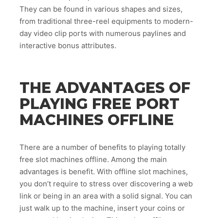
They can be found in various shapes and sizes,
from traditional three-reel equipments to modern-
day video clip ports with numerous paylines and
interactive bonus attributes.
THE ADVANTAGES OF
PLAYING FREE PORT
MACHINES OFFLINE
There are a number of benefits to playing totally
free slot machines offline. Among the main
advantages is benefit. With offline slot machines,
you don’t require to stress over discovering a web
link or being in an area with a solid signal. You can
just walk up to the machine, insert your coins or