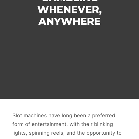
WHENEVER,
ANYWHERE
Slot machines have long been a preferred
form of entertainment, with their blinking
lights, spinning reels, and the opportunity to