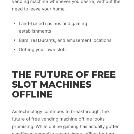
vending machine whenever you desire, without the
need to leave your home.
Land-based casinos and gaming
establishments
Bars, restaurants, and amusement locations
Getting your own slots
THE FUTURE OF FREE
SLOT MACHINES
OFFLINE
As technology continues to breakthrough, the
future of free vending machine offline looks
promising. While online gaming has actually gotten
significant appeal in recent times, offline betting