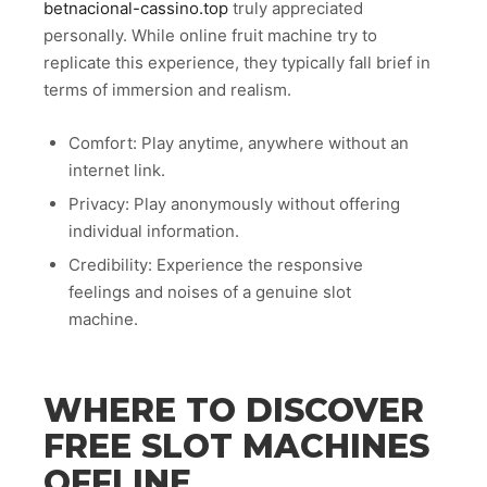
betnacional-cassino.top
truly appreciated
personally. While online fruit machine try to
replicate this experience, they typically fall brief in
terms of immersion and realism.
Comfort: Play anytime, anywhere without an
internet link.
Privacy: Play anonymously without offering
individual information.
Credibility: Experience the responsive
feelings and noises of a genuine slot
machine.
WHERE TO DISCOVER
FREE SLOT MACHINES
OFFLINE