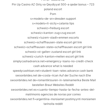
Pin Up Casino AZ Giriş və Qeydiyyat 500-ə qədər bonus – 723
poland escort
Porn
s+models+de-sn+dresden support
s+models+it-sicily+catania tips
schweiz+freiburg escort
schweiz+kanton-zug+zug escort
schweiz+luzern-stadt+emmen escorts
schweiz+schaffhausen-state escort girl link
schweiz+schaffhausen-state+schaffhausen escort girl link
schweiz+st-gallen-zustand escort girl link
schweiz+zurich-kanton+meilen escort girl link
simplycashadvance.net+emergency-loans-no-credit-check
cash advance what is needed
speedycashloan.net+student-loan-rates advance cash bank
swoonbrides.net de+costa-rican Auf der Suche nach Ehe
swoonbrides.net de+romantiktouren-in-lateinamerika Beste Mail
bestellen Braut Websites Reddit
swoonbrides.net es+cuanto-tiempo-hasta-la-fecha-antes-del-
matrimonio agencias de novias por correo
swoonbrides.net fi+argentiina-morsiamet postimyynti morsiamen
tarinoita reddit