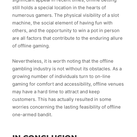
still holds a special location in the hearts of
numerous gamers. The physical visibility of a slot
machine, the social element of having fun with
others, and the opportunity to win a pot in person
are all factors that contribute to the enduring allure
of offline gaming.
Nevertheless, it is worth noting that the offline
gambling industry is not without its obstacles. As a
growing number of individuals turn to on-line
gaming for comfort and accessibility, offline venues
may have a hard time to attract and keep
customers. This has actually resulted in some
worries concerning the lasting feasibility of offline
one-armed bandit.