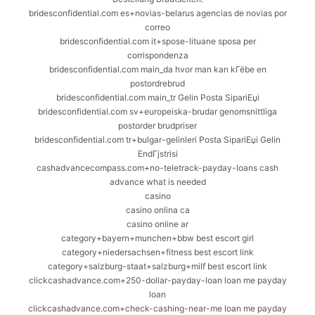
bridesconfidential.com es+novias-belarus agencias de novias por
correo
bridesconfidential.com it+spose-lituane sposa per
corrispondenza
bridesconfidential.com main_da hvor man kan kГёbe en
postordrebrud
bridesconfidential.com main_tr Gelin Posta SipariЕџi
bridesconfidential.com sv+europeiska-brudar genomsnittliga
postorder brudpriser
bridesconfidential.com tr+bulgar-gelinleri Posta SipariЕџi Gelin
EndГјstrisi
cashadvancecompass.com+no-teletrack-payday-loans cash
advance what is needed
casino
casino onlina ca
casino online ar
category+bayern+munchen+bbw best escort girl
category+niedersachsen+fitness best escort link
category+salzburg-staat+salzburg+milf best escort link
clickcashadvance.com+250-dollar-payday-loan loan me payday
loan
clickcashadvance.com+check-cashing-near-me loan me payday