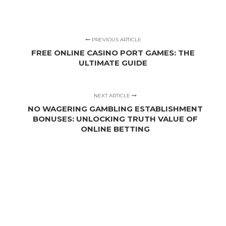
PREVIOUS ARTICLE
FREE ONLINE CASINO PORT GAMES: THE
ULTIMATE GUIDE
NEXT ARTICLE
NO WAGERING GAMBLING ESTABLISHMENT
BONUSES: UNLOCKING TRUTH VALUE OF
ONLINE BETTING