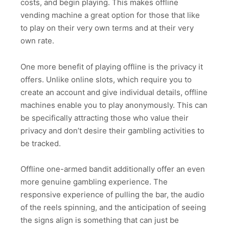
costs, and begin playing. This makes offline
vending machine a great option for those that like
to play on their very own terms and at their very
own rate.
One more benefit of playing offline is the privacy it
offers. Unlike online slots, which require you to
create an account and give individual details, offline
machines enable you to play anonymously. This can
be specifically attracting those who value their
privacy and don’t desire their gambling activities to
be tracked.
Offline one-armed bandit additionally offer an even
more genuine gambling experience. The
responsive experience of pulling the bar, the audio
of the reels spinning, and the anticipation of seeing
the signs align is something that can just be