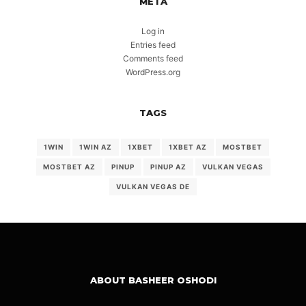
META
Log in
Entries feed
Comments feed
WordPress.org
TAGS
1WIN
1WIN AZ
1XBET
1XBET AZ
MOSTBET
MOSTBET AZ
PINUP
PINUP AZ
VULKAN VEGAS
VULKAN VEGAS DE
ABOUT BASHEER OSHODI