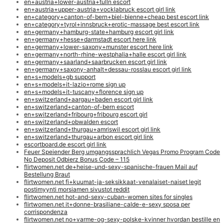
en+austria+lower-austria+tulln escort
en+austria+upper-austria+vocklabruck escort girl link
en+category+canton-of-bern+biel-bienne+cheap best escort link
en+category+tyrol+innsbruck+erotic-massage best escort link
en+germany+hamburg-state+hamburg escort girl link
en+germany+hesse+darmstadt escort here link
en+germany+lower-saxony+munster escort here link
en+germany+north-rhine-westphalia+halle escort girl link
en+germany+saarland+saarbrucken escort girl link
en+germany+saxony-anhalt+dessau-rosslau escort girl link
en+s+models+gb support
en+s+models+it-lazio+rome sign up
en+s+models+it-tuscany+florence sign up
en+switzerland+aargau+baden escort girl link
en+switzerland+canton-of-bern escort
en+switzerland+fribourg+fribourg escort girl
en+switzerland+obwalden escort
en+switzerland+thurgau+amriswil escort girl link
en+switzerland+thurgau+arbon escort girl link
escortboard.de escort girl link
Feuer Speiender Berg umgangssprachlich Vegas Promo Program Code
No Deposit Odbierz Bonus Code – 115
flirtwomen.net de+heise-und-sexy-spanische-frauen Mail auf
Bestellung Braut
flirtwomen.net fi+kuumat-ja-seksikkaat-venalaiset-naiset legit
postimyynti morsiamen sivustot reddit
flirtwomen.net hot-and-sexy-cuban-women sites for singles
flirtwomen.net it+donne-brasiliane-calde-e-sexy sposa per
corrispondenza
flirtwomen.net no+varme-og-sexy-polske-kvinner hvordan bestille en