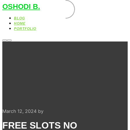
OSHODI B.
BLOG
HOME
PORTFOLIO
More
Main
info
menu
March 12, 2024
by
FREE SLOTS NO