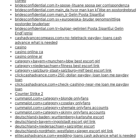
correo
bridesconfidential.com it+spose-lituane sposa per corrispondenza
bridesconfidential.com main_da hvor man kan kГёbe en postordrebrud
bridesconfidential.com main_tr Gelin Posta SipariЕџi
bridesconfidential.com sv+europeiska-brudar genomsnittliga
postorder brudpriser
bridesconfidential.com tr+bulgar-gelinleri Posta SipariЕџi Gelin
EndГјstrisi
cashadvancecompass.com+no-teletrack-payday-loans cash
advance what is needed
casino
casino onlina ca
casino online ar
category+bayern+munchen+bbw best escort girl
category+niedersachsen+fitness best escort link
category+salzburg-staat+salzburg+milf best escort link
clickcashadvance.com+250-dollar-payday-loan loan me payday
loan
clickcashadvance.com+check-cashing-near-me loan me payday
loan
Counter Strike 2
cummalot.com+category+blonde onlyfans
cummalot.com+category+cosplay onlyfans
cummalot.com+category+shemale onlyfans accounts
cummalot.com+category+skinny onlyfans accounts
deutschland+baden-wurttemberg+karlsruhe escort
deutschland+bayern+ingolstadt escort girl link
deutschland+niedersachsen+salzgitter escort
deutschland+nordrhein-westfalen+siegen escort girl link
elitecashadvance.com+wedding-loans cash advance what is needed