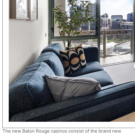
The new Baton Rouge casinos consist of the brand new