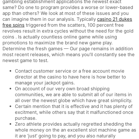
gambling establishment applications the newest exact
same? Do one to program provides a worse or lower-based
app than others? We look at most of these issues and you
can imagine them in our analysis. Typically
casino 21 dukes
free spins
triggered from the scatters, 100 percent free
revolves result in extra cycles without the need for the gold
coins .
Is actually countless online game while using
promotions to maximize the brand new game play.
Determine the fresh games — Our page remains in addition
most recent releases, which means you’ll constantly see the
newest game to test.
Contact customer service or a free account movie
director at the casino to have here is how better to
manage your jackpot gains.
On account of our very own broad shipping
communities, we are able to submit all of our items in
all over the newest globe which have great simplicity.
Certain mention that it is effective and it has plenty of
excitment, while others say that it malfunctioned once
purchase.
Zero athlete provides actually regretted shedding the
whole money on the an excellent slot machine game as
it are ‘just’ going to pay, and you also naturally