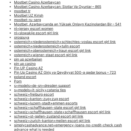
Mostbet Casino Azerbaycan
Mostbet Casino Azerbaycan: Slotlar Və Oyunlar – 865
mostbet tr
Mostbet UZ Kirish
mostbet-ru-serg
Mostbet, Azərbaycanda ən Yüksək Onlayn Kazinolardan Bir – 541
nl+jersey escort women
nl+slowakije escort girl link
orospuya
osterreich+niederosterreich+schlechtes-voslau escort girl link
osterreich+niederosterreich+tulln escort
osterreich+oberosterreich+traun escort girl link
osterreich+wiener-staat escort girl link
pin up azerbaijan
pin up casino
Pin UP Casino AZ
Pin Up Casino AZ Giriş və Qeydiyyat 500-ə qədər bonus – 723
poland escort
Porn
s+models+de-sn+dresden support
s+models+it-sicily+catania tips
schweiz+freiburg escort
schweiz+kanton-zug+zug escort
schweiz+luzern-stadt+emmen escorts
schweiz+schaffhausen-state escort girl link
schweiz+schaffhausen-state+schaffhausen escort girl link
schweiz+st-gallen-zustand escort girl link
schweiz+zurich-kanton+meilen escort girl link
simplycashadvance.net+emergency-loans-no-credit-check cash
advance what is needed