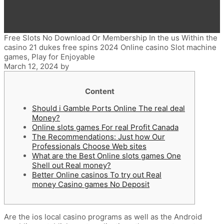
Free Slots No Download Or Membership In the us Within the
casino 21 dukes free spins 2024 Online casino Slot machine
games, Play for Enjoyable
March 12, 2024
by
Content
Should i Gamble Ports Online The real deal
Money?
Online slots games For real Profit Canada
The Recommendations: Just how Our
Professionals Choose Web sites
What are the Best Online slots games One
Shell out Real money?
Better Online casinos To try out Real
money Casino games No Deposit
Are the ios local casino programs as well as the Android