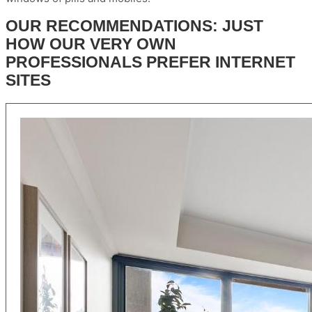
OUR RECOMMENDATIONS: JUST
HOW OUR VERY OWN
PROFESSIONALS PREFER INTERNET
SITES