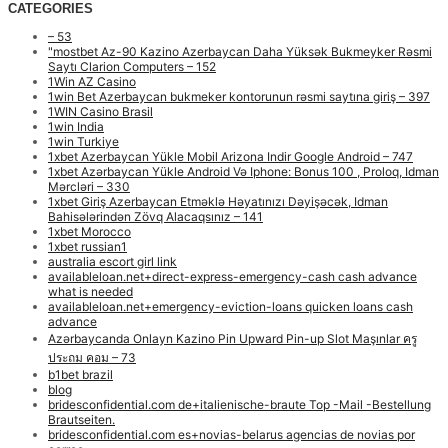
CATEGORIES
– 53
"mostbet Az-90 Kazino Azerbaycan Daha Yüksək Bukmeyker Rəsmi
Saytı Clarion Computers – 152
1Win AZ Casino
1win Bet Azerbaycan bukmeker kontorunun rəsmi saytına giriş – 397
1WIN Casino Brasil
1win India
1win Turkiye
1xbet Azerbaycan Yükle Mobil Arizona Indir Google Android – 747
1xbet Azərbaycan Yükle Android Və Iphone: Bonus 100 , Proloq, Idman
Mərcləri – 330
1xbet Giriş Azerbaycan Etməklə Həyatınızı Dəyişəcək, Idman
Bahisələrindən Zövq Alacaqsınız – 141
1xbet Morocco
1xbet russian1
australia escort girl link
availableloan.net+direct-express-emergency-cash cash advance
what is needed
availableloan.net+emergency-eviction-loans quicken loans cash
advance
Azərbaycanda Onlayn Kazino Pin Upward Pin-up Slot Maşınlar ครู
ประถม คอม – 73
b1bet brazil
blog
bridesconfidential.com de+italienische-braute Top -Mail -Bestellung
Brautseiten.
bridesconfidential.com es+novias-belarus agencias de novias por