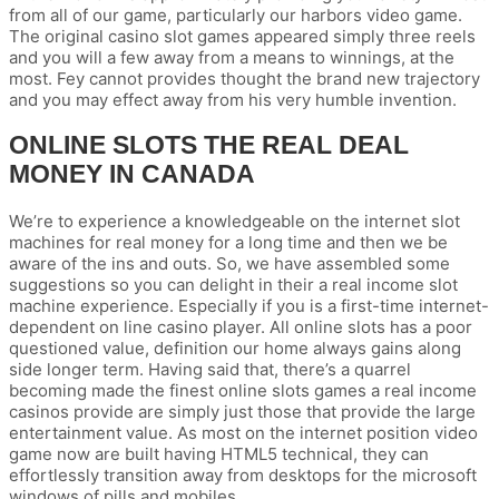
from all of our game, particularly our harbors video game.
The original casino slot games appeared simply three reels
and you will a few away from a means to winnings, at the
most. Fey cannot provides thought the brand new trajectory
and you may effect away from his very humble invention.
ONLINE SLOTS THE REAL DEAL
MONEY IN CANADA
We’re to experience a knowledgeable on the internet slot
machines for real money for a long time and then we be
aware of the ins and outs. So, we have assembled some
suggestions so you can delight in their a real income slot
machine experience. Especially if you is a first-time internet-
dependent on line casino player. All online slots has a poor
questioned value, definition our home always gains along
side longer term. Having said that, there’s a quarrel
becoming made the finest online slots games a real income
casinos provide are simply just those that provide the large
entertainment value. As most on the internet position video
game now are built having HTML5 technical, they can
effortlessly transition away from desktops for the microsoft
windows of pills and mobiles.