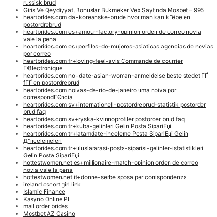
russisk brud
Giris Və Qeydiyyat, Bonuslar Bukmeker Veb Saytında Mosbet – 995
heartbrides.com da+koreanske-brude hvor man kan kГёbe en
postordrebrud
heartbrides.com es+amour-factory-opinion orden de correo novia
vale la pena
heartbrides.com es+perfiles-de-mujeres-asiaticas agencias de novias
por correo
heartbrides.com fr+loving-feel-avis Commande de courrier
Г©lectronique
heartbrides.com no+date-asian-woman-anmeldelse beste stedet ГҐ
fГҐ en postordrebrud
heartbrides.com noivas-de-rio-de-janeiro uma noiva por
correspondГЄncia
heartbrides.com sv+internationell-postordrebrud-statistik postorder
brud faq
heartbrides.com sv+ryska-kvinnoprofiler postorder brud faq
heartbrides.com tr+kuba-gelinleri Gelin Posta SipariЕџi
heartbrides.com tr+latamdate-inceleme Posta SipariЕџi Gelin
Д°ncelemeleri
heartbrides.com tr+uluslararasi-posta-siparisi-gelinler-istatistikleri
Gelin Posta SipariЕџi
hottestwomen.net es+millionaire-match-opinion orden de correo
novia vale la pena
hottestwomen.net it+donne-serbe sposa per corrispondenza
ireland escort girl link
Islamic Finance
Kasyno Online PL
mail order brides
Mostbet AZ Casino