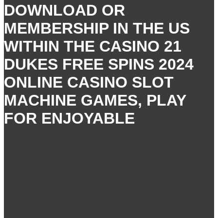
DOWNLOAD OR
MEMBERSHIP IN THE US
WITHIN THE CASINO 21
DUKES FREE SPINS 2024
ONLINE CASINO SLOT
MACHINE GAMES, PLAY
FOR ENJOYABLE