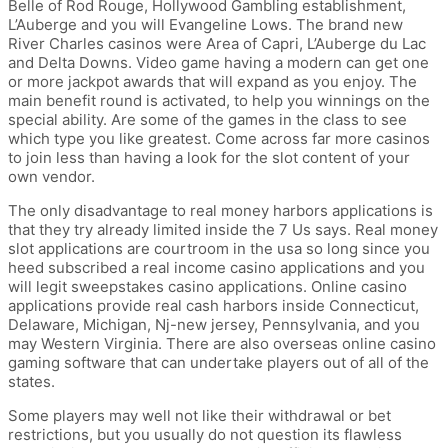
Belle of Rod Rouge, Hollywood Gambling establishment,
L’Auberge and you will Evangeline Lows. The brand new
River Charles casinos were Area of Capri, L’Auberge du Lac
and Delta Downs. Video game having a modern can get one
or more jackpot awards that will expand as you enjoy. The
main benefit round is activated, to help you winnings on the
special ability. Are some of the games in the class to see
which type you like greatest. Come across far more casinos
to join less than having a look for the slot content of your
own vendor.
The only disadvantage to real money harbors applications is
that they try already limited inside the 7 Us says. Real money
slot applications are courtroom in the usa so long since you
heed subscribed a real income casino applications and you
will legit sweepstakes casino applications. Online casino
applications provide real cash harbors inside Connecticut,
Delaware, Michigan, Nj-new jersey, Pennsylvania, and you
may Western Virginia. There are also overseas online casino
gaming software that can undertake players out of all of the
states.
Some players may well not like their withdrawal or bet
restrictions, but you usually do not question its flawless