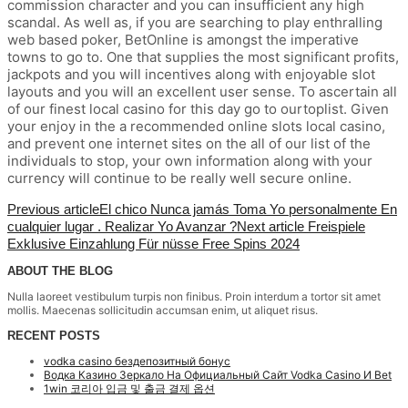
commission character and you can insufficient any high
scandal. As well as, if you are searching to play enthralling
web based poker, BetOnline is amongst the imperative
towns to go to. One that supplies the most significant profits,
jackpots and you will incentives along with enjoyable slot
layouts and you will an excellent user sense. To ascertain all
of our finest local casino for this day go to ourtoplist. Given
your enjoy in the a recommended online slots local casino,
and prevent one internet sites on the all of our list of the
individuals to stop, your own information along with your
currency will continue to be really well secure online.
Previous article
El chico Nunca jamás Toma Yo personalmente En
cualquier lugar . Realizar Yo Avanzar ?
Next article
Freispiele
Exklusive Einzahlung Für nüsse Free Spins 2024
ABOUT THE BLOG
Nulla laoreet vestibulum turpis non finibus. Proin interdum a tortor sit amet
mollis. Maecenas sollicitudin accumsan enim, ut aliquet risus.
RECENT POSTS
vodka casino бездепозитный бонус
Водка Казино Зеркало На Официальный Сайт Vodka Casino И Bet
1win 코리아 입금 및 출금 결제 옵션