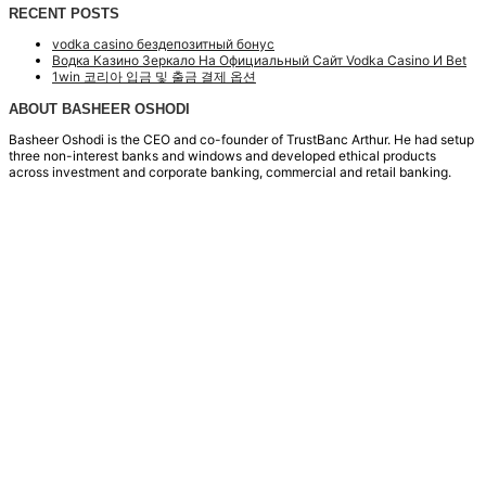
RECENT POSTS
vodka casino бездепозитный бонус
Водка Казино Зеркало На Официальный Сайт Vodka Casino И Bet
1win 코리아 입금 및 출금 결제 옵션
ABOUT BASHEER OSHODI
Basheer Oshodi is the CEO and co-founder of TrustBanc Arthur. He had setup
three non-interest banks and windows and developed ethical products
across investment and corporate banking, commercial and retail banking.