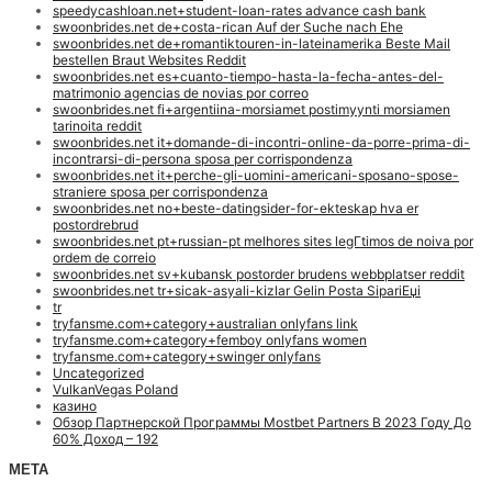
speedycashloan.net+student-loan-rates advance cash bank
swoonbrides.net de+costa-rican Auf der Suche nach Ehe
swoonbrides.net de+romantiktouren-in-lateinamerika Beste Mail
bestellen Braut Websites Reddit
swoonbrides.net es+cuanto-tiempo-hasta-la-fecha-antes-del-
matrimonio agencias de novias por correo
swoonbrides.net fi+argentiina-morsiamet postimyynti morsiamen
tarinoita reddit
swoonbrides.net it+domande-di-incontri-online-da-porre-prima-di-
incontrarsi-di-persona sposa per corrispondenza
swoonbrides.net it+perche-gli-uomini-americani-sposano-spose-
straniere sposa per corrispondenza
swoonbrides.net no+beste-datingsider-for-ekteskap hva er
postordrebrud
swoonbrides.net pt+russian-pt melhores sites legГ­timos de noiva por
ordem de correio
swoonbrides.net sv+kubansk postorder brudens webbplatser reddit
swoonbrides.net tr+sicak-asyali-kizlar Gelin Posta SipariЕџi
tr
tryfansme.com+category+australian onlyfans link
tryfansme.com+category+femboy onlyfans women
tryfansme.com+category+swinger onlyfans
Uncategorized
VulkanVegas Poland
казино
Обзор Партнерской Программы Mostbet Partners В 2023 Году До
60% Доход – 192
META