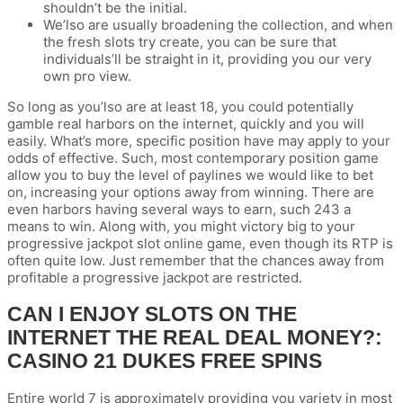
shouldn’t be the initial.
We’lso are usually broadening the collection, and when
the fresh slots try create, you can be sure that
individuals’ll be straight in it, providing you our very
own pro view.
So long as you’lso are at least 18, you could potentially
gamble real harbors on the internet, quickly and you will
easily. What’s more, specific position have may apply to your
odds of effective. Such, most contemporary position game
allow you to buy the level of paylines we would like to bet
on, increasing your options away from winning. There are
even harbors having several ways to earn, such 243 a
means to win. Along with, you might victory big to your
progressive jackpot slot online game, even though its RTP is
often quite low. Just remember that the chances away from
profitable a progressive jackpot are restricted.
CAN I ENJOY SLOTS ON THE
INTERNET THE REAL DEAL MONEY?:
CASINO 21 DUKES FREE SPINS
Entire world 7 is approximately providing you variety in most