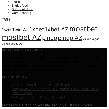
Log in
Entries feed
Comments feed
WordPress.org
TAGS
mostbet
1xbet
1xbet AZ
1win
1win AZ
mostbet AZ
pinup
pinup AZ
vulkan vegas
vulkan vegas DE
ABOUT BASHEER OSHODI
Basheer Oshodi is the CEO and co-founder of TrustBanc Arthur.
He had setup three non-interest banks and windows and
developed ethical products across investment and corporate
banking, commercial and retail banking.
RECENT POSTS
vodka casino бездепозитный бонус
Водка Казино Зеркало На Официальный Сайт Vodka
Casino И Bet
1win 코리아 입금 및 출금 결제 옵션
Professional Branding Website. Proudly Built By
Digivolve