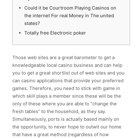
Could it be Courtroom Playing Casinos on
the internet For real Money in The united
states?
Totally free Electronic poker
Those web sites are a great barometer to get a
knowledgeable local casino business and can help
you to get a great shortlist out of web sites and you
can casino applications that provide your preferred
games. Therefore, you need to stick with game in
which skill plays a member since these will be the
only of these where you are able to “change the
fresh tables” to the household, as they say.
Simultaneously, ports is actually based mainly on
the opportunity, to never hope to outwit our home
that have a great method (regardless of how