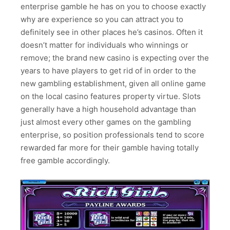
enterprise gamble he has on you to choose exactly
why are experience so you can attract you to
definitely see in other places he’s casinos. Often it
doesn’t matter for individuals who winnings or
remove; the brand new casino is expecting over the
years to have players to get rid of in order to the
new gambling establishment, given all online game
on the local casino features property virtue. Slots
generally have a high household advantage than
just almost every other games on the gambling
enterprise, so position professionals tend to score
rewarded far more for their gamble having totally
free gamble accordingly.