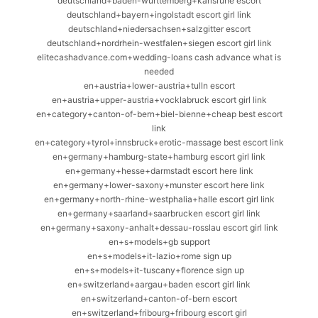
deutschland+baden-wurttemberg+karlsruhe escort
deutschland+bayern+ingolstadt escort girl link
deutschland+niedersachsen+salzgitter escort
deutschland+nordrhein-westfalen+siegen escort girl link
elitecashadvance.com+wedding-loans cash advance what is
needed
en+austria+lower-austria+tulln escort
en+austria+upper-austria+vocklabruck escort girl link
en+category+canton-of-bern+biel-bienne+cheap best escort
link
en+category+tyrol+innsbruck+erotic-massage best escort link
en+germany+hamburg-state+hamburg escort girl link
en+germany+hesse+darmstadt escort here link
en+germany+lower-saxony+munster escort here link
en+germany+north-rhine-westphalia+halle escort girl link
en+germany+saarland+saarbrucken escort girl link
en+germany+saxony-anhalt+dessau-rosslau escort girl link
en+s+models+gb support
en+s+models+it-lazio+rome sign up
en+s+models+it-tuscany+florence sign up
en+switzerland+aargau+baden escort girl link
en+switzerland+canton-of-bern escort
en+switzerland+fribourg+fribourg escort girl