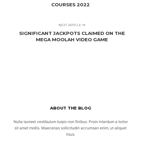
COURSES 2022
NEXT ARTICLE
SIGNIFICANT JACKPOTS CLAIMED ON THE
MEGA MOOLAH VIDEO GAME
ABOUT THE BLOG
Nulla laoreet vestibulum turpis non finibus. Proin interdum a tortor
sit amet mollis. Maecenas sollicitudin accumsan enim, ut aliquet
risus.