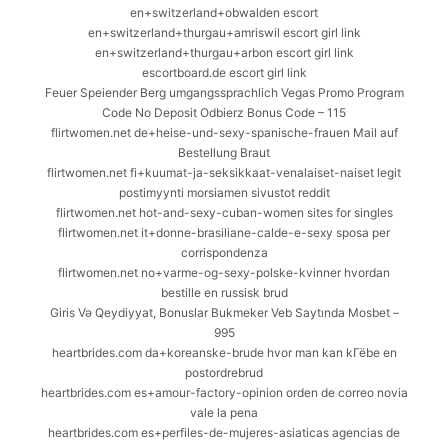
en+switzerland+obwalden escort
en+switzerland+thurgau+amriswil escort girl link
en+switzerland+thurgau+arbon escort girl link
escortboard.de escort girl link
Feuer Speiender Berg umgangssprachlich Vegas Promo Program
Code No Deposit Odbierz Bonus Code – 115
flirtwomen.net de+heise-und-sexy-spanische-frauen Mail auf
Bestellung Braut
flirtwomen.net fi+kuumat-ja-seksikkaat-venalaiset-naiset legit
postimyynti morsiamen sivustot reddit
flirtwomen.net hot-and-sexy-cuban-women sites for singles
flirtwomen.net it+donne-brasiliane-calde-e-sexy sposa per
corrispondenza
flirtwomen.net no+varme-og-sexy-polske-kvinner hvordan
bestille en russisk brud
Giris Və Qeydiyyat, Bonuslar Bukmeker Veb Saytında Mosbet –
995
heartbrides.com da+koreanske-brude hvor man kan kГёbe en
postordrebrud
heartbrides.com es+amour-factory-opinion orden de correo novia
vale la pena
heartbrides.com es+perfiles-de-mujeres-asiaticas agencias de