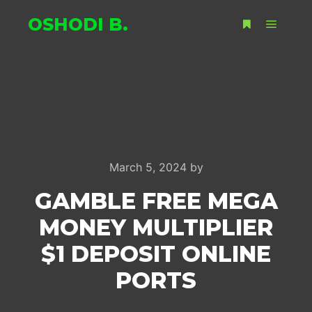
OSHODI B.
Main m
More info
March 5, 2024
by
GAMBLE FREE MEGA
MONEY MULTIPLIER
$1 DEPOSIT ONLINE
PORTS