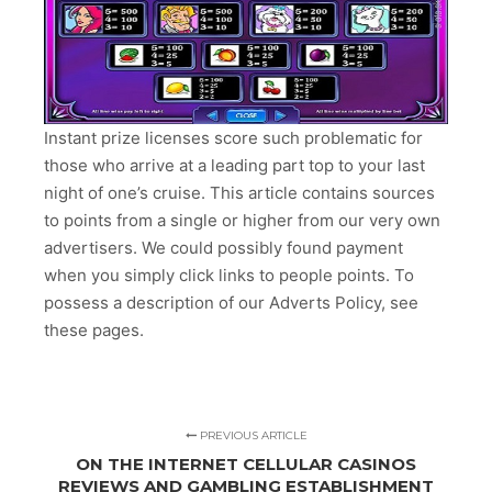
Instant prize licenses score such problematic for
those who arrive at a leading part top to your last
night of one’s cruise. This article contains sources
to points from a single or higher from our very own
advertisers. We could possibly found payment
when you simply click links to people points. To
possess a description of our Adverts Policy, see
these pages.
PREVIOUS ARTICLE
ON THE INTERNET CELLULAR CASINOS
REVIEWS AND GAMBLING ESTABLISHMENT