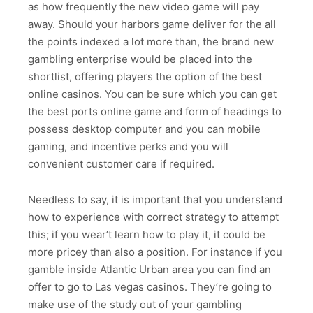
as how frequently the new video game will pay
away. Should your harbors game deliver for the all
the points indexed a lot more than, the brand new
gambling enterprise would be placed into the
shortlist, offering players the option of the best
online casinos. You can be sure which you can get
the best ports online game and form of headings to
possess desktop computer and you can mobile
gaming, and incentive perks and you will
convenient customer care if required.
Needless to say, it is important that you understand
how to experience with correct strategy to attempt
this; if you wear’t learn how to play it, it could be
more pricey than also a position. For instance if you
gamble inside Atlantic Urban area you can find an
offer to go to Las vegas casinos. They’re going to
make use of the study out of your gambling