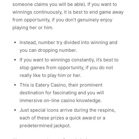
someone claims you will be able). If you want to
winnings continuously, it is best to end game away
from opportunity, if you don’t genuinely enjoy
playing her or him.
Instead, number try divided into winning and
you can dropping number.
If you want to winnings constantly, it’s best to
stop games from opportunity, if you do not
really like to play him or her.
This is Eatery Casino, their prominent
destination for fascinating and you will
immersive on-line casino knowledge.
Just special icons arrive during the respins,
each of these prizes a quick award or a
predetermined jackpot.