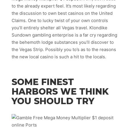
to the already expert feel. It’s most likely regarding
the discussion to own best casinos on the United
Claims. One to lucky twist of your own controls
you’ll entirely shelter all Vegas travel. Klondike
Sundown gambling enterprise is a far cry regarding
the behemoth lodge substances you’ll discover to
the Vegas Strip. Possibly you to’s as to the reasons
the new local casino is such a hit to the locals.
SOME FINEST
HARBORS WE THINK
YOU SHOULD TRY