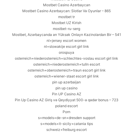
Mostbet Casino Azerbaycan
Mostbet Casino Azerbaycan: Slotlar Və Oyunlar – 865
mostbet tr
Mostbet UZ Kirish
mostbet-ru-serg
Mostbet, Azərbaycanda ən Yüksək Onlayn Kazinolardan Bir – 541
nl+jersey escort women
nl+slowakije escort girl link
orospuya
osterreich+niederosterreich+schlechtes-voslau escort girl link
osterreich+niederosterreich+tulln escort
osterreich+oberosterreich+traun escort girl link
osterreich+wiener-staat escort girl link
pin up azerbaijan
pin up casino
Pin UP Casino AZ
Pin Up Casino AZ Giriş və Qeydiyyat 500-ə qədər bonus – 723
poland escort
Porn
s+models+de-sn+dresden support
s+models+it-sicily+catania tips
schweiz+freiburg escort