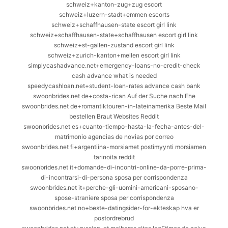
schweiz+kanton-zug+zug escort
schweiz+luzern-stadt+emmen escorts
schweiz+schaffhausen-state escort girl link
schweiz+schaffhausen-state+schaffhausen escort girl link
schweiz+st-gallen-zustand escort girl link
schweiz+zurich-kanton+meilen escort girl link
simplycashadvance.net+emergency-loans-no-credit-check
cash advance what is needed
speedycashloan.net+student-loan-rates advance cash bank
swoonbrides.net de+costa-rican Auf der Suche nach Ehe
swoonbrides.net de+romantiktouren-in-lateinamerika Beste Mail
bestellen Braut Websites Reddit
swoonbrides.net es+cuanto-tiempo-hasta-la-fecha-antes-del-
matrimonio agencias de novias por correo
swoonbrides.net fi+argentiina-morsiamet postimyynti morsiamen
tarinoita reddit
swoonbrides.net it+domande-di-incontri-online-da-porre-prima-
di-incontrarsi-di-persona sposa per corrispondenza
swoonbrides.net it+perche-gli-uomini-americani-sposano-
spose-straniere sposa per corrispondenza
swoonbrides.net no+beste-datingsider-for-ekteskap hva er
postordrebrud