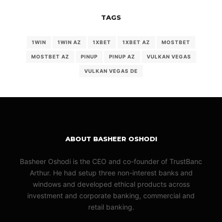
TAGS
1WIN
1WIN AZ
1XBET
1XBET AZ
MOSTBET
MOSTBET AZ
PINUP
PINUP AZ
VULKAN VEGAS
VULKAN VEGAS DE
ABOUT BASHEER OSHODI
Basheer Oshodi is the CEO and co-founder of TrustBanc
Arthur. He had setup three non-interest banks and
windows and developed ethical products across
investment and corporate banking, commercial and
retail banking.