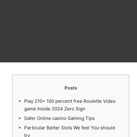
Posts
Play 210+ 100 percent free Roulette Video
game Inside 2024 Zero Sign
Safer Online casino Gaming Tips
Particular Better Slots We feel You should
try