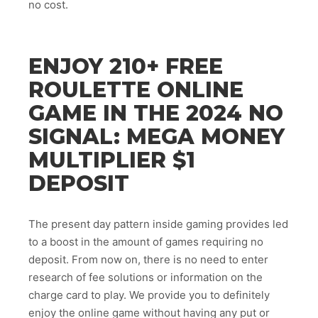
no cost.
ENJOY 210+ FREE
ROULETTE ONLINE
GAME IN THE 2024 NO
SIGNAL: MEGA MONEY
MULTIPLIER $1
DEPOSIT
The present day pattern inside gaming provides led
to a boost in the amount of games requiring no
deposit. From now on, there is no need to enter
research of fee solutions or information on the
charge card to play. We provide you to definitely
enjoy the online game without having any put or