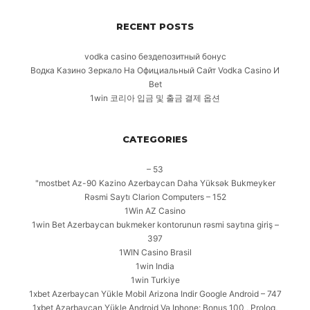
RECENT POSTS
vodka casino бездепозитный бонус
Водка Казино Зеркало На Официальный Сайт Vodka Casino И
Bet
1win 코리아 입금 및 출금 결제 옵션
CATEGORIES
– 53
"mostbet Az-90 Kazino Azerbaycan Daha Yüksək Bukmeyker
Rəsmi Saytı Clarion Computers – 152
1Win AZ Casino
1win Bet Azerbaycan bukmeker kontorunun rəsmi saytına giriş –
397
1WIN Casino Brasil
1win India
1win Turkiye
1xbet Azerbaycan Yükle Mobil Arizona Indir Google Android – 747
1xbet Azərbaycan Yükle Android Və Iphone: Bonus 100 , Proloq,