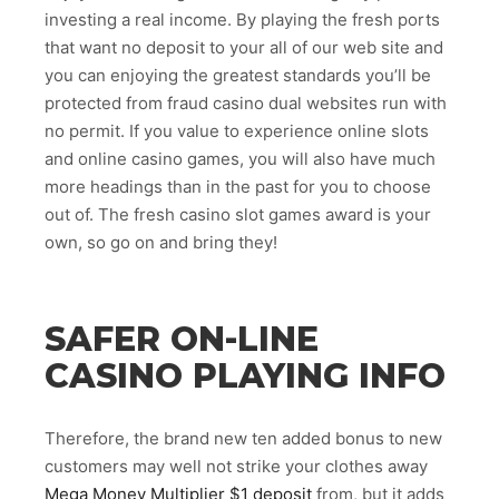
investing a real income. By playing the fresh ports
that want no deposit to your all of our web site and
you can enjoying the greatest standards you’ll be
protected from fraud casino dual websites run with
no permit. If you value to experience online slots
and online casino games, you will also have much
more headings than in the past for you to choose
out of. The fresh casino slot games award is your
own, so go on and bring they!
SAFER ON-LINE
CASINO PLAYING INFO
Therefore, the brand new ten added bonus to new
customers may well not strike your clothes away
Mega Money Multiplier $1 deposit
from, but it adds