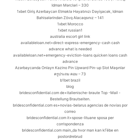
Idman Mərcləri – 330
1xbet Giriş Azerbaycan Etməklə Həyatınızı Dəyişəcək, Idman
Bahisələrindən Zövq Alacaqsınız – 141
1xbet Morocco
1xbet russian1
australia escort girl link
availableloan.net+direct-express-emergency-cash cash
advance what is needed
availableloan.net+emergency-eviction-loans quicken loans cash
advance
Azərbaycanda Onlayn Kazino Pin Upward Pin-up Slot Maşınlar
ครูประถม คอม – 73
b1bet brazil
blog
bridesconfidential.com de+italienische-braute Top -Mail -
Bestellung Brautseiten.
bridesconfidential.com es+novias-belarus agencias de novias por
correo
bridesconfidential.com it+spose-lituane sposa per
corrispondenza
bridesconfidential.com main_da hvor man kan kГёbe en
postordrebrud