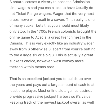
A natural causes a victory to possess Admission
Line wagers and you can a loss to have Usually do
not Ticket Range wagers. Wager that the very next
craps move will result in a seven. This really is one
of many sucker bets that you should most likely
only stop. In the 1700s French colonists brought the
online game to Acadia, a great French nest in the
Canada. This is very exactly like an industry wager
away from 6 otherwise 8, apart from your’re betting
to the a large six or a big 8. This is actually a great
sucker’s choice, however, we’ll convey more
thereon within means area.
That is an excellent jackpot you to builds up over
the years and pays out a large amount of cash to at
least one player. Most online slots games casinos
provide progressive jackpot harbors so it’s value
keeping track of the newest jackpot overall as well