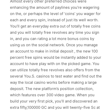
Almost every other preferred choices were
enhancing the amount of paylines you’re wagering
on the, or perhaps the level of ‘coins’ you wager for
each and every spin, instead of just its well worth.
You’ll get an everyday extra out of totally free coins
and you will totally free revolves any time you sign
in, and you can rating a lot more bonus coins by
using us on the social network. Once you manage
an account to make in initial deposit , the new 100
percent free spins would be instantly added to your
account to have play with on the picked game. You
can utilize totally free revolves also offers from the
several You.S. casinos to test water and find out the
way the local casino works before making a large
deposit. The new platform’s position collection,
which features over 300 video game. When you
build your very first pick, you’ll and discovered an
extra fifty,100000 GC and you will twenty-five Sc at