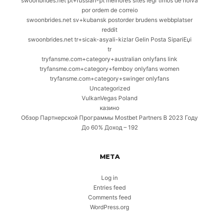
swoonbrides.net pt+russian-pt melhores sites legГ­timos de noiva
por ordem de correio
swoonbrides.net sv+kubansk postorder brudens webbplatser
reddit
swoonbrides.net tr+sicak-asyali-kizlar Gelin Posta SipariЕџi
tr
tryfansme.com+category+australian onlyfans link
tryfansme.com+category+femboy onlyfans women
tryfansme.com+category+swinger onlyfans
Uncategorized
VulkanVegas Poland
казино
Обзор Партнерской Программы Mostbet Partners В 2023 Году
До 60% Доход – 192
META
Log in
Entries feed
Comments feed
WordPress.org