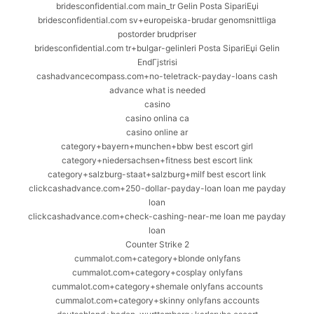
bridesconfidential.com main_tr Gelin Posta SipariЕџi
bridesconfidential.com sv+europeiska-brudar genomsnittliga
postorder brudpriser
bridesconfidential.com tr+bulgar-gelinleri Posta SipariЕџi Gelin
EndГјstrisi
cashadvancecompass.com+no-teletrack-payday-loans cash
advance what is needed
casino
casino onlina ca
casino online ar
category+bayern+munchen+bbw best escort girl
category+niedersachsen+fitness best escort link
category+salzburg-staat+salzburg+milf best escort link
clickcashadvance.com+250-dollar-payday-loan loan me payday
loan
clickcashadvance.com+check-cashing-near-me loan me payday
loan
Counter Strike 2
cummalot.com+category+blonde onlyfans
cummalot.com+category+cosplay onlyfans
cummalot.com+category+shemale onlyfans accounts
cummalot.com+category+skinny onlyfans accounts