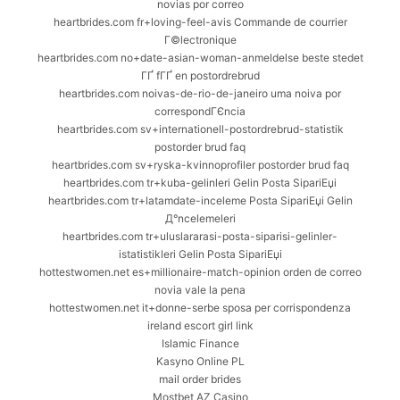
novias por correo
heartbrides.com fr+loving-feel-avis Commande de courrier
Г©lectronique
heartbrides.com no+date-asian-woman-anmeldelse beste stedet
ГҐ fГҐ en postordrebrud
heartbrides.com noivas-de-rio-de-janeiro uma noiva por
correspondГЄncia
heartbrides.com sv+internationell-postordrebrud-statistik
postorder brud faq
heartbrides.com sv+ryska-kvinnoprofiler postorder brud faq
heartbrides.com tr+kuba-gelinleri Gelin Posta SipariЕџi
heartbrides.com tr+latamdate-inceleme Posta SipariЕџi Gelin
Д°ncelemeleri
heartbrides.com tr+uluslararasi-posta-siparisi-gelinler-
istatistikleri Gelin Posta SipariЕџi
hottestwomen.net es+millionaire-match-opinion orden de correo
novia vale la pena
hottestwomen.net it+donne-serbe sposa per corrispondenza
ireland escort girl link
Islamic Finance
Kasyno Online PL
mail order brides
Mostbet AZ Casino