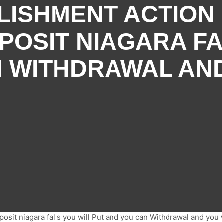
ISHMENT ACTION 
POSIT NIAGARA FA
 WITHDRAWAL AND
it niagara falls you will Put and you can Withdrawal and you w