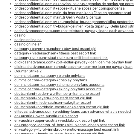
bridesconfidential.com es+novias-belarus agencias de novias por corr
bridesconfidential.com it+spose-lituane sposa per corrispondenza
bridesconfidential.com main_da hvor man kan kГёbe en postordrebrud
bridesconfidential.com main_tr Gelin Posta SipariЕџi
bridesconfidential.com sv+europeiska-brudar genomsnittliga postorder 
bridesconfidential.com tr+bulgar-gelinleri Posta SipariЕџi Gelin EndГјstri
cashadvancecompass.com+no-teletrack-payday-loans cash advance 
casino
casino onlina ca
casino online ar
category+bayern+munchen+bbw best escort girl
category+niedersachsen+fitness best escort link
category+salzburg-staat+salzburg+milf best escort link
clickcashadvance.com+250-dollar-payday-loan loan me payday loan
clickcashadvance.com+check-cashing-near-me loan me payday loan
Counter Strike 2
cummalot.com+category+blonde onlyfans
cummalot.com+category+cosplay onlyfans
cummalot.com+category+shemale onlyfans accounts
cummalot.com+category+skinny onlyfans accounts
deutschland+baden-wurttemberg+karlsruhe escort
deutschland+bayern+ingolstadt escort girl link
deutschland+niedersachsen+salzgitter escort
deutschland+nordrhein-westfalen+siegen escort girl link
elitecashadvance.com+wedding-loans cash advance what is needed
en+austria+lower-austria+tulln escort
en+austria+upper-austria+vocklabruck escort girl link
en+category+canton-of-bern+biel-bienne+cheap best escort link
en+category+tyrol+innsbruck+erotic-massage best escort link
en+germany+hamburg-state+hamburg escort girl link