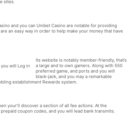
e sites.
asino and you can Unibet Casino are notable for providing
is are an easy way in order to help make your money that have
Its website is notably member-friendly, that’s
a large and to own gamers. Along with 550
preferred game, and ports and you will
black-jack, and you may a remarkable
ambling establishment Rewards system.
n your’ll discover a section of all fee actions. At the
, prepaid coupon codes, and you will lead bank transmits.