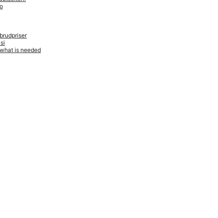
eo
brudpriser
si
what is needed