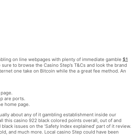
gambling on line webpages with plenty of immediate gamble
$1
e sure to browse the Casino Step’s T&Cs and look the brand
ternet one take on Bitcoin while the a great fee method. An
 page.
p are ports.
the home page.
ally about any of it gambling establishment inside our
l this casino 922 black colored points overall, out of and
lack issues on the ‘Safety Index explained’ part of it review.
 Gold, and much more. Local casino Step could have been