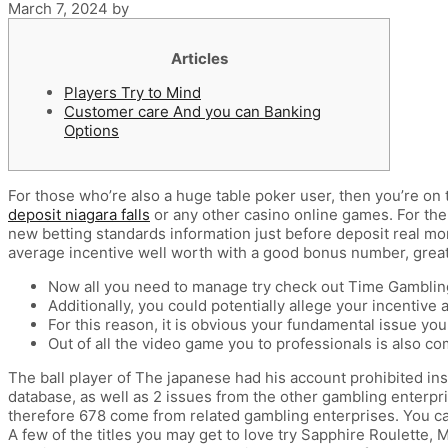
March 7, 2024
by
Articles
Players Try to Mind
Customer care And you can Banking
Options
For those who’re also a huge table poker user, then you’re on
deposit niagara falls
or any other casino online games. For the
new betting standards information just before deposit real m
average incentive well worth with a good bonus number, grea
Now all you need to manage try check out Time Gambling
Additionally, you could potentially allege your incentive
For this reason, it is obvious your fundamental issue y
Out of all the video game you to professionals is also
The ball player of The japanese had his account prohibited in
database, as well as 2 issues from the other gambling enterpris
therefore 678 come from related gambling enterprises. You can 
A few of the titles you may get to love try Sapphire Roulette