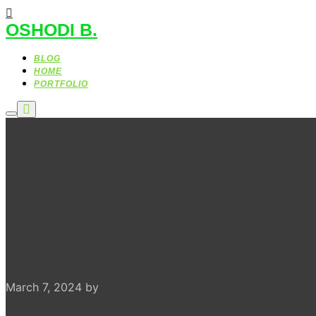
OSHODI B.
BLOG
HOME
PORTFOLIO
Main
More
menu
info
March 7, 2024
by