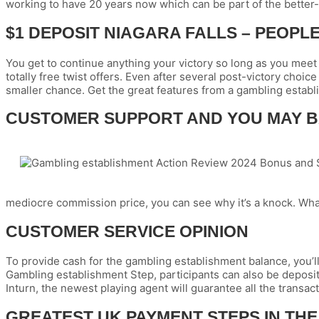
working to have 20 years now which can be part of the better
$1 DEPOSIT NIAGARA FALLS – PEOPL
You get to continue anything your victory so long as you meet
totally free twist offers. Even after several post-victory cho
smaller chance. Get the great features from a gambling establ
CUSTOMER SUPPORT AND YOU MAY B
mediocre commission price, you can see why it’s a knock. Wh
CUSTOMER SERVICE OPINION
To provide cash for the gambling establishment balance, you’ll ne
Gambling establishment Step, participants can also be deposit 
Inturn, the newest playing agent will guarantee all the transac
GREATEST UK PAYMENT STEPS IN TH