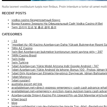
Nulla laoreet vestibulum turpis non finibus. Proin interdum a tortor sit amet mol
RECENT POSTS
vodka casino бездепозитный бонус
Водка Казино Зеркало На Официальный Сайт Vodka Casino И Bet
1win 코리아 입금 및 출금 결제 옵션
CATEGORIES
– 53
"mostbet Az-90 Kazino Azerbaycan Daha Yüksək Bukmeyker Rəsmi Say
1Win AZ Casino
1win Bet Azerbaycan bukmeker kontorunun rəsmi saytına giriş – 397
1WIN Casino Brasil
1win India
1win Turkiye
1xbet Azerbaycan Yükle Mobil Arizona Indir Google Android – 747
1xbet Azərbaycan Yükle Android Və Iphone: Bonus 100 , Proloq, Idman 
1xbet Giriş Azerbaycan Etməklə Həyatınızı Dəyişəcək, Idman Bahisələr
1xbet Morocco
1xbet russian1
australia escort girl link
availableloan.net+direct-express-emergency-cash cash advance what
availableloan.net+emergency-eviction-loans quicken loans cash adva
Azərbaycanda Onlayn Kazino Pin Upward Pin-up Slot Maşınlar ครูประถ
b1bet brazil
blog
bridesconfidential.com de+italienische-braute Top -Mail -Bestellung Br