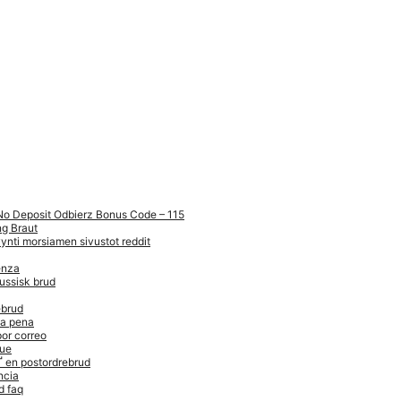
o Deposit Odbierz Bonus Code – 115
ng Braut
ynti morsiamen sivustot reddit
enza
ussisk brud
ebrud
la pena
or correo
que
 en postordrebrud
ncia
d faq