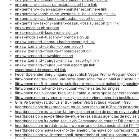
en+germany+hesse+darmstadt escort here link
en+germany+lower-saxony+munster escort here link
en+germany+north-rhine-westphalia+halle escort girl link
en+germany+saarland+saarbrucken escort girl link
en+germany+saxony-anhalt+dessau-rosslau escort girl link
en+s+models+gb support
en+s+models+it-lazio+rome sign up
en+s+models+it-tuscany+florence sign up
en+switzerland+aargau+baden escort girl link
en+switzerland+canton-of-bern escort
en+switzerland+fribourg+fribourg escort girl
en+switzerland+obwalden escort
en+switzerland+thurgau+amriswil escort girl link
en+switzerland+thurgau+arbon escort girl link
escortboard.de escort girl link
Feuer Speiender Berg umgangssprachlich Vegas Promo Program Code N
flirtwomen.net de+heise-und-sexy-spanische-frauen Mail auf Bestellu
flirtwomen.net fi+kuumat-ja-seksikkaat-venalaiset-naiset legit postimy
flirtwomen.net hot-and-sexy-cuban-women sites for singles
flirtwomen.net it+donne-brasiliane-calde-e-sexy sposa per corrispond
flirtwomen.net no+varme-og-sexy-polske-kvinner hvordan bestille en r
Giris Və Qeydiyyat, Bonuslar Bukmeker Veb Saytında Mosbet – 995
heartbrides.com da+koreanske-brude hvor man kan kГёbe en postordr
heartbrides.com es+amour-factory-opinion orden de correo novia vale 
heartbrides.com es+perfiles-de-mujeres-asiaticas agencias de novias p
heartbrides.com fr+loving-feel-avis Commande de courrier Г©lectroni
heartbrides.com no+date-asian-woman-anmeldelse beste stedet ГҐ fГҐ
heartbrides.com noivas-de-rio-de-janeiro uma noiva por correspondГЄ
heartbrides.com sv+internationell-postordrebrud-statistik postorder bru