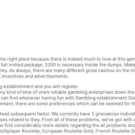
 the right place because there is indeed much to love at this 
 full invited package, 3200 is necessary inside the dumps. Mak
oney.
As always, there are many different great casinos on the in
t incentives and advertisements.
 establishment and you will register.
 any kind of time of one’s reliable gambling enterprises down the
ou can find whenever having fun with Gambling establishment Ste
 comment, there are some preferences which can be seemed for 
stead subsequent factor. We currently have 3 grievances individu
es related to they. From all of these problems, we’ve got with al
find considerably more details regarding the all problems and b
, Multiplayer Roulette, European Roulette Gold, French Roulette