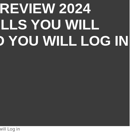
REVIEW 2024
LLS YOU WILL
 YOU WILL LOG IN
ill Log in