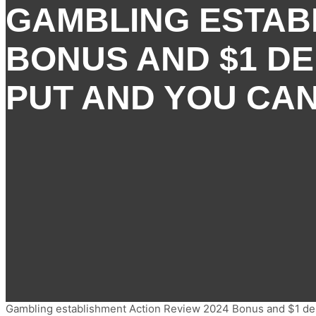
GAMBLING ESTABL
BONUS AND $1 DE
PUT AND YOU CAN
Gambling establishment Action Review 2024 Bonus and $1 depos