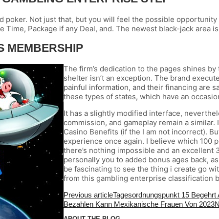
 poker. Not just that, but you will feel the possible opportunity
e Time, Package if any Deal, and. The newest black-jack area is
S MEMBERSHIP
The firm’s dedication to the pages shines by
shelter isn’t an exception. The brand execute
painful information, and their financing are 
these types of states, which have an occasio
It has a slightly modified interface, neverthe
commission, and gameplay remain a similar. I
Casino Benefits (if the I am not incorrect). But 
experience once again. I believe which 100 p
there’s nothing impossible and an excellent 3
personally you to added bonus ages back, as i
be fascinating to see the thing i create go w
from this gambling enterprise classification b
Previous article
Tagesordnungspunkt 15 Begehrt 
Bezahlen Kann Mexikanische Frauen Von 2023
N
ABOUT THE BLOG