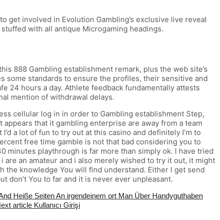
 to get involved in Evolution Gambling’s exclusive live reveal
 stuffed with all antique Microgaming headings.
 this 888 Gambling establishment remark, plus the web site’s
s some standards to ensure the profiles, their sensitive and
safe 24 hours a day. Athlete feedback fundamentally attests
nal mention of withdrawal delays.
less cellular log in in order to Gambling establishment Step,
t appears that it gambling enterprise are away from a team
I’d a lot of fun to try out at this casino and definitely I’m to
ercent free time gamble is not that bad considering you to
0 minutes playthrough is far more than simply ok. I have tried
 are an amateur and i also merely wished to try it out, it might
ith the knowledge You will find understand. Either I get send
ut don’t You to far and it is never ever unpleasant.
And Heiße Seiten An irgendeinem ort Man Über Handyguthaben
ext article
Kullanıcı Girişi