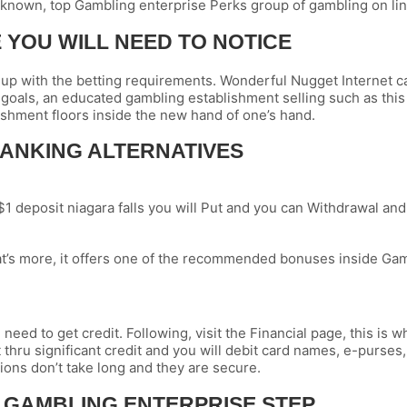
-known, top Gambling enterprise Perks group of gambling on lin
E YOU WILL NEED TO NOTICE
 up with the betting requirements. Wonderful Nugget Internet c
ice goals, an educated gambling establishment selling such as th
ishment floors inside the new hand of one’s hand.
ANKING ALTERNATIVES
at’s more, it offers one of the recommended bonuses inside G
ed to get credit. Following, visit the Financial page, this is whe
thru significant credit and you will debit card names, e-purses
tions don’t take long and they are secure.
E GAMBLING ENTERPRISE STEP