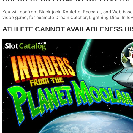
You will confront Black-jack, Roulette, Baccarat, and Web based
video game, for example Dream Catcher, Lightning Dice, In lov
ATHLETE CANNOT AVAILABLENESS HI