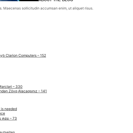
lis. Maecenas sollicitudin accumsan enim, ut aliquet risus.
tı Clarion Computers – 152
Mərcləri – 330
indən Zövq Alacaqsınız – 141
 is needed
nce
ม คอม – 73
autseiten.