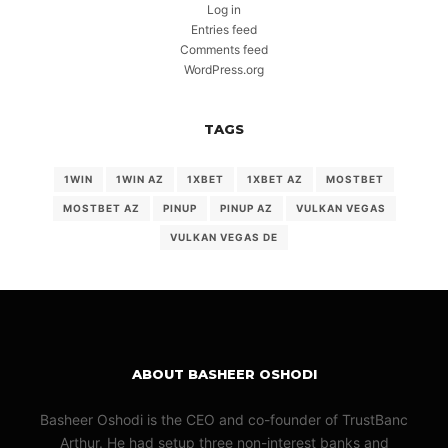
Log in
Entries feed
Comments feed
WordPress.org
TAGS
1WIN
1WIN AZ
1XBET
1XBET AZ
MOSTBET
MOSTBET AZ
PINUP
PINUP AZ
VULKAN VEGAS
VULKAN VEGAS DE
ABOUT BASHEER OSHODI
Basheer Oshodi is the CEO and co-founder of TrustBanc
Arthur. He had setup three non-interest banks and