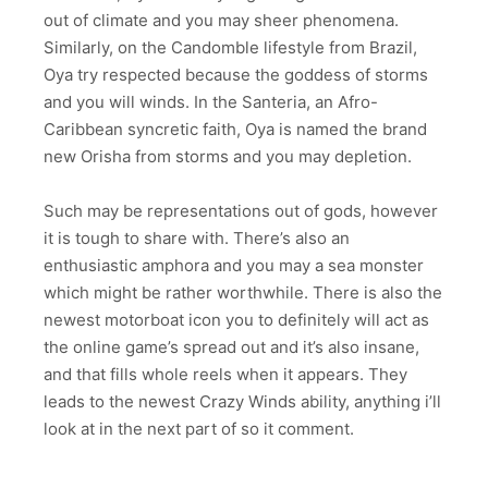
out of climate and you may sheer phenomena.
Similarly, on the Candomble lifestyle from Brazil,
Oya try respected because the goddess of storms
and you will winds. In the Santeria, an Afro-
Caribbean syncretic faith, Oya is named the brand
new Orisha from storms and you may depletion.
Such may be representations out of gods, however
it is tough to share with. There’s also an
enthusiastic amphora and you may a sea monster
which might be rather worthwhile. There is also the
newest motorboat icon you to definitely will act as
the online game’s spread out and it’s also insane,
and that fills whole reels when it appears. They
leads to the newest Crazy Winds ability, anything i’ll
look at in the next part of so it comment.