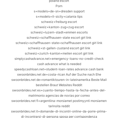
poland escort
Porn
s+models+de-sn+dresden support
s+models+it-sicily+catania tips
schweiz+freiburg escort
schweiz+kanton-zug+zug escort
schweiz+luzern-stadt+emmen escorts
schweiz+schaffhausen-state escort girl link
schweiz+schaffhausen-state+schaffhausen escort girl link
schweiz+st-gallen-zustand escort girl link
schweiz+zurich-kanton+meilen escort girl link
simplycashadvance.net+emergency-loans-no-credit-check
cash advance what is needed
speedycashloan.net+student-loan-rates advance cash bank
swoonbrides.net de+costa-rican Auf der Suche nach Ehe
swoonbrides.net de+romantiktouren-in-lateinamerika Beste Mail
bestellen Braut Websites Reddit
swoonbrides.net es+cuanto-tiempo-hasta-la-fecha-antes-del-
matrimonio agencias de novias por correo
swoonbrides.net fi+argentiina-morsiamet postimyynti morsiamen
tarinoita reddit
swoonbrides.net it+domande-di-incontri-online-da-porre-prima-
di-incontrarsi-di-persona sposa per corrispondenza