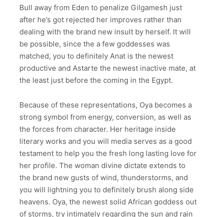
Bull away from Eden to penalize Gilgamesh just
after he’s got rejected her improves rather than
dealing with the brand new insult by herself. It will
be possible, since the a few goddesses was
matched, you to definitely Anat is the newest
productive and Astarte the newest inactive mate, at
the least just before the coming in the Egypt.
Because of these representations, Oya becomes a
strong symbol from energy, conversion, as well as
the forces from character. Her heritage inside
literary works and you will media serves as a good
testament to help you the fresh long lasting love for
her profile. The woman divine dictate extends to
the brand new gusts of wind, thunderstorms, and
you will lightning you to definitely brush along side
heavens. Oya, the newest solid African goddess out
of storms, try intimately regarding the sun and rain