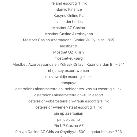
ireland escort girl link
Islamic Finance
Kasyno Online PL
mail order brides
Mostbet AZ Casino
Mostbet Casino Azerbaycan
Mostbet Casino Azerbaycan: Slotlar Və Oyunlar – 865
mostbet tr
Mostbet UZ Kirish
mostbet-ru-serg
Mostbet, Azərbaycanda ən Yüksək Onlayn Kazinolardan Bir – 541
nl+jersey escort women
nl+slowakije escort girl link
orospuya
osterreich+niederosterreich+schlechtes-voslau escort girl link
osterreich+niederosterreich+tulln escort
osterreich+oberosterreich+traun escort girl link
osterreich+wiener-staat escort girl link
pin up azerbaijan
pin up casino
Pin UP Casino AZ
Pin Up Casino AZ Giriş və Qeydiyyat 500-ə qədər bonus – 723