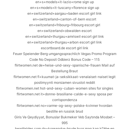
en+s+models+it-lazio+rome sign up
en+s+models+it-tuscany+florence sign up
en+switzerland+aargau+baden escort girl link
en+switzerland+canton-of-bern escort
en+switzerland+fribourg+fribourg escort girl
en+switzerland+obwalden escort
en+switzerland+thurgau+amriswil escort girl link
en+switzerland+thurgau+arbon escort girl link
escortboard.de escort girl link
Feuer Speiender Berg umgangssprachlich Vegas Promo Program
Code No Deposit Odbierz Bonus Code – 115
flirtwomen.net de+heise-und-sexy-spanische-frauen Mail auf
Bestellung Braut
flirtwomen.net fi+kuumat-ja-seksikkaat-venalaiset-naiset legit
postimyynti morsiamen sivustot reddit
flirtwomen.net hot-and-sexy-cuban-women sites for singles
flirtwomen.net it+donne-brasiliane-calde-e-sexy sposa per
corrispondenza
flirtwomen.net no+varme-og-sexy-polske-kvinner hvordan
bestille en russisk brud
Giris Və Qeydiyyat, Bonuslar Bukmeker Veb Saytında Mosbet –
995
heartbrides.com da+koreanske-brude hvor man kan kГёbe en