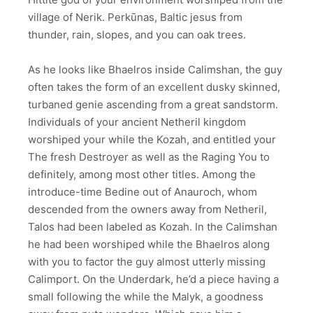
village of Nerik. Perkūnas, Baltic jesus from
thunder, rain, slopes, and you can oak trees.
As he looks like Bhaelros inside Calimshan, the guy
often takes the form of an excellent dusky skinned,
turbaned genie ascending from a great sandstorm.
Individuals of your ancient Netheril kingdom
worshiped your while the Kozah, and entitled your
The fresh Destroyer as well as the Raging You to
definitely, among most other titles. Among the
introduce-time Bedine out of Anauroch, whom
descended from the owners away from Netheril,
Talos had been labeled as Kozah. In the Calimshan
he had been worshiped while the Bhaelros along
with you to factor the guy almost utterly missing
Calimport. On the Underdark, he’d a piece having a
small following the while the Malyk, a goodness