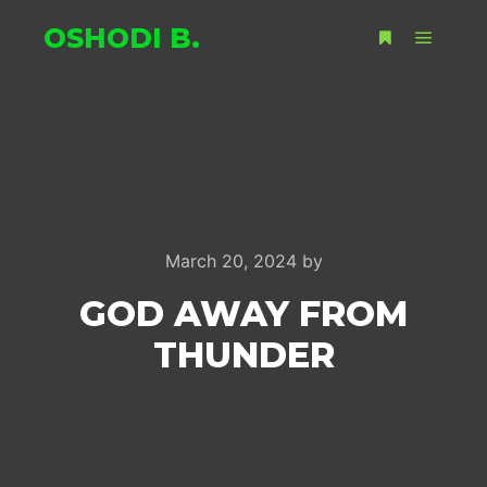
OSHODI B.
Main m
More info
March 20, 2024
by
GOD AWAY FROM
THUNDER