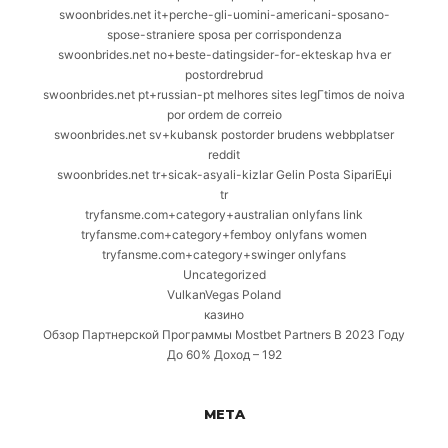
swoonbrides.net it+perche-gli-uomini-americani-sposano-
spose-straniere sposa per corrispondenza
swoonbrides.net no+beste-datingsider-for-ekteskap hva er
postordrebrud
swoonbrides.net pt+russian-pt melhores sites legГ­timos de noiva
por ordem de correio
swoonbrides.net sv+kubansk postorder brudens webbplatser
reddit
swoonbrides.net tr+sicak-asyali-kizlar Gelin Posta SipariЕџi
tr
tryfansme.com+category+australian onlyfans link
tryfansme.com+category+femboy onlyfans women
tryfansme.com+category+swinger onlyfans
Uncategorized
VulkanVegas Poland
казино
Обзор Партнерской Программы Mostbet Partners В 2023 Году
До 60% Доход – 192
META