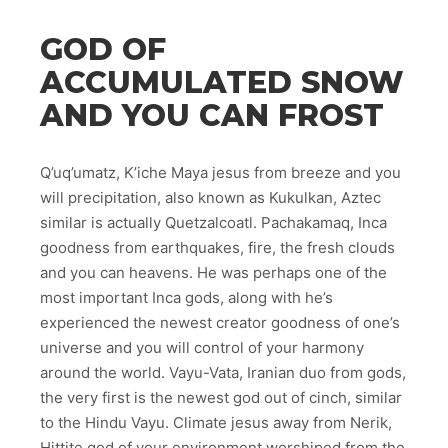
GOD OF
ACCUMULATED SNOW
AND YOU CAN FROST
Q’uq’umatz, K’iche Maya jesus from breeze and you
will precipitation, also known as Kukulkan, Aztec
similar is actually Quetzalcoatl. Pachakamaq, Inca
goodness from earthquakes, fire, the fresh clouds
and you can heavens. He was perhaps one of the
most important Inca gods, along with he’s
experienced the newest creator goodness of one’s
universe and you will control of your harmony
around the world. Vayu-Vata, Iranian duo from gods,
the very first is the newest god out of cinch, similar
to the Hindu Vayu. Climate jesus away from Nerik,
Hittite god of your environment worshiped from the