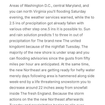
Areas of Washington D.C., central Maryland, and
you can north Virginia you’ll flooding Saturday
evening, the weather services warned, while the to
2.5 ins of precipitation got already fallen with
various other step one.5 ins it is possible to. Sun
and rain solution predicts 1 to three in out of
precipitation for The brand new The united
kingdomt because of the nightfall Tuesday.
The
majority of the new shore is under snap and you
can flooding advisories since the gusts from fifty
miles per hour are anticipated. At the same time,
the new Northeast are getting ready for hefty water
merely days following area is hammered along side
week-end by a life threatening snowstorm you to
decrease around 22 inches away from snowfall
inside The fresh England. Because the storm
actions on the the new Northeast afterwards