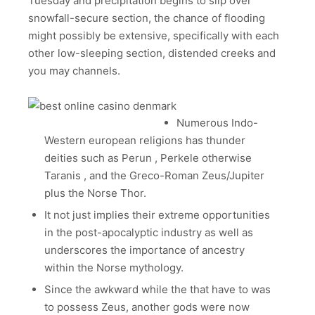
Tuesday and precipitation begins to slip over
snowfall-secure section, the chance of flooding
might possibly be extensive, specifically with each
other low-sleeping section, distended creeks and
you may channels.
Numerous Indo-
Western european religions has thunder
deities such as Perun , Perkele otherwise
Taranis , and the Greco-Roman Zeus/Jupiter
plus the Norse Thor.
It not just implies their extreme opportunities
in the post-apocalyptic industry as well as
underscores the importance of ancestry
within the Norse mythology.
Since the awkward while the that have to was
to possess Zeus, another gods were now