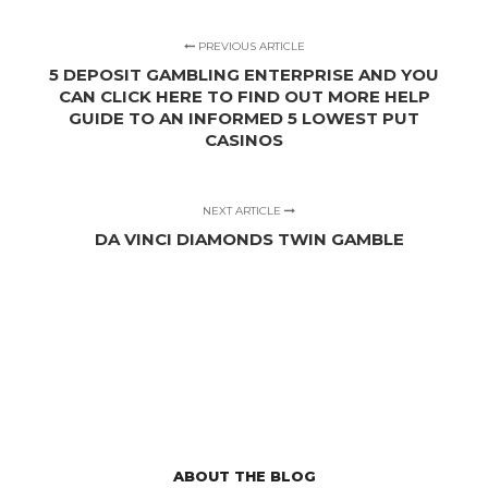
PREVIOUS ARTICLE
5 DEPOSIT GAMBLING ENTERPRISE AND YOU
CAN CLICK HERE TO FIND OUT MORE HELP
GUIDE TO AN INFORMED 5 LOWEST PUT
CASINOS
NEXT ARTICLE
DA VINCI DIAMONDS TWIN GAMBLE
ABOUT THE BLOG