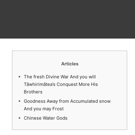
Articles
The fresh Divine War And you will
Tāwhirimātea’s Conquest More His
Brothers
Goodness Away from Accumulated snow
And you may Frost
Chinese Water Gods