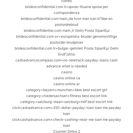
correo
bridesconfidential.com it+spose-lituane sposa per
corrispondenza
bridesconfidential.com main_da hvor man kan kГёbe en
postordrebrud
bridesconfidential.com main_tr Gelin Posta SipariЕџi
bridesconfidential.com sv+europeiska-brudar genomsnittliga
postorder brudpriser
bridesconfidential.com tr+bulgar-gelinleri Posta SipariЕџi Gelin
EndГјstrisi
cashadvancecompass.com+no-teletrack-payday-loans cash
advance what is needed
casino
casino onlina ca
casino online ar
category+bayern+munchen+bbw best escort girl
category+niedersachsen+fitness best escort link
category+salzburg-staat+salzburg+milf best escort link
clickcashadvance.com+250-dollar-payday-loan loan me payday
loan
clickcashadvance.com+check-cashing-near-me loan me payday
loan
Counter Strike 2