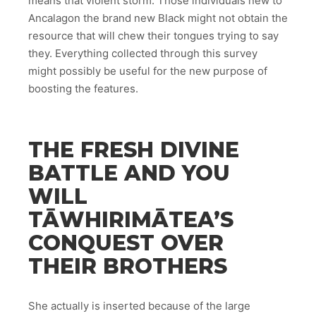
means that violent storm. Those individuals new to
Ancalagon the brand new Black might not obtain the
resource that will chew their tongues trying to say
they. Everything collected through this survey
might possibly be useful for the new purpose of
boosting the features.
THE FRESH DIVINE
BATTLE AND YOU
WILL
TĀWHIRIMĀTEA’S
CONQUEST OVER
THEIR BROTHERS
She actually is inserted because of the large