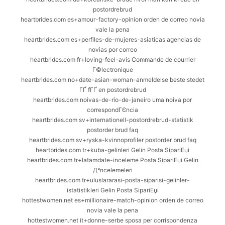
postordrebrud
heartbrides.com es+amour-factory-opinion orden de correo novia
vale la pena
heartbrides.com es+perfiles-de-mujeres-asiaticas agencias de
novias por correo
heartbrides.com fr+loving-feel-avis Commande de courrier
Г©lectronique
heartbrides.com no+date-asian-woman-anmeldelse beste stedet
ГҐ fГҐ en postordrebrud
heartbrides.com noivas-de-rio-de-janeiro uma noiva por
correspondГЄncia
heartbrides.com sv+internationell-postordrebrud-statistik
postorder brud faq
heartbrides.com sv+ryska-kvinnoprofiler postorder brud faq
heartbrides.com tr+kuba-gelinleri Gelin Posta SipariЕџi
heartbrides.com tr+latamdate-inceleme Posta SipariЕџi Gelin
Д°ncelemeleri
heartbrides.com tr+uluslararasi-posta-siparisi-gelinler-
istatistikleri Gelin Posta SipariЕџi
hottestwomen.net es+millionaire-match-opinion orden de correo
novia vale la pena
hottestwomen.net it+donne-serbe sposa per corrispondenza