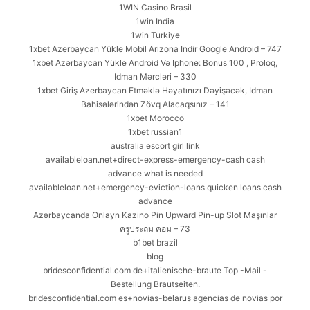
1WIN Casino Brasil
1win India
1win Turkiye
1xbet Azerbaycan Yükle Mobil Arizona Indir Google Android – 747
1xbet Azərbaycan Yükle Android Və Iphone: Bonus 100 , Proloq,
Idman Mərcləri – 330
1xbet Giriş Azerbaycan Etməklə Həyatınızı Dəyişəcək, Idman
Bahisələrindən Zövq Alacaqsınız – 141
1xbet Morocco
1xbet russian1
australia escort girl link
availableloan.net+direct-express-emergency-cash cash
advance what is needed
availableloan.net+emergency-eviction-loans quicken loans cash
advance
Azərbaycanda Onlayn Kazino Pin Upward Pin-up Slot Maşınlar
ครูประถม คอม – 73
b1bet brazil
blog
bridesconfidential.com de+italienische-braute Top -Mail -
Bestellung Brautseiten.
bridesconfidential.com es+novias-belarus agencias de novias por