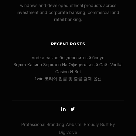
windows and developed ethical products across
investment and corporate banking, commercial and
retail banking.
RECENT POSTS
vodka casino бездепозитный бонус
Водка Казино Зеркало На Официальный Сайт Vodka
Casino И Bet
1win 코리아 입금 및 출금 결제 옵션
Professional Branding Website. Proudly Built By
Digivolve