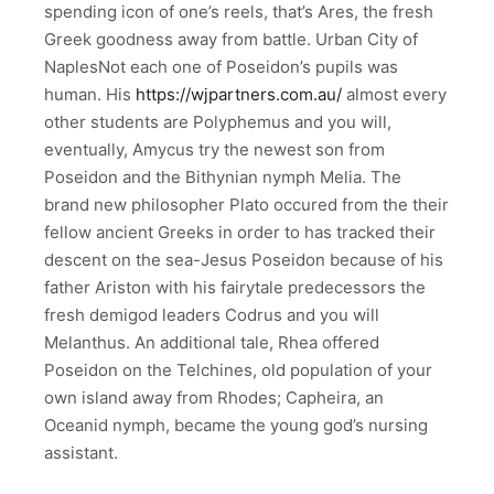
spending icon of one’s reels, that’s Ares, the fresh
Greek goodness away from battle. Urban City of
NaplesNot each one of Poseidon’s pupils was
human. His
https://wjpartners.com.au/
almost every
other students are Polyphemus and you will,
eventually, Amycus try the newest son from
Poseidon and the Bithynian nymph Melia. The
brand new philosopher Plato occured from the their
fellow ancient Greeks in order to has tracked their
descent on the sea-Jesus Poseidon because of his
father Ariston with his fairytale predecessors the
fresh demigod leaders Codrus and you will
Melanthus. An additional tale, Rhea offered
Poseidon on the Telchines, old population of your
own island away from Rhodes; Capheira, an
Oceanid nymph, became the young god’s nursing
assistant.