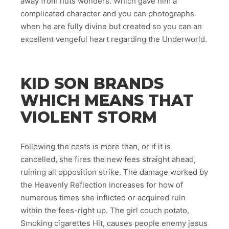
away from nuts wonders. Which gave him a
complicated character and you can photographs
when he are fully divine but created so you can an
excellent vengeful heart regarding the Underworld.
KID SON BRANDS
WHICH MEANS THAT
VIOLENT STORM
Following the costs is more than, or if it is
cancelled, she fires the new fees straight ahead,
ruining all opposition strike. The damage worked by
the Heavenly Reflection increases for how of
numerous times she inflicted or acquired ruin
within the fees-right up. The girl couch potato,
Smoking cigarettes Hit, causes people enemy jesus