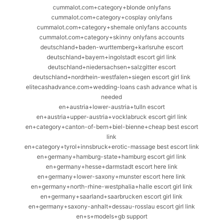
cummalot.com+category+blonde onlyfans
cummalot.com+category+cosplay onlyfans
cummalot.com+category+shemale onlyfans accounts
cummalot.com+category+skinny onlyfans accounts
deutschland+baden-wurttemberg+karlsruhe escort
deutschland+bayern+ingolstadt escort girl link
deutschland+niedersachsen+salzgitter escort
deutschland+nordrhein-westfalen+siegen escort girl link
elitecashadvance.com+wedding-loans cash advance what is
needed
en+austria+lower-austria+tulln escort
en+austria+upper-austria+vocklabruck escort girl link
en+category+canton-of-bern+biel-bienne+cheap best escort
link
en+category+tyrol+innsbruck+erotic-massage best escort link
en+germany+hamburg-state+hamburg escort girl link
en+germany+hesse+darmstadt escort here link
en+germany+lower-saxony+munster escort here link
en+germany+north-rhine-westphalia+halle escort girl link
en+germany+saarland+saarbrucken escort girl link
en+germany+saxony-anhalt+dessau-rosslau escort girl link
en+s+models+gb support