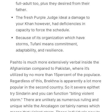
full-adult too, plus they desired from their
father.
The fresh Purple Judge ideal a damage to
your Khan however, had deficiencies in
capacity to force the schedule.
Because of its organization which have
storms, Tufani means commitment,
adaptability, and resilience.
Pashto is much more extensively verbal inside the
Afghanistan compared to Pakistan, where it’s
utilized by no more than 15percent of the populace.
Regardless of this, Brekhna is apparently a lot more
popular in the second country. So it severe epithet
try Sindarin and you can function “biting violent
storm.” There are unlikely as numerous ruling and
unique while the Ancalagon certainly names which