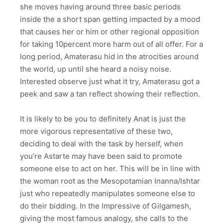
she moves having around three basic periods
inside the a short span getting impacted by a mood
that causes her or him or other regional opposition
for taking 10percent more harm out of all offer. For a
long period, Amaterasu hid in the atrocities around
the world, up until she heard a noisy noise.
Interested observe just what it try, Amaterasu got a
peek and saw a tan reflect showing their reflection.
It is likely to be you to definitely Anat is just the
more vigorous representative of these two,
deciding to deal with the task by herself, when
you’re Astarte may have been said to promote
someone else to act on her. This will be in line with
the woman root as the Mesopotamian Inanna/Ishtar
just who repeatedly manipulates someone else to
do their bidding. In the Impressive of Gilgamesh,
giving the most famous analogy, she calls to the