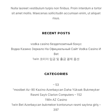
Nulla laoreet vestibulum turpis non finibus. Proin interdum a tortor
sit amet mollis. Maecenas sollicitudin accumsan enim, ut aliquet
risus.
RECENT POSTS
vodka casino бездепозитный бонус
Водка Казино Зеркало На Официальный Сайт Vodka Casino И
Bet
1win 코리아 입금 및 출금 결제 옵션
CATEGORIES
– 53
"mostbet Az-90 Kazino Azerbaycan Daha Yüksək Bukmeyker
Rəsmi Saytı Clarion Computers – 152
1Win AZ Casino
1win Bet Azerbaycan bukmeker kontorunun rəsmi saytına giriş –
397