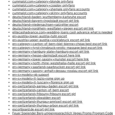
cummalot.com+category+blonde onlyfans
cummalot.com+category+cosplay onlyfans
cummalot.com+category+shemale onlyfans accounts
cummalot.com+category+skinny onlyfans accounts
deutschland+baden-wurttemberg+karlsruhe escort
deutschland+bayern+ingolstadt escort girl link
deutschland+niedersachsen+salzgitter escort
deutschland+nordrhein-westfalen+siegen escort girl link
elitecashadvance.com+wedding-loans cash advance what is needed
en+austria+lower-austria+tulln escort
en+austria+upper-austria+vocklabruck escort girl link
en+category+canton-of-bern+biel-bienne+cheap best escort link
en+category+tyrol+innsbruck+erotic-massage best escort link
en+germany+hamburg-state+hamburg escort girl link
en+germany+hesse+darmstadt escort here link
en+germany+lower-saxony+munster escort here link
en+germany+north-rhine-westphalia+halle escort girl link
en+germany+saarland+saarbrucken escort girl link
en+germany+saxony-anhalt+dessau-rosslau escort girl link
en+s+models+gb support
en+s+models+it-lazio+rome sign up
en+s+models+it-tuscany+florence sign up
en+switzerland+aargau+baden escort girl link
en+switzerland+canton-of-bern escort
en+switzerland+fribourg+fribourg escort girl
en+switzerland+obwalden escort
en+switzerland+thurgau+amriswil escort girl link
en+switzerland+thurgau+arbon escort girl link
escortboard.de escort girl link
Feuer Speiender Berg umgangssprachlich Vegas Promo Program Code