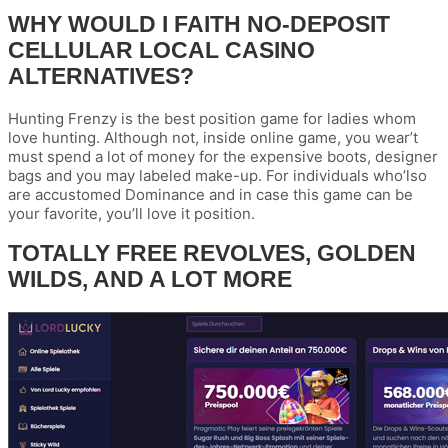
WHY WOULD I FAITH NO-DEPOSIT
CELLULAR LOCAL CASINO
ALTERNATIVES?
Hunting Frenzy is the best position game for ladies whom
love hunting. Although not, inside online game, you wear’t
must spend a lot of money for the expensive boots, designer
bags and you may labeled make-up. For individuals who’lso
are accustomed Dominance and in case this game can be
your favorite, you’ll love it position.
TOTALLY FREE REVOLVES, GOLDEN
WILDS, AND A LOT MORE