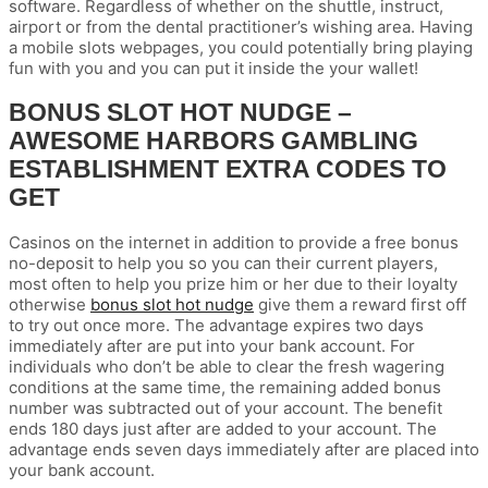
software. Regardless of whether on the shuttle, instruct,
airport or from the dental practitioner’s wishing area. Having
a mobile slots webpages, you could potentially bring playing
fun with you and you can put it inside the your wallet!
BONUS SLOT HOT NUDGE –
AWESOME HARBORS GAMBLING
ESTABLISHMENT EXTRA CODES TO
GET
Casinos on the internet in addition to provide a free bonus
no-deposit to help you so you can their current players,
most often to help you prize him or her due to their loyalty
otherwise
bonus slot hot nudge
give them a reward first off
to try out once more. The advantage expires two days
immediately after are put into your bank account. For
individuals who don’t be able to clear the fresh wagering
conditions at the same time, the remaining added bonus
number was subtracted out of your account. The benefit
ends 180 days just after are added to your account. The
advantage ends seven days immediately after are placed into
your bank account.