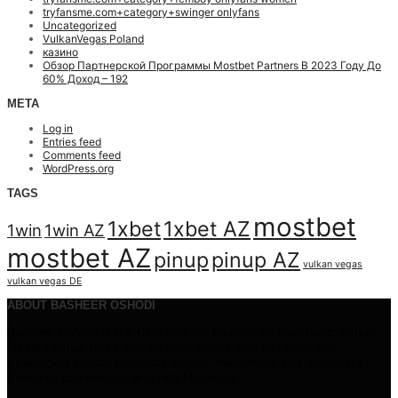
tryfansme.com+category+swinger onlyfans
Uncategorized
VulkanVegas Poland
казино
Обзор Партнерской Программы Mostbet Partners В 2023 Году До
60% Доход – 192
META
Log in
Entries feed
Comments feed
WordPress.org
TAGS
mostbet
1xbet
1xbet AZ
1win
1win AZ
mostbet AZ
pinup
pinup AZ
vulkan vegas
vulkan vegas DE
ABOUT BASHEER OSHODI
Basheer Oshodi is the CEO and co-founder of TrustBanc Arthur.
He had setup three non-interest banks and windows and
developed ethical products across investment and corporate
banking, commercial and retail banking.