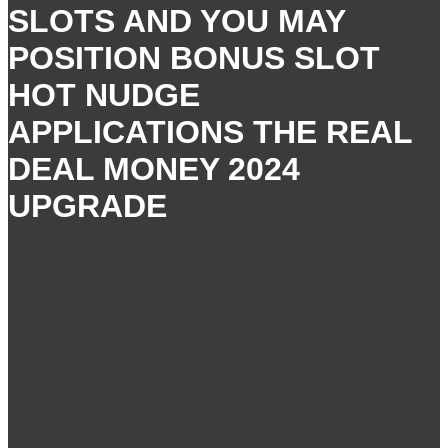
SLOTS AND YOU MAY
POSITION BONUS SLOT
HOT NUDGE
APPLICATIONS THE REAL
DEAL MONEY 2024
UPGRADE