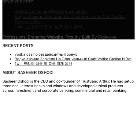
RECENT POSTS
vodka casino бездепозитный бонус
Водка Казино Зеркало На Официальный Сайт Vodka
Casino И Bet
1win 코리아 입금 및 출금 결제 옵션
Professional Branding Website. Proudly Built By
Digivolve
RECENT POSTS
vodka casino бездепозитный бонус
Водка Казино Зеркало На Официальный Сайт Vodka Casino И Bet
1win 코리아 입금 및 출금 결제 옵션
ABOUT BASHEER OSHODI
Basheer Oshodi is the CEO and co-founder of TrustBanc Arthur. He had setup
three non-interest banks and windows and developed ethical products
across investment and corporate banking, commercial and retail banking.