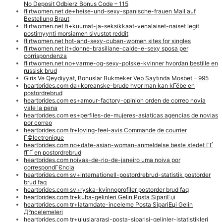
No Deposit Odbierz Bonus Code – 115
flirtwomen.net de+heise-und-sexy-spanische-frauen Mail auf
Bestellung Braut
flirtwomen.net fi+kuumat-ja-seksikkaat-venalaiset-naiset legit
postimyynti morsiamen sivustot reddit
flirtwomen.net hot-and-sexy-cuban-women sites for singles
flirtwomen.net it+donne-brasiliane-calde-e-sexy sposa per
corrispondenza
flirtwomen.net no+varme-og-sexy-polske-kvinner hvordan bestille en
russisk brud
Giris Və Qeydiyyat, Bonuslar Bukmeker Veb Saytında Mosbet – 995
heartbrides.com da+koreanske-brude hvor man kan kГёbe en
postordrebrud
heartbrides.com es+amour-factory-opinion orden de correo novia
vale la pena
heartbrides.com es+perfiles-de-mujeres-asiaticas agencias de novias
por correo
heartbrides.com fr+loving-feel-avis Commande de courrier
Г©lectronique
heartbrides.com no+date-asian-woman-anmeldelse beste stedet ГҐ
fГҐ en postordrebrud
heartbrides.com noivas-de-rio-de-janeiro uma noiva por
correspondГЄncia
heartbrides.com sv+internationell-postordrebrud-statistik postorder
brud faq
heartbrides.com sv+ryska-kvinnoprofiler postorder brud faq
heartbrides.com tr+kuba-gelinleri Gelin Posta SipariЕџi
heartbrides.com tr+latamdate-inceleme Posta SipariЕџi Gelin
Д°ncelemeleri
heartbrides.com tr+uluslararasi-posta-siparisi-gelinler-istatistikleri