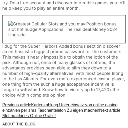
try. Do a free account and discover incredible games you to’ll
help keep you to play an entire month.
I dug for the Super Harbors Added bonus section discover
an enthusiastic biggest promo password for the customers.
This makes it nearly impossible to obtain the lotion of the
pick. Although not, once of many glasses of coffees, the
advantages provides been able to slim they down to a
number of high-quality alternatives, with most people tilting
to the Las Atlantis. For even more experienced casino player,
one thing from the such a huge acceptance incentive is
tough to withstand. Know how to victory up to 17,420x the
choice within complete opinion.
Previous article
Kartenzahlung Unter einsatz von online casino
einzahlen per sms Taschentelefon Zu eigen machen
Next article
Slot machines Online Grátis!
ABOUT THE BLOG