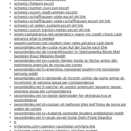
schweiz+freiburg escort
schweiz+kanton-zug+zug escort
schweiz+luzern-stadt+emmen escorts
schweiz+schaffhausen-state escort girl link
schweiz+schaffhausen-state+schaffhausen escort girl link
schweiz+st-gallen-zustand escort girl link
schweiz+zurich-kanton+meilen escort girl link
simplycashadvance.net+emergency-loans-no-credit-check cash
advance what is needed
speedycashloan.net+student-loan-rates advance cash bank
swoonbrides.net de+costa-rican Auf der Suche nach Ehe
swoonbrides.net de+romantiktouren-in-lateinamerika Beste Mail
bestellen Braut Websites Reddit
swoonbrides.net es+cuanto-tiempo-hasta-la-fecha-antes-del-
matrimonio agencias de novias por correo
swoonbrides.net fi+argentiina-morsiamet postimyynti morsiamen
tarinoita reddit
swoonbrides.net it+domande-di-incontri-online-da-porre-prima-di-
incontrarsi-di-persona sposa per corrispondenza
swoonbrides.net it+perche-gli-uomini-americani-sposano-spose-
straniere sposa per corrispondenza
swoonbrides.net no+beste-datingsider-for-ekteskap hva er
postordrebrud
swoonbrides.net pt+russian-pt melhores sites legГ­timos de noiva por
ordem de correio
swoonbrides.net sv+kubansk postorder brudens webbplatser reddit
swoonbrides.net tr+sicak-asyali-kizlar Gelin Posta SipariЕџi
tr
tryfansme.com+category+australian onlyfans link
tryfansme.com+category+femboy onlyfans women