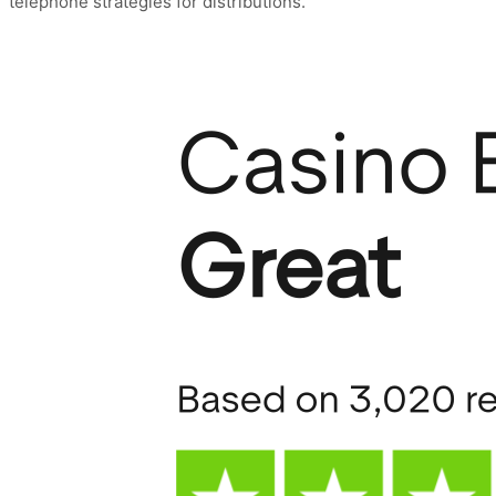
telephone strategies for distributions.