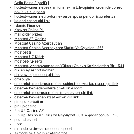
Gelin Posta SipariЕџi
hottestwomen.net es+millionaire-match-opinion orden de correo
novia vale la pena
hottestwomen.net it+donne-serbe sposa per corrispondenza
ireland escort girl link
Islamic Finance
Kasyno Online PL
mail order brides
Mostbet AZ Casino
Mostbet Casino Azerbaycan
Mostbet Casino Azerbaycan: Slotlar Və Oyunlar – 865
mostbet tr
Mostbet UZ Kirish
mostbet-ru-serg
Mostbet, Azərbaycanda ən Yüksək Onlayn Kazinolardan Bir – 541
nl+jersey escort women
nl+slowakije escort girl link
orospuya
osterreich+niederosterreich+schlechtes-voslau escort girl link
osterreich+niederosterreich+tulln escort
osterreich+oberosterreich+traun escort girl link
osterreich+wiener-staat escort girl link
pin up azerbaijan
pin up casino
Pin UP Casino AZ
Pin Up Casino AZ Giriş və Qeydiyyat 500-ə qədər bonus – 723
poland escort
Porn
s+models+de-sn+dresden support
s+models+it-sicily+catania tips