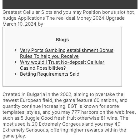
Greatest Cellular Slots and you may Position bonus slot hot
nudge Applications The real deal Money 2024 Upgrade
March 10, 2024
by
Blogs
Very Ports Gambling establishment Bonus
Rules To help you Receive
Why would I Trust No-deposit Cellular
Casino Possibilities?
Betting Requirements Said
Created in Bulgaria in the 2002, aiming to overtake the
newest European field, the game feature 60 nations, and
quantity continue increasing. EGT is known for some
templates, styles, and you may 777 harbors on the web free,
such as 5 Juggle Good fresh fruit otherwise 81 wins.
The
most used is 20 Extremely Gorgeous and you may 40
Extremely Sensuous, offering higher rewards within the
game play.