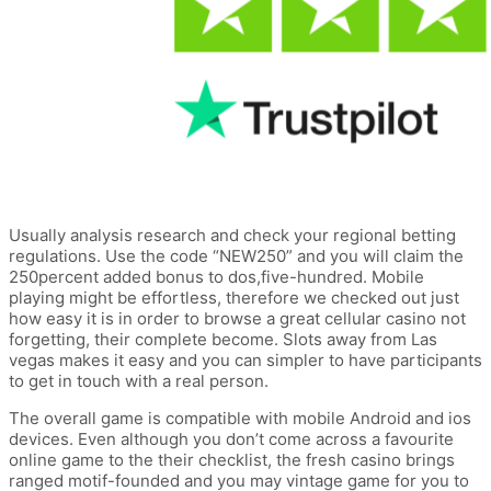
Usually analysis research and check your regional betting
regulations. Use the code “NEW250” and you will claim the
250percent added bonus to dos,five-hundred. Mobile
playing might be effortless, therefore we checked out just
how easy it is in order to browse a great cellular casino not
forgetting, their complete become. Slots away from Las
vegas makes it easy and you can simpler to have participants
to get in touch with a real person.
The overall game is compatible with mobile Android and ios
devices. Even although you don’t come across a favourite
online game to the their checklist, the fresh casino brings
ranged motif-founded and you may vintage game for you to