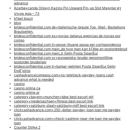
advance
Azərbaycanda Onlayn Kazino Pin Upward Pin-up Slot Maşınlar ครู
ประถม คอม – 73
b1bet brazil
blog
bridesconfidential.com de+italienische-braute Top -Mail -Bestellung
Brautseiten.
bridesconfidential.com es+novias-belarus agencias de novias por
correo
bridesconfidential.com it+spose-lituane sposa per corrispondenza
bridesconfidential.com main_da hvor man kan kГёbe en postordrebrud
bridesconfidential.com main_tr Gelin Posta SipariЕџi
bridesconfidential.com sv+europeiska-brudar genomsnittliga
postorder brudpriser
bridesconfidential.com tr+bulgar-gelinleri Posta SipariЕџi Gelin
EndГјstrisi
cashadvancecompass.com+no-teletrack-payday-loans cash
advance what is needed
casino
casino onlina ca
casino online ar
category+bayern+munchen+bbw best escort girl
category+niedersachsen+fitness best escort link
category+salzburg-staat+salzburg+milf best escort link
clickcashadvance.com+250-dollar-payday-loan loan me payday
loan
clickcashadvance.com+check-cashing-near-me loan me payday
loan
Counter Strike 2