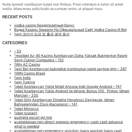
Nulla laoreet vestibulum turpis non finibus. Proin interdum a tortor sit amet
mollis. Maecenas sollicitudin accumsan enim, ut aliquet risus.
RECENT POSTS
vodka casino бездепозитный бонус
Водка Казино Зеркало На Официальный Сайт Vodka Casino И Bet
1win 코리아 입금 및 출금 결제 옵션
CATEGORIES
– 53
"mostbet Az-90 Kazino Azerbaycan Daha Yüksək Bukmeyker Rəsmi
Saytı Clarion Computers – 152
1Win AZ Casino
1win Bet Azerbaycan bukmeker kontorunun rəsmi saytına giriş – 397
1WIN Casino Brasil
1win India
1win Turkiye
1xbet Azerbaycan Yükle Mobil Arizona Indir Google Android – 747
1xbet Azərbaycan Yükle Android Və Iphone: Bonus 100 , Proloq, Idman
Mərcləri – 330
1xbet Giriş Azerbaycan Etməklə Həyatınızı Dəyişəcək, Idman
Bahisələrindən Zövq Alacaqsınız – 141
1xbet Morocco
1xbet russian1
australia escort girl link
availableloan.net+direct-express-emergency-cash cash advance
what is needed
availableloan.net+emergency-eviction-loans quicken loans cash