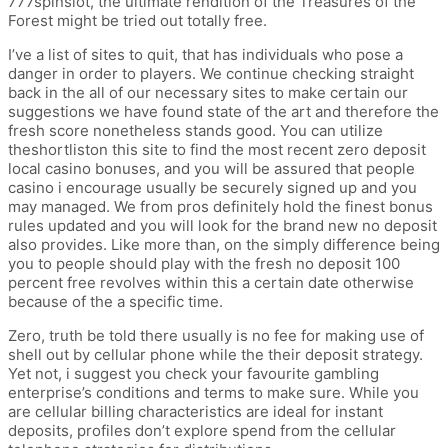
777spinslot, the ultimate rendition of the Treasures of the
Forest might be tried out totally free.
I’ve a list of sites to quit, that has individuals who pose a
danger in order to players. We continue checking straight
back in the all of our necessary sites to make certain our
suggestions we have found state of the art and therefore the
fresh score nonetheless stands good. You can utilize
theshortliston this site to find the most recent zero deposit
local casino bonuses, and you will be assured that people
casino i encourage usually be securely signed up and you
may managed. We from pros definitely hold the finest bonus
rules updated and you will look for the brand new no deposit
also provides. Like more than, on the simply difference being
you to people should play with the fresh no deposit 100
percent free revolves within this a certain date otherwise
because of the a specific time.
Zero, truth be told there usually is no fee for making use of
shell out by cellular phone while the their deposit strategy.
Yet not, i suggest you check your favourite gambling
enterprise’s conditions and terms to make sure. While you
are cellular billing characteristics are ideal for instant
deposits, profiles don’t explore spend from the cellular