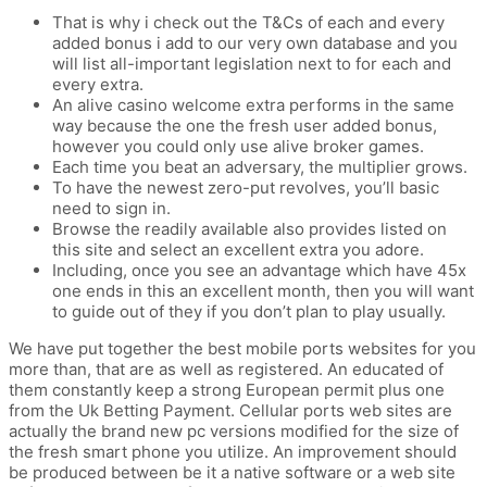
That is why i check out the T&Cs of each and every
added bonus i add to our very own database and you
will list all-important legislation next to for each and
every extra.
An alive casino welcome extra performs in the same
way because the one the fresh user added bonus,
however you could only use alive broker games.
Each time you beat an adversary, the multiplier grows.
To have the newest zero-put revolves, you’ll basic
need to sign in.
Browse the readily available also provides listed on
this site and select an excellent extra you adore.
Including, once you see an advantage which have 45x
one ends in this an excellent month, then you will want
to guide out of they if you don’t plan to play usually.
We have put together the best mobile ports websites for you
more than, that are as well as registered. An educated of
them constantly keep a strong European permit plus one
from the Uk Betting Payment. Cellular ports web sites are
actually the brand new pc versions modified for the size of
the fresh smart phone you utilize. An improvement should
be produced between be it a native software or a web site