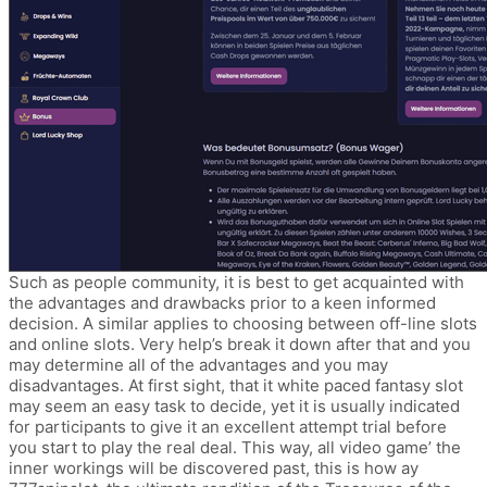
Such as people community, it is best to get acquainted with
the advantages and drawbacks prior to a keen informed
decision. A similar applies to choosing between off-line slots
and online slots. Very help’s break it down after that and you
may determine all of the advantages and you may
disadvantages. At first sight, that it white paced fantasy slot
may seem an easy task to decide, yet it is usually indicated
for participants to give it an excellent attempt trial before
you start to play the real deal. This way, all video game’ the
inner workings will be discovered past, this is how ay