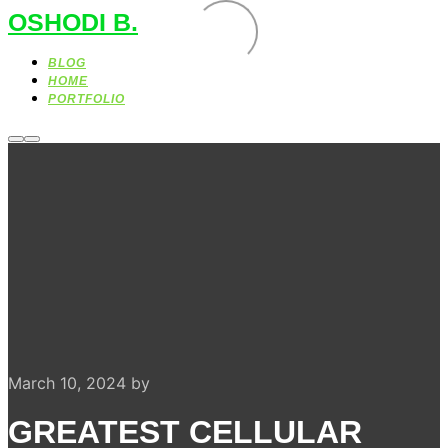
OSHODI B.
BLOG
HOME
PORTFOLIO
More
Main
info
menu
March 10, 2024
by
GREATEST CELLULAR