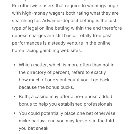
Roi otherwise users that require to winnings huge
with high-money wagers both rating what they are
searching for. Advance-deposit betting is the just
type of legal on line betting within the and therefore
deposit charges are still basic.
Totally free past
performances is a steady venture in the online
horse racing gambling web sites.
Which matter, which is more often than not in
the directory of percent, refers to exactly
how much of one’s put count you’ll go back
because the bonus bucks.
Both, a casino may offer a no-deposit added
bonus to help you established professionals.
You could potentially place one bet otherwise
make parlays and you may teasers in the told
you bet sneak.