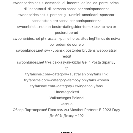
swoonbrides.net it+domande-di-incontri-online-da-porre-prima-
di-incontrarsi-di-persona sposa per corrispondenza
swoonbrides.net it+perche-gli-uomini-americani-sposano-
spose-straniere sposa per corrispondenza
swoonbrides.net no+beste-datingsider-for-ekteskap hva er
postordrebrud
swoonbrides.net pt+russian-pt melhores sites legГ­timos de noiva
por ordem de correio
swoonbrides.net sv+kubansk postorder brudens webbplatser
reddit
swoonbrides.net tr+sicak-asyali-kizlar Gelin Posta SipariЕџi
tr
tryfansme.com+category+australian onlyfans link
tryfansme.com+category+femboy onlyfans women
tryfansme.com+category+swinger onlyfans
Uncategorized
VulkanVegas Poland
казино
Обзор Партнерской Программы Mostbet Partners В 2023 Году
До 60% Доход – 192