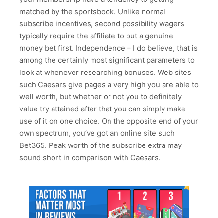
matched by the sportsbook. Unlike normal
subscribe incentives, second possibility wagers
typically require the affiliate to put a genuine-
money bet first. Independence – I do believe, that is
among the certainly most significant parameters to
look at whenever researching bonuses. Web sites
such Caesars give pages a very high you are able to
well worth, but whether or not you to definitely
value try attained after that you can simply make
use of it on one choice. On the opposite end of your
own spectrum, you’ve got an online site such
Bet365. Peak worth of the subscribe extra may
sound short in comparison with Caesars.