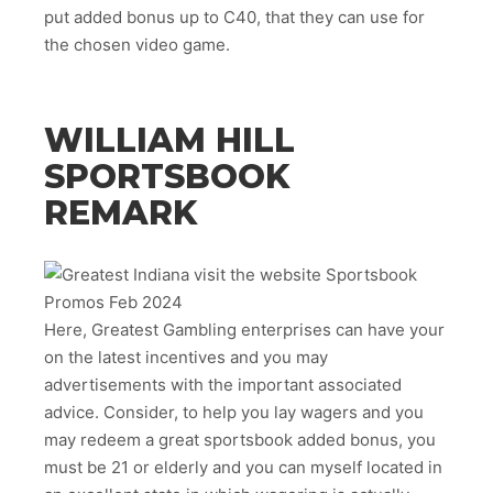
put added bonus up to C40, that they can use for
the chosen video game.
WILLIAM HILL
SPORTSBOOK
REMARK
Here, Greatest Gambling enterprises can have your
on the latest incentives and you may
advertisements with the important associated
advice. Consider, to help you lay wagers and you
may redeem a great sportsbook added bonus, you
must be 21 or elderly and you can myself located in