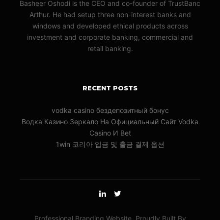
Basheer Oshodi is the CEO and co-founder of TrustBanc
Arthur. He had setup three non-interest banks and
windows and developed ethical products across
investment and corporate banking, commercial and
retail banking.
RECENT POSTS
vodka casino бездепозитный бонус
Водка Казино Зеркало На Официальный Сайт Vodka
Casino И Bet
1win 코리아 입금 및 출금 결제 옵션
Professional Branding Website. Proudly Built By