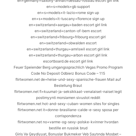
en+germany+saxony-anhalt+dessau-rosslau escort girl link
en+s+models+gb support
en+s+models+it-lazio+rome sign up
en+s+models+it-tuscany+florence sign up
en+switzerland+aargau+baden escort girl link
en+switzerland+canton-of-bern escort
en+switzerland+fribourg+fribourg escort girl
en+switzerland+obwalden escort
en+switzerland+thurgau+amriswil escort girl link
en+switzerland+thurgau+arbon escort girl link
escortboard.de escort girl link
Feuer Speiender Berg umgangssprachlich Vegas Promo Program
Code No Deposit Odbierz Bonus Code – 115
flirtwomen.net de+heise-und-sexy-spanische-frauen Mail auf
Bestellung Braut
flirtwomen.net fi+kuumat-ja-seksikkaat-venalaiset-naiset legit
postimyynti morsiamen sivustot reddit
flirtwomen.net hot-and-sexy-cuban-women sites for singles
flirtwomen.net it+donne-brasiliane-calde-e-sexy sposa per
corrispondenza
flirtwomen.net no+varme-og-sexy-polske-kvinner hvordan
bestille en russisk brud
Giris Və Qeydiyyat, Bonuslar Bukmeker Veb Saytında Mosbet –