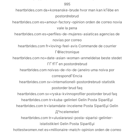
995
heartbrides.com da+koreanske-brude hvor man kan kГёbe en
postordrebrud
heartbrides.com es+amour-factory-opinion orden de correo novia
vale la pena
heartbrides.com es+perfiles-de-mujeres-asiaticas agencias de
novias por correo
heartbrides.com fr+loving-feel-avis Commande de courrier
Г©lectronique
heartbrides.com no+date-asian-woman-anmeldelse beste stedet
ГҐ fГҐ en postordrebrud
heartbrides.com noivas-de-rio-de-janeiro uma noiva por
correspondГЄncia
heartbrides.com sv+internationell-postordrebrud-statistik
postorder brud faq
heartbrides.com sv+ryska-kvinnoprofiler postorder brud faq
heartbrides.com tr+kuba-gelinleri Gelin Posta SipariЕџi
heartbrides.com tr+latamdate-inceleme Posta SipariЕџi Gelin
Д°ncelemeleri
heartbrides.com tr+uluslararasi-posta-siparisi-gelinler-
istatistikleri Gelin Posta SipariЕџi
hottestwomen.net es+millionaire-match-opinion orden de correo