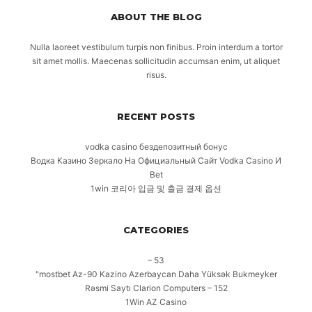
ABOUT THE BLOG
Nulla laoreet vestibulum turpis non finibus. Proin interdum a tortor
sit amet mollis. Maecenas sollicitudin accumsan enim, ut aliquet
risus.
RECENT POSTS
vodka casino бездепозитный бонус
Водка Казино Зеркало На Официальный Сайт Vodka Casino И
Bet
1win 코리아 입금 및 출금 결제 옵션
CATEGORIES
– 53
"mostbet Az-90 Kazino Azerbaycan Daha Yüksək Bukmeyker
Rəsmi Saytı Clarion Computers – 152
1Win AZ Casino