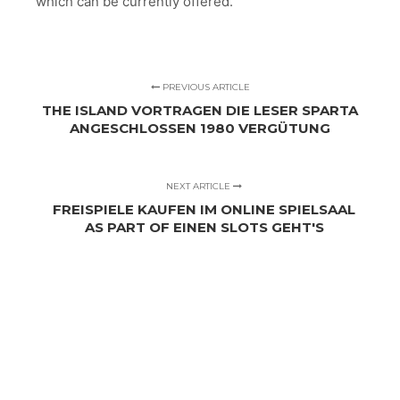
which can be currently offered.
PREVIOUS ARTICLE
THE ISLAND VORTRAGEN DIE LESER SPARTA
ANGESCHLOSSEN 1980 VERGÜTUNG
NEXT ARTICLE
FREISPIELE KAUFEN IM ONLINE SPIELSAAL
AS PART OF EINEN SLOTS GEHT'S