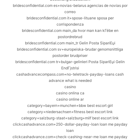
bridesconfidential.com es+novias-belarus agencias de novias por
correo
bridesconfidential.com it+spose-lituane sposa per
corrispondenza
bridesconfidential.com main_da hvor man kan kГёbe en
postordrebrud
bridesconfidential.com main_tr Gelin Posta SipariЕџi
bridesconfidential.com sv+europeiska-brudar genomsnittliga
postorder brudpriser
bridesconfidential.com tr+bulgar-gelinleri Posta SipariЕџi Gelin
EndГјstrisi
cashadvancecompass.com+no-teletrack-payday-loans cash
advance what is needed
casino
casino onlina ca
casino online ar
category+bayern+munchen+bbw best escort girl
category+niedersachsen+fitness best escort link
category+salzburg-staat+salzburg+milf best escort link
clickcashadvance.com+250-dollar-payday-loan loan me payday
loan
clickcashadvance.com+check-cashing-near-me loan me payday