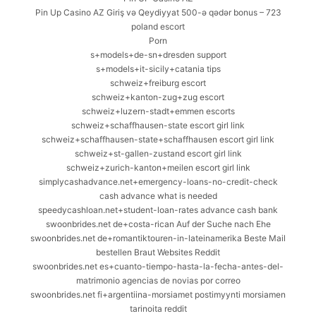
Pin Up Casino AZ Giriş və Qeydiyyat 500-ə qədər bonus – 723
poland escort
Porn
s+models+de-sn+dresden support
s+models+it-sicily+catania tips
schweiz+freiburg escort
schweiz+kanton-zug+zug escort
schweiz+luzern-stadt+emmen escorts
schweiz+schaffhausen-state escort girl link
schweiz+schaffhausen-state+schaffhausen escort girl link
schweiz+st-gallen-zustand escort girl link
schweiz+zurich-kanton+meilen escort girl link
simplycashadvance.net+emergency-loans-no-credit-check
cash advance what is needed
speedycashloan.net+student-loan-rates advance cash bank
swoonbrides.net de+costa-rican Auf der Suche nach Ehe
swoonbrides.net de+romantiktouren-in-lateinamerika Beste Mail
bestellen Braut Websites Reddit
swoonbrides.net es+cuanto-tiempo-hasta-la-fecha-antes-del-
matrimonio agencias de novias por correo
swoonbrides.net fi+argentiina-morsiamet postimyynti morsiamen
tarinoita reddit