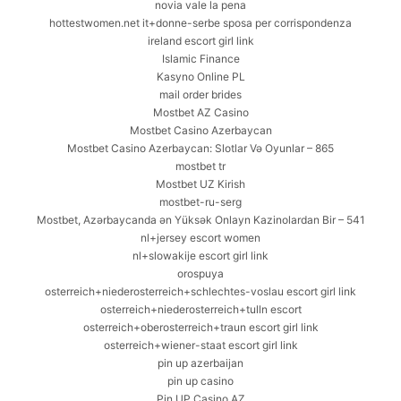
novia vale la pena
hottestwomen.net it+donne-serbe sposa per corrispondenza
ireland escort girl link
Islamic Finance
Kasyno Online PL
mail order brides
Mostbet AZ Casino
Mostbet Casino Azerbaycan
Mostbet Casino Azerbaycan: Slotlar Və Oyunlar – 865
mostbet tr
Mostbet UZ Kirish
mostbet-ru-serg
Mostbet, Azərbaycanda ən Yüksək Onlayn Kazinolardan Bir – 541
nl+jersey escort women
nl+slowakije escort girl link
orospuya
osterreich+niederosterreich+schlechtes-voslau escort girl link
osterreich+niederosterreich+tulln escort
osterreich+oberosterreich+traun escort girl link
osterreich+wiener-staat escort girl link
pin up azerbaijan
pin up casino
Pin UP Casino AZ