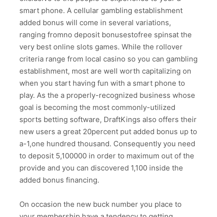
smart phone. A cellular gambling establishment
added bonus will come in several variations,
ranging fromno deposit bonusestofree spinsat the
very best online slots games. While the rollover
criteria range from local casino so you can gambling
establishment, most are well worth capitalizing on
when you start having fun with a smart phone to
play. As the a properly-recognized business whose
goal is becoming the most commonly-utilized
sports betting software, DraftKings also offers their
new users a great 20percent put added bonus up to
a-1,one hundred thousand. Consequently you need
to deposit 5,100000 in order to maximum out of the
provide and you can discovered 1,100 inside the
added bonus financing.
On occasion the new buck number you place to
your membership have a tendency to getting