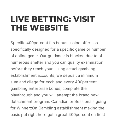
LIVE BETTING: VISIT
THE WEBSITE
Specific 400percent fits bonus casino offers are
specifically designed for a specific game or number
of online game. Our guidance is blocked due to of
numerous shelter and you can quality examination
before they reach your. Using actual gambling
establishment accounts, we deposit a minimum
sum and allege for each and every 400percent
gambling enterprise bonus, complete the
playthrough and you will attempt the brand new
detachment program. Canadian professionals going
for WinnerzOn Gambling establishment making the
basic put right here get a great 400percent earliest