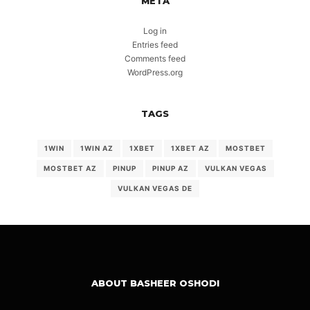
META
Log in
Entries feed
Comments feed
WordPress.org
TAGS
1WIN
1WIN AZ
1XBET
1XBET AZ
MOSTBET
MOSTBET AZ
PINUP
PINUP AZ
VULKAN VEGAS
VULKAN VEGAS DE
ABOUT BASHEER OSHODI