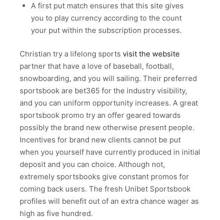
A first put match ensures that this site gives
you to play currency according to the count
your put within the subscription processes.
Christian try a lifelong sports
visit the website
partner that have a love of baseball, football,
snowboarding, and you will sailing. Their preferred
sportsbook are bet365 for the industry visibility,
and you can uniform opportunity increases. A great
sportsbook promo try an offer geared towards
possibly the brand new otherwise present people.
Incentives for brand new clients cannot be put
when you yourself have currently produced in initial
deposit and you can choice. Although not,
extremely sportsbooks give constant promos for
coming back users. The fresh Unibet Sportsbook
profiles will benefit out of an extra chance wager as
high as five hundred.