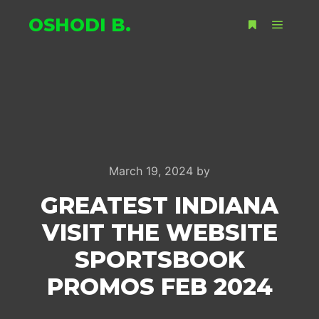
OSHODI B.
Main m
More info
March 19, 2024
by
GREATEST INDIANA
VISIT THE WEBSITE
SPORTSBOOK
PROMOS FEB 2024