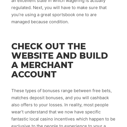
an excellent state in which wagering is actually
regulated. Next, you will have to make sure that
you’re using a great sportsbook one to are
managed because condition.
CHECK OUT THE
WEBSITE AND BUILD
A MERCHANT
ACCOUNT
These types of bonuses range between free bets,
matches deposit bonuses, and you will cashback
also offers to your losses. In reality, most people
wear’t understand that we now have specific
fantastic local casino incentives which happen to be
exclusive to the people to experience to your a