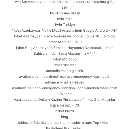
1win Bet Azerbaycan bukmeker kontorunun rəsmi saytına giriş –
397
1WIN Casino Brasil
1win India
1win Turkiye
1xbet Azerbaycan Yükle Mobil Arizona Indir Google Android – 747
1xbet Azərbaycan Yükle Android Və Iphone: Bonus 100 , Proloq,
Idman Mərcləri – 330
1xbet Giriş Azerbaycan Etməklə Həyatınızı Dəyişəcək, Idman
Bahisələrindən Zövq Alacaqsınız – 141
1xbet Morocco
1xbet russian1
australia escort girl link
availableloan.net+direct-express-emergency-cash cash
advance what is needed
availableloan.net+emergency-eviction-loans quicken loans cash
advance
Azərbaycanda Onlayn Kazino Pin Upward Pin-up Slot Maşınlar
ครูประถม คอม – 73
b1bet brazil
blog
bridesconfidential.com de+italienische-braute Top -Mail -
Bestellung Brautseiten.