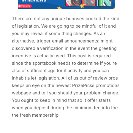
There are not any unique bonuses booked the kind
of legislation. We are going to be mindful of it and
you may reveal if some thing changes. As an
alternative, trigger email announcements; might
discovered a verification in the event the greeting
incentive is actually used. This post is required
since the sportsbook needs to determine if you’re
also of sufficient age for it activity and you can
inhabit a let legislation. All of us out of review pros
keeps an eye on the newest PrizePicks promotions
webpage and tell you should your problem change.
You ought to keep in mind that so it offer starts
when you deposit during the minimum ten into the
the fresh membership.