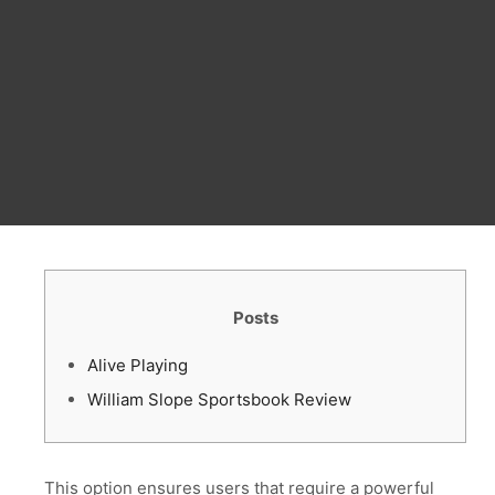
Posts
Alive Playing
William Slope Sportsbook Review
This option ensures users that require a powerful