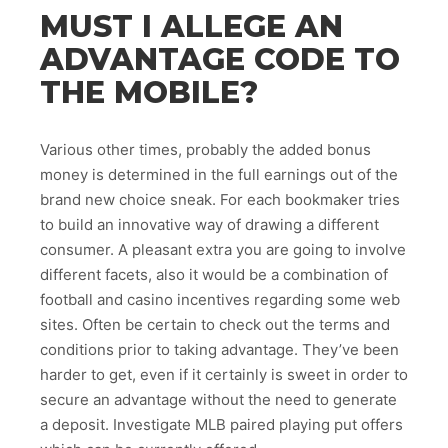
MUST I ALLEGE AN
ADVANTAGE CODE TO
THE MOBILE?
Various other times, probably the added bonus
money is determined in the full earnings out of the
brand new choice sneak. For each bookmaker tries
to build an innovative way of drawing a different
consumer. A pleasant extra you are going to involve
different facets, also it would be a combination of
football and casino incentives regarding some web
sites. Often be certain to check out the terms and
conditions prior to taking advantage. They’ve been
harder to get, even if it certainly is sweet in order to
secure an advantage without the need to generate
a deposit. Investigate MLB paired playing put offers