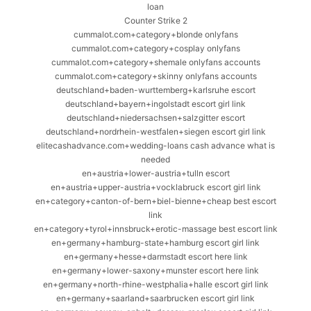
loan
Counter Strike 2
cummalot.com+category+blonde onlyfans
cummalot.com+category+cosplay onlyfans
cummalot.com+category+shemale onlyfans accounts
cummalot.com+category+skinny onlyfans accounts
deutschland+baden-wurttemberg+karlsruhe escort
deutschland+bayern+ingolstadt escort girl link
deutschland+niedersachsen+salzgitter escort
deutschland+nordrhein-westfalen+siegen escort girl link
elitecashadvance.com+wedding-loans cash advance what is
needed
en+austria+lower-austria+tulln escort
en+austria+upper-austria+vocklabruck escort girl link
en+category+canton-of-bern+biel-bienne+cheap best escort
link
en+category+tyrol+innsbruck+erotic-massage best escort link
en+germany+hamburg-state+hamburg escort girl link
en+germany+hesse+darmstadt escort here link
en+germany+lower-saxony+munster escort here link
en+germany+north-rhine-westphalia+halle escort girl link
en+germany+saarland+saarbrucken escort girl link