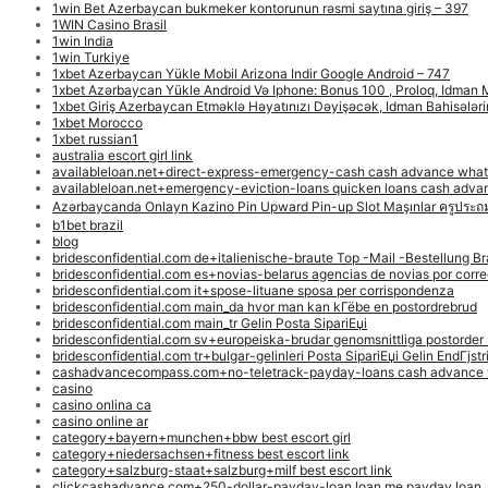
1win Bet Azerbaycan bukmeker kontorunun rəsmi saytına giriş – 397
1WIN Casino Brasil
1win India
1win Turkiye
1xbet Azerbaycan Yükle Mobil Arizona Indir Google Android – 747
1xbet Azərbaycan Yükle Android Və Iphone: Bonus 100 , Proloq, Idman 
1xbet Giriş Azerbaycan Etməklə Həyatınızı Dəyişəcək, Idman Bahisələr
1xbet Morocco
1xbet russian1
australia escort girl link
availableloan.net+direct-express-emergency-cash cash advance what
availableloan.net+emergency-eviction-loans quicken loans cash adva
Azərbaycanda Onlayn Kazino Pin Upward Pin-up Slot Maşınlar ครูประถ
b1bet brazil
blog
bridesconfidential.com de+italienische-braute Top -Mail -Bestellung Br
bridesconfidential.com es+novias-belarus agencias de novias por corr
bridesconfidential.com it+spose-lituane sposa per corrispondenza
bridesconfidential.com main_da hvor man kan kГёbe en postordrebrud
bridesconfidential.com main_tr Gelin Posta SipariЕџi
bridesconfidential.com sv+europeiska-brudar genomsnittliga postorder 
bridesconfidential.com tr+bulgar-gelinleri Posta SipariЕџi Gelin EndГјstri
cashadvancecompass.com+no-teletrack-payday-loans cash advance 
casino
casino onlina ca
casino online ar
category+bayern+munchen+bbw best escort girl
category+niedersachsen+fitness best escort link
category+salzburg-staat+salzburg+milf best escort link
clickcashadvance.com+250-dollar-payday-loan loan me payday loan