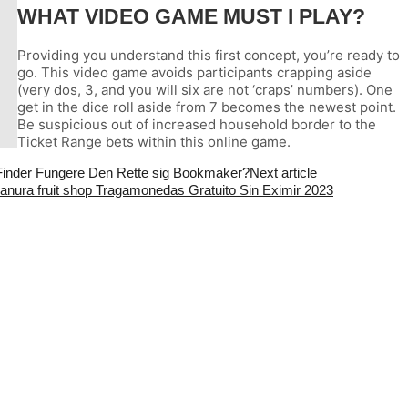
WHAT VIDEO GAME MUST I PLAY?
Providing you understand this first concept, you’re ready to
go. This video game avoids participants crapping aside
(very dos, 3, and you will six are not ‘craps’ numbers). One
get in the dice roll aside from 7 becomes the newest point.
Be suspicious out of increased household border to the
Ticket Range bets within this online game.
inder Fungere Den Rette sig Bookmaker?
Next article
ura fruit shop Tragamonedas Gratuito Sin Eximir 2023