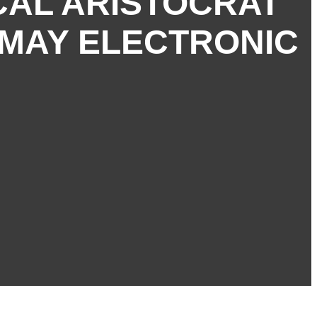
CAL ARISTOCRAT
 MAY ELECTRONIC