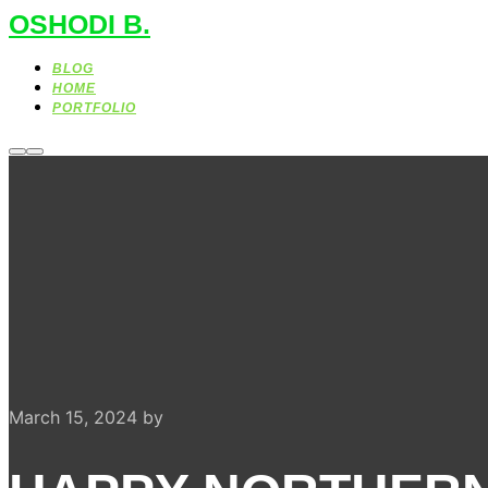
OSHODI B.
BLOG
HOME
PORTFOLIO
More
Main
info
menu
March 15, 2024
by