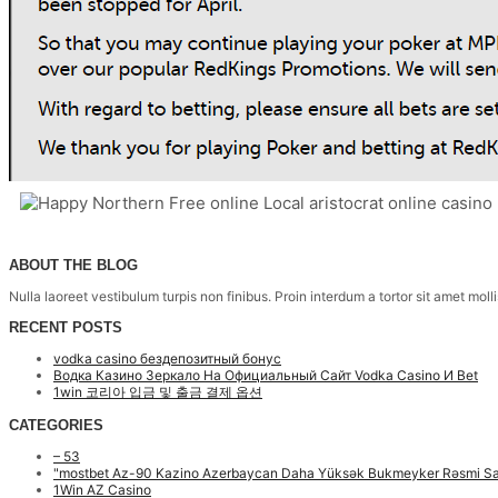
ABOUT THE BLOG
Nulla laoreet vestibulum turpis non finibus. Proin interdum a tortor sit amet mol
RECENT POSTS
vodka casino бездепозитный бонус
Водка Казино Зеркало На Официальный Сайт Vodka Casino И Bet
1win 코리아 입금 및 출금 결제 옵션
CATEGORIES
– 53
"mostbet Az-90 Kazino Azerbaycan Daha Yüksək Bukmeyker Rəsmi Say
1Win AZ Casino