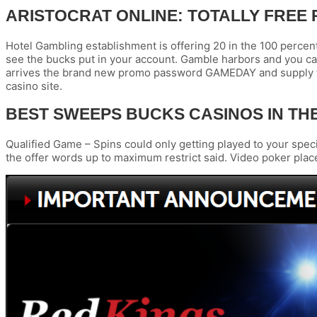
ARISTOCRAT ONLINE: TOTALLY FREE
Hotel Gambling establishment is offering 20 in the 100 perce
see the bucks put in your account. Gamble harbors and you c
arrives the brand new promo password GAMEDAY and supply the 
casino site.
BEST SWEEPS BUCKS CASINOS IN THE
Qualified Game – Spins could only getting played to your spec
the offer words up to maximum restrict said. Video poker pla