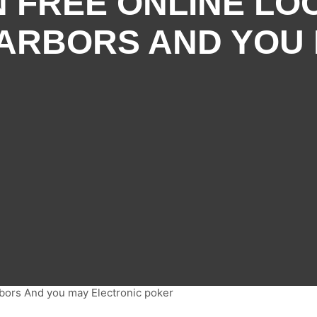
 FREE ONLINE LO
HARBORS AND YOU
rbors And you may Electronic poker