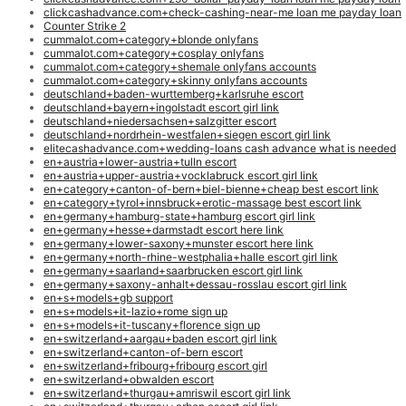
clickcashadvance.com+check-cashing-near-me loan me payday loan
Counter Strike 2
cummalot.com+category+blonde onlyfans
cummalot.com+category+cosplay onlyfans
cummalot.com+category+shemale onlyfans accounts
cummalot.com+category+skinny onlyfans accounts
deutschland+baden-wurttemberg+karlsruhe escort
deutschland+bayern+ingolstadt escort girl link
deutschland+niedersachsen+salzgitter escort
deutschland+nordrhein-westfalen+siegen escort girl link
elitecashadvance.com+wedding-loans cash advance what is needed
en+austria+lower-austria+tulln escort
en+austria+upper-austria+vocklabruck escort girl link
en+category+canton-of-bern+biel-bienne+cheap best escort link
en+category+tyrol+innsbruck+erotic-massage best escort link
en+germany+hamburg-state+hamburg escort girl link
en+germany+hesse+darmstadt escort here link
en+germany+lower-saxony+munster escort here link
en+germany+north-rhine-westphalia+halle escort girl link
en+germany+saarland+saarbrucken escort girl link
en+germany+saxony-anhalt+dessau-rosslau escort girl link
en+s+models+gb support
en+s+models+it-lazio+rome sign up
en+s+models+it-tuscany+florence sign up
en+switzerland+aargau+baden escort girl link
en+switzerland+canton-of-bern escort
en+switzerland+fribourg+fribourg escort girl
en+switzerland+obwalden escort
en+switzerland+thurgau+amriswil escort girl link