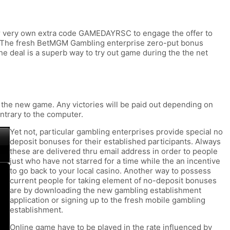
ur very own extra code GAMEDAYRSC to engage the offer to
s. The fresh BetMGM Gambling enterprise zero-put bonus
 deal is a superb way to try out game during the the net
o the new game. Any victories will be paid out depending on
ntrary to the computer.
Yet not, particular gambling enterprises provide special no
deposit bonuses for their established participants. Always
these are delivered thru email address in order to people
just who have not starred for a time while the an incentive
to go back to your local casino. Another way to possess
current people for taking element of no-deposit bonuses
are by downloading the new gambling establishment
application or signing up to the fresh mobile gambling
establishment.
Online game have to be played in the rate influenced by