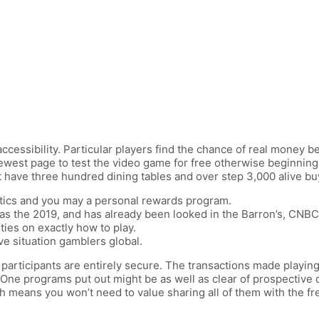
ccessibility. Particular players find the chance of real money 
newest page to test the video game for free otherwise beginning
at have three hundred dining tables and over step 3,000 alive bu
stics and you may a personal rewards program.
 as the 2019, and has already been looked in the Barron’s, CNBC
cities on exactly how to play.
ve situation gamblers global.
articipants are entirely secure. The transactions made playing 
. One programs put out might be as well as clear of prospectiv
h means you won’t need to value sharing all of them with the f