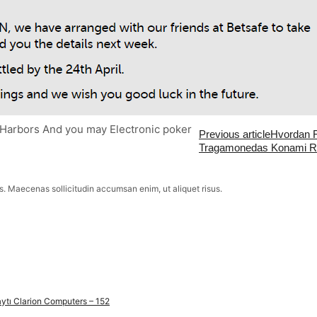
Previous article
Hvordan F
Tragamonedas Konami Ran
lis. Maecenas sollicitudin accumsan enim, ut aliquet risus.
tı Clarion Computers – 152