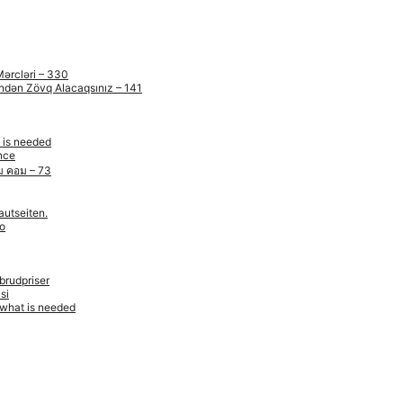
Mərcləri – 330
indən Zövq Alacaqsınız – 141
 is needed
nce
ม คอม – 73
autseiten.
eo
brudpriser
si
what is needed