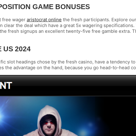
 POSITION GAME BONUSES
nt free wager
aristocrat online
the fresh participants. Explore o
an clear the deal which have a great 5x wagering specification
fresh signups an excellent twenty-five free gamble extra. The
 US 2024
ific slot headings chose by the fresh casino, have a tendency t
ces the advantage on the hand, because you go head-to-head co