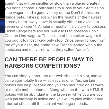
agent, that will be smaller or slow than a player create if
you don’t choose. Contributes to a loss to your Admission
Line wagers and a good victory on the Don’t Admission
Range bets. Takes place when the results of the newest
already been-away move is actually either an excellent
seven or a keen 11. A natural results in a victory to possess
Ticket Range bets and you will a loss to possess Don’t
Citation Line wagers. This is one of the sucker wagers that
you ought to most likely only stop. Once being forced from
the of your nest, the brand new French landed within the
Louisiana and delivered what they called “crebs”.
CAN THERE BE PEOPLE WAY TO
HARBORS COMPETITIONS?
You can simply enter into our web site, see a slot, and you
can wager totally free — as easy as one. Yes, certain
pokies will be published and you can mounted on servers
or mobile mobile phones. Along with, on the web HTML 5
pokies will be abundant in the browser while you are your
web partnership is active and you will to play without any
internet sites until the current webpage reloads.