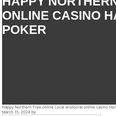
HAPPY NORTHERN
ONLINE CASINO 
POKER
Happy Northern Free online Local aristocrat online casino Ha
March 15, 2024
by