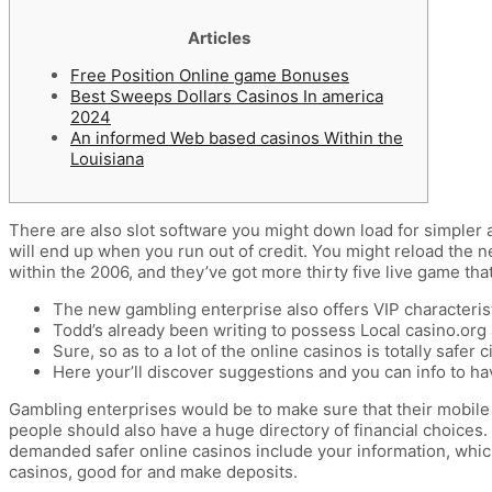
Articles
Free Position Online game Bonuses
Best Sweeps Dollars Casinos In america
2024
An informed Web based casinos Within the
Louisiana
There are also slot software you might down load for simpler a
will end up when you run out of credit. You might reload the 
within the 2006, and they’ve got more thirty five live game th
The new gambling enterprise also offers VIP characteri
Todd’s already been writing to possess Local casino.org
Sure, so as to a lot of the online casinos is totally safer 
Here your’ll discover suggestions and you can info to ha
Gambling enterprises would be to make sure that their mobile p
people should also have a huge directory of financial choices
demanded safer online casinos include your information, whic
casinos, good for and make deposits.