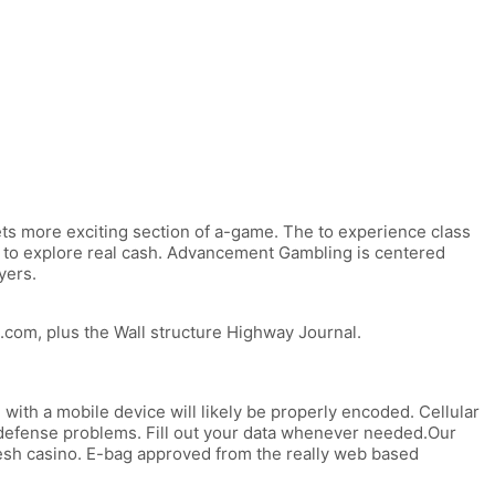
bets more exciting section of a-game. The to experience class
 to explore real cash.
Advancement Gambling is centered
yers.
.com, plus the Wall structure Highway Journal.
with a mobile device will likely be properly encoded. Cellular
e defense problems. Fill out your data whenever needed.Our
resh casino. E-bag approved from the really web based