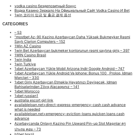
vodka casino бездепозитный бонус
Водка Казино Зеркало На Официальный Сайт Vodka Casino И Bet
1win 코리아 입금 및 출금 결제 옵션
CATEGORIES
– 53
"mostbet Az-90 Kazino Azerbaycan Daha Yüksək Bukmeyker Rəsmi
Saytı Clarion Computers – 152
1Win AZ Casino
1win Bet Azerbaycan bukmeker kontorunun rəsmi saytına giriş – 397
1WIN Casino Brasil
1win India
1win Turkiye
1xbet Azerbaycan Yükle Mobil Arizona Indir Google Android – 747
1xbet Azərbaycan Yükle Android Və Iphone: Bonus 100 , Proloq, Idman
Mərcləri – 330
1xbet Giriş Azerbaycan Etməklə Həyatınızı Dəyişəcək, Idman
Bahisələrindən Zövq Alacaqsınız – 141
1xbet Morocco
1xbet russian1
australia escort girl link
availableloan.net+direct-express-emergency-cash cash advance
what is needed
availableloan.net+emergency-eviction-loans quicken loans cash
advance
Azərbaycanda Onlayn Kazino Pin Upward Pin-up Slot Maşınlar ครู
ประถม คอม – 73
b1bet brazil