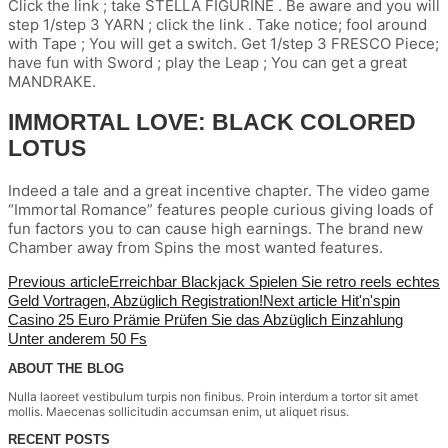
Click the link ; take STELLA FIGURINE . Be aware and you will
step 1/step 3 YARN ; click the link . Take notice; fool around
with Tape ; You will get a switch. Get 1/step 3 FRESCO Piece;
have fun with Sword ; play the Leap ; You can get a great
MANDRAKE.
IMMORTAL LOVE: BLACK COLORED
LOTUS
Indeed a tale and a great incentive chapter. The video game
“Immortal Romance” features people curious giving loads of
fun factors you to can cause high earnings. The brand new
Chamber away from Spins the most wanted features.
Previous article
Erreichbar Blackjack Spielen Sie retro reels echtes
Geld Vortragen, Abzüglich Registration!
Next article
Hit'n'spin
Casino 25 Euro Prämie Prüfen Sie das Abzüglich Einzahlung
Unter anderem 50 Fs
ABOUT THE BLOG
Nulla laoreet vestibulum turpis non finibus. Proin interdum a tortor sit amet
mollis. Maecenas sollicitudin accumsan enim, ut aliquet risus.
RECENT POSTS