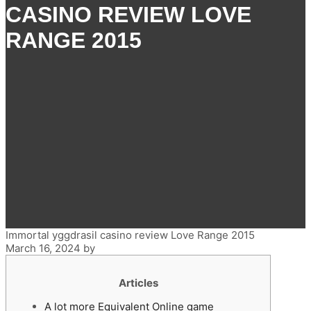
CASINO REVIEW LOVE
RANGE 2015
Immortal yggdrasil casino review Love Range 2015
March 16, 2024
by
Articles
A lot more Equivalent Online game