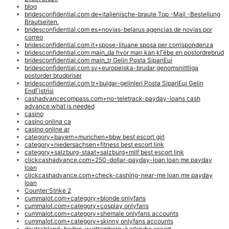
blog
bridesconfidential.com de+italienische-braute Top -Mail -Bestellung
Brautseiten.
bridesconfidential.com es+novias-belarus agencias de novias por
correo
bridesconfidential.com it+spose-lituane sposa per corrispondenza
bridesconfidential.com main_da hvor man kan kГёbe en postordrebrud
bridesconfidential.com main_tr Gelin Posta SipariЕџi
bridesconfidential.com sv+europeiska-brudar genomsnittliga
postorder brudpriser
bridesconfidential.com tr+bulgar-gelinleri Posta SipariЕџi Gelin
EndГјstrisi
cashadvancecompass.com+no-teletrack-payday-loans cash
advance what is needed
casino
casino onlina ca
casino online ar
category+bayern+munchen+bbw best escort girl
category+niedersachsen+fitness best escort link
category+salzburg-staat+salzburg+milf best escort link
clickcashadvance.com+250-dollar-payday-loan loan me payday
loan
clickcashadvance.com+check-cashing-near-me loan me payday
loan
Counter Strike 2
cummalot.com+category+blonde onlyfans
cummalot.com+category+cosplay onlyfans
cummalot.com+category+shemale onlyfans accounts
cummalot.com+category+skinny onlyfans accounts
deutschland+baden-wurttemberg+karlsruhe escort