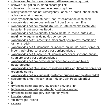
schweiz+schaffhausen-state+schaffhausen escort girl link
schweiz+st-gallen-zustand escort girl link
schweiz+zurich-kanton+meilen escort girl link
simplycashadvance.net+emergency-loans-no-credit-check cash
advance what is needed
speedycashloan.net+student-loan-rates advance cash bank
swoonbrides.net de+costa-rican Auf der Suche nach Ehe
swoonbrides.net de+romantiktouren-in-lateinamerika Beste Mail
bestellen Braut Websites Reddit
swoonbrides.net es+cuanto-tiempo-hasta-la-fecha-antes-del-
matrimonio agencias de novias por correo
swoonbrides.net fi+argentiina-morsiamet postimyynti morsiamen
tarinoita reddit
swoonbrides.net it+domande-di-incontri-online-da-porre-prima-di-
incontrarsi-di-persona sposa per corrispondenza
swoonbrides.net it+perche-gli-uomini-americani-sposano-spose-
straniere sposa per corrispondenza
swoonbrides.net no+beste-datingsider-for-ekteskap hva er
postordrebrud
swoonbrides.net pt+russian-pt melhores sites legГ­timos de noiva por
ordem de correio
swoonbrides.net sv+kubansk postorder brudens webbplatser reddit
swoonbrides.net tr+sicak-asyali-kizlar Gelin Posta SipariЕџi
tr
tryfansme.com+category+australian onlyfans link
tryfansme.com+category+femboy onlyfans women
tryfansme.com+category+swinger onlyfans
Uncategorized
VulkanVegas Poland
казино