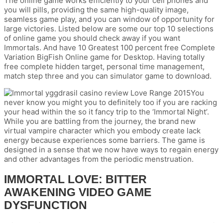
The online game works efficiently to your cell phones and
you will pills, providing the same high-quality image,
seamless game play, and you can window of opportunity for
large victories. Listed below are some our top 10 selections
of online game you should check away if you want
Immortals. And have 10 Greatest 100 percent free Complete
Variation BigFish Online game for Desktop. Having totally
free complete hidden target, personal time management,
match step three and you can simulator game to download.
You
never know you might you to definitely too if you are racking
your head within the so it fancy trip to the ‘Immortal Night’.
While you are battling from the journey, the brand new
virtual vampire character which you embody create lack
energy because experiences some barriers. The game is
designed in a sense that we now have ways to regain energy
and other advantages from the periodic menstruation.
IMMORTAL LOVE: BITTER
AWAKENING VIDEO GAME
DYSFUNCTION