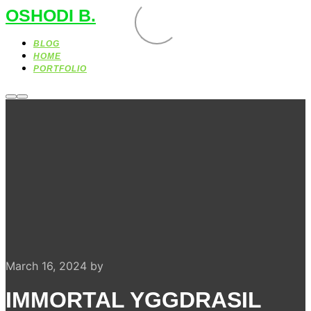
OSHODI B.
BLOG
HOME
PORTFOLIO
More
Main
info
menu
March 16, 2024
by
IMMORTAL YGGDRASIL