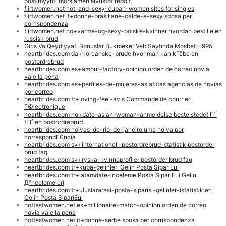
postimyynti morsiamen sivustot reddit
flirtwomen.net hot-and-sexy-cuban-women sites for singles
flirtwomen.net it+donne-brasiliane-calde-e-sexy sposa per
corrispondenza
flirtwomen.net no+varme-og-sexy-polske-kvinner hvordan bestille en
russisk brud
Giris Və Qeydiyyat, Bonuslar Bukmeker Veb Saytında Mosbet – 995
heartbrides.com da+koreanske-brude hvor man kan kГёbe en
postordrebrud
heartbrides.com es+amour-factory-opinion orden de correo novia
vale la pena
heartbrides.com es+perfiles-de-mujeres-asiaticas agencias de novias
por correo
heartbrides.com fr+loving-feel-avis Commande de courrier
Г©lectronique
heartbrides.com no+date-asian-woman-anmeldelse beste stedet ГҐ
fГҐ en postordrebrud
heartbrides.com noivas-de-rio-de-janeiro uma noiva por
correspondГЄncia
heartbrides.com sv+internationell-postordrebrud-statistik postorder
brud faq
heartbrides.com sv+ryska-kvinnoprofiler postorder brud faq
heartbrides.com tr+kuba-gelinleri Gelin Posta SipariЕџi
heartbrides.com tr+latamdate-inceleme Posta SipariЕџi Gelin
Д°ncelemeleri
heartbrides.com tr+uluslararasi-posta-siparisi-gelinler-istatistikleri
Gelin Posta SipariЕџi
hottestwomen.net es+millionaire-match-opinion orden de correo
novia vale la pena
hottestwomen.net it+donne-serbe sposa per corrispondenza