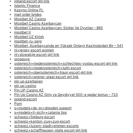
ireland escort girl link
Islamic Finance
Kasyno Online PL
mail order brides
Mostbet AZ Casino
Mostbet Casino Azerbaycan
Mostbet Casino Azerbaycan: Slotlar Və Oyunlar – 865
mostbet tr
Mostbet UZ Kirish
mostbet-ru-serg
Mostbet, Azərbaycanda ən Yüksək Onlayn Kazinolardan Bir – 541
nl+jersey escort women
nl+slowakije escort girl link
orospuya
osterreich+niederosterreich+schlechtes-voslau escort girl link
osterreich+niederosterreich+tulln escort
osterreich+oberosterreich+traun escort girl link
osterreich+wiener-staat escort girl link
pin up azerbaijan
pin up casino
Pin UP Casino AZ
Pin Up Casino AZ Giriş və Qeydiyyat 500-ə qədər bonus – 723
poland escort
Porn
s+models+de-sn+dresden support
s+models+it-sicily+catania tips
schweiz+freiburg escort
schweiz+kanton-zug+zug escort
schweiz+luzern-stadt+emmen escorts
schweiz+schaffhausen-state escort girl link