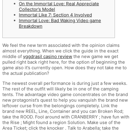
On the Immortal Love: Real Appreciate
Collector’s Model
Immortal Like 7: Section 4 Involved
Immortal Love: Bad Waking Video game
Breakdown
We feel the new term associated with the opinion claims
almost everything. When we click the guide in the exact
middle of
yggdrasil casino review
the new game we get
pulled right back right here, for the option of beginning the
game also it’s currently open. How does they not take me to
the actual publication?
The newest overall performance is during just a few weeks.
The rest of the outfit will likely be in one of the camping
tents.
The advantage video game concentrates on the brand
new protagonist’s quest to help you vanquish the brand new
leftover curse from the belongings completely. Link the
brand new REEL, Line, Container and you can Broken Rod;
take the ROOD. Fool around with CRANBERRY ; have fun with
the Rise ; Might found a region Solution. Make use of the
Area Ticket; click the knocker . Talk to Arabella; take the