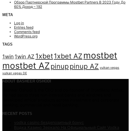
Обзор Партнерской Программы Mostbet Partners В 2023 Году До
60% Доход – 192
META
Log in
Entries feed
Comments feed
WordPress.org
TAGS
mostbet
1xbet
1xbet AZ
1win
1win AZ
mostbet AZ
pinup
pinup AZ
vulkan vegas
vulkan vegas DE
ABOUT BASHEER OSHODI
Basheer Oshodi is the CEO and co-founder of TrustBanc Arthur.
He had setup three non-interest banks and windows and
developed ethical products across investment and corporate
banking, commercial and retail banking.
RECENT POSTS
vodka casino бездепозитный бонус
Водка Казино Зеркало На Официальный Сайт Vodka