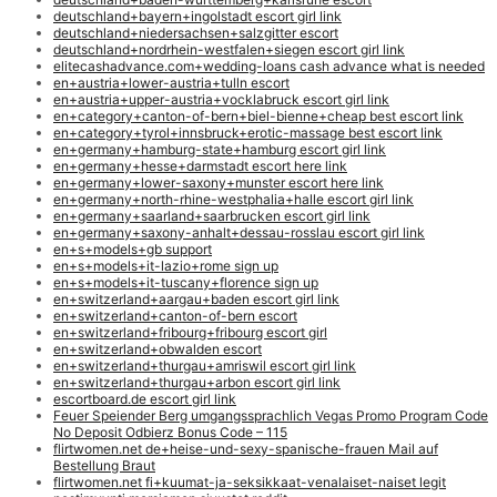
deutschland+bayern+ingolstadt escort girl link
deutschland+niedersachsen+salzgitter escort
deutschland+nordrhein-westfalen+siegen escort girl link
elitecashadvance.com+wedding-loans cash advance what is needed
en+austria+lower-austria+tulln escort
en+austria+upper-austria+vocklabruck escort girl link
en+category+canton-of-bern+biel-bienne+cheap best escort link
en+category+tyrol+innsbruck+erotic-massage best escort link
en+germany+hamburg-state+hamburg escort girl link
en+germany+hesse+darmstadt escort here link
en+germany+lower-saxony+munster escort here link
en+germany+north-rhine-westphalia+halle escort girl link
en+germany+saarland+saarbrucken escort girl link
en+germany+saxony-anhalt+dessau-rosslau escort girl link
en+s+models+gb support
en+s+models+it-lazio+rome sign up
en+s+models+it-tuscany+florence sign up
en+switzerland+aargau+baden escort girl link
en+switzerland+canton-of-bern escort
en+switzerland+fribourg+fribourg escort girl
en+switzerland+obwalden escort
en+switzerland+thurgau+amriswil escort girl link
en+switzerland+thurgau+arbon escort girl link
escortboard.de escort girl link
Feuer Speiender Berg umgangssprachlich Vegas Promo Program Code
No Deposit Odbierz Bonus Code – 115
flirtwomen.net de+heise-und-sexy-spanische-frauen Mail auf
Bestellung Braut
flirtwomen.net fi+kuumat-ja-seksikkaat-venalaiset-naiset legit