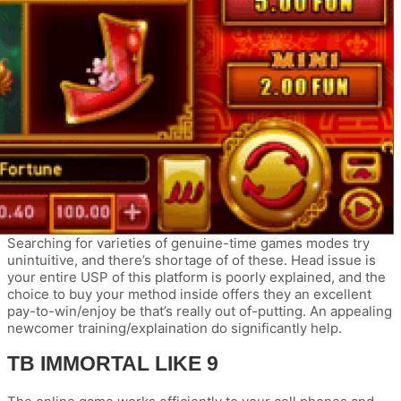
Searching for varieties of genuine-time games modes try
unintuitive, and there’s shortage of of these. Head issue is
your entire USP of this platform is poorly explained, and the
choice to buy your method inside offers they an excellent
pay-to-win/enjoy be that’s really out of-putting. An appealing
newcomer training/explaination do significantly help.
TB IMMORTAL LIKE 9