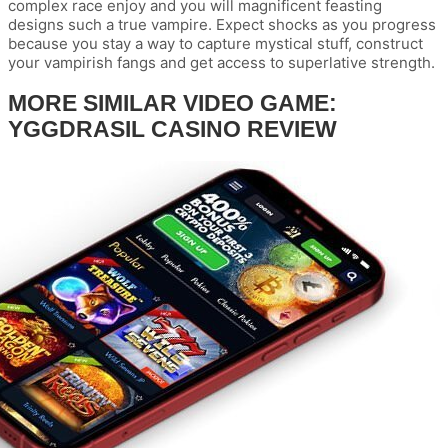
complex race enjoy and you will magnificent feasting
designs such a true vampire. Expect shocks as you progress
because you stay a way to capture mystical stuff, construct
your vampirish fangs and get access to superlative strength.
MORE SIMILAR VIDEO GAME:
YGGDRASIL CASINO REVIEW