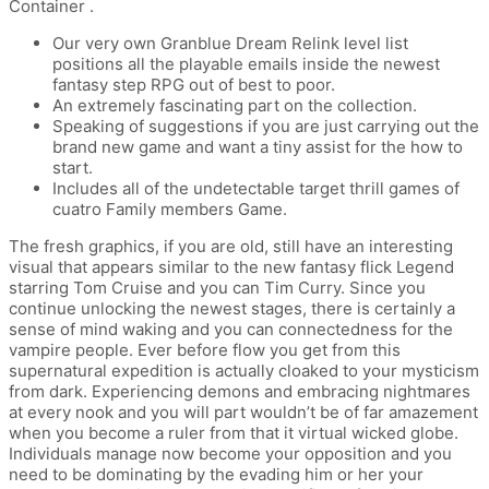
Container .
Our very own Granblue Dream Relink level list
positions all the playable emails inside the newest
fantasy step RPG out of best to poor.
An extremely fascinating part on the collection.
Speaking of suggestions if you are just carrying out the
brand new game and want a tiny assist for the how to
start.
Includes all of the undetectable target thrill games of
cuatro Family members Game.
The fresh graphics, if you are old, still have an interesting
visual that appears similar to the new fantasy flick Legend
starring Tom Cruise and you can Tim Curry. Since you
continue unlocking the newest stages, there is certainly a
sense of mind waking and you can connectedness for the
vampire people. Ever before flow you get from this
supernatural expedition is actually cloaked to your mysticism
from dark. Experiencing demons and embracing nightmares
at every nook and you will part wouldn’t be of far amazement
when you become a ruler from that it virtual wicked globe.
Individuals manage now become your opposition and you
need to be dominating by the evading him or her your