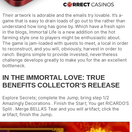
Their artwork is adorable and the emails try lovable. It’s a-
game that is easy to drain loads of go out to the rather than
understand how long has gone by. Which have a fresh spin
in the blogs, Immortal Life is a new addition on the hot
farming style one to players might be enthusiastic about.
The game is jam-loaded with quests to meet, a local in order
to reconstruct, and you will, obviously, harvest in order to
ranch. Begins simple to provide invested, nevertheless
challenge develops greatly to make you for the an excellent
bottleneck.
IN THE IMMORTAL LOVE: TRUE
BENEFITS COLLECTOR’S RELEASE
Explore Secrets; complete the Jump; bring step 1/2
Amazingly Decorations . Finish the Start; You get RICARDO’S
Split . Merge BELLA’S Tear and you will artifact; click the
artifact; finish the Jump.