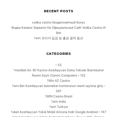
RECENT POSTS
vodka casino бездепозитный бонус
Водка Казино Зеркало На Официальный Сайт Vodka Casino И
Bet
1win 코리아 입금 및 출금 결제 옵션
CATEGORIES
– 53
"mostbet Az-90 Kazino Azerbaycan Daha Yüksək Bukmeyker
Rəsmi Saytı Clarion Computers – 152
1Win AZ Casino
1win Bet Azerbaycan bukmeker kontorunun rəsmi saytına giriş –
397
1WIN Casino Brasil
1win India
1win Turkiye
1xbet Azerbaycan Yükle Mobil Arizona Indir Google Android – 747