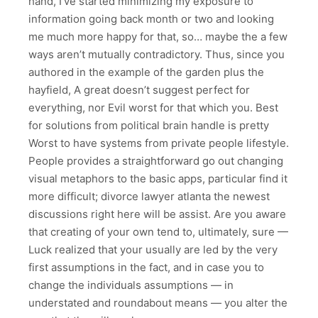
hand, I’ve started minimizing my exposure to
information going back month or two and looking
me much more happy for that, so… maybe the a few
ways aren’t mutually contradictory. Thus, since you
authored in the example of the garden plus the
hayfield, A great doesn’t suggest perfect for
everything, nor Evil worst for that which you. Best
for solutions from political brain handle is pretty
Worst to have systems from private people lifestyle.
People provides a straightforward go out changing
visual metaphors to the basic apps, particular find it
more difficult; divorce lawyer atlanta the newest
discussions right here will be assist. Are you aware
that creating of your own tend to, ultimately, sure —
Luck realized that your usually are led by the very
first assumptions in the fact, and in case you to
change the individuals assumptions — in
understated and roundabout means — you alter the