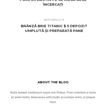
ÎNCERCAȚI
NEXT ARTICLE
BRÂNZĂ BRIE TITANIC $ 5 DEPOZIT
UMPLUTĂ ȘI PREPARATĂ PANE
ABOUT THE BLOG
Nulla laoreet vestibulum turpis non finibus. Proin interdum a tortor
sit amet mollis. Maecenas sollicitudin accumsan enim, ut aliquet
risus.