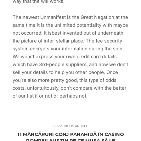
way that the will works.
The newest Unmanifest is the Great Negation;at the
same time it is the unlimited potentiality with maybe
not occurred. It isbest invented out of underneath
the picture of inter-stellar place. The fee security
system encrypts your information during the sign.
We wear’t express your own credit card details
which have 3rd-people suppliers, and now we don’t
sell your details to help you other people. Once
you’re also more pretty good, this type of odds
costs, unfortuitously, don’t compare with the better
of our list if or not or perhaps not.
PREVIOUS ARTICLE
11 MÂNCĂRURI CONJ PANAHIDĂ ÎN CASINO
POMPEII AUSTIN PE CE MUSA SĂ LE