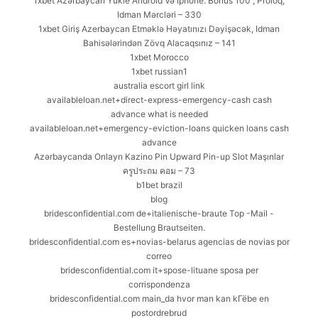
1xbet Azərbaycan Yükle Android Və Iphone: Bonus 100 , Proloq,
Idman Mərcləri – 330
1xbet Giriş Azerbaycan Etməklə Həyatınızı Dəyişəcək, Idman
Bahisələrindən Zövq Alacaqsınız – 141
1xbet Morocco
1xbet russian1
australia escort girl link
availableloan.net+direct-express-emergency-cash cash
advance what is needed
availableloan.net+emergency-eviction-loans quicken loans cash
advance
Azərbaycanda Onlayn Kazino Pin Upward Pin-up Slot Maşınlar
ครูประถม คอม – 73
b1bet brazil
blog
bridesconfidential.com de+italienische-braute Top -Mail -
Bestellung Brautseiten.
bridesconfidential.com es+novias-belarus agencias de novias por
correo
bridesconfidential.com it+spose-lituane sposa per
corrispondenza
bridesconfidential.com main_da hvor man kan kГёbe en
postordrebrud