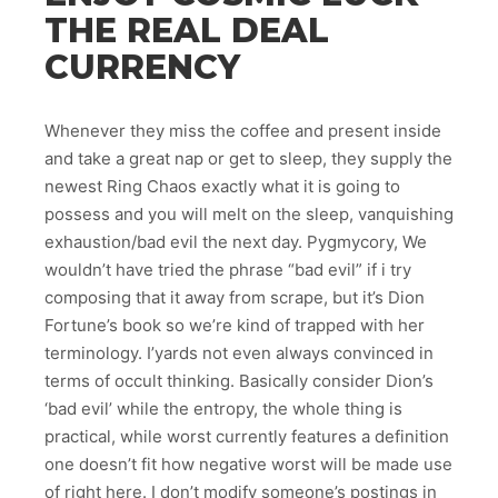
THE REAL DEAL
CURRENCY
Whenever they miss the coffee and present inside
and take a great nap or get to sleep, they supply the
newest Ring Chaos exactly what it is going to
possess and you will melt on the sleep, vanquishing
exhaustion/bad evil the next day. Pygmycory, We
wouldn’t have tried the phrase “bad evil” if i try
composing that it away from scrape, but it’s Dion
Fortune’s book so we’re kind of trapped with her
terminology. I’yards not even always convinced in
terms of occult thinking. Basically consider Dion’s
‘bad evil’ while the entropy, the whole thing is
practical, while worst currently features a definition
one doesn’t fit how negative worst will be made use
of right here. I don’t modify someone’s postings in