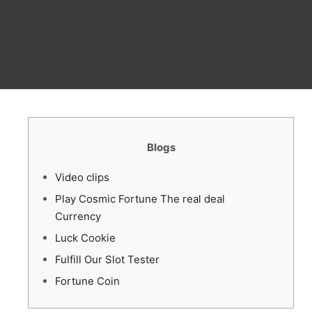
Blogs
Video clips
Play Cosmic Fortune The real deal
Currency
Luck Cookie
Fulfill Our Slot Tester
Fortune Coin