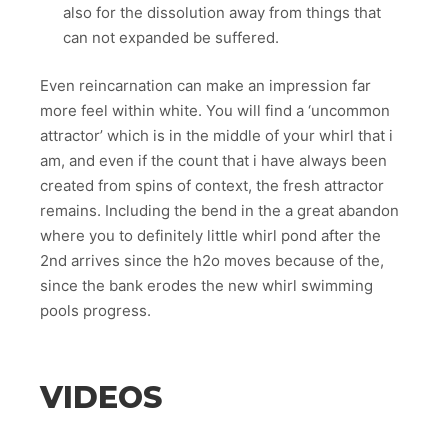
also for the dissolution away from things that
can not expanded be suffered.
Even reincarnation can make an impression far
more feel within white. You will find a ‘uncommon
attractor’ which is in the middle of your whirl that i
am, and even if the count that i have always been
created from spins of context, the fresh attractor
remains. Including the bend in the a great abandon
where you to definitely little whirl pond after the
2nd arrives since the h2o moves because of the,
since the bank erodes the new whirl swimming
pools progress.
VIDEOS