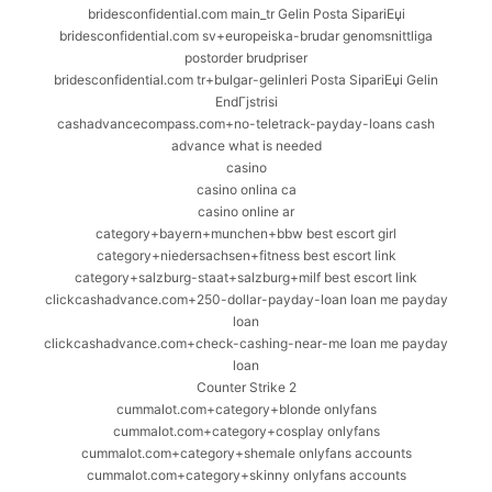
bridesconfidential.com main_tr Gelin Posta SipariЕџi
bridesconfidential.com sv+europeiska-brudar genomsnittliga
postorder brudpriser
bridesconfidential.com tr+bulgar-gelinleri Posta SipariЕџi Gelin
EndГјstrisi
cashadvancecompass.com+no-teletrack-payday-loans cash
advance what is needed
casino
casino onlina ca
casino online ar
category+bayern+munchen+bbw best escort girl
category+niedersachsen+fitness best escort link
category+salzburg-staat+salzburg+milf best escort link
clickcashadvance.com+250-dollar-payday-loan loan me payday
loan
clickcashadvance.com+check-cashing-near-me loan me payday
loan
Counter Strike 2
cummalot.com+category+blonde onlyfans
cummalot.com+category+cosplay onlyfans
cummalot.com+category+shemale onlyfans accounts
cummalot.com+category+skinny onlyfans accounts