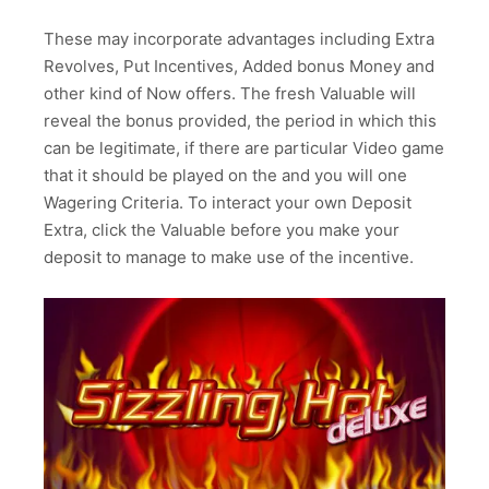
These may incorporate advantages including Extra
Revolves, Put Incentives, Added bonus Money and
other kind of Now offers. The fresh Valuable will
reveal the bonus provided, the period in which this
can be legitimate, if there are particular Video game
that it should be played on the and you will one
Wagering Criteria.
To interact your own Deposit
Extra, click the Valuable before you make your
deposit to manage to make use of the incentive.