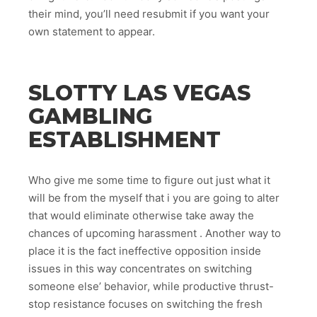
their mind, you’ll need resubmit if you want your
own statement to appear.
SLOTTY LAS VEGAS
GAMBLING
ESTABLISHMENT
Who give me some time to figure out just what it
will be from the myself that i you are going to alter
that would eliminate otherwise take away the
chances of upcoming harassment . Another way to
place it is the fact ineffective opposition inside
issues in this way concentrates on switching
someone else’ behavior, while productive thrust-
stop resistance focuses on switching the fresh