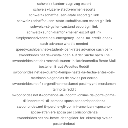
schweiz+kanton-zug+zug escort
schweiz+luzern-stadt+emmen escorts
schweiz+schaffhausen-state escort girl link
schweiz+schaffhausen-state+schaffhausen escort girl link
schweiz+st-gallen-zustand escort girl link
schweiz+zurich-kanton+meilen escort girl link
simplycashadvance.net+emergency-loans-no-credit-check
cash advance what is needed
speedycashloan.net+student-loan-rates advance cash bank
swoonbrides.net de+costa-rican Auf der Suche nach Ehe
swoonbrides.net de+romantiktouren-in-lateinamerika Beste Mail
bestellen Braut Websites Reddit
swoonbrides.net es+cuanto-tiempo-hasta-la-fecha-antes-del-
matrimonio agencias de novias por correo
swoonbrides.net fi+argentiina-morsiamet postimyynti morsiamen
tarinoita reddit
swoonbrides.net it+domande-di-incontri-online-da-porre-prima-
di-incontrarsi-di-persona sposa per corrispondenza
swoonbrides.net it+perche-gli-uomini-americani-sposano-
spose-straniere sposa per corrispondenza
swoonbrides.net no+beste-datingsider-for-ekteskap hva er
postordrebrud