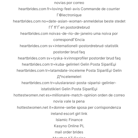
novias por correo
heartbrides.com fr+loving-feel-avis Commande de courrier
Г©lectronique
heartbrides.com no+date-asian-woman-anmeldelse beste stedet
ГҐ fГҐ en postordrebrud
heartbrides.com noivas-de-rio-de-janeiro uma noiva por
correspondГЄncia
heartbrides.com sv+internationell-postordrebrud-statistik
postorder brud faq
heartbrides.com sv+ryska-kvinnoprofiler postorder brud faq
heartbrides.com tr+kuba-gelinleri Gelin Posta SipariЕџi
heartbrides.com tr+latamdate-inceleme Posta SipariЕџi Gelin
Д°ncelemeleri
heartbrides.com tr+uluslararasi-posta-siparisi-gelinler-
istatistikleri Gelin Posta SipariЕџi
hottestwomen.net es+millionaire-match-opinion orden de correo
novia vale la pena
hottestwomen.net it+donne-serbe sposa per corrispondenza
ireland escort girl link
Islamic Finance
Kasyno Online PL
mail order brides