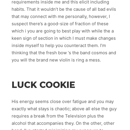
requirements inside me and this elicit including
habits. That it wouldn’t be the cause of all bad evils
that may connect with me personally, however, I
suspect there’s a good-size of fraction of these
which i you are going to best play with while the a
keen sign of section in which I must make changes
inside myself to help you counteract them. I’m
thinking that the fresh bow ‘s the band cosmos and
you will the brand new violin is ring a mess.
LUCK COOKIE
His energy seems close over fatigue and you may
exactly what stays is chaotic; above all else the guy
requires a break from the Television plus the
alcohol that accompanies they. On the other, other