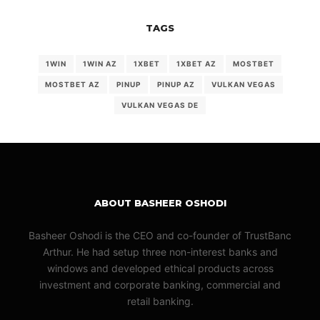
TAGS
1WIN
1WIN AZ
1XBET
1XBET AZ
MOSTBET
MOSTBET AZ
PINUP
PINUP AZ
VULKAN VEGAS
VULKAN VEGAS DE
ABOUT BASHEER OSHODI
Basheer Oshodi is the CEO and co-founder of TrustBanc
Arthur. He had setup three non-interest banks and
windows and developed ethical products across
investment and corporate banking, commercial and
retail banking.