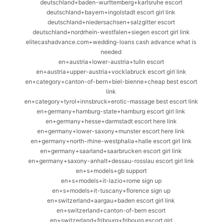
deutschland+baden-wurttemberg+karlsruhe escort
deutschland+bayern+ingolstadt escort girl link
deutschland+niedersachsen+salzgitter escort
deutschland+nordrhein-westfalen+siegen escort girl link
elitecashadvance.com+wedding-loans cash advance what is
needed
en+austria+lower-austria+tulln escort
en+austria+upper-austria+vocklabruck escort girl link
en+category+canton-of-bern+biel-bienne+cheap best escort
link
en+category+tyrol+innsbruck+erotic-massage best escort link
en+germany+hamburg-state+hamburg escort girl link
en+germany+hesse+darmstadt escort here link
en+germany+lower-saxony+munster escort here link
en+germany+north-rhine-westphalia+halle escort girl link
en+germany+saarland+saarbrucken escort girl link
en+germany+saxony-anhalt+dessau-rosslau escort girl link
en+s+models+gb support
en+s+models+it-lazio+rome sign up
en+s+models+it-tuscany+florence sign up
en+switzerland+aargau+baden escort girl link
en+switzerland+canton-of-bern escort
en+switzerland+fribourg+fribourg escort girl