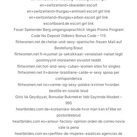
en+switzerland+obwalden escort
en+switzerland+thurgau+amriswil escort girl link
en+switzerland+thurgau+arbon escort girl link
escortboard.de escort girl link
Feuer Speiender Berg umgangssprachlich Vegas Promo Program
Code No Deposit Odbierz Bonus Code – 115
flirtwomen.net de+heise-und-sexy-spanische-frauen Mail auf
Bestellung Braut
flirtwomen.net fi+kuumat-ja-seksikkaat-venalaiset-naiset legit
postimyynti morsiamen sivustot reddit
flirtwomen.net hot-and-sexy-cuban-women sites for singles
flirtwomen.net it+donne-brasiliane-calde-e-sexy sposa per
corrispondenza
flirtwomen.net no+varme-og-sexy-polske-kvinner hvordan
bestille en russisk brud
Giris Və Qeydiyyat, Bonuslar Bukmeker Veb Saytında Mosbet –
995
heartbrides.com da+koreanske-brude hvor man kan kГёbe en
postordrebrud
heartbrides.com es+amour-factory-opinion orden de correo novia
vale la pena
heartbrides.com es+perfiles-de-mujeres-asiaticas agencias de