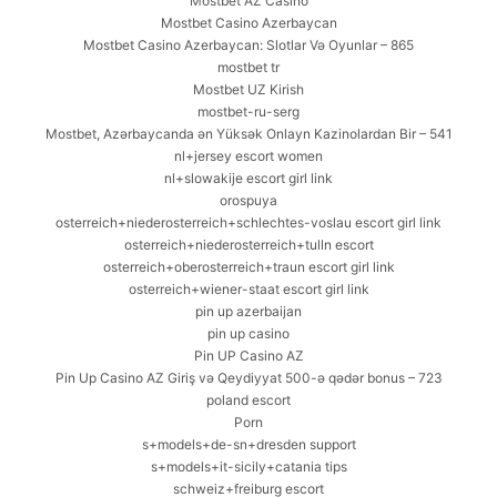
Mostbet AZ Casino
Mostbet Casino Azerbaycan
Mostbet Casino Azerbaycan: Slotlar Və Oyunlar – 865
mostbet tr
Mostbet UZ Kirish
mostbet-ru-serg
Mostbet, Azərbaycanda ən Yüksək Onlayn Kazinolardan Bir – 541
nl+jersey escort women
nl+slowakije escort girl link
orospuya
osterreich+niederosterreich+schlechtes-voslau escort girl link
osterreich+niederosterreich+tulln escort
osterreich+oberosterreich+traun escort girl link
osterreich+wiener-staat escort girl link
pin up azerbaijan
pin up casino
Pin UP Casino AZ
Pin Up Casino AZ Giriş və Qeydiyyat 500-ə qədər bonus – 723
poland escort
Porn
s+models+de-sn+dresden support
s+models+it-sicily+catania tips
schweiz+freiburg escort