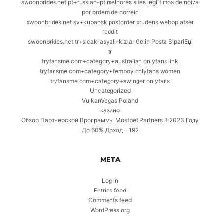
swoonbrides.net pt+russian-pt melhores sites legГ­timos de noiva
por ordem de correio
swoonbrides.net sv+kubansk postorder brudens webbplatser
reddit
swoonbrides.net tr+sicak-asyali-kizlar Gelin Posta SipariЕџi
tr
tryfansme.com+category+australian onlyfans link
tryfansme.com+category+femboy onlyfans women
tryfansme.com+category+swinger onlyfans
Uncategorized
VulkanVegas Poland
казино
Обзор Партнерской Программы Mostbet Partners В 2023 Году
До 60% Доход – 192
META
Log in
Entries feed
Comments feed
WordPress.org