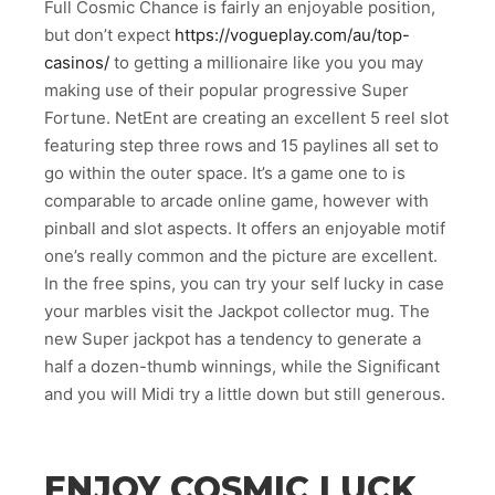
Full Cosmic Chance is fairly an enjoyable position,
but don’t expect
https://vogueplay.com/au/top-
casinos/
to getting a millionaire like you you may
making use of their popular progressive Super
Fortune. NetEnt are creating an excellent 5 reel slot
featuring step three rows and 15 paylines all set to
go within the outer space. It’s a game one to is
comparable to arcade online game, however with
pinball and slot aspects. It offers an enjoyable motif
one’s really common and the picture are excellent.
In the free spins, you can try your self lucky in case
your marbles visit the Jackpot collector mug. The
new Super jackpot has a tendency to generate a
half a dozen-thumb winnings, while the Significant
and you will Midi try a little down but still generous.
ENJOY COSMIC LUCK