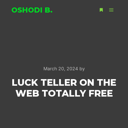
OSHODI B.
Main m
More info
March 20, 2024
by
LUCK TELLER ON THE
WEB TOTALLY FREE