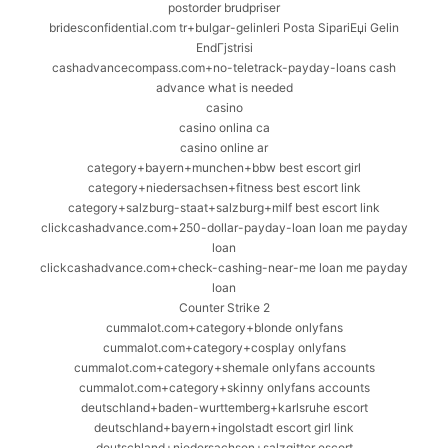
postorder brudpriser
bridesconfidential.com tr+bulgar-gelinleri Posta SipariЕџi Gelin
EndГјstrisi
cashadvancecompass.com+no-teletrack-payday-loans cash
advance what is needed
casino
casino onlina ca
casino online ar
category+bayern+munchen+bbw best escort girl
category+niedersachsen+fitness best escort link
category+salzburg-staat+salzburg+milf best escort link
clickcashadvance.com+250-dollar-payday-loan loan me payday
loan
clickcashadvance.com+check-cashing-near-me loan me payday
loan
Counter Strike 2
cummalot.com+category+blonde onlyfans
cummalot.com+category+cosplay onlyfans
cummalot.com+category+shemale onlyfans accounts
cummalot.com+category+skinny onlyfans accounts
deutschland+baden-wurttemberg+karlsruhe escort
deutschland+bayern+ingolstadt escort girl link
deutschland+niedersachsen+salzgitter escort