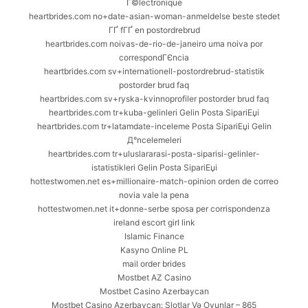
Г©lectronique
heartbrides.com no+date-asian-woman-anmeldelse beste stedet
ГҐ fГҐ en postordrebrud
heartbrides.com noivas-de-rio-de-janeiro uma noiva por
correspondГЄncia
heartbrides.com sv+internationell-postordrebrud-statistik
postorder brud faq
heartbrides.com sv+ryska-kvinnoprofiler postorder brud faq
heartbrides.com tr+kuba-gelinleri Gelin Posta SipariЕџi
heartbrides.com tr+latamdate-inceleme Posta SipariЕџi Gelin
Д°ncelemeleri
heartbrides.com tr+uluslararasi-posta-siparisi-gelinler-
istatistikleri Gelin Posta SipariЕџi
hottestwomen.net es+millionaire-match-opinion orden de correo
novia vale la pena
hottestwomen.net it+donne-serbe sposa per corrispondenza
ireland escort girl link
Islamic Finance
Kasyno Online PL
mail order brides
Mostbet AZ Casino
Mostbet Casino Azerbaycan
Mostbet Casino Azerbaycan: Slotlar Və Oyunlar – 865