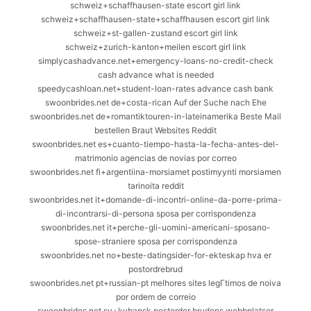
schweiz+schaffhausen-state escort girl link
schweiz+schaffhausen-state+schaffhausen escort girl link
schweiz+st-gallen-zustand escort girl link
schweiz+zurich-kanton+meilen escort girl link
simplycashadvance.net+emergency-loans-no-credit-check
cash advance what is needed
speedycashloan.net+student-loan-rates advance cash bank
swoonbrides.net de+costa-rican Auf der Suche nach Ehe
swoonbrides.net de+romantiktouren-in-lateinamerika Beste Mail
bestellen Braut Websites Reddit
swoonbrides.net es+cuanto-tiempo-hasta-la-fecha-antes-del-
matrimonio agencias de novias por correo
swoonbrides.net fi+argentiina-morsiamet postimyynti morsiamen
tarinoita reddit
swoonbrides.net it+domande-di-incontri-online-da-porre-prima-
di-incontrarsi-di-persona sposa per corrispondenza
swoonbrides.net it+perche-gli-uomini-americani-sposano-
spose-straniere sposa per corrispondenza
swoonbrides.net no+beste-datingsider-for-ekteskap hva er
postordrebrud
swoonbrides.net pt+russian-pt melhores sites legГ­timos de noiva
por ordem de correio
swoonbrides.net sv+kubansk postorder brudens webbplatser