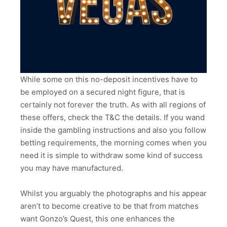
While some on this no-deposit incentives have to
be employed on a secured night figure, that is
certainly not forever the truth. As with all regions of
these offers, check the T&C the details. If you wand
inside the gambling instructions and also you follow
betting requirements, the morning comes when you
need it is simple to withdraw some kind of success
you may have manufactured.
Whilst you arguably the photographs and his appear
aren’t to become creative to be that from matches
want Gonzo’s Quest, this one enhances the