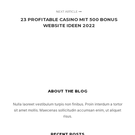
NEXT ARTICLE
23 PROFITABLE CASINO MIT 500 BONUS
WEBSITE IDEEN 2022
ABOUT THE BLOG
Nulla laoreet vestibulum turpis non finibus. Proin interdum a tortor
sit amet mollis. Maecenas sollicitudin accumsan enim, ut aliquet
risus.
RECENT POSTS