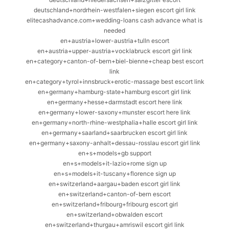
deutschland+nordrhein-westfalen+siegen escort girl link
elitecashadvance.com+wedding-loans cash advance what is
needed
en+austria+lower-austria+tulln escort
en+austria+upper-austria+vocklabruck escort girl link
en+category+canton-of-bern+biel-bienne+cheap best escort
link
en+category+tyrol+innsbruck+erotic-massage best escort link
en+germany+hamburg-state+hamburg escort girl link
en+germany+hesse+darmstadt escort here link
en+germany+lower-saxony+munster escort here link
en+germany+north-rhine-westphalia+halle escort girl link
en+germany+saarland+saarbrucken escort girl link
en+germany+saxony-anhalt+dessau-rosslau escort girl link
en+s+models+gb support
en+s+models+it-lazio+rome sign up
en+s+models+it-tuscany+florence sign up
en+switzerland+aargau+baden escort girl link
en+switzerland+canton-of-bern escort
en+switzerland+fribourg+fribourg escort girl
en+switzerland+obwalden escort
en+switzerland+thurgau+amriswil escort girl link