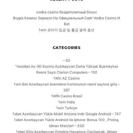
vodka casino бездепозитный бонус
Водка Казино Зеркало На Официальный Сайт Vodka Casino И
Bet
1win 코리아 입금 및 출금 결제 옵션
CATEGORIES
– 53
"mostbet Az-90 Kazino Azerbaycan Daha Yüksək Bukmeyker
Rəsmi Saytı Clarion Computers – 152
1Win AZ Casino
1win Bet Azerbaycan bukmeker kontorunun rəsmi saytına giriş –
397
1WIN Casino Brasil
1win India
1win Turkiye
1xbet Azerbaycan Yükle Mobil Arizona Indir Google Android – 747
1xbet Azərbaycan Yükle Android Və Iphone: Bonus 100 , Proloq,
Idman Mərcləri – 330
1xbet Giriş Azerbaycan Etməklə Həyatınızı Dəyişəcək, Idman