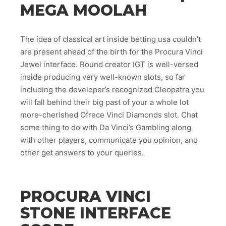
MEGA MOOLAH
The idea of classical art inside betting usa couldn’t
are present ahead of the birth for the Procura Vinci
Jewel interface. Round creator IGT is well-versed
inside producing very well-known slots, so far
including the developer’s recognized Cleopatra you
will fall behind their big past of your a whole lot
more-cherished Ofrece Vinci Diamonds slot. Chat
some thing to do with Da Vinci’s Gambling along
with other players, communicate you opinion, and
other get answers to your queries.
PROCURA VINCI
STONE INTERFACE