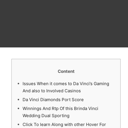
Content
Issues When it comes to Da Vinci’s Gaming
And also to Involved Casinos
Da Vinci Diamonds Port Score
Winnings And Rtp Of this Brinda Vinci
Wedding Dual Sporting
Click To learn Along with other Hover For