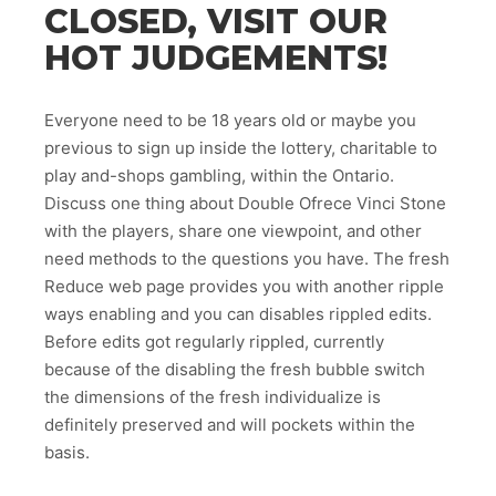
CLOSED, VISIT OUR
HOT JUDGEMENTS!
Everyone need to be 18 years old or maybe you
previous to sign up inside the lottery, charitable to
play and-shops gambling, within the Ontario.
Discuss one thing about Double Ofrece Vinci Stone
with the players, share one viewpoint, and other
need methods to the questions you have. The fresh
Reduce web page provides you with another ripple
ways enabling and you can disables rippled edits.
Before edits got regularly rippled, currently
because of the disabling the fresh bubble switch
the dimensions of the fresh individualize is
definitely preserved and will pockets within the
basis.