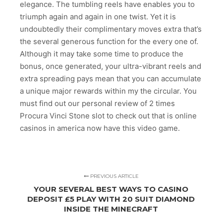
elegance. The tumbling reels have enables you to
triumph again and again in one twist. Yet it is
undoubtedly their complimentary moves extra that’s
the several generous function for the every one of.
Although it may take some time to produce the
bonus, once generated, your ultra-vibrant reels and
extra spreading pays mean that you can accumulate
a unique major rewards within my the circular. You
must find out our personal review of 2 times
Procura Vinci Stone slot to check out that is online
casinos in america now have this video game.
PREVIOUS ARTICLE
YOUR SEVERAL BEST WAYS TO CASINO
DEPOSIT £5 PLAY WITH 20 SUIT DIAMOND
INSIDE THE MINECRAFT