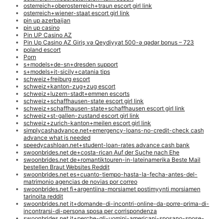
osterreich+oberosterreich+traun escort girl link
osterreich+wiener-staat escort girl link
pin up azerbaijan
pin up casino
Pin UP Casino AZ
Pin Up Casino AZ Giriş və Qeydiyyat 500-ə qədər bonus – 723
poland escort
Porn
s+models+de-sn+dresden support
s+models+it-sicily+catania tips
schweiz+freiburg escort
schweiz+kanton-zug+zug escort
schweiz+luzern-stadt+emmen escorts
schweiz+schaffhausen-state escort girl link
schweiz+schaffhausen-state+schaffhausen escort girl link
schweiz+st-gallen-zustand escort girl link
schweiz+zurich-kanton+meilen escort girl link
simplycashadvance.net+emergency-loans-no-credit-check cash
advance what is needed
speedycashloan.net+student-loan-rates advance cash bank
swoonbrides.net de+costa-rican Auf der Suche nach Ehe
swoonbrides.net de+romantiktouren-in-lateinamerika Beste Mail
bestellen Braut Websites Reddit
swoonbrides.net es+cuanto-tiempo-hasta-la-fecha-antes-del-
matrimonio agencias de novias por correo
swoonbrides.net fi+argentiina-morsiamet postimyynti morsiamen
tarinoita reddit
swoonbrides.net it+domande-di-incontri-online-da-porre-prima-di-
incontrarsi-di-persona sposa per corrispondenza
swoonbrides.net it+perche-gli-uomini-americani-sposano-spose-