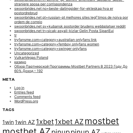
straniere sposa per corrispondenza
swoonbrides.net no+beste-datingsider-for-ekteskap hva er
postordrebrud
swoonbrides.net pt+russian-pt melhores sites legГ­timos de noiva por
ordem de correio
swoonbrides.net sv+kubansk postorder brudens webbplatser reddit
swoonbrides.net tr+sicak-asyali-kizlar Gelin Posta SipariЕџi
tr
tryfansme.com+category+australian onlyfans link
tryfansme.com+category+femboy onlyfans women
tryfansme.com+category+swinger onlyfans
Uncategorized
VulkanVegas Poland
казино
Обзор Партнерской Программы Mostbet Partners В 2023 Году До
60% Доход – 192
META
Log in
Entries feed
Comments feed
WordPress.org
TAGS
mostbet
1xbet
1xbet AZ
1win
1win AZ
mostbet AZ
pinup
pinup AZ