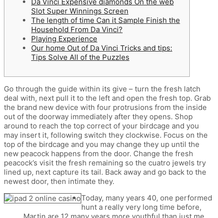
Da Vinci Expensive diamonds On the web
Slot Super Winnings Screen
The length of time Can it Sample Finish the
Household From Da Vinci?
Playing Experience
Our home Out of Da Vinci Tricks and tips:
Tips Solve All of the Puzzles
Go through the guide within its give – turn the fresh latch
deal with, next pull it to the left and open the fresh top. Grab
the brand new device with four protrusions from the inside
out of the doorway immediately after they opens. Shop
around to reach the top correct of your birdcage and you
may insert it, following switch they clockwise. Focus on the
top of the birdcage and you may change they up until the
new peacock happens from the door.
Change the fresh
peacock’s visit the fresh remaining so the cuatro jewels try
lined up, next capture its tail. Back away and go back to the
newest door, then intimate they.
Today, many years 40, one performed
hunt a really very long time before,
Martin are 12 many years more youthful than just me