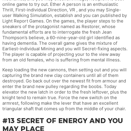
online game to try out. Ether A person is an enthusiastic
Thrill, First-individual Direction, VR , and you may Single-
user Walking Simulation, establish and you can published by
Light Report Games. On the games, the player steps to the
sneakers of the protagonist named as Restorer, whose
fundamental efforts are to interrogate the fresh Jean
Thompson’s believe, a 60-nine-year-old girl identified as
having dementia. The overall game gives the mixture of
Earliest-individual Mining and you will Secret-fixing aspects.
The player is capable of projecting your to the view away
from an old females, who is suffering from mental illness.
Keep loading the new cannons, then setting out and you will
capturing the brand new clay containers until all of them
destroyed. Go back out over the newest fit from armour and
enter the brand new pulley regarding the boobs. Today
elevator the new latch in order to the fresh leftover, plus the
knight tend to remain true. Force the new switch on the
armrest, following make the lever that have an excellent
triangular shaft that comes up from the middle of your chair.
#13 SECRET OF ENERGY AND YOU
MAY PLACE