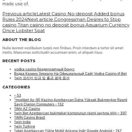
made use of.
Previous article
Latest Casino No-deposit Added bonus
Rules 2024
Next article
Congressman Desires to Stop
casino Titan casino no deposit bonus Aquarium Currency
Once Lobster Spat
ABOUT THE BLOG
Nulla laoreet vestibulum turpis non finibus. Proin interdum a tortor sit amet
mollis. Maecenas sollicitudin accumsan enim, ut aliquet risus.
RECENT POSTS
vodka casino бездепозитный бонус
Водка Казино Зеркало На Официальный Сайт Vodka Casino И Bet
1win 코리아 입금 및 출금 결제 옵션
CATEGORIES
– 53
"mostbet Az-90 Kazino Azerbaycan Daha Yüksək Bukmeyker Rəsmi
Saytı Clarion Computers – 152
1Win AZ Casino
1win Bet Azerbaycan bukmeker kontorunun rəsmi saytına giriş – 397
1WIN Casino Brasil
1win India
1win Turkiye
1xbet Azerbaycan Yükle Mobil Arizona Indir Google Android – 747