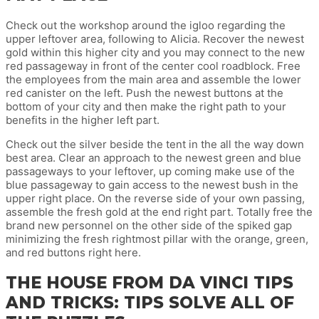
Check out the workshop around the igloo regarding the
upper leftover area, following to Alicia. Recover the newest
gold within this higher city and you may connect to the new
red passageway in front of the center cool roadblock. Free
the employees from the main area and assemble the lower
red canister on the left. Push the newest buttons at the
bottom of your city and then make the right path to your
benefits in the higher left part.
Check out the silver beside the tent in the all the way down
best area. Clear an approach to the newest green and blue
passageways to your leftover, up coming make use of the
blue passageway to gain access to the newest bush in the
upper right place. On the reverse side of your own passing,
assemble the fresh gold at the end right part. Totally free the
brand new personnel on the other side of the spiked gap
minimizing the fresh rightmost pillar with the orange, green,
and red buttons right here.
THE HOUSE FROM DA VINCI TIPS
AND TRICKS: TIPS SOLVE ALL OF