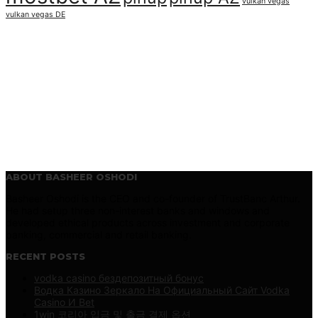
vulkan vegas
vulkan vegas DE
ABOUT BASHEER OSHODI
Basheer Oshodi is the CEO and co-founder of TrustBanc Arthur.
He had setup three non-interest banks and windows and
developed ethical products across investment and corporate
banking, commercial and retail banking.
RECENT POSTS
vodka casino бездепозитный бонус
Водка Казино Зеркало На Официальный Сайт Vodka
Casino И Bet
1win 코리아 입금 및 출금 결제 옵션