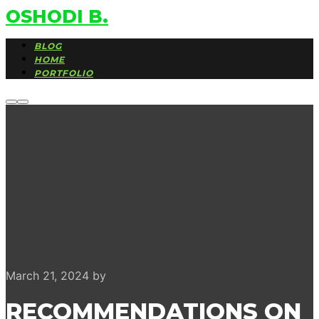
OSHODI B.
BLOG
HOME
PORTFOLIO
More
Main
info
menu
March 21, 2024
by
RECOMMENDATIONS ON