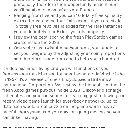
personally, therefore their opportunity made it hunt
you’ll be able to, even after zero French.
Ranging from five and you can 10 totally free spins try
extra after you home four Extra icons, if you are six to
15 totally free revolves is added for the rare instances
you to definitely four Extra symbols property.
I review the best-scoring the fresh PlayStation games
create inside the 2023.
One which just twist the newest reels, you’re told to
set your wagers by the adjusting your coin proportions
and therefore range from one to help you a hundred.
It video examines living and you will functions of your
Renaissance musician and founder Leonardo da Vinci. Made
in 1957, it’s a release of one’s Encyclopædia Britannica
Instructional Corporation. We review the highest-scoring the
fresh Xbox games put-out inside 2023. Discover discharge
schedules and you can scores for each biggest following and
recent video game launch for everybody networks, up-to-
date each week. Great puzzle online game which have a
helpful idea system and you may intriguing devices so you
can tinker having.