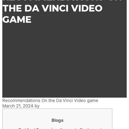
THE DA VINCI VIDEO
GAME
Recommendations On the Da Vinci Video game
March 21, 2024
by
Blogs