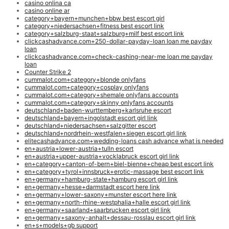
casino onlina ca
casino online ar
category+bayern+munchen+bbw best escort girl
category+niedersachsen+fitness best escort link
category+salzburg-staat+salzburg+milf best escort link
clickcashadvance.com+250-dollar-payday-loan loan me payday
loan
clickcashadvance.com+check-cashing-near-me loan me payday
loan
Counter Strike 2
cummalot.com+category+blonde onlyfans
cummalot.com+category+cosplay onlyfans
cummalot.com+category+shemale onlyfans accounts
cummalot.com+category+skinny onlyfans accounts
deutschland+baden-wurttemberg+karlsruhe escort
deutschland+bayern+ingolstadt escort girl link
deutschland+niedersachsen+salzgitter escort
deutschland+nordrhein-westfalen+siegen escort girl link
elitecashadvance.com+wedding-loans cash advance what is needed
en+austria+lower-austria+tulln escort
en+austria+upper-austria+vocklabruck escort girl link
en+category+canton-of-bern+biel-bienne+cheap best escort link
en+category+tyrol+innsbruck+erotic-massage best escort link
en+germany+hamburg-state+hamburg escort girl link
en+germany+hesse+darmstadt escort here link
en+germany+lower-saxony+munster escort here link
en+germany+north-rhine-westphalia+halle escort girl link
en+germany+saarland+saarbrucken escort girl link
en+germany+saxony-anhalt+dessau-rosslau escort girl link
en+s+models+gb support