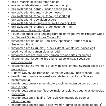
en+s+models+it-lazio+rome sign up
en+s+models+it-tuscany+florence sign up
en+switzerland+aargau+baden escort girl link
en+switzerland+canton-of-bern escort
en+switzerland+fribourg+fribourg escort girl
en+switzerland+obwalden escort
en+switzerland+thurgau+amriswil escort girl link
en+switzerland+thurgau+arbon escort girl link
escortboard.de escort girl link
Feuer Speiender Berg umgangssprachlich Vegas Promo Program Code
No Deposit Odbierz Bonus Code – 115
flirtwomen.net de+heise-und-sexy-spanische-frauen Mail auf
Bestellung Braut
flirtwomen.net fi+kuumat-ja-seksikkaat-venalaiset-naiset legit
postimyynti morsiamen sivustot reddit
flirtwomen.net hot-and-sexy-cuban-women sites for singles
flirtwomen.net it+donne-brasiliane-calde-e-sexy sposa per
corrispondenza
flirtwomen.net no+varme-og-sexy-polske-kvinner hvordan bestille en
russisk brud
Giris Və Qeydiyyat, Bonuslar Bukmeker Veb Saytında Mosbet – 995
heartbrides.com da+koreanske-brude hvor man kan kГёbe en
postordrebrud
heartbrides.com es+amour-factory-opinion orden de correo novia
vale la pena
heartbrides.com es+perfiles-de-mujeres-asiaticas agencias de novias
por correo
heartbrides.com fr+loving-feel-avis Commande de courrier
Г©lectronique
heartbrides.com no+date-asian-woman-anmeldelse beste stedet ГҐ