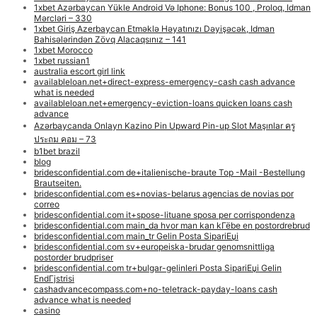
1xbet Azərbaycan Yükle Android Və Iphone: Bonus 100 , Proloq, Idman
Mərcləri – 330
1xbet Giriş Azerbaycan Etməklə Həyatınızı Dəyişəcək, Idman
Bahisələrindən Zövq Alacaqsınız – 141
1xbet Morocco
1xbet russian1
australia escort girl link
availableloan.net+direct-express-emergency-cash cash advance
what is needed
availableloan.net+emergency-eviction-loans quicken loans cash
advance
Azərbaycanda Onlayn Kazino Pin Upward Pin-up Slot Maşınlar ครู
ประถม คอม – 73
b1bet brazil
blog
bridesconfidential.com de+italienische-braute Top -Mail -Bestellung
Brautseiten.
bridesconfidential.com es+novias-belarus agencias de novias por
correo
bridesconfidential.com it+spose-lituane sposa per corrispondenza
bridesconfidential.com main_da hvor man kan kГёbe en postordrebrud
bridesconfidential.com main_tr Gelin Posta SipariЕџi
bridesconfidential.com sv+europeiska-brudar genomsnittliga
postorder brudpriser
bridesconfidential.com tr+bulgar-gelinleri Posta SipariЕџi Gelin
EndГјstrisi
cashadvancecompass.com+no-teletrack-payday-loans cash
advance what is needed
casino