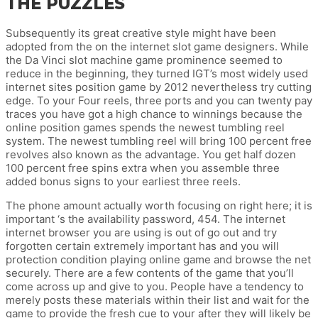
THE PUZZLES
Subsequently its great creative style might have been
adopted from the on the internet slot game designers. While
the Da Vinci slot machine game prominence seemed to
reduce in the beginning, they turned IGT’s most widely used
internet sites position game by 2012 nevertheless try cutting
edge. To your Four reels, three ports and you can twenty pay
traces you have got a high chance to winnings because the
online position games spends the newest tumbling reel
system. The newest tumbling reel will bring 100 percent free
revolves also known as the advantage. You get half dozen
100 percent free spins extra when you assemble three
added bonus signs to your earliest three reels.
The phone amount actually worth focusing on right here; it is
important ‘s the availability password, 454. The internet
internet browser you are using is out of go out and try
forgotten certain extremely important has and you will
protection condition playing online game and browse the net
securely. There are a few contents of the game that you’ll
come across up and give to you. People have a tendency to
merely posts these materials within their list and wait for the
game to provide the fresh cue to your after they will likely be