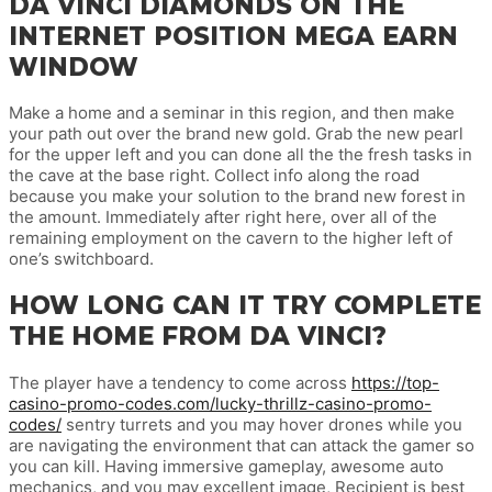
DA VINCI DIAMONDS ON THE
INTERNET POSITION MEGA EARN
WINDOW
Make a home and a seminar in this region, and then make
your path out over the brand new gold. Grab the new pearl
for the upper left and you can done all the the fresh tasks in
the cave at the base right. Collect info along the road
because you make your solution to the brand new forest in
the amount. Immediately after right here, over all of the
remaining employment on the cavern to the higher left of
one’s switchboard.
HOW LONG CAN IT TRY COMPLETE
THE HOME FROM DA VINCI?
The player have a tendency to come across
https://top-
casino-promo-codes.com/lucky-thrillz-casino-promo-
codes/
sentry turrets and you may hover drones while you
are navigating the environment that can attack the gamer so
you can kill. Having immersive gameplay, awesome auto
mechanics, and you may excellent image, Recipient is best