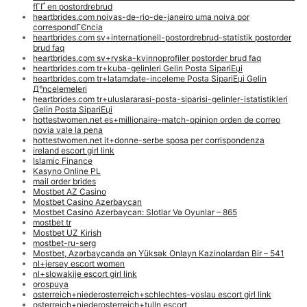
fГҐ en postordrebrud
heartbrides.com noivas-de-rio-de-janeiro uma noiva por
correspondГЄncia
heartbrides.com sv+internationell-postordrebrud-statistik postorder
brud faq
heartbrides.com sv+ryska-kvinnoprofiler postorder brud faq
heartbrides.com tr+kuba-gelinleri Gelin Posta SipariЕџi
heartbrides.com tr+latamdate-inceleme Posta SipariЕџi Gelin
Д°ncelemeleri
heartbrides.com tr+uluslararasi-posta-siparisi-gelinler-istatistikleri
Gelin Posta SipariЕџi
hottestwomen.net es+millionaire-match-opinion orden de correo
novia vale la pena
hottestwomen.net it+donne-serbe sposa per corrispondenza
ireland escort girl link
Islamic Finance
Kasyno Online PL
mail order brides
Mostbet AZ Casino
Mostbet Casino Azerbaycan
Mostbet Casino Azerbaycan: Slotlar Və Oyunlar – 865
mostbet tr
Mostbet UZ Kirish
mostbet-ru-serg
Mostbet, Azərbaycanda ən Yüksək Onlayn Kazinolardan Bir – 541
nl+jersey escort women
nl+slowakije escort girl link
orospuya
osterreich+niederosterreich+schlechtes-voslau escort girl link
osterreich+niederosterreich+tulln escort