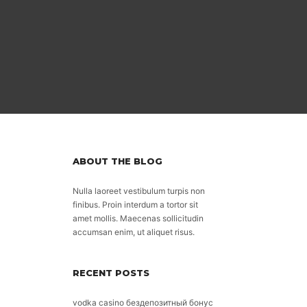
ABOUT THE BLOG
Nulla laoreet vestibulum turpis non
finibus. Proin interdum a tortor sit
amet mollis. Maecenas sollicitudin
accumsan enim, ut aliquet risus.
RECENT POSTS
vodka casino бездепозитный бонус