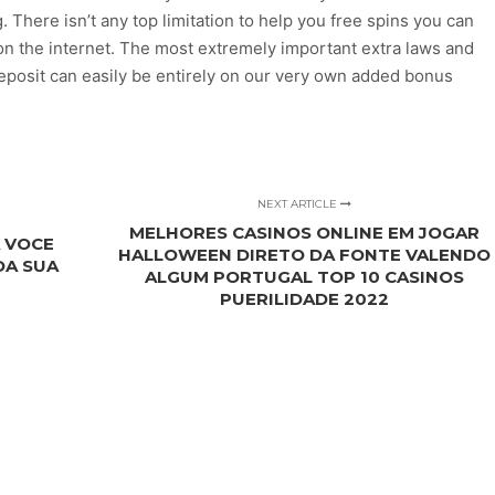
. There isn’t any top limitation to help you free spins you can
on the internet. The most extremely important extra laws and
eposit can easily be entirely on our very own added bonus
NEXT ARTICLE
MELHORES CASINOS ONLINE EM JOGAR
A VOCE
HALLOWEEN DIRETO DA FONTE VALENDO
DA SUA
ALGUM PORTUGAL TOP 10 CASINOS
PUERILIDADE 2022