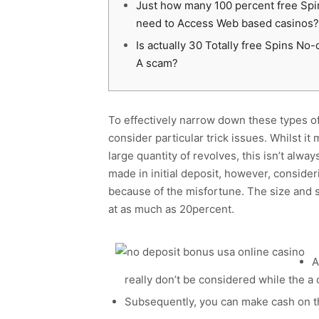
Just how many 100 percent free Spi
need to Access Web based casinos?
Is actually 30 Totally free Spins No-
A scam?
To effectively narrow down these types of o
consider particular trick issues. Whilst it
large quantity of revolves, this isn’t alw
made in initial deposit, however, conside
because of the misfortune.
The size and s
at as much as 20percent.
A
really don’t be considered while the a 
Subsequently, you can make cash on th