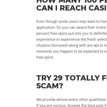
HOW MANY 100 P
CAN I REACH CAS
Even though some users may want to have 
application. So you can award their bran
percent free spins put into you to definite
experience to experience the fresh selec
ofcasino bonuswill along with are apt to
moments you happen to be expected to en
free spins.
TRY 29 TOTALLY F
SCAM?
We provide almost every other quantities 
If you are curious, browse the blog post fr