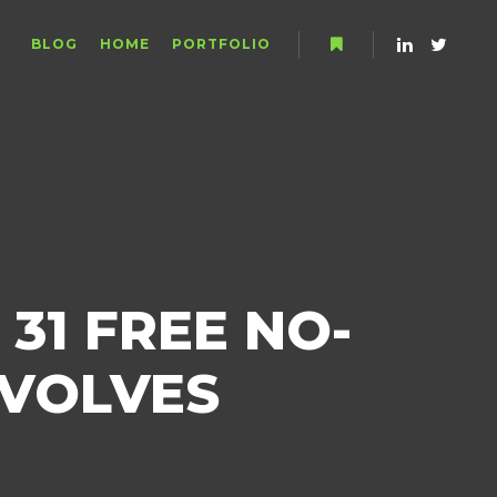
BLOG
HOME
PORTFOLIO
More info
31 FREE NO-
EVOLVES