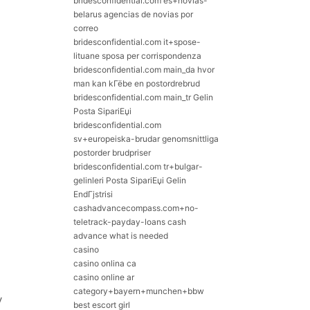
bridesconfidential.com es+novias-
belarus agencias de novias por
correo
bridesconfidential.com it+spose-
lituane sposa per corrispondenza
bridesconfidential.com main_da hvor
man kan kГёbe en postordrebrud
bridesconfidential.com main_tr Gelin
Posta SipariЕџi
bridesconfidential.com
sv+europeiska-brudar genomsnittliga
postorder brudpriser
bridesconfidential.com tr+bulgar-
gelinleri Posta SipariЕџi Gelin
EndГјstrisi
cashadvancecompass.com+no-
teletrack-payday-loans cash
advance what is needed
casino
casino onlina ca
casino online ar
category+bayern+munchen+bbw
y
best escort girl