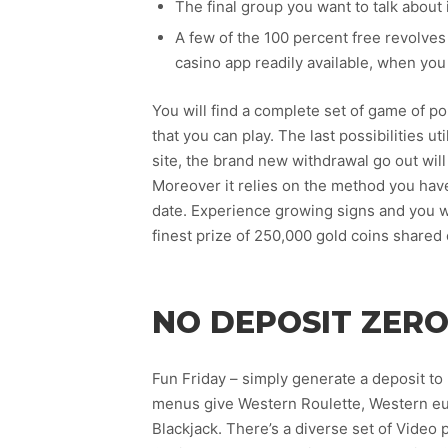
The final group you want to talk about 
A few of the 100 percent free revolves
casino app readily available, when you 
You will find a complete set of game of p
that you can play. The last possibilities u
site, the brand new withdrawal go out will
Moreover it relies on the method you hav
date. Experience growing signs and you wi
finest prize of 250,000 gold coins shared 
NO DEPOSIT ZERO
Fun Friday – simply generate a deposit t
menus give Western Roulette, Western eu
Blackjack. There’s a diverse set of Vide