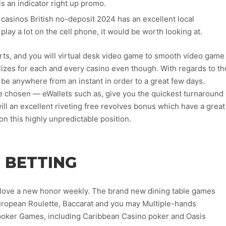
is an indicator right up promo.
 casinos British no-deposit 2024 has an excellent local
play a lot on the cell phone, it would be worth looking at.
orts, and you will virtual desk video game to smooth video game
tilizes for each and every casino even though. With regards to th
 be anywhere from an instant in order to a great few days.
e chosen — eWallets such as, give you the quickest turnaround
ll an excellent riveting free revolves bonus which have a great
on this highly unpredictable position.
 BETTING
o love a new honor weekly. The brand new dining table games
ropean Roulette, Baccarat and you may Multiple-hands
o poker Games, including Caribbean Casino poker and Oasis