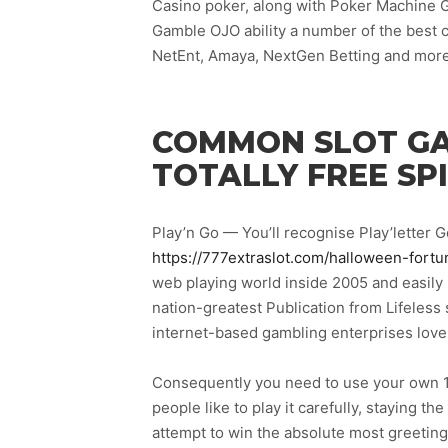
Casino poker, along with Poker Machine 
Gamble OJO ability a number of the best c
NetEnt, Amaya, NextGen Betting and more
COMMON SLOT GA
TOTALLY FREE SP
Play’n Go — You’ll recognise Play’letter G
https://777extraslot.com/halloween-fortu
web playing world inside 2005 and easily 
nation-greatest Publication from Lifeless
internet-based gambling enterprises love 
Consequently you need to use your own 1
people like to play it carefully, staying 
attempt to win the absolute most greeting b