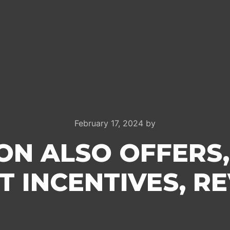
February 17, 2024
by
ON ALSO OFFERS, 
T INCENTIVES, R