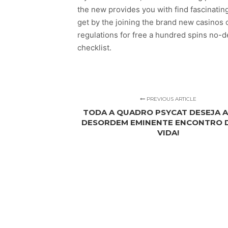
the new provides you with find fascinating
get by the joining the brand new casinos 
regulations for free a hundred spins no-d
checklist.
PREVIOUS ARTICLE
TODA A QUADRO PSYCAT DESEJA 
DESORDEM EMINENTE ENCONTRO 
VIDA!