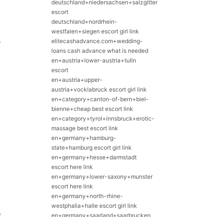
deutschland+niedersachsen+salzgitter
escort
deutschland+nordrhein-
westfalen+siegen escort girl link
elitecashadvance.com+wedding-
r
loans cash advance what is needed
en+austria+lower-austria+tulln
escort
en+austria+upper-
austria+vocklabruck escort girl link
en+category+canton-of-bern+biel-
bienne+cheap best escort link
en+category+tyrol+innsbruck+erotic-
massage best escort link
en+germany+hamburg-
state+hamburg escort girl link
en+germany+hesse+darmstadt
escort here link
en+germany+lower-saxony+munster
escort here link
en+germany+north-rhine-
westphalia+halle escort girl link
e
en+germany+saarland+saarbrucken