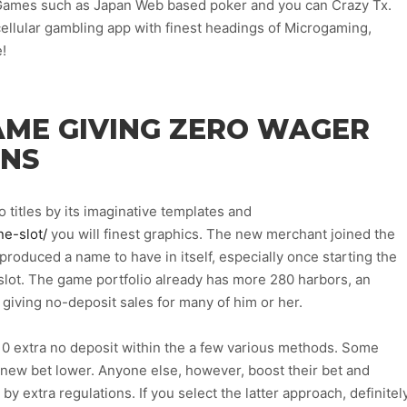
Games such as Japan Web based poker and you can Crazy Tx.
ellular gambling app with finest headings of Microgaming,
!
ME GIVING ZERO WAGER
INS
o titles by its imaginative templates and
ne-slot/
you will finest graphics. The new merchant joined the
produced a name to have in itself, especially once starting the
 slot. The game portfolio already has more 280 harbors, an
giving no-deposit sales for many of him or her.
0 extra no deposit within the a few various methods. Some
the new bet lower. Anyone else, however, boost their bet and
y extra regulations. If you select the latter approach, definitel