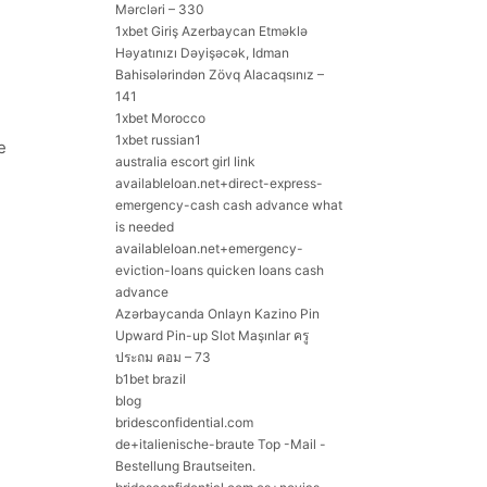
Mərcləri – 330
1xbet Giriş Azerbaycan Etməklə
Həyatınızı Dəyişəcək, Idman
Bahisələrindən Zövq Alacaqsınız –
141
1xbet Morocco
1xbet russian1
e
australia escort girl link
availableloan.net+direct-express-
emergency-cash cash advance what
is needed
availableloan.net+emergency-
eviction-loans quicken loans cash
advance
Azərbaycanda Onlayn Kazino Pin
Upward Pin-up Slot Maşınlar ครู
ประถม คอม – 73
b1bet brazil
blog
bridesconfidential.com
de+italienische-braute Top -Mail -
Bestellung Brautseiten.