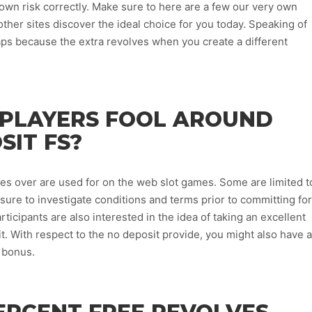
 own risk correctly. Make sure to here are a few our very own
ther sites discover the ideal choice for you today. Speaking of
aps because the extra revolves when you create a different
 PLAYERS FOOL AROUND
SIT FS?
s over are used for on the web slot games. Some are limited t
sure to investigate conditions and terms prior to committing for
rticipants are also interested in the idea of taking an excellent
. With respect to the no deposit provide, you might also have a
d bonus.