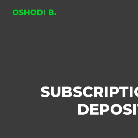
OSHODI B.
SUBSCRIPTI
DEPOSI