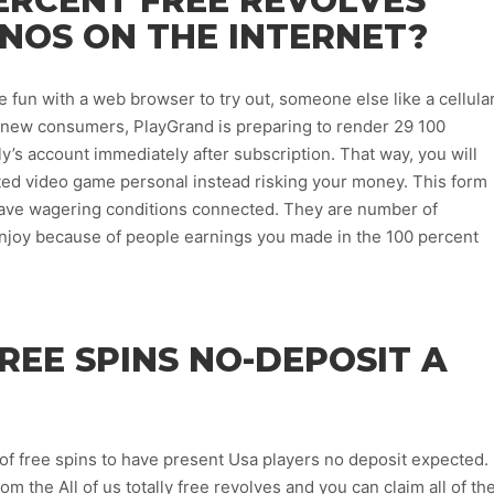
ERCENT FREE REVOLVES
INOS ON THE INTERNET?
fun with a web browser to try out, someone else like a cellula
d new consumers, PlayGrand is preparing to render 29 100
ly’s account immediately after subscription. That way, you will
ted video game personal instead risking your money. This form
 have wagering conditions connected. They are number of
joy because of people earnings you made in the 100 percent
REE SPINS NO-DEPOSIT A
of free spins to have present Usa players no deposit expected.
om the All of us totally free revolves and you can claim all of th