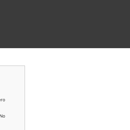
ero
 No