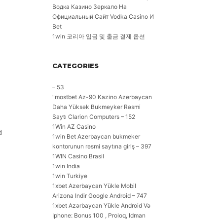
Водка Казино Зеркало На
Официальный Сайт Vodka Casino И
Bet
1win 코리아 입금 및 출금 결제 옵션
CATEGORIES
– 53
"mostbet Az-90 Kazino Azerbaycan
Daha Yüksək Bukmeyker Rəsmi
Saytı Clarion Computers – 152
1Win AZ Casino
d
1win Bet Azerbaycan bukmeker
kontorunun rəsmi saytına giriş – 397
1WIN Casino Brasil
1win India
1win Turkiye
1xbet Azerbaycan Yükle Mobil
Arizona Indir Google Android – 747
1xbet Azərbaycan Yükle Android Və
Iphone: Bonus 100 , Proloq, Idman