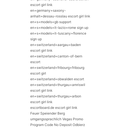
escort girl link
en+germany+saxony-
anhalt+dessau-rosslau escort girl link
en+s+models+gb support
en+s+models+it-lazio+rome sign up
en+s+models+it-tuscany+florence
sign up
en+switzerland+aargau+baden
escort girl link
en+switzerland+canton-of-bern
escort
en+switzerland+fribourg+fribourg
escort girl
en+switzerland+obwalden escort
en+switzerland+thurgau+amriswil
escort girl link
en+switzerland+thurgau+arbon
escort girl link
escortboard.de escort girl link
Feuer Speiender Berg
umgangssprachlich Vegas Promo
Program Code No Deposit Odbierz