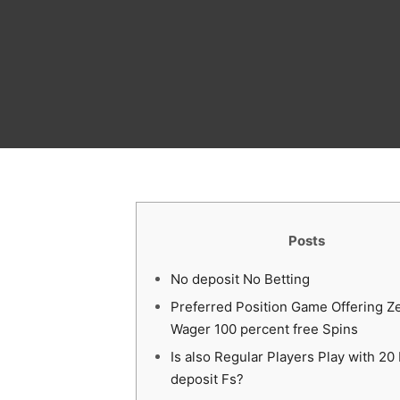
Posts
No deposit No Betting
Preferred Position Game Offering Z
Wager 100 percent free Spins
Is also Regular Players Play with 20
deposit Fs?