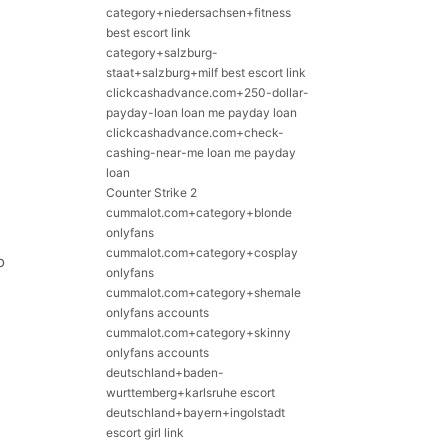
category+niedersachsen+fitness
best escort link
category+salzburg-
staat+salzburg+milf best escort link
clickcashadvance.com+250-dollar-
payday-loan loan me payday loan
clickcashadvance.com+check-
cashing-near-me loan me payday
loan
Counter Strike 2
cummalot.com+category+blonde
onlyfans
cummalot.com+category+cosplay
o
onlyfans
cummalot.com+category+shemale
onlyfans accounts
cummalot.com+category+skinny
onlyfans accounts
deutschland+baden-
wurttemberg+karlsruhe escort
deutschland+bayern+ingolstadt
escort girl link