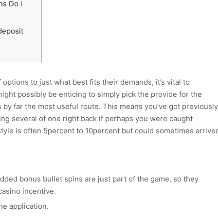
ns Do i
deposit
ptions to just what best fits their demands, it’s vital to
 might possibly be enticing to simply pick the provide for the
ays by far the most useful route. This means you’ve got previously
ring several of one right back if perhaps you were caught
tyle is often 5percent to 10percent but could sometimes arrive
dded bonus bullet spins are just part of the game, so they
casino incentive.
e application.