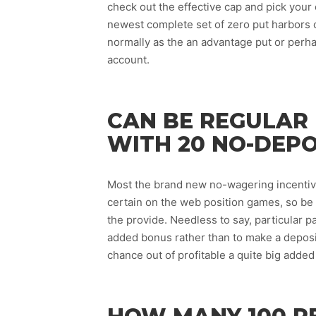
check out the effective cap and pick your
newest complete set of zero put harbors o
normally as the an advantage put or perh
account.
CAN BE REGULAR
WITH 20 NO-DEPO
Most the brand new no-wagering incentive
certain on the web position games, so be 
the provide. Needless to say, particular pa
added bonus rather than to make a deposit
chance out of profitable a quite big adde