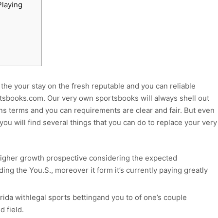
Playing
e the your stay on the fresh reputable and you can reliable
tsbooks.com. Our very own sportsbooks will always shell out
ons terms and you can requirements are clear and fair.
But even
you will find several things that you can do to replace your very
 higher growth prospective considering the expected
ng the You.S., moreover it form it’s currently paying greatly
orida withlegal sports bettingand you to of one’s couple
 field.