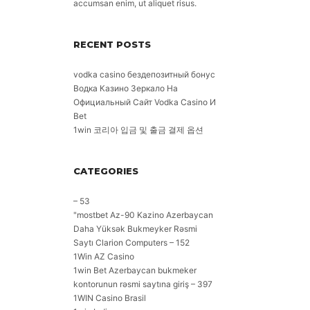
accumsan enim, ut aliquet risus.
RECENT POSTS
vodka casino бездепозитный бонус
Водка Казино Зеркало На
Официальный Сайт Vodka Casino И
Bet
1win 코리아 입금 및 출금 결제 옵션
CATEGORIES
– 53
"mostbet Az-90 Kazino Azerbaycan
Daha Yüksək Bukmeyker Rəsmi
Saytı Clarion Computers – 152
1Win AZ Casino
1win Bet Azerbaycan bukmeker
kontorunun rəsmi saytına giriş – 397
1WIN Casino Brasil