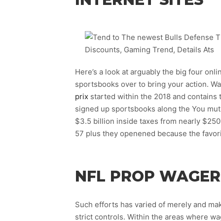
Here’s a look at arguably the big four onl
sportsbooks over to bring your action. Wa
prix
started within the 2018 and contains 
signed up sportsbooks along the You mutu
$3.5 billion inside taxes from nearly $25
57 plus they openened because the favori
NFL PROP WAGER
Such efforts has varied of merely and mak
strict controls. Within the areas where wa