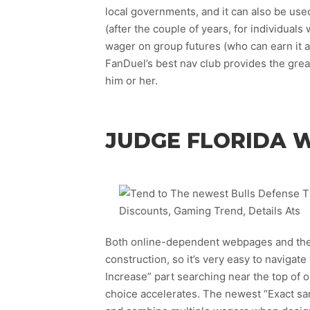
local governments, and it can also be used 
(after the couple of years, for individual
wager on group futures (who can earn it al
FanDuel’s best nav club provides the grea
him or her.
JUDGE FLORIDA W
Both online-dependent webpages and the Be
construction, so it’s very easy to naviga
Increase” part searching near the top of
choice accelerates. The newest “Exact sam