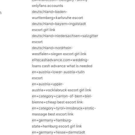
onlyfans accounts
deutschland+baden-
n
wurttemberg+karlsruhe escort
deutschland+bayern+ingolstadt
escort girl link
deutschland+niedersachsen+salzgitter
escort
deutschland+nordrhein-
westfalen+siegen escort girl link
elitecashadvance.com+wedding-
loans cash advance what is needed
en+austria+lower-austria+tulln
escort
en+austria+upper-
austria+vocklabruck escort girl link
en+category+canton-of-bern+biel-
bienne+cheap best escort link
en+category+tyrol+innsbruck+erotic-
massage best escort link
en+germany+hamburg-
state+hamburg escort girl link
en+germany+hesse+darmstadt