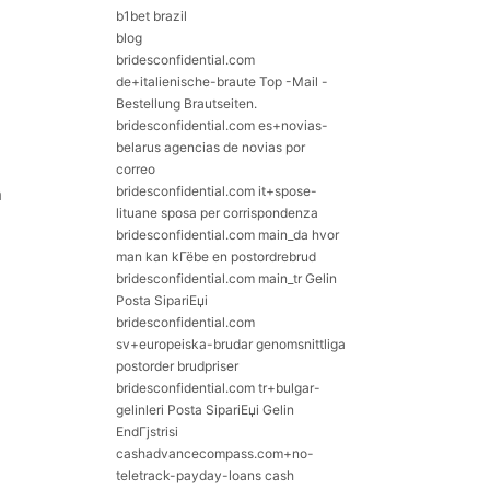
b1bet brazil
blog
bridesconfidential.com
de+italienische-braute Top -Mail -
Bestellung Brautseiten.
bridesconfidential.com es+novias-
belarus agencias de novias por
correo
bridesconfidential.com it+spose-
h
lituane sposa per corrispondenza
bridesconfidential.com main_da hvor
man kan kГёbe en postordrebrud
bridesconfidential.com main_tr Gelin
Posta SipariЕџi
bridesconfidential.com
sv+europeiska-brudar genomsnittliga
postorder brudpriser
bridesconfidential.com tr+bulgar-
gelinleri Posta SipariЕџi Gelin
EndГјstrisi
cashadvancecompass.com+no-
teletrack-payday-loans cash