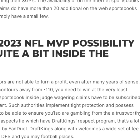
g their SGP’s. The availability of on the internet sportsbooks
claims do have more than 20 additional on the web sportsbooks
mply have a small few.
023 NFL MVP POSSIBILITY
TE A BIT INSIDE THE
rs are not able to turn a profit, even after many years of sense.
ontours away from -110, you need to win at the very least
l sportsbook inside judge wagering claims have to be subscribe
ert. Such authorities implement tight protection and possess
 to be able to ensure you’lso are gambling from the a trustworth
 aspects lie which have DraftKings’ respect program, that’s a lot
 by FanDuel. DraftKings along with welcomes a wide set of fee
om DFS and you may football places.