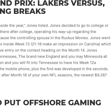
ND PRIX: LAKERS VERSUS,
ING BREAKS
side the year,” Jones listed. Jones decided to go to college or
 there after college, operating his way-up regarding the
ecause the controlling spouse in the Ruckus Movies. Jones went
 inside Week 13 (21-18 make an impression on Carolina) whic
live entry on the contest heading on the Month 14. Jones
Tennessee, The brand new England and you may Minnesota all
n and you will fit into Tennessee to have his Week 12a
r the mobile phone, plus the find was developed in the seconds.
ive after Month 18 of your own NFL seasons, the newest $9.267
O PUT OFFSHORE GAMING