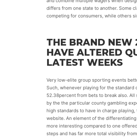
and combine multiple wagers when designin
differs from one state to another. Some 
competing for consumers, while others si
THE BRAND NEW 2
HAVE ALTERED QUI
LATEST WEEKS
Very low-elite group sporting events betto
Such, whenever playing for the standard c
52.38percent from bets to break also. Al
by the the particular county gambling exp
high standards to have in charge playing,
website. An element of the differentiating
more interesting compared to one offered
steps and has far more total visibility fr