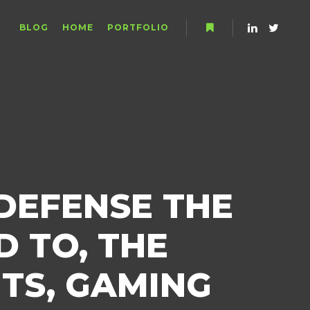
BLOG
HOME
PORTFOLIO
More info
DEFENSE THE
 TO, THE
TS, GAMING