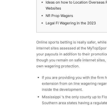
Ideas on how to Location Overseas 
Websites
Nfl Prop Wagers
Legal Fl Wagering In the 2023
Online sports betting is really safer, whil
internet sites assessed at the MyTopSpor
your payouts in addition to their promoti
though you remain on safe internet sites, 
own wagering protection.
If you are providing you with the firm
extension from on line wagering regardi
inside the development.
Mississippi ‘s the only county up to Fl
Southern area states having a regulated