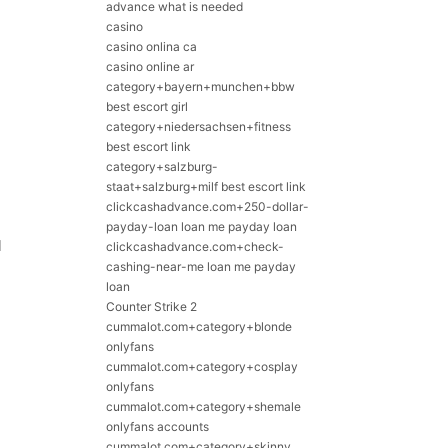
advance what is needed
casino
casino onlina ca
casino online ar
category+bayern+munchen+bbw
best escort girl
category+niedersachsen+fitness
best escort link
category+salzburg-
staat+salzburg+milf best escort link
clickcashadvance.com+250-dollar-
payday-loan loan me payday loan
l
clickcashadvance.com+check-
cashing-near-me loan me payday
loan
Counter Strike 2
cummalot.com+category+blonde
onlyfans
cummalot.com+category+cosplay
onlyfans
cummalot.com+category+shemale
onlyfans accounts
cummalot.com+category+skinny