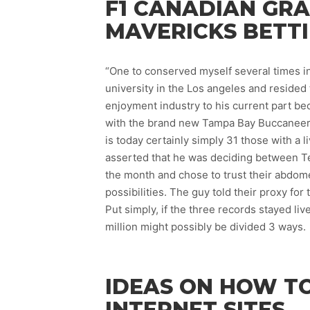
F1 CANADIAN GRA
MAVERICKS BETT
“One to conserved myself several times in
university in the Los angeles and resided
enjoyment industry to his current part b
with the brand new Tampa Bay Buccaneers
is today certainly simply 31 those with a 
asserted that he was deciding between 
the month and chose to trust their abdome
possibilities. The guy told their proxy fo
Put simply, if the three records stayed l
million might possibly be divided 3 ways.
IDEAS ON HOW T
INTERNET SITES