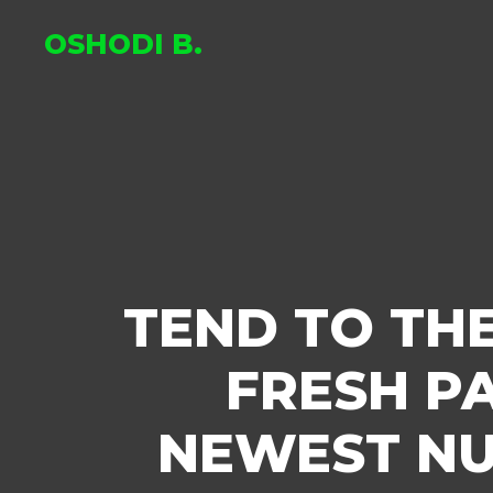
OSHODI B.
TEND TO TH
FRESH P
NEWEST NU