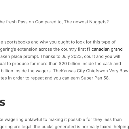
ine sportsbooks and why you ought to look for this type of
gering’s extension across the country first
f1 canadian grand
taken place prompt. Thanks to July 2023, court and you will
al to produce far more than $20 billion inside the cash and
0 billion inside the wagers. TheKansas City Chiefswon Very Bow
tes in order to repeat and you can earn Super Pan 58.
S
e wagering unlawful to making it possible for they less than
gering are legal, the bucks generated is normally taxed, helping