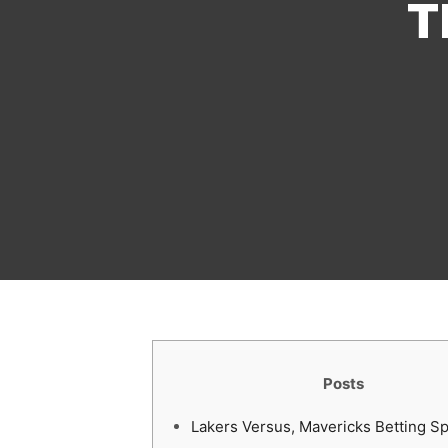
T
Posts
Lakers Versus, Mavericks Betting Sp