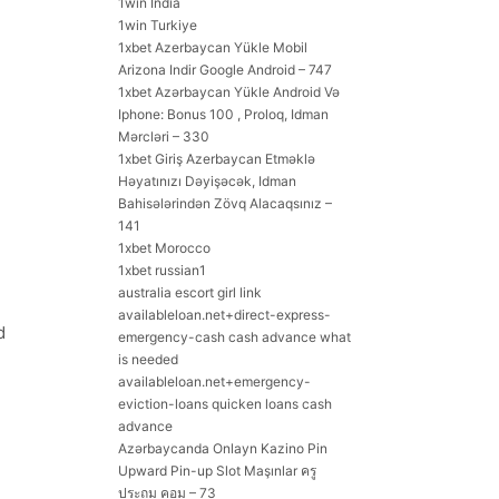
1win India
1win Turkiye
1xbet Azerbaycan Yükle Mobil
Arizona Indir Google Android – 747
1xbet Azərbaycan Yükle Android Və
Iphone: Bonus 100 , Proloq, Idman
Mərcləri – 330
1xbet Giriş Azerbaycan Etməklə
Həyatınızı Dəyişəcək, Idman
Bahisələrindən Zövq Alacaqsınız –
141
1xbet Morocco
1xbet russian1
australia escort girl link
availableloan.net+direct-express-
d
emergency-cash cash advance what
is needed
availableloan.net+emergency-
eviction-loans quicken loans cash
advance
Azərbaycanda Onlayn Kazino Pin
Upward Pin-up Slot Maşınlar ครู
ประถม คอม – 73