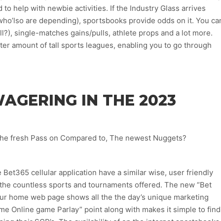
to help with newbie activities. If the Industry Glass arrives
s who’lso are depending), sportsbooks provide odds on it. You ca
l?), single-matches gains/pulls, athlete props and a lot more.
ter amount of tall sports leagues, enabling you to go through
AGERING IN THE 2023
t365 cellular application have a similar wise, user friendly
te the countless sports and tournaments offered. The new “Bet
 our home web page shows all the the day’s unique marketing
e Online game Parlay” point along with makes it simple to find