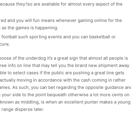
ecause they’lso are available for almost every aspect of the
rred and you will fun means whenever gaming online for the
ts as the games is happening.
football such sporting events and you can basketball or
cure.
se of the underdog it’s a great sign that almost all people is
y free info on line that may tell you the brand new shipment away
le to select cases if the public are pushing a great line gets
s actually moving in accordance with the cash coming in rather
 games. As such, you can bet regarding the opposite guidance an
 your side to the point bequeath otherwise a lot more cents on
, known as middling, is when an excellent punter makes a young
range disperse later.