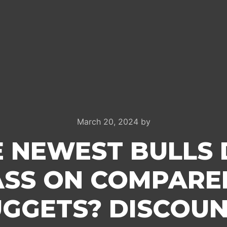
March 20, 2024
by
E NEWEST BULLS 
ASS ON COMPARED
GGETS? DISCOUN