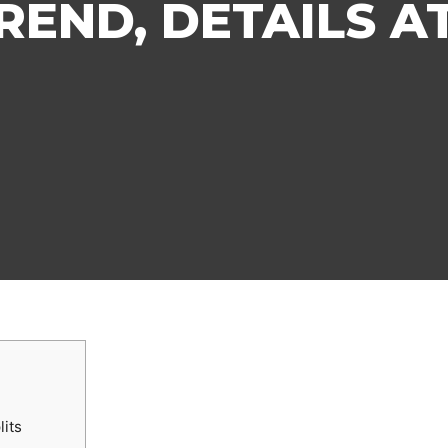
REND, DETAILS A
lits