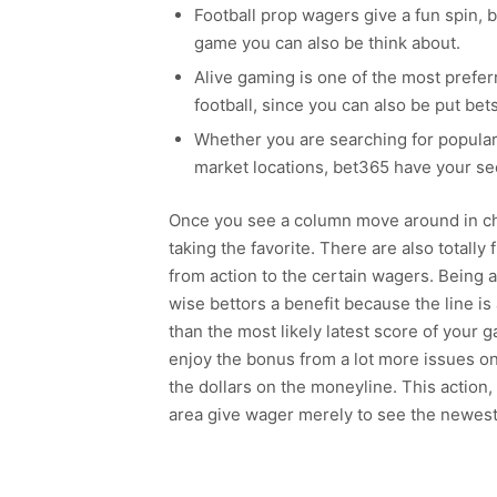
Football prop wagers give a fun spin, b
game you can also be think about.
Alive gaming is one of the most prefe
football, since you can also be put be
Whether you are searching for popular 
market locations, bet365 have your se
Once you see a column move around in choo
taking the favorite. There are also totall
from action to the certain wagers. Being ab
wise bettors a benefit because the line i
than the most likely latest score of your
enjoy the bonus from a lot more issues on
the dollars on the moneyline. This action
area give wager merely to see the newest 