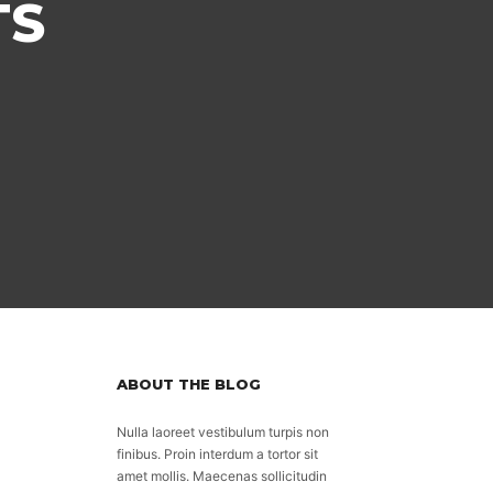
TS
ABOUT THE BLOG
Nulla laoreet vestibulum turpis non
finibus. Proin interdum a tortor sit
amet mollis. Maecenas sollicitudin