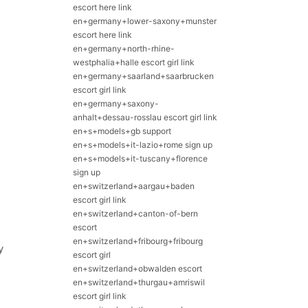
escort here link
en+germany+lower-saxony+munster
escort here link
en+germany+north-rhine-
westphalia+halle escort girl link
en+germany+saarland+saarbrucken
escort girl link
en+germany+saxony-
anhalt+dessau-rosslau escort girl link
en+s+models+gb support
en+s+models+it-lazio+rome sign up
en+s+models+it-tuscany+florence
sign up
en+switzerland+aargau+baden
escort girl link
d
en+switzerland+canton-of-bern
escort
en+switzerland+fribourg+fribourg
y
escort girl
en+switzerland+obwalden escort
en+switzerland+thurgau+amriswil
escort girl link