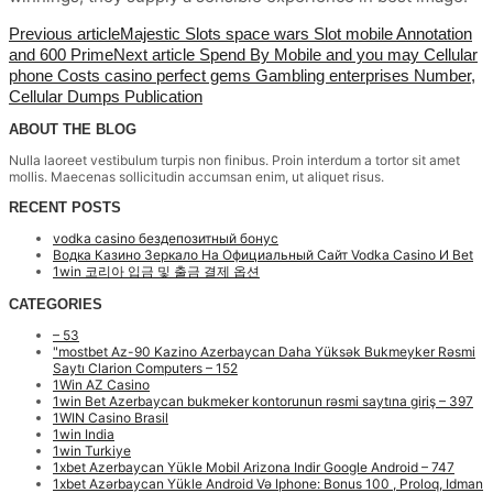
Previous article
Majestic Slots space wars Slot mobile Annotation
and 600 Prime
Next article
Spend By Mobile and you may Cellular
phone Costs casino perfect gems Gambling enterprises Number,
Cellular Dumps Publication
ABOUT THE BLOG
Nulla laoreet vestibulum turpis non finibus. Proin interdum a tortor sit amet
mollis. Maecenas sollicitudin accumsan enim, ut aliquet risus.
RECENT POSTS
vodka casino бездепозитный бонус
Водка Казино Зеркало На Официальный Сайт Vodka Casino И Bet
1win 코리아 입금 및 출금 결제 옵션
CATEGORIES
– 53
"mostbet Az-90 Kazino Azerbaycan Daha Yüksək Bukmeyker Rəsmi
Saytı Clarion Computers – 152
1Win AZ Casino
1win Bet Azerbaycan bukmeker kontorunun rəsmi saytına giriş – 397
1WIN Casino Brasil
1win India
1win Turkiye
1xbet Azerbaycan Yükle Mobil Arizona Indir Google Android – 747
1xbet Azərbaycan Yükle Android Və Iphone: Bonus 100 , Proloq, Idman