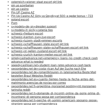
osterreich+wiener-staat escort girl link
pin up azerbaijan
pin up casino
Pin UP Casino AZ
Pin Up Casino AZ Giriş və Qeydiyyat 500-ə qədər bonus – 723
poland escort
Porn
s+models+de-sn+dresden support
s+models+it-sicily+catania tips
schweiz+freiburg escort
schweiz+kanton-zug+zug escort
schweiz+luzern-stadt+emmen escorts
schweiz+schaffhausen-state escort girl link
schweiz+schaffhausen-state+schaffhausen escort girl link
schweiz+st-gallen-zustand escort girl link
schweiz+zurich-kanton+meilen escort girl link
simplycashadvance.net+emergency-loans-no-credit-check cash
advance what is needed
speedycashloan.net+student-loan-rates advance cash bank
swoonbrides.net de+costa-rican Auf der Suche nach Ehe
swoonbrides.net de+romantiktouren-in-lateinamerika Beste Mail
bestellen Braut Websites Reddit
swoonbrides.net es+cuanto-tiempo-hasta-la-fecha-antes-del-
matrimonio agencias de novias por correo
swoonbrides.net fi+argentiina-morsiamet postimyynti morsiamen
tarinoita reddit
swoonbrides.net it+domande-di-incontri-online-da-porre-prima-di-
incontrarsi-di-persona sposa per corrispondenza
swoonbrides.net it+perche-gli-uomini-americani-sposano-spose-
straniere sposa per corrispondenza