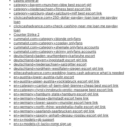
casino online ar
category+bayern+munchen+bbw best escort girl
category+niedersachsen+fitness best escort link
category+salzburg-staat+salzburg+milf best escort link
clickcashadvance.com+250-dollar-payday-loan loan me payday
loan
clickcashadvance.com+check-cashing-near-me loan me payday
loan
Counter Strike 2
cummalot.com+category+blonde onlyfans
cummalot.com+category+cosplay onlyfans
cummalot.com+category+shemale onlyfans accounts
cummalot.com+category+skinny onlyfans accounts
deutschland+baden-wurttemberg+karlsruhe escort
deutschland+bayern+ingolstadt escort girl link
deutschland+niedersachsen+salzgitter escort
deutschland+nordrhein-westfalen+siegen escort girl link
elitecashadvance.com+wedding-loans cash advance what is needed
en+austria+lower-austria+tulln escort
en+austria+upper-austria+vocklabruck escort girl link
en+category+canton-of-bern+biel-bienne+cheap best escort link
en+category+tyrol+innsbruck+erotic-massage best escort link
en+germany+hamburg-state+hamburg escort girl link
en+germany+hesse+darmstadt escort here link
en+germany+lower-saxony+munster escort here link
en+germany+north-rhine-westphalia+halle escort girl link
en+germany+saarland+saarbrucken escort girl link
en+germany+saxony-anhalt+dessau-rosslau escort girl link
en+s+models+gb support
en+s+models+it-lazio+rome sign up