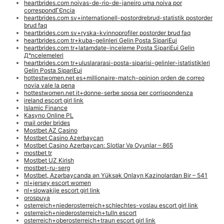
heartbrides.com noivas-de-rio-de-janeiro uma noiva por
correspondГЄncia
heartbrides.com sv+internationell-postordrebrud-statistik postorder
brud faq
heartbrides.com sv+ryska-kvinnoprofiler postorder brud faq
heartbrides.com tr+kuba-gelinleri Gelin Posta SipariЕџi
heartbrides.com tr+latamdate-inceleme Posta SipariЕџi Gelin
Д°ncelemeleri
heartbrides.com tr+uluslararasi-posta-siparisi-gelinler-istatistikleri
Gelin Posta SipariЕџi
hottestwomen.net es+millionaire-match-opinion orden de correo
novia vale la pena
hottestwomen.net it+donne-serbe sposa per corrispondenza
ireland escort girl link
Islamic Finance
Kasyno Online PL
mail order brides
Mostbet AZ Casino
Mostbet Casino Azerbaycan
Mostbet Casino Azerbaycan: Slotlar Və Oyunlar – 865
mostbet tr
Mostbet UZ Kirish
mostbet-ru-serg
Mostbet, Azərbaycanda ən Yüksək Onlayn Kazinolardan Bir – 541
nl+jersey escort women
nl+slowakije escort girl link
orospuya
osterreich+niederosterreich+schlechtes-voslau escort girl link
osterreich+niederosterreich+tulln escort
osterreich+oberosterreich+traun escort girl link