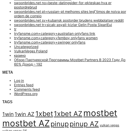
swoonbrides.net no+beste-datingsider-for-ekteskap hva er
postordrebrud
swoonbrides.net pt+russian-pt melhores sites legГ­timos de noiva por
ordem de correio
swoonbrides.net sv+kubansk postorder brudens webbplatser reddit
swoonbrides.net tr+sicak-asyali-kizlar Gelin Posta SipariЕџi
tr
tryfansme.com+category+australian onlyfans link
tryfansme.com+category+femboy onlyfans women
tryfansme.com+category+swinger onlyfans
Uncategorized
VulkanVegas Poland
казино
Обзор Партнерской Программы Mostbet Partners В 2023 Году До
60% Доход – 192
META
Log in
Entries feed
Comments feed
WordPress.org
TAGS
mostbet
1xbet
1xbet AZ
1win
1win AZ
mostbet AZ
pinup
pinup AZ
vulkan vegas
vulkan vegas DE