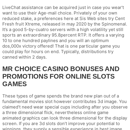
LiveChat assistance can be acquired just in case you wear’t
want to use their Age-mail choice. Privately of your own
reduced stake, a preferences here at Sis Web sites try Cent
Fresh fruit Xtreme, released in may 2020 by the Spinomenal.
It’s a good 5-by-cuatro servers with a high volatility yet still
sports an extraordinary 95.8percent RTP. It offers a varying
10 to one hundred paylines and you will an optimum
dos,000x victory offered! That is one particular game you
could play for hours on end. Typically, distributions try
canned within 2 days.
MR CHOICE CASINO BONUSES AND
PROMOTIONS FOR ONLINE SLOTS
GAMES
These types of game spends the brand new plan out of a
fundamental movies slot however contributes 3d image. You
claimed’t need wear special cups including after you observe
a three dimensional flick, nevertheless online game
animated graphics can look three dimensional for the display
screen. If you are 3d slots don’t improve your potential to
winnings, they supply a sensible experience in best image.