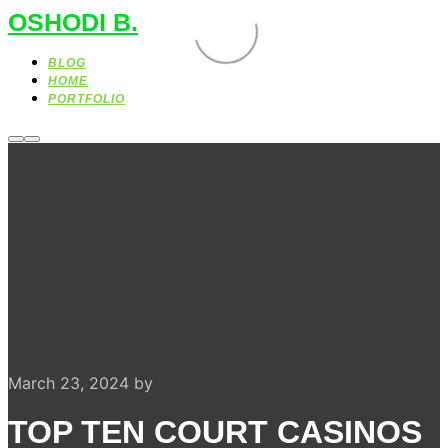
OSHODI B.
BLOG
HOME
PORTFOLIO
More
Main
info
menu
March 23, 2024
by
TOP TEN COURT CASINOS