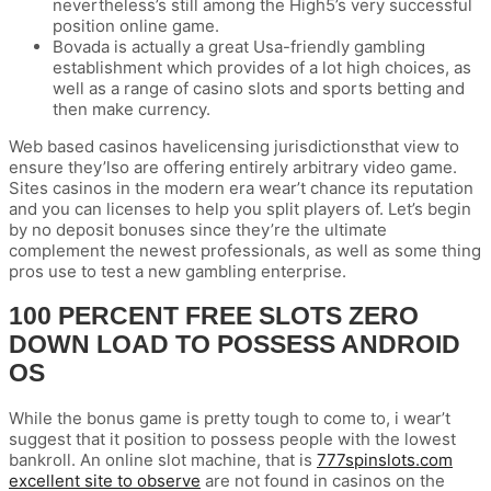
nevertheless’s still among the High5’s very successful
position online game.
Bovada is actually a great Usa-friendly gambling
establishment which provides of a lot high choices, as
well as a range of casino slots and sports betting and
then make currency.
Web based casinos havelicensing jurisdictionsthat view to
ensure they’lso are offering entirely arbitrary video game.
Sites casinos in the modern era wear’t chance its reputation
and you can licenses to help you split players of. Let’s begin
by no deposit bonuses since they’re the ultimate
complement the newest professionals, as well as some thing
pros use to test a new gambling enterprise.
100 PERCENT FREE SLOTS ZERO
DOWN LOAD TO POSSESS ANDROID
OS
While the bonus game is pretty tough to come to, i wear’t
suggest that it position to possess people with the lowest
bankroll. An online slot machine, that is
777spinslots.com
excellent site to observe
are not found in casinos on the