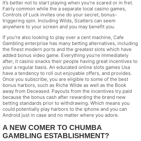
It’s better not to start playing when you’re scared or in fret.
Fairly common while the a separate local casino games,
Controls of Luck invites one do your secret, bonus-
triggering spin. Including Wilds, Scatters can seem
anywhere to your screen and you may benefit you.
If you’re also looking to play over a cent machine, Cafe
Gambling enterprise has many betting alternatives, including
the finest modern ports and the greatest slots which have
added bonus video game. Everything you’re immediately
after, it casino snacks their people having great incentives to
your a regular basis. An educated online slots games Usa
have a tendency to roll out enjoyable offers, and provides.
Once you subscribe, you are eligible to some of the best
bonus harbors, such as Riche Wilde as well as the Book
away from Deceased. Payouts from the incentives try paid
because the bonus cash after rewarding the brand new
betting standards prior to withdrawing. Which means you
could potentially play harbors to the iphone and you can
Android just in case and no matter where you adore.
A NEW COMER TO CHUMBA
GAMBLING ESTABLISHMENT?