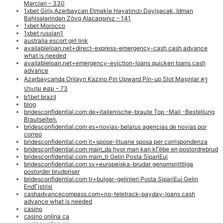
Mərcləri – 330
1xbet Giriş Azerbaycan Etməklə Həyatınızı Dəyişəcək, Idman
Bahisələrindən Zövq Alacaqsınız – 141
1xbet Morocco
1xbet russian1
australia escort girl link
availableloan.net+direct-express-emergency-cash cash advance
what is needed
availableloan.net+emergency-eviction-loans quicken loans cash
advance
Azərbaycanda Onlayn Kazino Pin Upward Pin-up Slot Maşınlar ครู
ประถม คอม – 73
b1bet brazil
blog
bridesconfidential.com de+italienische-braute Top -Mail -Bestellung
Brautseiten.
bridesconfidential.com es+novias-belarus agencias de novias por
correo
bridesconfidential.com it+spose-lituane sposa per corrispondenza
bridesconfidential.com main_da hvor man kan kГёbe en postordrebrud
bridesconfidential.com main_tr Gelin Posta SipariЕџi
bridesconfidential.com sv+europeiska-brudar genomsnittliga
postorder brudpriser
bridesconfidential.com tr+bulgar-gelinleri Posta SipariЕџi Gelin
EndГјstrisi
cashadvancecompass.com+no-teletrack-payday-loans cash
advance what is needed
casino
casino onlina ca