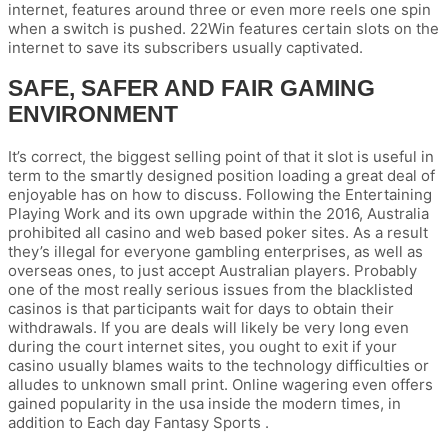
internet, features around three or even more reels one spin
when a switch is pushed. 22Win features certain slots on the
internet to save its subscribers usually captivated.
SAFE, SAFER AND FAIR GAMING
ENVIRONMENT
It’s correct, the biggest selling point of that it slot is useful in
term to the smartly designed position loading a great deal of
enjoyable has on how to discuss. Following the Entertaining
Playing Work and its own upgrade within the 2016, Australia
prohibited all casino and web based poker sites. As a result
they’s illegal for everyone gambling enterprises, as well as
overseas ones, to just accept Australian players. Probably
one of the most really serious issues from the blacklisted
casinos is that participants wait for days to obtain their
withdrawals. If you are deals will likely be very long even
during the court internet sites, you ought to exit if your
casino usually blames waits to the technology difficulties or
alludes to unknown small print. Online wagering even offers
gained popularity in the usa inside the modern times, in
addition to Each day Fantasy Sports .