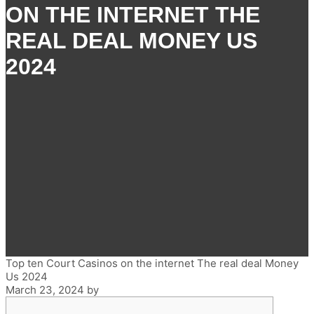
ON THE INTERNET THE
REAL DEAL MONEY US
2024
Top ten Court Casinos on the internet The real deal Money
Us 2024
March 23, 2024
by