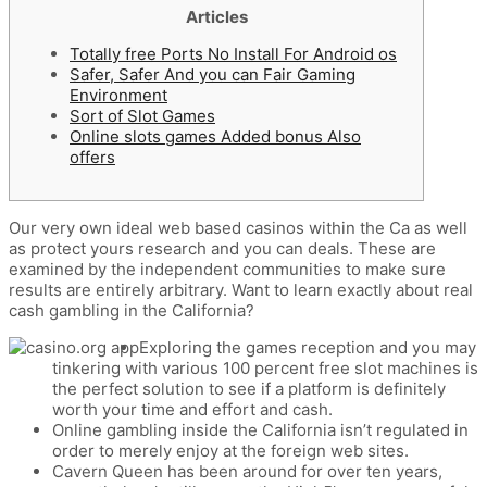
Articles
Totally free Ports No Install For Android os
Safer, Safer And you can Fair Gaming
Environment
Sort of Slot Games
Online slots games Added bonus Also
offers
Our very own ideal web based casinos within the Ca as well
as protect yours research and you can deals. These are
examined by the independent communities to make sure
results are entirely arbitrary.
Want to learn exactly about real
cash gambling in the California?
Exploring the games reception and you may
tinkering with various 100 percent free slot machines is
the perfect solution to see if a platform is definitely
worth your time and effort and cash.
Online gambling inside the California isn’t regulated in
order to merely enjoy at the foreign web sites.
Cavern Queen has been around for over ten years,