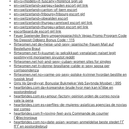
en+s+models+it-tuscany+florence sign up
en+switzerland+aargau+baden escort girl link
en+switzerland+canton-of-bern escort
en+switzerland+fribourg+fribourg escort girl
en+switzerland+obwalden escort
en+switzerland+thurgau+amriswil escort girl link
en+switzerland+thurgau+arbon escort girl link
escortboard.de escort girl link
Feuer Speiender Berg umgangssprachlich Vegas Promo Program Code
No Deposit Odbierz Bonus Code – 115
flirtwomen.net de+heise-und-sexy-spanische-frauen Mail auf
Bestellung Braut
flirtwomen.net fi+kuumat-ja-seksikkaat-venalaiset-naiset legit
postimyynti morsiamen sivustot reddit
flirtwomen.net hot-and-sexy-cuban-women sites for singles
flirtwomen.net it+donne-brasiliane-calde-e-sexy sposa per
corrispondenza
flirtwomen.net no+varme-og-sexy-polske-kvinner hvordan bestille en
russisk brud
Giris Və Qeydiyyat, Bonuslar Bukmeker Veb Saytında Mosbet – 995
heartbrides.com da+koreanske-brude hvor man kan kГёbe en
postordrebrud
heartbrides.com es+amour-factory-opinion orden de correo novia
vale la pena
heartbrides.com es+perfiles-de-mujeres-asiaticas agencias de novias
por correo
heartbrides.com fr+loving-feel-avis Commande de courrier
Г©lectronique
heartbrides.com no+date-asian-woman-anmeldelse beste stedet ГҐ
fГҐ en postordrebrud