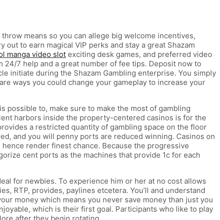
l throw means so you can allege big welcome incentives,
 try out to earn magical VIP perks and stay a great Shazam
ol manga video slot
exciting desk games, and preferred video
om 24/7 help and a great number of fee tips. Deposit now to
acle initiate during the Shazam Gambling enterprise. You simply
re are ways you could change your gameplay to increase your
it is possible to, make sure to make the most of gambling
Cent harbors inside the property-centered casinos is for the
provides a restricted quantity of gambling space on the floor
ered, and you will penny ports are reduced winning. Casinos on
ill hence render finest chance. Because the progressive
orize cent ports as the machines that provide 1c for each
deal for newbies. To experience him or her at no cost allows
ies, RTP, provides, paylines etcetera. You’ll and understand
 your money which means you never save money than just you
njoyable, which is their first goal. Participants who like to play
ore after they begin rotating.