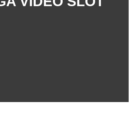
GA VIDEO SLOT