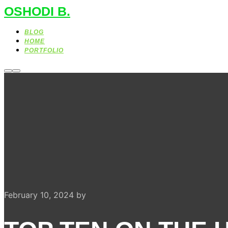
OSHODI B.
BLOG
HOME
PORTFOLIO
More
Main
info
menu
February 10, 2024
by