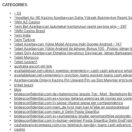
CATEGORIES
– 53
"mostbet Az-90 Kazino Azerbaycan Daha Yüksək Bukmeyker Rəsmi Say
1Win AZ Casino
1win Bet Azerbaycan bukmeker kontorunun rəsmi saytına giriş – 397
1WIN Casino Brasil
1win India
1win Turkiye
1xbet Azerbaycan Yükle Mobil Arizona Indir Google Android – 747
1xbet Azərbaycan Yükle Android Və Iphone: Bonus 100 , Proloq, Idman 
1xbet Giriş Azerbaycan Etməklə Həyatınızı Dəyişəcək, Idman Bahisələr
1xbet Morocco
1xbet russian1
australia escort girl link
availableloan.net+direct-express-emergency-cash cash advance what
availableloan.net+emergency-eviction-loans quicken loans cash adva
Azərbaycanda Onlayn Kazino Pin Upward Pin-up Slot Maşınlar ครูประถ
b1bet brazil
blog
bridesconfidential.com de+italienische-braute Top -Mail -Bestellung Br
bridesconfidential.com es+novias-belarus agencias de novias por corr
bridesconfidential.com it+spose-lituane sposa per corrispondenza
bridesconfidential.com main_da hvor man kan kГёbe en postordrebrud
bridesconfidential.com main_tr Gelin Posta SipariЕџi
bridesconfidential.com sv+europeiska-brudar genomsnittliga postorder 
bridesconfidential.com tr+bulgar-gelinleri Posta SipariЕџi Gelin EndГјstri
cashadvancecompass.com+no-teletrack-payday-loans cash advance 
casino