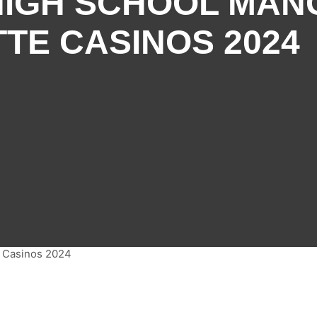
HIGH SCHOOL MAN
TE CASINOS 2024
e Casinos 2024