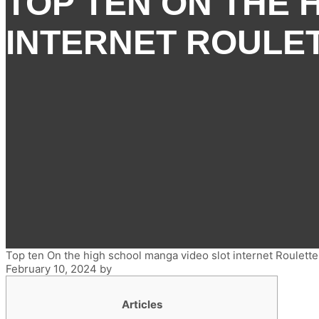
TOP TEN ON THE 
INTERNET ROULET
Top ten On the high school manga video slot internet Roulett
February 10, 2024
by
Articles