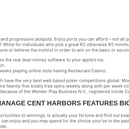
 and progressive jackpots. Enjoy ports you can afford – not all
? While for individuals who pick a great R2 otherwise R5 minimu
e or believe the instinct in order to win on the basic or second 
es the real deal-money software to your apple’s ios.
on.
weeks playing online slots having Restaurant Casino.
ch have the very best web based poker competitions global. Mont
quire twenty-five totally free spins weekly along with per week
n because of the Wonder Play Business N.V., registered inside C
MANAGE CENT HARBORS FEATURES BI
portunities to winnings. Is actually your fortune and find out e
it can enjoy and you may spend for the choice your’ve in the pa
ode.