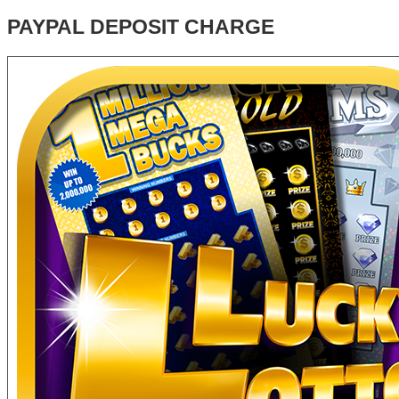
PAYPAL DEPOSIT CHARGE