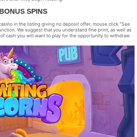
 BONUS SPINS
casino in the listing giving no deposit offer, mouse click “See
nction. We suggest that you understand fine print, as well as
f cash you will want to play for the opportunity to withdraw