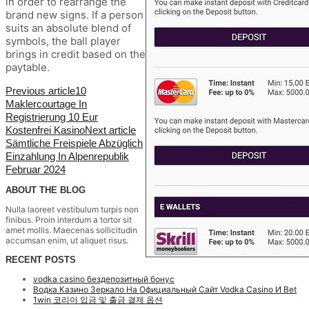
in order to rearrange the
brand new signs. If a person
suits an absolute blend of
symbols, the ball player
brings in credit based on the
paytable.
Previous article
10
Maklercourtage In
Registrierung 10 Eur
Kostenfrei Kasino
Next article
Sämtliche Freispiele Abzüglich
Einzahlung In Alpenrepublik
Februar 2024
ABOUT THE BLOG
Nulla laoreet vestibulum turpis non
finibus. Proin interdum a tortor sit
amet mollis. Maecenas sollicitudin
accumsan enim, ut aliquet risus.
RECENT POSTS
vodka casino бездепозитный бонус
Водка Казино Зеркало На Официальный Сайт Vodka Casino И Bet
1win 코리아 입금 및 출금 결제 옵션