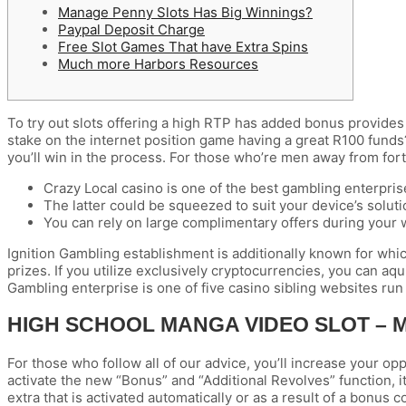
Manage Penny Slots Has Big Winnings?
Paypal Deposit Charge
Free Slot Games That have Extra Spins
Much more Harbors Resources
To try out slots offering a high RTP has added bonus provides
stake on the internet position game having a great R100 funds
you’ll win in the process.
For those who’re men away from fortun
Crazy Local casino is one of the best gambling enterpris
The latter could be squeezed to suit your device’s soluti
You can rely on large complimentary offers during your 
Ignition Gambling establishment is additionally known for whi
prizes. If you utilize exclusively cryptocurrencies, you can a
Gambling enterprise is one of five casino sibling websites ru
HIGH SCHOOL MANGA VIDEO SLOT – 
For those who follow all of our advice, you’ll increase your op
activate the new “Bonus” and “Additional Revolves” function, 
extra that is activated automatically or as a result of a bonus c