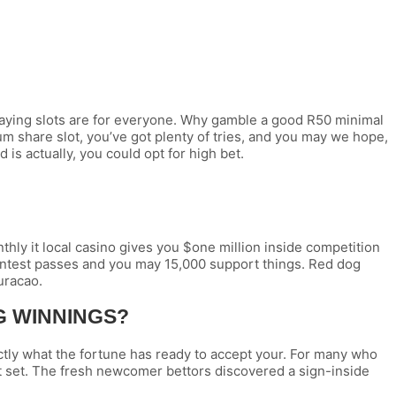
 paying slots are for everyone. Why gamble a good R50 minimal
m share slot, you’ve got plenty of tries, and you may we hope,
is actually, you could opt for high bet.
hly it local casino gives you $one million inside competition
 contest passes and you may 15,000 support things. Red dog
uracao.
G WINNINGS?
xactly what the fortune has ready to accept your. For many who
st set. The fresh newcomer bettors discovered a sign-inside