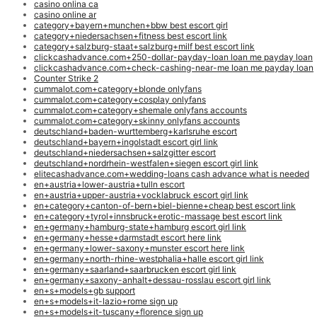
casino onlina ca
casino online ar
category+bayern+munchen+bbw best escort girl
category+niedersachsen+fitness best escort link
category+salzburg-staat+salzburg+milf best escort link
clickcashadvance.com+250-dollar-payday-loan loan me payday loan
clickcashadvance.com+check-cashing-near-me loan me payday loan
Counter Strike 2
cummalot.com+category+blonde onlyfans
cummalot.com+category+cosplay onlyfans
cummalot.com+category+shemale onlyfans accounts
cummalot.com+category+skinny onlyfans accounts
deutschland+baden-wurttemberg+karlsruhe escort
deutschland+bayern+ingolstadt escort girl link
deutschland+niedersachsen+salzgitter escort
deutschland+nordrhein-westfalen+siegen escort girl link
elitecashadvance.com+wedding-loans cash advance what is needed
en+austria+lower-austria+tulln escort
en+austria+upper-austria+vocklabruck escort girl link
en+category+canton-of-bern+biel-bienne+cheap best escort link
en+category+tyrol+innsbruck+erotic-massage best escort link
en+germany+hamburg-state+hamburg escort girl link
en+germany+hesse+darmstadt escort here link
en+germany+lower-saxony+munster escort here link
en+germany+north-rhine-westphalia+halle escort girl link
en+germany+saarland+saarbrucken escort girl link
en+germany+saxony-anhalt+dessau-rosslau escort girl link
en+s+models+gb support
en+s+models+it-lazio+rome sign up
en+s+models+it-tuscany+florence sign up