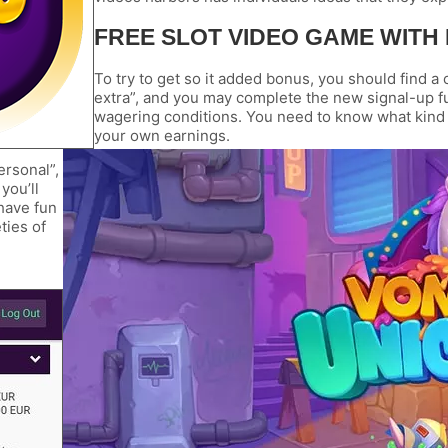
FREE SLOT VIDEO GAME WITH
To try to get so it added bonus, you should find a 
extra”, and you may complete the new signal-up fu
wagering conditions. You need to know what kind o
your own earnings.
ersonal”,
you’ll
have fun
ties of