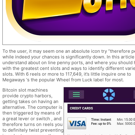
To the user, it may seem one an absolute icon try “therefore p
while indeed your chances is significantly down. In this article 
understand about on line penny ports, and where you should 
with the greatest cent slots and ways to identify different varie
slots. With 6 reels or more to 117,649, it’s little inquire one to
Megaways ‘s the popular Wheel from Luck label for most.
Bitcoin slot machines
provide crypto harbors,
getting takes on having an
alternative. The computer is
then triggered by means of
a great lever or switch , and
therefore turns on reels you
to definitely twist preventing