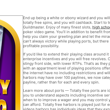
End up being a white or ebony wizard and you wil
totally free spins, and you will cashback. Start to
Guildmaster. Enjoy of many finest slots,
high scho
poker video game. You’ll in addition to benefit fr
help you claim your greeting plan and let the mir
can’t always victory while playing ports, but the
profitable possibility.
If you’d like to extend their playing class around 
enterprise incentives and you will free revolves. 
stingy front side, with lower RTPs. That’s as they 
with an appartment level of playing positions off
the internet have no including restrictions and w
harbors may have over 100 paylines, we now categ
payline, rather than for each and every spin.
Learn more about ports — Totally free ports are i
you to understand aspects including incentive ser
when to to improve a wager and you may control
can afford. Totally free harbors is played just for e
videos harbors has individuals ideas that they expl