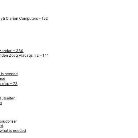
tı Clarion Computers – 152
Mərcləri – 330
indən Zövq Alacaqsınız – 141
 is needed
nce
ม คอม – 73
autseiten.
eo
brudpriser
si
what is needed