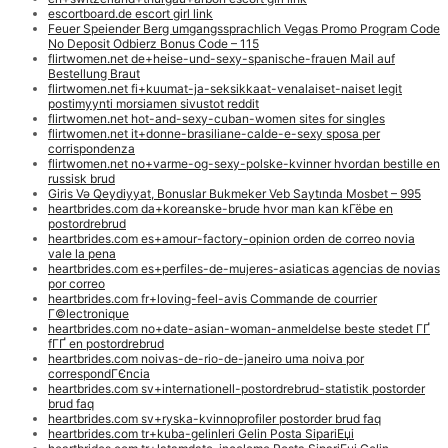
escortboard.de escort girl link
Feuer Speiender Berg umgangssprachlich Vegas Promo Program Code
No Deposit Odbierz Bonus Code – 115
flirtwomen.net de+heise-und-sexy-spanische-frauen Mail auf
Bestellung Braut
flirtwomen.net fi+kuumat-ja-seksikkaat-venalaiset-naiset legit
postimyynti morsiamen sivustot reddit
flirtwomen.net hot-and-sexy-cuban-women sites for singles
flirtwomen.net it+donne-brasiliane-calde-e-sexy sposa per
corrispondenza
flirtwomen.net no+varme-og-sexy-polske-kvinner hvordan bestille en
russisk brud
Giris Və Qeydiyyat, Bonuslar Bukmeker Veb Saytında Mosbet – 995
heartbrides.com da+koreanske-brude hvor man kan kГёbe en
postordrebrud
heartbrides.com es+amour-factory-opinion orden de correo novia
vale la pena
heartbrides.com es+perfiles-de-mujeres-asiaticas agencias de novias
por correo
heartbrides.com fr+loving-feel-avis Commande de courrier
Г©lectronique
heartbrides.com no+date-asian-woman-anmeldelse beste stedet ГҐ
fГҐ en postordrebrud
heartbrides.com noivas-de-rio-de-janeiro uma noiva por
correspondГЄncia
heartbrides.com sv+internationell-postordrebrud-statistik postorder
brud faq
heartbrides.com sv+ryska-kvinnoprofiler postorder brud faq
heartbrides.com tr+kuba-gelinleri Gelin Posta SipariЕџi