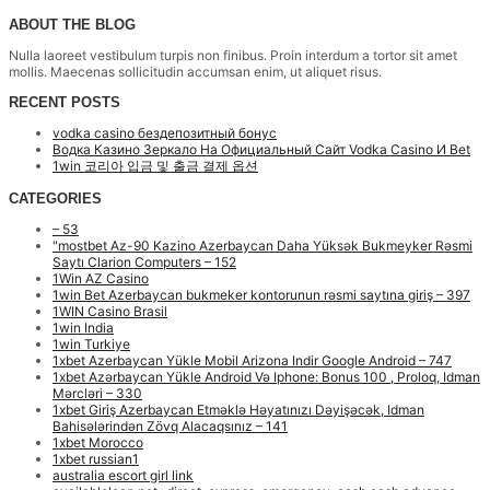
ABOUT THE BLOG
Nulla laoreet vestibulum turpis non finibus. Proin interdum a tortor sit amet
mollis. Maecenas sollicitudin accumsan enim, ut aliquet risus.
RECENT POSTS
vodka casino бездепозитный бонус
Водка Казино Зеркало На Официальный Сайт Vodka Casino И Bet
1win 코리아 입금 및 출금 결제 옵션
CATEGORIES
– 53
"mostbet Az-90 Kazino Azerbaycan Daha Yüksək Bukmeyker Rəsmi
Saytı Clarion Computers – 152
1Win AZ Casino
1win Bet Azerbaycan bukmeker kontorunun rəsmi saytına giriş – 397
1WIN Casino Brasil
1win India
1win Turkiye
1xbet Azerbaycan Yükle Mobil Arizona Indir Google Android – 747
1xbet Azərbaycan Yükle Android Və Iphone: Bonus 100 , Proloq, Idman
Mərcləri – 330
1xbet Giriş Azerbaycan Etməklə Həyatınızı Dəyişəcək, Idman
Bahisələrindən Zövq Alacaqsınız – 141
1xbet Morocco
1xbet russian1
australia escort girl link