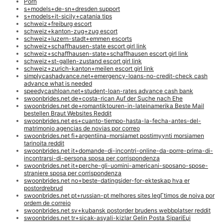
Porn
s+models+de-sn+dresden support
s+models+it-sicily+catania tips
schweiz+freiburg escort
schweiz+kanton-zug+zug escort
schweiz+luzern-stadt+emmen escorts
schweiz+schaffhausen-state escort girl link
schweiz+schaffhausen-state+schaffhausen escort girl link
schweiz+st-gallen-zustand escort girl link
schweiz+zurich-kanton+meilen escort girl link
simplycashadvance.net+emergency-loans-no-credit-check cash
advance what is needed
speedycashloan.net+student-loan-rates advance cash bank
swoonbrides.net de+costa-rican Auf der Suche nach Ehe
swoonbrides.net de+romantiktouren-in-lateinamerika Beste Mail
bestellen Braut Websites Reddit
swoonbrides.net es+cuanto-tiempo-hasta-la-fecha-antes-del-
matrimonio agencias de novias por correo
swoonbrides.net fi+argentiina-morsiamet postimyynti morsiamen
tarinoita reddit
swoonbrides.net it+domande-di-incontri-online-da-porre-prima-di-
incontrarsi-di-persona sposa per corrispondenza
swoonbrides.net it+perche-gli-uomini-americani-sposano-spose-
straniere sposa per corrispondenza
swoonbrides.net no+beste-datingsider-for-ekteskap hva er
postordrebrud
swoonbrides.net pt+russian-pt melhores sites legГ­timos de noiva por
ordem de correio
swoonbrides.net sv+kubansk postorder brudens webbplatser reddit
swoonbrides.net tr+sicak-asyali-kizlar Gelin Posta SipariЕџi