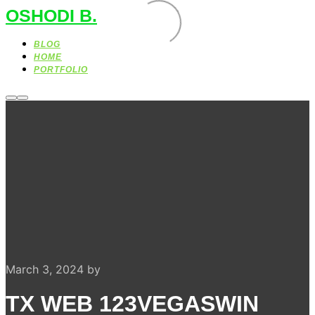
OSHODI B.
BLOG
HOME
PORTFOLIO
More
Main
info
menu
March 3, 2024
by
TX WEB 123VEGASWIN