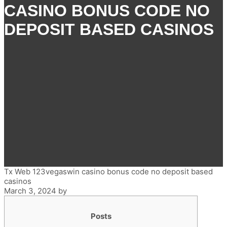
CASINO BONUS CODE NO
DEPOSIT BASED CASINOS
Tx Web 123vegaswin casino bonus code no deposit based
casinos
March 3, 2024
by
Posts