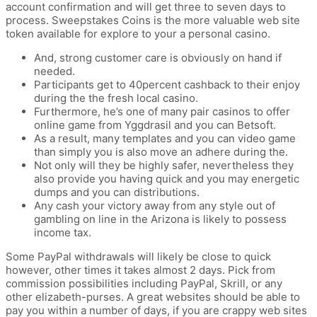
account confirmation and will get three to seven days to
process. Sweepstakes Coins is the more valuable web site
token available for explore to your a personal casino.
And, strong customer care is obviously on hand if
needed.
Participants get to 40percent cashback to their enjoy
during the the fresh local casino.
Furthermore, he’s one of many pair casinos to offer
online game from Yggdrasil and you can Betsoft.
As a result, many templates and you can video game
than simply you is also move an adhere during the.
Not only will they be highly safer, nevertheless they
also provide you having quick and you may energetic
dumps and you can distributions.
Any cash your victory away from any style out of
gambling on line in the Arizona is likely to possess
income tax.
Some PayPal withdrawals will likely be close to quick
however, other times it takes almost 2 days. Pick from
commission possibilities including PayPal, Skrill, or any
other elizabeth-purses. A great websites should be able to
pay you within a number of days, if you are crappy web sites