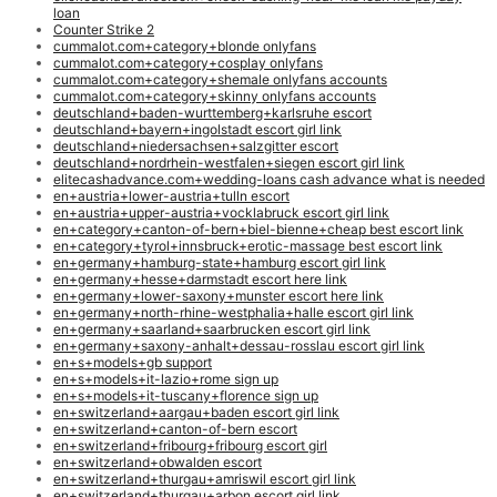
loan
Counter Strike 2
cummalot.com+category+blonde onlyfans
cummalot.com+category+cosplay onlyfans
cummalot.com+category+shemale onlyfans accounts
cummalot.com+category+skinny onlyfans accounts
deutschland+baden-wurttemberg+karlsruhe escort
deutschland+bayern+ingolstadt escort girl link
deutschland+niedersachsen+salzgitter escort
deutschland+nordrhein-westfalen+siegen escort girl link
elitecashadvance.com+wedding-loans cash advance what is needed
en+austria+lower-austria+tulln escort
en+austria+upper-austria+vocklabruck escort girl link
en+category+canton-of-bern+biel-bienne+cheap best escort link
en+category+tyrol+innsbruck+erotic-massage best escort link
en+germany+hamburg-state+hamburg escort girl link
en+germany+hesse+darmstadt escort here link
en+germany+lower-saxony+munster escort here link
en+germany+north-rhine-westphalia+halle escort girl link
en+germany+saarland+saarbrucken escort girl link
en+germany+saxony-anhalt+dessau-rosslau escort girl link
en+s+models+gb support
en+s+models+it-lazio+rome sign up
en+s+models+it-tuscany+florence sign up
en+switzerland+aargau+baden escort girl link
en+switzerland+canton-of-bern escort
en+switzerland+fribourg+fribourg escort girl
en+switzerland+obwalden escort
en+switzerland+thurgau+amriswil escort girl link
en+switzerland+thurgau+arbon escort girl link