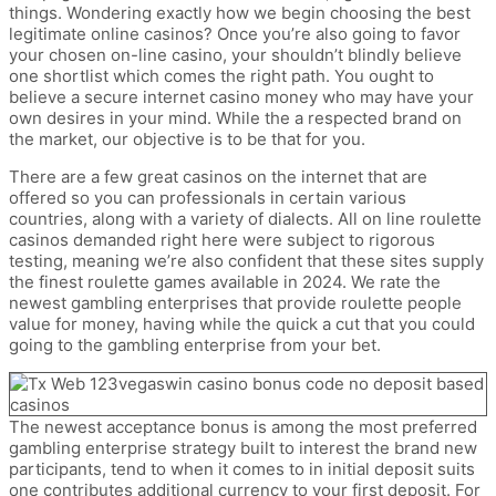
things. Wondering exactly how we begin choosing the best
legitimate online casinos? Once you’re also going to favor
your chosen on-line casino, your shouldn’t blindly believe
one shortlist which comes the right path. You ought to
believe a secure internet casino money who may have your
own desires in your mind. While the a respected brand on
the market, our objective is to be that for you.
There are a few great casinos on the internet that are
offered so you can professionals in certain various
countries, along with a variety of dialects. All on line roulette
casinos demanded right here were subject to rigorous
testing, meaning we’re also confident that these sites supply
the finest roulette games available in 2024. We rate the
newest gambling enterprises that provide roulette people
value for money, having while the quick a cut that you could
going to the gambling enterprise from your bet.
The newest acceptance bonus is among the most preferred
gambling enterprise strategy built to interest the brand new
participants, tend to when it comes to in initial deposit suits
one contributes additional currency to your first deposit. For