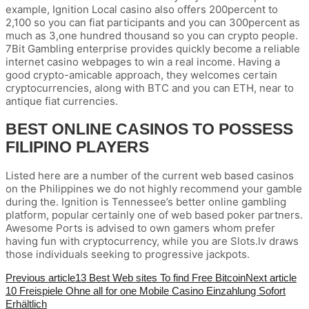
example, Ignition Local casino also offers 200percent to
2,100 so you can fiat participants and you can 300percent as
much as 3,one hundred thousand so you can crypto people.
7Bit Gambling enterprise provides quickly become a reliable
internet casino webpages to win a real income. Having a
good crypto-amicable approach, they welcomes certain
cryptocurrencies, along with BTC and you can ETH, near to
antique fiat currencies.
BEST ONLINE CASINOS TO POSSESS
FILIPINO PLAYERS
Listed here are a number of the current web based casinos
on the Philippines we do not highly recommend your gamble
during the. Ignition is Tennessee’s better online gambling
platform, popular certainly one of web based poker partners.
Awesome Ports is advised to own gamers whom prefer
having fun with cryptocurrency, while you are Slots.lv draws
those individuals seeking to progressive jackpots.
Previous article
13 Best Web sites To find Free Bitcoin
Next article
10 Freispiele Ohne all for one Mobile Casino Einzahlung Sofort
Erhältlich