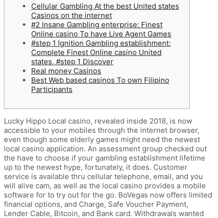
Cellular Gambling At the best United states
Casinos on the internet
#2 Insane Gambling enterprise: Finest
Online casino To have Live Agent Games
#step 1 Ignition Gambling establishment:
Complete Finest Online casino United
states, #step 1 Discover
Real money Casinos
Best Web based casinos To own Filipino
Participants
Lucky Hippo Local casino, revealed inside 2018, is now
accessible to your mobiles through the internet browser,
even though some elderly games might need the newest
local casino application. An assessment group checked out
the have to choose if your gambling establishment lifetime
up to the newest hype, fortunately, it does. Customer
service is available thru cellular telephone, email, and you
will alive cam, as well as the local casino provides a mobile
software for to try out for the go.
BoVegas now offers limited
financial options, and Charge, Safe Voucher Payment,
Lender Cable, Bitcoin, and Bank card. Withdrawals wanted