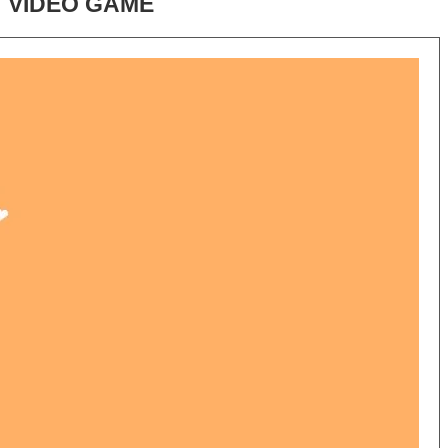
VIDEO GAME