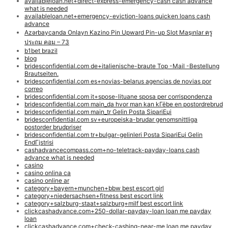
availableloan.net+direct-express-emergency-cash cash advance
what is needed
availableloan.net+emergency-eviction-loans quicken loans cash
advance
Azərbaycanda Onlayn Kazino Pin Upward Pin-up Slot Maşınlar ครู
ประถม คอม – 73
b1bet brazil
blog
bridesconfidential.com de+italienische-braute Top -Mail -Bestellung
Brautseiten.
bridesconfidential.com es+novias-belarus agencias de novias por
correo
bridesconfidential.com it+spose-lituane sposa per corrispondenza
bridesconfidential.com main_da hvor man kan kГёbe en postordrebrud
bridesconfidential.com main_tr Gelin Posta SipariЕџi
bridesconfidential.com sv+europeiska-brudar genomsnittliga
postorder brudpriser
bridesconfidential.com tr+bulgar-gelinleri Posta SipariЕџi Gelin
EndГјstrisi
cashadvancecompass.com+no-teletrack-payday-loans cash
advance what is needed
casino
casino onlina ca
casino online ar
category+bayern+munchen+bbw best escort girl
category+niedersachsen+fitness best escort link
category+salzburg-staat+salzburg+milf best escort link
clickcashadvance.com+250-dollar-payday-loan loan me payday
loan
clickcashadvance.com+check-cashing-near-me loan me payday