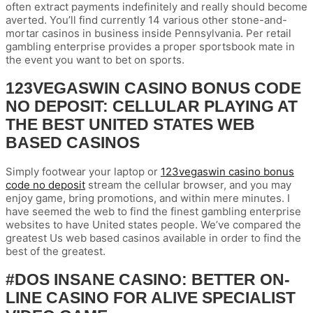
often extract payments indefinitely and really should become
averted. You’ll find currently 14 various other stone-and-
mortar casinos in business inside Pennsylvania. Per retail
gambling enterprise provides a proper sportsbook mate in
the event you want to bet on sports.
123VEGASWIN CASINO BONUS CODE
NO DEPOSIT: CELLULAR PLAYING AT
THE BEST UNITED STATES WEB
BASED CASINOS
Simply footwear your laptop or
123vegaswin casino bonus
code no deposit
stream the cellular browser, and you may
enjoy game, bring promotions, and within mere minutes. I
have seemed the web to find the finest gambling enterprise
websites to have United states people. We’ve compared the
greatest Us web based casinos available in order to find the
best of the greatest.
#DOS INSANE CASINO: BETTER ON-
LINE CASINO FOR ALIVE SPECIALIST