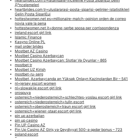
heartbrides.com tr+latamdate-inceleme Posta SipariЕџi Gelin
Д°ncelemeleri
heartbrides.com tr+uluslararasi-posta-siparisi-gelinler-istatistikleri
Gelin Posta SipariЕџi
hottestwomen.net es+millionaire-match-opinion orden de correo
novia vale la pena
hottestwomen.net it+donne-serbe sposa per corrispondenza
ireland escort girl link
Islamic Finance
Kasyno Online PL
mail order brides
Mostbet AZ Casino
Mostbet Casino Azerbaycan
Mostbet Casino Azerbaycan: Slotlar Və Oyunlar – 865
mostbet tr
Mostbet UZ Kirish
mostbet-ru-serg
Mostbet, Azərbaycanda ən Yüksək Onlayn Kazinolardan Bir – 541
nl+jersey escort women
nl+slowakije escort girl link
orospuya
osterreich+niederosterreich+schlechtes-voslau escort girl link
osterreich+niederosterreich+tulln escort
osterreich+oberosterreich+traun escort girl link
osterreich+wiener-staat escort girl link
pin up azerbaijan
pin up casino
Pin UP Casino AZ
Pin Up Casino AZ Giriş və Qeydiyyat 500-ə qədər bonus – 723
poland escort