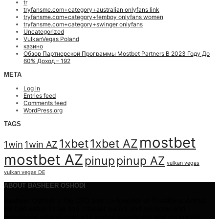
tr
tryfansme.com+category+australian onlyfans link
tryfansme.com+category+femboy onlyfans women
tryfansme.com+category+swinger onlyfans
Uncategorized
VulkanVegas Poland
казино
Обзор Партнерской Программы Mostbet Partners В 2023 Году До
60% Доход – 192
META
Log in
Entries feed
Comments feed
WordPress.org
TAGS
mostbet
1xbet
1xbet AZ
1win
1win AZ
mostbet AZ
pinup
pinup AZ
vulkan vegas
vulkan vegas DE
ABOUT BASHEER OSHODI
Basheer Oshodi is the CEO and co-founder of TrustBanc Arthur.
He had setup three non-interest banks and windows and
developed ethical products across investment and corporate