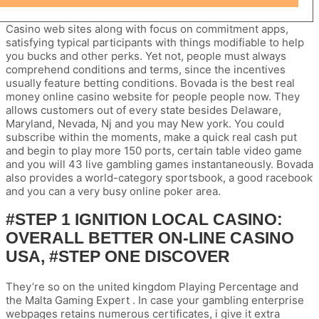
Casino web sites along with focus on commitment apps,
satisfying typical participants with things modifiable to help
you bucks and other perks. Yet not, people must always
comprehend conditions and terms, since the incentives
usually feature betting conditions. Bovada is the best real
money online casino website for people people now. They
allows customers out of every state besides Delaware,
Maryland, Nevada, Nj and you may New york. You could
subscribe within the moments, make a quick real cash put
and begin to play more 150 ports, certain table video game
and you will 43 live gambling games instantaneously. Bovada
also provides a world-category sportsbook, a good racebook
and you can a very busy online poker area.
#STEP 1 IGNITION LOCAL CASINO:
OVERALL BETTER ON-LINE CASINO
USA, #STEP ONE DISCOVER
They’re so on the united kingdom Playing Percentage and
the Malta Gaming Expert . In case your gambling enterprise
webpages retains numerous certificates, i give it extra