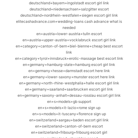
deutschland+bayern+ingolstadt escort girl link
deutschland+niedersachsen+salzgitter escort
deutschland+nordrhein-westfalen+siegen escort girl link
elitecashadvance.com+wedding-loans cash advance what is
needed
en+austria+lower-austria+tulln escort
en+austria+upper-austria+vocklabruck escort girl link
en+category+canton-of-bern+biel-bienne+cheap best escort
link
en+category+tyrol+innsbruck+erotic-massage best escort link
en+germany+hamburg-state+hamburg escort girl link
en+germany+hesse+darmstadt escort here link
en+germany+lower-saxony+munster escort here link
en+germany+north-rhine-westphalia+halle escort girl link
en+germany+saarland+saarbrucken escort girl link
en+germany+saxony-anhalt+dessau-rosslau escort girl link
en+s+models+gb support
en+s+models+it-lazio+rome sign up
en+s+models+it-tuscany+florence sign up
en+switzerland+aargau+baden escort girl link
en+switzerland+canton-of-bern escort
en+switzerland+fribourg+fribourg escort girl