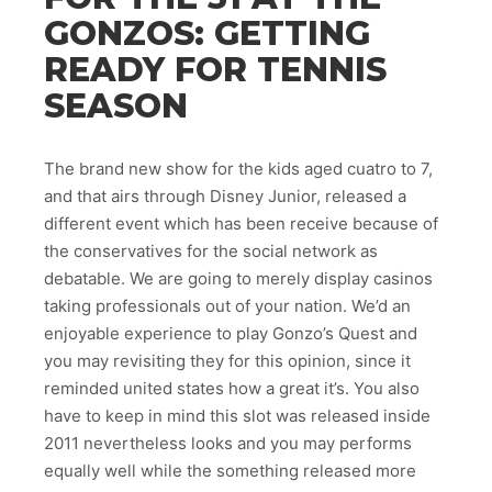
GONZOS: GETTING
READY FOR TENNIS
SEASON
The brand new show for the kids aged cuatro to 7,
and that airs through Disney Junior, released a
different event which has been receive because of
the conservatives for the social network as
debatable. We are going to merely display casinos
taking professionals out of your nation. We’d an
enjoyable experience to play Gonzo’s Quest and
you may revisiting they for this opinion, since it
reminded united states how a great it’s. You also
have to keep in mind this slot was released inside
2011 nevertheless looks and you may performs
equally well while the something released more