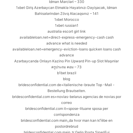
Idman Mərcləri – 330
1xbet Giriş Azerbaycan Etməklə Həyatınızı Dəyişəcək, Idman
Bahisələrindən Zövq Alacaqsınız – 141
1xbet Morocco
1xbet russian1
australia escort girl link
availableloan.net+direct-express-emergency-cash cash
advance what is needed
availableloan.net+emergency-eviction-loans quicken loans cash
advance
Azərbaycanda Onlayn Kazino Pin Upward Pin-up Slot Maşınlar
ครูประถม คอม – 73
b1bet brazil
blog
bridesconfidential.com de+italienische-braute Top -Mail -
Bestellung Brautseiten.
bridesconfidential.com es+novias-belarus agencias de novias por
correo
bridesconfidential.com it+spose-lituane sposa per
corrispondenza
bridesconfidential.com main_da hvor man kan kГёbe en
postordrebrud
bridesconfidential.com main_tr Gelin Posta SipariЕџi