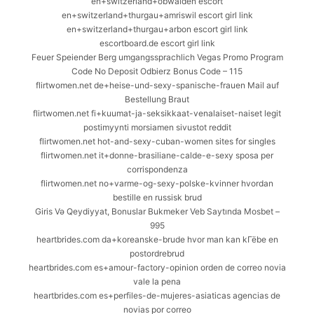
en+switzerland+obwalden escort
en+switzerland+thurgau+amriswil escort girl link
en+switzerland+thurgau+arbon escort girl link
escortboard.de escort girl link
Feuer Speiender Berg umgangssprachlich Vegas Promo Program
Code No Deposit Odbierz Bonus Code – 115
flirtwomen.net de+heise-und-sexy-spanische-frauen Mail auf
Bestellung Braut
flirtwomen.net fi+kuumat-ja-seksikkaat-venalaiset-naiset legit
postimyynti morsiamen sivustot reddit
flirtwomen.net hot-and-sexy-cuban-women sites for singles
flirtwomen.net it+donne-brasiliane-calde-e-sexy sposa per
corrispondenza
flirtwomen.net no+varme-og-sexy-polske-kvinner hvordan
bestille en russisk brud
Giris Və Qeydiyyat, Bonuslar Bukmeker Veb Saytında Mosbet –
995
heartbrides.com da+koreanske-brude hvor man kan kГёbe en
postordrebrud
heartbrides.com es+amour-factory-opinion orden de correo novia
vale la pena
heartbrides.com es+perfiles-de-mujeres-asiaticas agencias de
novias por correo