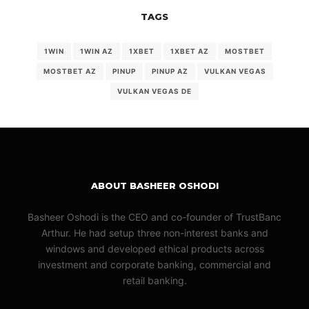
TAGS
1WIN
1WIN AZ
1XBET
1XBET AZ
MOSTBET
MOSTBET AZ
PINUP
PINUP AZ
VULKAN VEGAS
VULKAN VEGAS DE
ABOUT BASHEER OSHODI
Basheer Oshodi is the CEO and co-founder of TrustBanc
Arthur. He had setup three non-interest banks and
windows and developed ethical products across
investment and corporate banking, commercial and
retail banking.