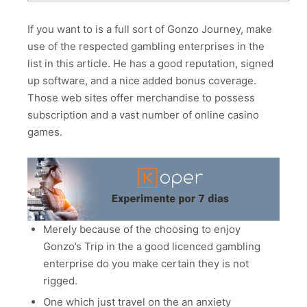
If you want to is a full sort of Gonzo Journey, make
use of the respected gambling enterprises in the
list in this article. He has a good reputation, signed
up software, and a nice added bonus coverage.
Those web sites offer merchandise to possess
subscription and a vast number of online casino
games.
Merely because of the choosing to enjoy
Gonzo’s Trip in the a good licenced gambling
enterprise do you make certain they is not
rigged.
One which just travel on the an anxiety