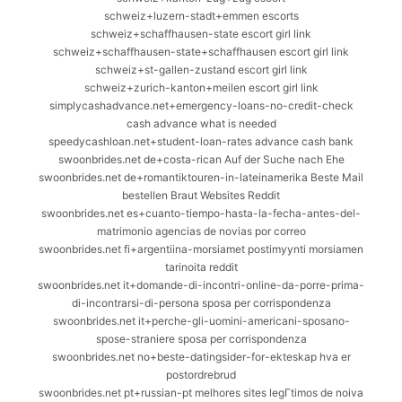
schweiz+luzern-stadt+emmen escorts
schweiz+schaffhausen-state escort girl link
schweiz+schaffhausen-state+schaffhausen escort girl link
schweiz+st-gallen-zustand escort girl link
schweiz+zurich-kanton+meilen escort girl link
simplycashadvance.net+emergency-loans-no-credit-check
cash advance what is needed
speedycashloan.net+student-loan-rates advance cash bank
swoonbrides.net de+costa-rican Auf der Suche nach Ehe
swoonbrides.net de+romantiktouren-in-lateinamerika Beste Mail
bestellen Braut Websites Reddit
swoonbrides.net es+cuanto-tiempo-hasta-la-fecha-antes-del-
matrimonio agencias de novias por correo
swoonbrides.net fi+argentiina-morsiamet postimyynti morsiamen
tarinoita reddit
swoonbrides.net it+domande-di-incontri-online-da-porre-prima-
di-incontrarsi-di-persona sposa per corrispondenza
swoonbrides.net it+perche-gli-uomini-americani-sposano-
spose-straniere sposa per corrispondenza
swoonbrides.net no+beste-datingsider-for-ekteskap hva er
postordrebrud
swoonbrides.net pt+russian-pt melhores sites legГ­timos de noiva