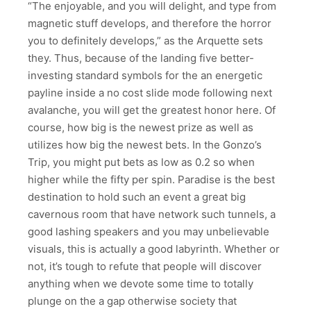
“The enjoyable, and you will delight, and type from
magnetic stuff develops, and therefore the horror
you to definitely develops,” as the Arquette sets
they. Thus, because of the landing five better-
investing standard symbols for the an energetic
payline inside a no cost slide mode following next
avalanche, you will get the greatest honor here. Of
course, how big is the newest prize as well as
utilizes how big the newest bets. In the Gonzo’s
Trip, you might put bets as low as 0.2 so when
higher while the fifty per spin. Paradise is the best
destination to hold such an event a great big
cavernous room that have network such tunnels, a
good lashing speakers and you may unbelievable
visuals, this is actually a good labyrinth. Whether or
not, it’s tough to refute that people will discover
anything when we devote some time to totally
plunge on the a gap otherwise society that