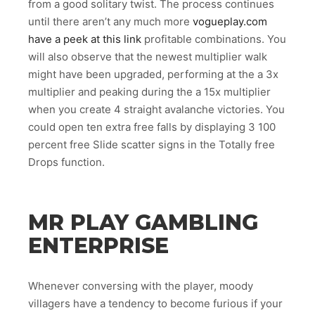
from a good solitary twist. The process continues
until there aren’t any much more
vogueplay.com
have a peek at this link
profitable combinations. You
will also observe that the newest multiplier walk
might have been upgraded, performing at the a 3x
multiplier and peaking during the a 15x multiplier
when you create 4 straight avalanche victories. You
could open ten extra free falls by displaying 3 100
percent free Slide scatter signs in the Totally free
Drops function.
MR PLAY GAMBLING
ENTERPRISE
Whenever conversing with the player, moody
villagers have a tendency to become furious if your