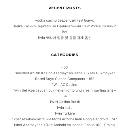
RECENT POSTS
vodka casino бездепозитный бонус
Водка Казино Зеркало На Официальный Сайт Vodka Casino И
Bet
1win 코리아 입금 및 출금 결제 옵션
CATEGORIES
– 53
"mostbet Az-90 Kazino Azerbaycan Daha Yüksək Bukmeyker
Rəsmi Saytı Clarion Computers – 152
1Win AZ Casino
1win Bet Azerbaycan bukmeker kontorunun rəsmi saytına giriş –
397
1WIN Casino Brasil
1win India
1win Turkiye
1xbet Azerbaycan Yükle Mobil Arizona Indir Google Android – 747
1xbet Azərbaycan Yükle Android Və Iphone: Bonus 100 , Proloq,