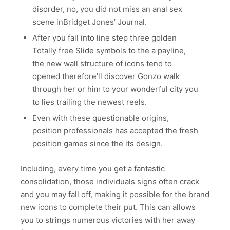
disorder, no, you did not miss an anal sex
scene inBridget Jones’ Journal.
After you fall into line step three golden
Totally free Slide symbols to the a payline,
the new wall structure of icons tend to
opened therefore’ll discover Gonzo walk
through her or him to your wonderful city you
to lies trailing the newest reels.
Even with these questionable origins,
position professionals has accepted the fresh
position games since the its design.
Including, every time you get a fantastic
consolidation, those individuals signs often crack
and you may fall off, making it possible for the brand
new icons to complete their put. This can allows
you to strings numerous victories with her away