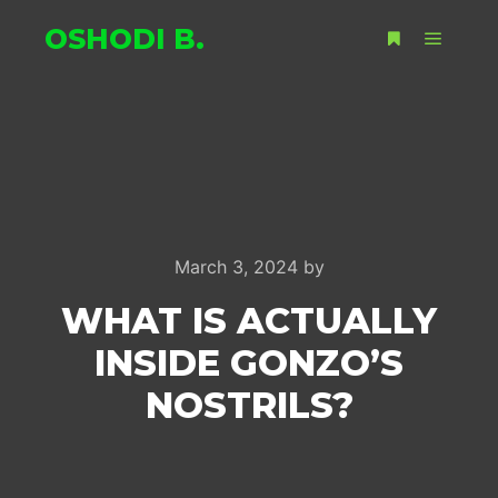
OSHODI B.
Main m
More info
March 3, 2024
by
WHAT IS ACTUALLY
INSIDE GONZO’S
NOSTRILS?