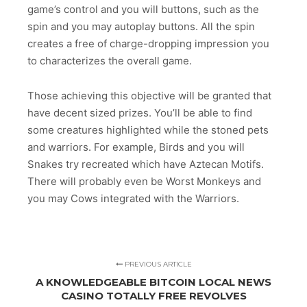
game’s control and you will buttons, such as the
spin and you may autoplay buttons. All the spin
creates a free of charge-dropping impression you
to characterizes the overall game.
Those achieving this objective will be granted that
have decent sized prizes. You’ll be able to find
some creatures highlighted while the stoned pets
and warriors. For example, Birds and you will
Snakes try recreated which have Aztecan Motifs.
There will probably even be Worst Monkeys and
you may Cows integrated with the Warriors.
PREVIOUS ARTICLE
A KNOWLEDGEABLE BITCOIN LOCAL NEWS
CASINO TOTALLY FREE REVOLVES