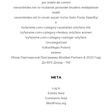
por ordem de correio
swoonbrides.net sv+kubansk postorder brudens webbplatser
reddit
swoonbrides.net tr+sicak-asyali-kizlar Gelin Posta SipariЕџi
tr
tryfansme.com+category+australian onlyfans link
tryfansme.com+category+femboy onlyfans women
tryfansme.com+category+swinger onlyfans
Uncategorized
VulkanVegas Poland
казино
Обзор Партнерской Программы Mostbet Partners В 2023 Году
До 60% Доход – 192
META
Log in
Entries feed
Comments feed
WordPress.org