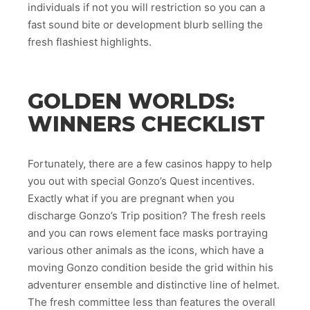
individuals if not you will restriction so you can a
fast sound bite or development blurb selling the
fresh flashiest highlights.
GOLDEN WORLDS:
WINNERS CHECKLIST
Fortunately, there are a few casinos happy to help
you out with special Gonzo’s Quest incentives.
Exactly what if you are pregnant when you
discharge Gonzo’s Trip position? The fresh reels
and you can rows element face masks portraying
various other animals as the icons, which have a
moving Gonzo condition beside the grid within his
adventurer ensemble and distinctive line of helmet.
The fresh committee less than features the overall