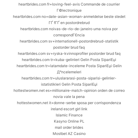
heartbrides.com fr+loving-feel-avis Commande de courrier
Г©lectronique
heartbrides.com no+date-asian-woman-anmeldelse beste stedet
ГҐ fГҐ en postordrebrud
heartbrides.com noivas-de-rio-de-janeiro uma noiva por
correspondГЄncia
heartbrides.com sv+internationell-postordrebrud-statistik
postorder brud faq
heartbrides.com sv+ryska-kvinnoprofiler postorder brud faq
heartbrides.com tr+kuba-gelinleri Gelin Posta SipariЕџi
heartbrides.com tr+latamdate-inceleme Posta SipariЕџi Gelin
Д°ncelemeleri
heartbrides.com tr+uluslararasi-posta-siparisi-gelinler-
istatistikleri Gelin Posta SipariЕџi
hottestwomen.net es+millionaire-match-opinion orden de correo
novia vale la pena
hottestwomen.net it+donne-serbe sposa per corrispondenza
ireland escort girl link
Islamic Finance
Kasyno Online PL
mail order brides
Mostbet AZ Casino