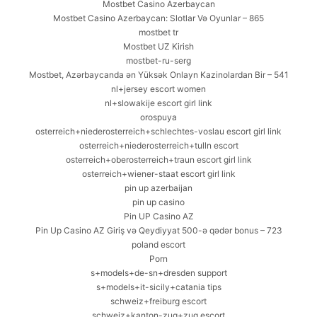
Mostbet Casino Azerbaycan
Mostbet Casino Azerbaycan: Slotlar Və Oyunlar – 865
mostbet tr
Mostbet UZ Kirish
mostbet-ru-serg
Mostbet, Azərbaycanda ən Yüksək Onlayn Kazinolardan Bir – 541
nl+jersey escort women
nl+slowakije escort girl link
orospuya
osterreich+niederosterreich+schlechtes-voslau escort girl link
osterreich+niederosterreich+tulln escort
osterreich+oberosterreich+traun escort girl link
osterreich+wiener-staat escort girl link
pin up azerbaijan
pin up casino
Pin UP Casino AZ
Pin Up Casino AZ Giriş və Qeydiyyat 500-ə qədər bonus – 723
poland escort
Porn
s+models+de-sn+dresden support
s+models+it-sicily+catania tips
schweiz+freiburg escort
schweiz+kanton-zug+zug escort