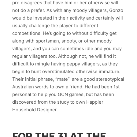
pro disagrees that have him or her otherwise will
not do a prefer. As with any moody villagers, Gonzo
would be invested in their activity and certainly will
usually challenge the player to different
competitions. He’s going to without difficulty get
along with sportsman, snooty, or other moody
villagers, and you can sometimes idle and you may
regular villagers too. Although not, he will find it
difficult to mingle having peppy villagers, as they
begin to hunt overstimulated otherwise immature.
Their initial phrase, “mate”, are a good stereotypical
Australian words to own a friend. He had been 1st
personal to help you GCN games, but has been
discovered from the study to own Happier
Household Designer.
FOR THE 31 AT THE