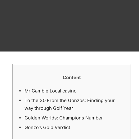
Content
Mr Gamble Local casino
To the 30 From the Gonzos: Finding your
way through Golf Year
Golden Worlds: Champions Number
Gonzo’s Gold Verdict