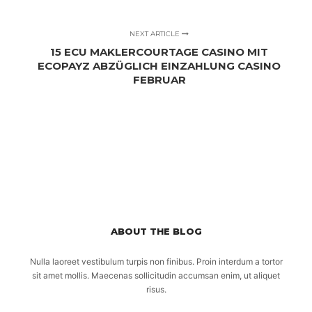
NEXT ARTICLE
15 ECU MAKLERCOURTAGE CASINO MIT
ECOPAYZ ABZÜGLICH EINZAHLUNG CASINO
FEBRUAR
ABOUT THE BLOG
Nulla laoreet vestibulum turpis non finibus. Proin interdum a tortor
sit amet mollis. Maecenas sollicitudin accumsan enim, ut aliquet
risus.