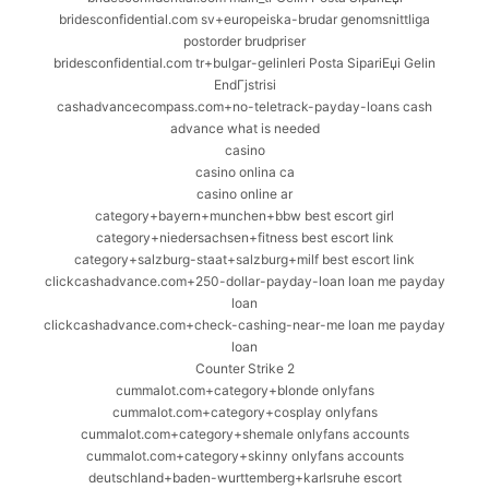
bridesconfidential.com sv+europeiska-brudar genomsnittliga
postorder brudpriser
bridesconfidential.com tr+bulgar-gelinleri Posta SipariЕџi Gelin
EndГјstrisi
cashadvancecompass.com+no-teletrack-payday-loans cash
advance what is needed
casino
casino onlina ca
casino online ar
category+bayern+munchen+bbw best escort girl
category+niedersachsen+fitness best escort link
category+salzburg-staat+salzburg+milf best escort link
clickcashadvance.com+250-dollar-payday-loan loan me payday
loan
clickcashadvance.com+check-cashing-near-me loan me payday
loan
Counter Strike 2
cummalot.com+category+blonde onlyfans
cummalot.com+category+cosplay onlyfans
cummalot.com+category+shemale onlyfans accounts
cummalot.com+category+skinny onlyfans accounts
deutschland+baden-wurttemberg+karlsruhe escort