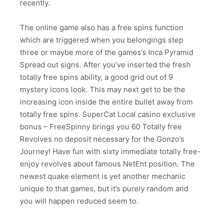
recently.
The online game also has a free spins function
which are triggered when you belongings step
three or maybe more of the games’s Inca Pyramid
Spread out signs. After you’ve inserted the fresh
totally free spins ability, a good grid out of 9
mystery icons look. This may next get to be the
increasing icon inside the entire bullet away from
totally free spins. SuperCat Local casino exclusive
bonus – FreeSpinny brings you 60 Totally free
Revolves no deposit necessary for the Gonzo’s
Journey! Have fun with sixty immediate totally free-
enjoy revolves about famous NetEnt position. The
newest quake element is yet another mechanic
unique to that games, but it’s purely random and
you will happen reduced seem to.