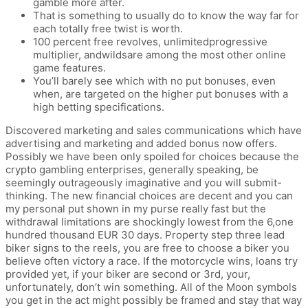
gamble more after.
That is something to usually do to know the way far for
each totally free twist is worth.
100 percent free revolves, unlimitedprogressive
multiplier, andwildsare among the most other online
game features.
You’ll barely see which with no put bonuses, even
when, are targeted on the higher put bonuses with a
high betting specifications.
Discovered marketing and sales communications which have
advertising and marketing and added bonus now offers.
Possibly we have been only spoiled for choices because the
crypto gambling enterprises, generally speaking, be
seemingly outrageously imaginative and you will submit-
thinking. The new financial choices are decent and you can
my personal put shown in my purse really fast but the
withdrawal limitations are shockingly lowest from the 6,one
hundred thousand EUR 30 days. Property step three lead
biker signs to the reels, you are free to choose a biker you
believe often victory a race. If the motorcycle wins, loans try
provided yet, if your biker are second or 3rd, your,
unfortunately, don’t win something. All of the Moon symbols
you get in the act might possibly be framed and stay that way