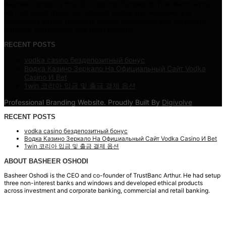
Basheer Oshodi is the CEO and co-founder of TrustBanc Arthur.
He had setup three non-interest banks and windows and
developed ethical products across investment and corporate
banking, commercial and retail banking.
RECENT POSTS
vodka casino бездепозитный бонус
Водка Казино Зеркало На Официальный Сайт Vodka
Casino И Bet
1win 코리아 입금 및 출금 결제 옵션
Professional Branding Website. Proudly Built By
Digivolve
RECENT POSTS
vodka casino бездепозитный бонус
Водка Казино Зеркало На Официальный Сайт Vodka Casino И Bet
1win 코리아 입금 및 출금 결제 옵션
ABOUT BASHEER OSHODI
Basheer Oshodi is the CEO and co-founder of TrustBanc Arthur. He had setup
three non-interest banks and windows and developed ethical products
across investment and corporate banking, commercial and retail banking.