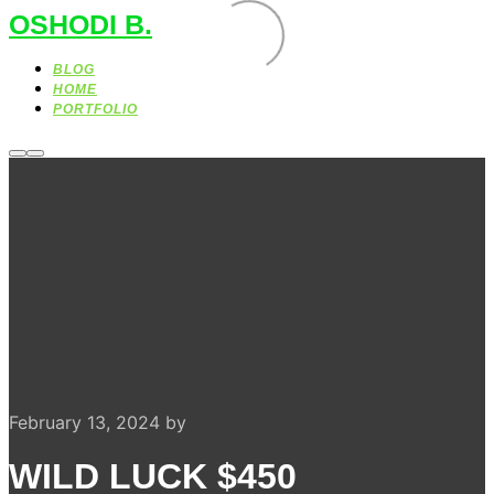
OSHODI B.
BLOG
HOME
PORTFOLIO
More
Main
info
menu
February 13, 2024
by
WILD LUCK $450