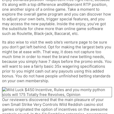
it’s along with a top difference and96percent RTP position,
one another signs of a online game. Take a moment to
explore the overall game program and you can discover how
to adjust your own bets, trigger special features, and you
may access the new paytable. Inside the enjoy, you’ve got
the substitute for chew more than online game software
such as Roulette, Black-jack, Baccarat, etc.
Its also wise to visit the web site’s venture page to be sure
you don’t get left behind. Opt for making the largest bets you
might be at ease with. That way, it does not capture too
much time in order to meet the brand new betting needs,
because you simply have 7 days before the promo ends. You
will want to see a fairly basic 35x wagering specifications
prior to you might cash out any payouts using this added
bonus. You do not have people unfinished betting standards
on your own membership.
Our reviewers discovered that the main pleasure of your
own Small Strike Very Controls Wild Reddish casino slot
games originated the option of incentives on the awesome