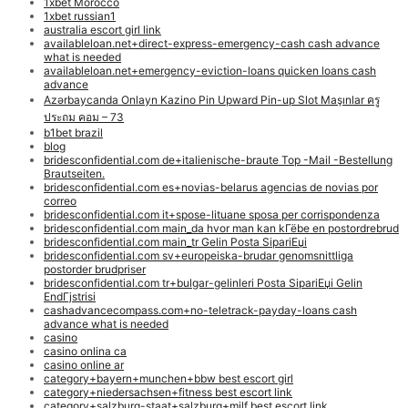
1xbet Morocco
1xbet russian1
australia escort girl link
availableloan.net+direct-express-emergency-cash cash advance
what is needed
availableloan.net+emergency-eviction-loans quicken loans cash
advance
Azərbaycanda Onlayn Kazino Pin Upward Pin-up Slot Maşınlar ครู
ประถม คอม – 73
b1bet brazil
blog
bridesconfidential.com de+italienische-braute Top -Mail -Bestellung
Brautseiten.
bridesconfidential.com es+novias-belarus agencias de novias por
correo
bridesconfidential.com it+spose-lituane sposa per corrispondenza
bridesconfidential.com main_da hvor man kan kГёbe en postordrebrud
bridesconfidential.com main_tr Gelin Posta SipariЕџi
bridesconfidential.com sv+europeiska-brudar genomsnittliga
postorder brudpriser
bridesconfidential.com tr+bulgar-gelinleri Posta SipariЕџi Gelin
EndГјstrisi
cashadvancecompass.com+no-teletrack-payday-loans cash
advance what is needed
casino
casino onlina ca
casino online ar
category+bayern+munchen+bbw best escort girl
category+niedersachsen+fitness best escort link
category+salzburg-staat+salzburg+milf best escort link