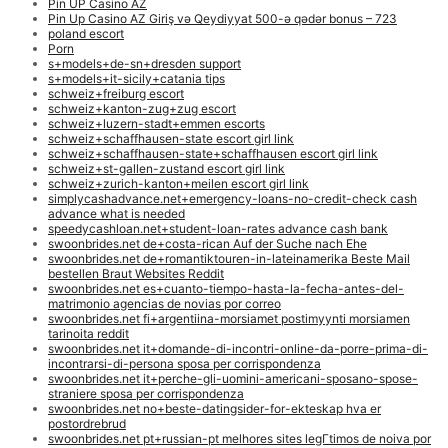
Pin UP Casino AZ
Pin Up Casino AZ Giriş və Qeydiyyat 500-ə qədər bonus – 723
poland escort
Porn
s+models+de-sn+dresden support
s+models+it-sicily+catania tips
schweiz+freiburg escort
schweiz+kanton-zug+zug escort
schweiz+luzern-stadt+emmen escorts
schweiz+schaffhausen-state escort girl link
schweiz+schaffhausen-state+schaffhausen escort girl link
schweiz+st-gallen-zustand escort girl link
schweiz+zurich-kanton+meilen escort girl link
simplycashadvance.net+emergency-loans-no-credit-check cash
advance what is needed
speedycashloan.net+student-loan-rates advance cash bank
swoonbrides.net de+costa-rican Auf der Suche nach Ehe
swoonbrides.net de+romantiktouren-in-lateinamerika Beste Mail
bestellen Braut Websites Reddit
swoonbrides.net es+cuanto-tiempo-hasta-la-fecha-antes-del-
matrimonio agencias de novias por correo
swoonbrides.net fi+argentiina-morsiamet postimyynti morsiamen
tarinoita reddit
swoonbrides.net it+domande-di-incontri-online-da-porre-prima-di-
incontrarsi-di-persona sposa per corrispondenza
swoonbrides.net it+perche-gli-uomini-americani-sposano-spose-
straniere sposa per corrispondenza
swoonbrides.net no+beste-datingsider-for-ekteskap hva er
postordrebrud
swoonbrides.net pt+russian-pt melhores sites legГ­timos de noiva por