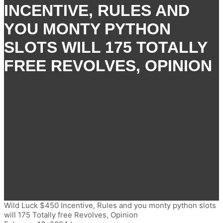
INCENTIVE, RULES AND
YOU MONTY PYTHON
SLOTS WILL 175 TOTALLY
FREE REVOLVES, OPINION
Wild Luck $450 Incentive, Rules and you monty python slots
will 175 Totally free Revolves, Opinion