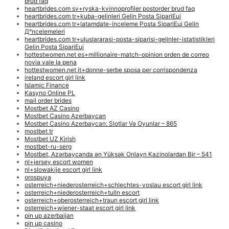
brud faq
heartbrides.com sv+ryska-kvinnoprofiler postorder brud faq
heartbrides.com tr+kuba-gelinleri Gelin Posta SipariЕџi
heartbrides.com tr+latamdate-inceleme Posta SipariЕџi Gelin
Д°ncelemeleri
heartbrides.com tr+uluslararasi-posta-siparisi-gelinler-istatistikleri
Gelin Posta SipariЕџi
hottestwomen.net es+millionaire-match-opinion orden de correo
novia vale la pena
hottestwomen.net it+donne-serbe sposa per corrispondenza
ireland escort girl link
Islamic Finance
Kasyno Online PL
mail order brides
Mostbet AZ Casino
Mostbet Casino Azerbaycan
Mostbet Casino Azerbaycan: Slotlar Və Oyunlar – 865
mostbet tr
Mostbet UZ Kirish
mostbet-ru-serg
Mostbet, Azərbaycanda ən Yüksək Onlayn Kazinolardan Bir – 541
nl+jersey escort women
nl+slowakije escort girl link
orospuya
osterreich+niederosterreich+schlechtes-voslau escort girl link
osterreich+niederosterreich+tulln escort
osterreich+oberosterreich+traun escort girl link
osterreich+wiener-staat escort girl link
pin up azerbaijan
pin up casino