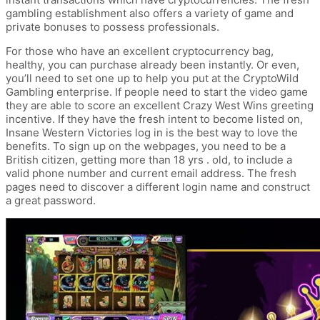
gambling establishment also offers a variety of game and
private bonuses to possess professionals.
For those who have an excellent cryptocurrency bag,
healthy, you can purchase already been instantly. Or even,
you’ll need to set one up to help you put at the CryptoWild
Gambling enterprise. If people need to start the video game
they are able to score an excellent Crazy West Wins greeting
incentive. If they have the fresh intent to become listed on,
Insane Western Victories log in is the best way to love the
benefits. To sign up on the webpages, you need to be a
British citizen, getting more than 18 yrs . old, to include a
valid phone number and current email address. The fresh
pages need to discover a different login name and construct
a great password.