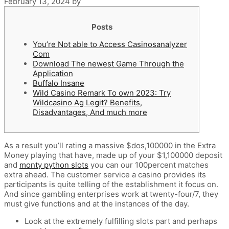
February 13, 2024
by
Posts
You’re Not able to Access Casinosanalyzer
Com
Download The newest Game Through the
Application
Buffalo Insane
Wild Casino Remark To own 2023: Try
Wildcasino Ag Legit? Benefits,
Disadvantages, And much more
As a result you’ll rating a massive $dos,100000 in the Extra
Money playing that have, made up of your $1,100000 deposit
and
monty python slots
you can our 100percent matches
extra ahead. The customer service a casino provides its
participants is quite telling of the establishment it focus on.
And since gambling enterprises work at twenty-four/7, they
must give functions and at the instances of the day.
Look at the extremely fulfilling slots part and perhaps