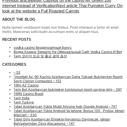
Previous article
Better Casinos on the casino Mr Green 100
internet Instead of Verification
Next article
Thai Pumpkin Curry On
look at the website a Full Roasted Carrots
ABOUT THE BLOG
Nulla laoreet vestibulum turpis non finibus. Proin interdum a tortor sit amet
mollis. Maecenas sollicitudin accumsan enim, ut aliquet risus.
RECENT POSTS
vodka casino бездепозитный бонус
Водка Казино Зеркало На Официальный Сайт Vodka Casino И Bet
1win 코리아 입금 및 출금 결제 옵션
CATEGORIES
– 53
"mostbet Az-90 Kazino Azerbaycan Daha Yüksək Bukmeyker Rəsmi
Saytı Clarion Computers – 152
1Win AZ Casino
1win Bet Azerbaycan bukmeker kontorunun rəsmi saytına giriş – 397
1WIN Casino Brasil
1win India
1win Turkiye
1xbet Azerbaycan Yükle Mobil Arizona Indir Google Android – 747
1xbet Azərbaycan Yükle Android Və Iphone: Bonus 100 , Proloq, Idman
Mərcləri – 330
1xbet Giriş Azerbaycan Etməklə Həyatınızı Dəyişəcək, Idman
Bahisələrindən Zövq Alacaqsınız – 141