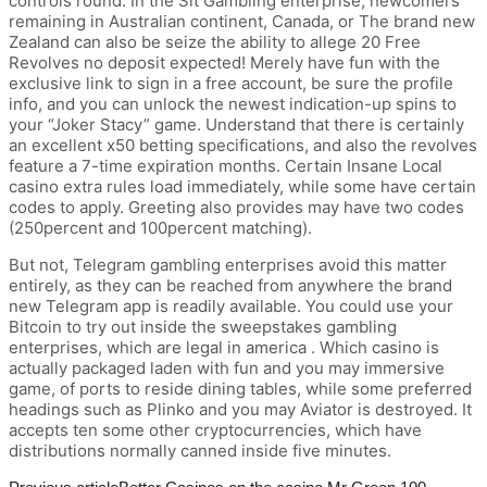
controls round. In the Sit Gambling enterprise, newcomers
remaining in Australian continent, Canada, or The brand new
Zealand can also be seize the ability to allege 20 Free
Revolves no deposit expected! Merely have fun with the
exclusive link to sign in a free account, be sure the profile
info, and you can unlock the newest indication-up spins to
your “Joker Stacy” game. Understand that there is certainly
an excellent x50 betting specifications, and also the revolves
feature a 7-time expiration months. Certain Insane Local
casino extra rules load immediately, while some have certain
codes to apply. Greeting also provides may have two codes
(250percent and 100percent matching).
But not, Telegram gambling enterprises avoid this matter
entirely, as they can be reached from anywhere the brand
new Telegram app is readily available. You could use your
Bitcoin to try out inside the sweepstakes gambling
enterprises, which are legal in america . Which casino is
actually packaged laden with fun and you may immersive
game, of ports to reside dining tables, while some preferred
headings such as Plinko and you may Aviator is destroyed. It
accepts ten some other cryptocurrencies, which have
distributions normally canned inside five minutes.