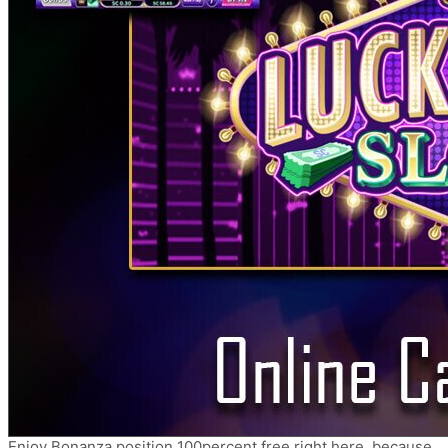
Enjoy Bonanza position 100percent free right here, because