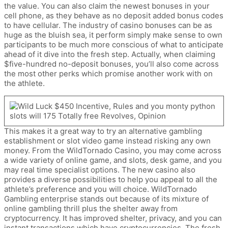
the value. You can also claim the newest bonuses in your
cell phone, as they behave as no deposit added bonus codes
to have cellular. The industry of casino bonuses can be as
huge as the bluish sea, it perform simply make sense to own
participants to be much more conscious of what to anticipate
ahead of it dive into the fresh step. Actually, when claiming
$five-hundred no-deposit bonuses, you’ll also come across
the most other perks which promise another work with on
the athlete.
This makes it a great way to try an alternative gambling
establishment or slot video game instead risking any own
money. From the WildTornado Casino, you may come across
a wide variety of online game, and slots, desk game, and you
may real time specialist options. The new casino also
provides a diverse possibilities to help you appeal to all the
athlete’s preference and you will choice. WildTornado
Gambling enterprise stands out because of its mixture of
online gambling thrill plus the shelter away from
cryptocurrency. It has improved shelter, privacy, and you can
instant transactions which have cryptocurrencies. The fresh