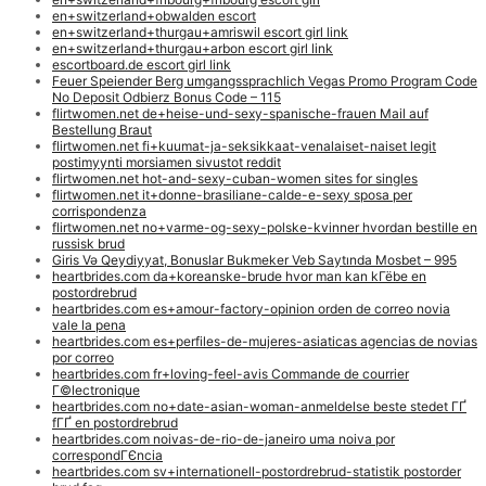
en+switzerland+obwalden escort
en+switzerland+thurgau+amriswil escort girl link
en+switzerland+thurgau+arbon escort girl link
escortboard.de escort girl link
Feuer Speiender Berg umgangssprachlich Vegas Promo Program Code
No Deposit Odbierz Bonus Code – 115
flirtwomen.net de+heise-und-sexy-spanische-frauen Mail auf
Bestellung Braut
flirtwomen.net fi+kuumat-ja-seksikkaat-venalaiset-naiset legit
postimyynti morsiamen sivustot reddit
flirtwomen.net hot-and-sexy-cuban-women sites for singles
flirtwomen.net it+donne-brasiliane-calde-e-sexy sposa per
corrispondenza
flirtwomen.net no+varme-og-sexy-polske-kvinner hvordan bestille en
russisk brud
Giris Və Qeydiyyat, Bonuslar Bukmeker Veb Saytında Mosbet – 995
heartbrides.com da+koreanske-brude hvor man kan kГёbe en
postordrebrud
heartbrides.com es+amour-factory-opinion orden de correo novia
vale la pena
heartbrides.com es+perfiles-de-mujeres-asiaticas agencias de novias
por correo
heartbrides.com fr+loving-feel-avis Commande de courrier
Г©lectronique
heartbrides.com no+date-asian-woman-anmeldelse beste stedet ГҐ
fГҐ en postordrebrud
heartbrides.com noivas-de-rio-de-janeiro uma noiva por
correspondГЄncia
heartbrides.com sv+internationell-postordrebrud-statistik postorder