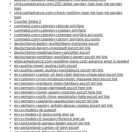
clickcashadvance.com+250-dollar-payday-loan loan me payday
loan
clickcashadvance.com+check-cashing-near-me loan me payday
loan
Counter Strike 2
cummalot.com+category+blonde onlyfans
cummalot.com+category+cosplay onlyfans
cummalot.com+category+shemale onlyfans accounts
cummalot.com+category+skinny onlyfans accounts
deutschland+baden-wurttemberg+karlsruhe escort
deutschland+bayern+ingolstadt escort girl link
deutschland+niedersachsen+salzgitter escort
deutschland+nordrhein-westfalen+siegen escort girl link
elitecashadvance.com+wedding-loans cash advance what is needed
en+austria+lower-austria+tulln escort
en+austria+upper-austria+vocklabruck escort girl link
en+category+canton-of-bern+biel-bienne+cheap best escort link
en+category+tyrol+innsbruck+erotic-massage best escort link
en+germany+hamburg-state+hamburg escort girl link
en+germany+hesse+darmstadt escort here link
en+germany+lower-saxony+munster escort here link
en+germany+north-rhine-westphalia+halle escort girl link
en+germany+saarland+saarbrucken escort girl link
en+germany+saxony-anhalt+dessau-rosslau escort girl link
en+s+models+gb support
en+s+models+it-lazio+rome sign up
en+s+models+it-tuscany+florence sign up
en+switzerland+aargau+baden escort girl link
en+switzerland+canton-of-bern escort
en+switzerland+fribourg+fribourg escort girl