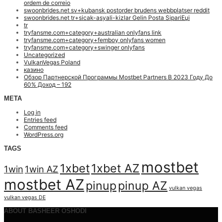
ordem de correio
swoonbrides.net sv+kubansk postorder brudens webbplatser reddit
swoonbrides.net tr+sicak-asyali-kizlar Gelin Posta SipariЕџi
tr
tryfansme.com+category+australian onlyfans link
tryfansme.com+category+femboy onlyfans women
tryfansme.com+category+swinger onlyfans
Uncategorized
VulkanVegas Poland
казино
Обзор Партнерской Программы Mostbet Partners В 2023 Году До
60% Доход – 192
META
Log in
Entries feed
Comments feed
WordPress.org
TAGS
mostbet
1xbet
1xbet AZ
1win
1win AZ
mostbet AZ
pinup
pinup AZ
vulkan vegas
vulkan vegas DE
ABOUT BASHEER OSHODI