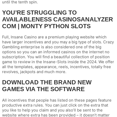
until the tenth spin.
YOU’RE STRUGGLING TO
AVAILABLENESS CASINOSANALYZER
COM | MONTY PYTHON SLOTS
Full, Insane Casino are a premium playing website which
have larger incentives and you may a big type of slots. Crazy
Gambling enterprise is also considered one of the big
options so you can an informed casinos on the internet no
subscription. You will find a beautiful collection of position
game to review in the Insane-Slots inside the 2024. We offer
all the templates, appearance, reels, incentives, totally free
revolves, jackpots and much more.
DOWNLOAD THE BRAND NEW
GAMES VIA THE SOFTWARE
All incentives that people has listed on these pages feature
productive extra rules. You can just click on the extra that
you like to help you claim and you also’ll be sent to the
website where extra has been provided – it doesn’t matter