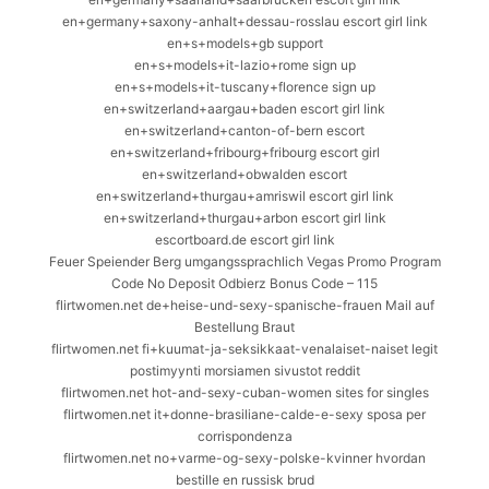
en+germany+saxony-anhalt+dessau-rosslau escort girl link
en+s+models+gb support
en+s+models+it-lazio+rome sign up
en+s+models+it-tuscany+florence sign up
en+switzerland+aargau+baden escort girl link
en+switzerland+canton-of-bern escort
en+switzerland+fribourg+fribourg escort girl
en+switzerland+obwalden escort
en+switzerland+thurgau+amriswil escort girl link
en+switzerland+thurgau+arbon escort girl link
escortboard.de escort girl link
Feuer Speiender Berg umgangssprachlich Vegas Promo Program
Code No Deposit Odbierz Bonus Code – 115
flirtwomen.net de+heise-und-sexy-spanische-frauen Mail auf
Bestellung Braut
flirtwomen.net fi+kuumat-ja-seksikkaat-venalaiset-naiset legit
postimyynti morsiamen sivustot reddit
flirtwomen.net hot-and-sexy-cuban-women sites for singles
flirtwomen.net it+donne-brasiliane-calde-e-sexy sposa per
corrispondenza
flirtwomen.net no+varme-og-sexy-polske-kvinner hvordan
bestille en russisk brud