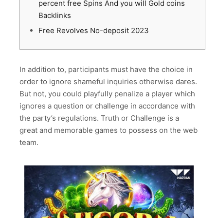
percent free Spins And you will Gold coins
Backlinks
Free Revolves No-deposit 2023
In addition to, participants must have the choice in
order to ignore shameful inquiries otherwise dares.
But not, you could playfully penalize a player which
ignores a question or challenge in accordance with
the party’s regulations.
Truth or Challenge is a
great and memorable games to possess on the web
team.