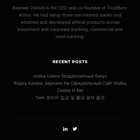
Basheer Oshodi is the CEO and co-founder of TrustBanc
Arthur. He had setup three non-interest banks and
windows and developed ethical products across
investment and corporate banking, commercial and
retail banking.
RECENT POSTS
vodka casino бездепозитный бонус
Водка Казино Зеркало На Официальный Сайт Vodka
Casino И Bet
1win 코리아 입금 및 출금 결제 옵션