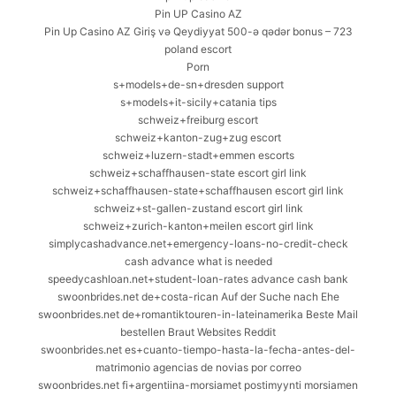
Pin UP Casino AZ
Pin Up Casino AZ Giriş və Qeydiyyat 500-ə qədər bonus – 723
poland escort
Porn
s+models+de-sn+dresden support
s+models+it-sicily+catania tips
schweiz+freiburg escort
schweiz+kanton-zug+zug escort
schweiz+luzern-stadt+emmen escorts
schweiz+schaffhausen-state escort girl link
schweiz+schaffhausen-state+schaffhausen escort girl link
schweiz+st-gallen-zustand escort girl link
schweiz+zurich-kanton+meilen escort girl link
simplycashadvance.net+emergency-loans-no-credit-check
cash advance what is needed
speedycashloan.net+student-loan-rates advance cash bank
swoonbrides.net de+costa-rican Auf der Suche nach Ehe
swoonbrides.net de+romantiktouren-in-lateinamerika Beste Mail
bestellen Braut Websites Reddit
swoonbrides.net es+cuanto-tiempo-hasta-la-fecha-antes-del-
matrimonio agencias de novias por correo
swoonbrides.net fi+argentiina-morsiamet postimyynti morsiamen