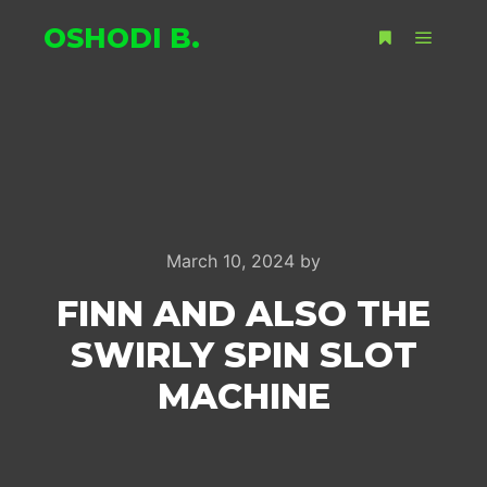
OSHODI B.
Main m
More info
March 10, 2024
by
FINN AND ALSO THE
SWIRLY SPIN SLOT
MACHINE