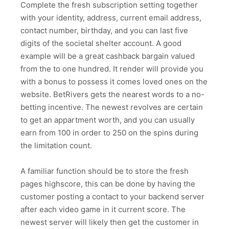
Complete the fresh subscription setting together
with your identity, address, current email address,
contact number, birthday, and you can last five
digits of the societal shelter account. A good
example will be a great cashback bargain valued
from the to one hundred. It render will provide you
with a bonus to possess it comes loved ones on the
website. BetRivers gets the nearest words to a no-
betting incentive. The newest revolves are certain
to get an appartment worth, and you can usually
earn from 100 in order to 250 on the spins during
the limitation count.
A familiar function should be to store the fresh
pages highscore, this can be done by having the
customer posting a contact to your backend server
after each video game in it current score. The
newest server will likely then get the customer in