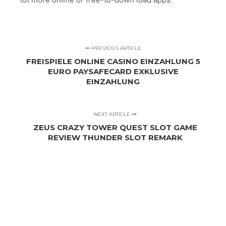
PREVIOUS ARTICLE
FREISPIELE ONLINE CASINO EINZAHLUNG 5
EURO PAYSAFECARD EXKLUSIVE
EINZAHLUNG
NEXT ARTICLE
ZEUS CRAZY TOWER QUEST SLOT GAME
REVIEW THUNDER SLOT REMARK