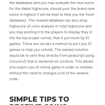
the databases and you may evaluate the new score
for the dated highscore, should your the brand new
score is highest it will be kept to help you the fresh
databases. The newest database can also shop
highscore of one’s analysis or total highscore and
you may posting it to the players to display they in
the the top proper corner, that is put much by IO
games. There are certain a method to port you IO
games to help you cellular. The easiest solution
would be to vent they directly from javascript using
CocoonJS that is centered on cordova. This allows
one export you IO online game in order to mobiles
without the need to changes a lot of the newest
code.
SIMPLE TIPS TO