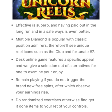
Effective is superb, and having paid out in the
long run and in a safe ways is even better.
Multiple Diamond is popular with classic
position admirers, therefore’ll see unique
reel icons such as the Club and fortunate #7.
Desk online game features a specific appeal
and we give a selection out of alternatives for
one to examine your enjoy.
Remain playing if you do not trigger the
brand new free spins, after which observe
your earnings rise.
Do randomized exercises otherwise find get
it done items to your let of your controls.