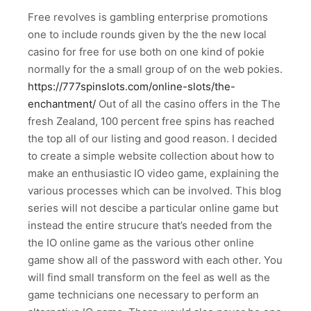
Free revolves is gambling enterprise promotions
one to include rounds given by the the new local
casino for free for use both on one kind of pokie
normally for the a small group of on the web pokies.
https://777spinslots.com/online-slots/the-
enchantment/
Out of all the casino offers in the The
fresh Zealand, 100 percent free spins has reached
the top all of our listing and good reason. I decided
to create a simple website collection about how to
make an enthusiastic IO video game, explaining the
various processes which can be involved. This blog
series will not descibe a particular online game but
instead the entire strucure that’s needed from the
the IO online game as the various other online
game show all of the password with each other. You
will find small transform on the feel as well as the
game technicians one necessary to perform an