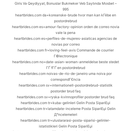
Giris Və Qeydiyyat, Bonuslar Bukmeker Veb Saytında Mosbet –
995
heartbrides.com da+koreanske-brude hvor man kan kГёbe en
postordrebrud
heartbrides.com es+amour-factory-opinion orden de correo novia
vale la pena
heartbrides.com es+perfiles-de-mujeres-asiaticas agencias de
novias por correo
heartbrides.com fr+loving-feel-avis Commande de courrier
Г©lectronique
heartbrides.com no+date-asian-woman-anmeldelse beste stedet
ГҐ fГҐ en postordrebrud
heartbrides.com noivas-de-rio-de-janeiro uma noiva por
correspondГЄncia
heartbrides.com sv+internationell-postordrebrud-statistik
postorder brud faq
heartbrides.com sv+ryska-kvinnoprofiler postorder brud faq
heartbrides.com tr+kuba-gelinleri Gelin Posta SipariЕџi
heartbrides.com tr+latamdate-inceleme Posta SipariЕџi Gelin
Д°ncelemeleri
heartbrides.com tr+uluslararasi-posta-siparisi-gelinler-
istatistikleri Gelin Posta SipariЕџi