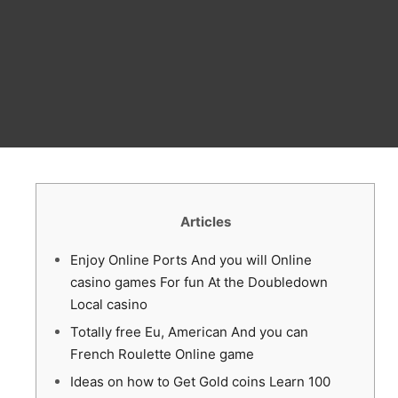
Articles
Enjoy Online Ports And you will Online
casino games For fun At the Doubledown
Local casino
Totally free Eu, American And you can
French Roulette Online game
Ideas on how to Get Gold coins Learn 100