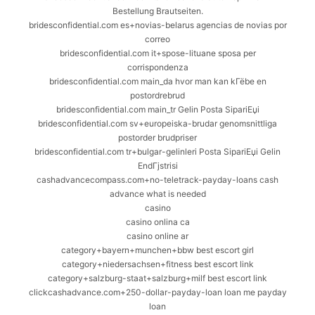
Bestellung Brautseiten.
bridesconfidential.com es+novias-belarus agencias de novias por
correo
bridesconfidential.com it+spose-lituane sposa per
corrispondenza
bridesconfidential.com main_da hvor man kan kГёbe en
postordrebrud
bridesconfidential.com main_tr Gelin Posta SipariЕџi
bridesconfidential.com sv+europeiska-brudar genomsnittliga
postorder brudpriser
bridesconfidential.com tr+bulgar-gelinleri Posta SipariЕџi Gelin
EndГјstrisi
cashadvancecompass.com+no-teletrack-payday-loans cash
advance what is needed
casino
casino onlina ca
casino online ar
category+bayern+munchen+bbw best escort girl
category+niedersachsen+fitness best escort link
category+salzburg-staat+salzburg+milf best escort link
clickcashadvance.com+250-dollar-payday-loan loan me payday
loan