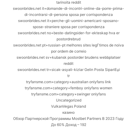
tarinoita reddit
swoonbrides.net it+domande-di-incontri-online-da-porre-prima-
di-incontrarsi-di-persona sposa per corrispondenza
swoonbrides.net it+perche-gli-uomini-americani-sposano-
spose-straniere sposa per corrispondenza
swoonbrides.net no+beste-datingsider-for-ekteskap hva er
postordrebrud
swoonbrides.net pt+russian-pt melhores sites legГ­timos de noiva
por ordem de correio
swoonbrides.net sv+kubansk postorder brudens webbplatser
reddit
swoonbrides.net tr+sicak-asyali-kizlar Gelin Posta SipariЕџi
tr
tryfansme.com+category+australian onlyfans link
tryfansme.com+category+femboy onlyfans women
tryfansme.com+category+swinger onlyfans
Uncategorized
VulkanVegas Poland
казино
Обзор Партнерской Программы Mostbet Partners В 2023 Году
До 60% Доход – 192