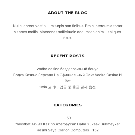
ABOUT THE BLOG
Nulla laoreet vestibulum turpis non finibus. Proin interdum a tortor
sit amet mollis. Maecenas sollicitudin accumsan enim, ut aliquet
risus.
RECENT POSTS
vodka casino бездепозитный бонус
Водка Казино Зеркало На Официальный Сайт Vodka Casino И
Bet
1win 코리아 입금 및 출금 결제 옵션
CATEGORIES
– 53
"mostbet Az-90 Kazino Azerbaycan Daha Yüksək Bukmeyker
Rəsmi Saytı Clarion Computers – 152