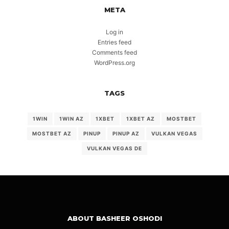
META
Log in
Entries feed
Comments feed
WordPress.org
TAGS
1WIN
1WIN AZ
1XBET
1XBET AZ
MOSTBET
MOSTBET AZ
PINUP
PINUP AZ
VULKAN VEGAS
VULKAN VEGAS DE
ABOUT BASHEER OSHODI