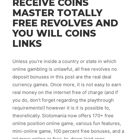
RECEIVE COINS
MASTER TOTALLY
FREE REVOLVES AND
YOU WILL COINS
LINKS
Unless you’re inside a country or state in which
online gambling is unlawful, all free revolves no
deposit bonuses in this post are the real deal
currency games. Once more, it is not easy to earn
real money on the internet free of charge (and if
you do, don’t forget regarding the playthrough
requirements!) however it is it is possible to,
theoretically. Slotomania now offers 170+ free
online position online game, various fun features,
mini-online game, 100 percent free bonuses, and a
lot more online or free-to-down load apps.