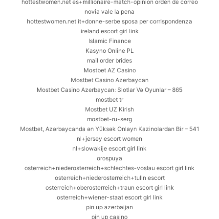
hottestwomen.net es+millionaire-match-opinion orden de correo
novia vale la pena
hottestwomen.net it+donne-serbe sposa per corrispondenza
ireland escort girl link
Islamic Finance
Kasyno Online PL
mail order brides
Mostbet AZ Casino
Mostbet Casino Azerbaycan
Mostbet Casino Azerbaycan: Slotlar Və Oyunlar – 865
mostbet tr
Mostbet UZ Kirish
mostbet-ru-serg
Mostbet, Azərbaycanda ən Yüksək Onlayn Kazinolardan Bir – 541
nl+jersey escort women
nl+slowakije escort girl link
orospuya
osterreich+niederosterreich+schlechtes-voslau escort girl link
osterreich+niederosterreich+tulln escort
osterreich+oberosterreich+traun escort girl link
osterreich+wiener-staat escort girl link
pin up azerbaijan
pin up casino