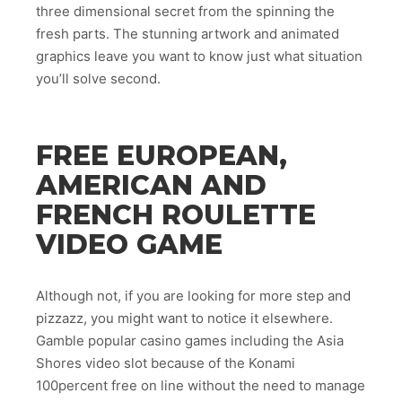
three dimensional secret from the spinning the
fresh parts. The stunning artwork and animated
graphics leave you want to know just what situation
you’ll solve second.
FREE EUROPEAN,
AMERICAN AND
FRENCH ROULETTE
VIDEO GAME
Although not, if you are looking for more step and
pizzazz, you might want to notice it elsewhere.
Gamble popular casino games including the Asia
Shores video slot because of the Konami
100percent free on line without the need to manage