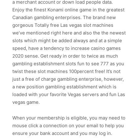
a merchant account or down load people data.
Enjoy the finest Konami online game in the greatest
Canadian gambling enterprises. The brand new
gorgeous Totally free Las vegas slot machines
we’ve mentioned right here and also the the newest
slots which might be added always and at a simple
speed, have a tendency to increase casino games
2020 sense. Get ready in order to twice as much
gambling establishment slots fun to see 777 as you
twist these slot machines 100percent free! It’s not
just a free of charge gambling enterprise, however,
a new position gambling establishment which is
loaded with your favorite Vegas servers and fun Las
vegas game.
When your membership is eligible, you may need to
mouse click a connection on your email to help you
ensure your bank account and you may log in.