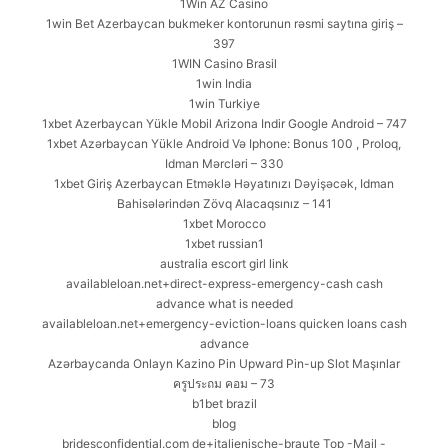
1Win AZ Casino
1win Bet Azerbaycan bukmeker kontorunun rəsmi saytına giriş –
397
1WIN Casino Brasil
1win India
1win Turkiye
1xbet Azerbaycan Yükle Mobil Arizona Indir Google Android – 747
1xbet Azərbaycan Yükle Android Və Iphone: Bonus 100 , Proloq,
Idman Mərcləri – 330
1xbet Giriş Azerbaycan Etməklə Həyatınızı Dəyişəcək, Idman
Bahisələrindən Zövq Alacaqsınız – 141
1xbet Morocco
1xbet russian1
australia escort girl link
availableloan.net+direct-express-emergency-cash cash
advance what is needed
availableloan.net+emergency-eviction-loans quicken loans cash
advance
Azərbaycanda Onlayn Kazino Pin Upward Pin-up Slot Maşınlar
ครูประถม คอม – 73
b1bet brazil
blog
bridesconfidential.com de+italienische-braute Top -Mail -