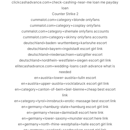
clickcashadvance.com+check-cashing-near-me loan me payday
loan
Counter Strike 2
cummalot.com+category+blonde onlyfans
cummalot.com+category+cosplay onlyfans
cummalot.com+category+shemale onlyfans accounts
cummalot.com+category+skinny onlyfans accounts
deutschland+baden-wurttemberg+karlsruhe escort
deutschland+bayern+ingolstadt escort girl link
deutschland+niedersachsen+salzgitter escort
deutschland+nordrhein-westfalen+siegen escort girl link
elitecashadvance.com+wedding-loans cash advance what is
needed
en+austria+lower-austria+tulln escort
en+austria+upper-austria+vocklabruck escort girl link
en+category+canton-of-bern+biel-bienne+cheap best escort
link
en+category+tyrol+innsbruck+erotic-massage best escort link
en+germany+hamburg-state+hamburg escort girl link
en+germany+hesse+darmstadt escort here link
en+germany+lower-saxony+munster escort here link
en+germany+north-rhine-westphalia+halle escort girl link
en+germany+saarland+saarbrucken escort girl link