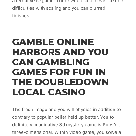
alternative IO game. There would also never be one
difficulties with scaling and you can blurred
finishes.
GAMBLE ONLINE
HARBORS AND YOU
CAN GAMBLING
GAMES FOR FUN IN
THE DOUBLEDOWN
LOCAL CASINO
The fresh image and you will physics in addition to
contrary to popular belief held up better. You to
definitely imaginative 3d mystery game is Poly Art
three-dimensional. Within video game, you solve a