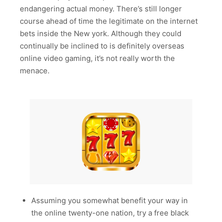
endangering actual money. There’s still longer
course ahead of time the legitimate on the internet
bets inside the New york.
Although they could
continually be inclined to is definitely overseas
online video gaming, it’s not really worth the
menace.
Assuming you somewhat benefit your way in
the online twenty-one nation, try a free black