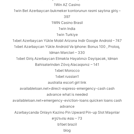
1Win AZ Casino
1win Bet Azerbaycan bukmeker kontorunun rəsmi saytına giriş –
397
1WIN Casino Brasil
1win India
1win Turkiye
1xbet Azerbaycan Yükle Mobil Arizona Indir Google Android – 747
1xbet Azərbaycan Yükle Android Və Iphone: Bonus 100 , Proloq,
Idman Mərcləri – 330
1xbet Giriş Azerbaycan Etməklə Həyatınızı Dəyişəcək, Idman
Bahisələrindən Zövq Alacaqsınız – 141
1xbet Morocco
1xbet russian1
australia escort girl link
availableloan.net+direct-express-emergency-cash cash
advance what is needed
availableloan.net+emergency-eviction-loans quicken loans cash
advance
Azərbaycanda Onlayn Kazino Pin Upward Pin-up Slot Maşınlar
ครูประถม คอม – 73
b1bet brazil
blog