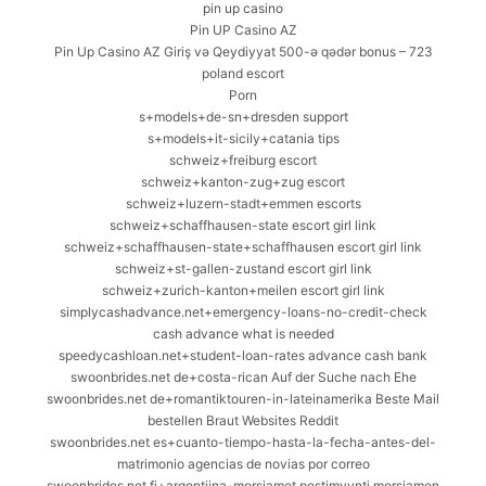
pin up casino
Pin UP Casino AZ
Pin Up Casino AZ Giriş və Qeydiyyat 500-ə qədər bonus – 723
poland escort
Porn
s+models+de-sn+dresden support
s+models+it-sicily+catania tips
schweiz+freiburg escort
schweiz+kanton-zug+zug escort
schweiz+luzern-stadt+emmen escorts
schweiz+schaffhausen-state escort girl link
schweiz+schaffhausen-state+schaffhausen escort girl link
schweiz+st-gallen-zustand escort girl link
schweiz+zurich-kanton+meilen escort girl link
simplycashadvance.net+emergency-loans-no-credit-check
cash advance what is needed
speedycashloan.net+student-loan-rates advance cash bank
swoonbrides.net de+costa-rican Auf der Suche nach Ehe
swoonbrides.net de+romantiktouren-in-lateinamerika Beste Mail
bestellen Braut Websites Reddit
swoonbrides.net es+cuanto-tiempo-hasta-la-fecha-antes-del-
matrimonio agencias de novias por correo
swoonbrides.net fi+argentiina-morsiamet postimyynti morsiamen