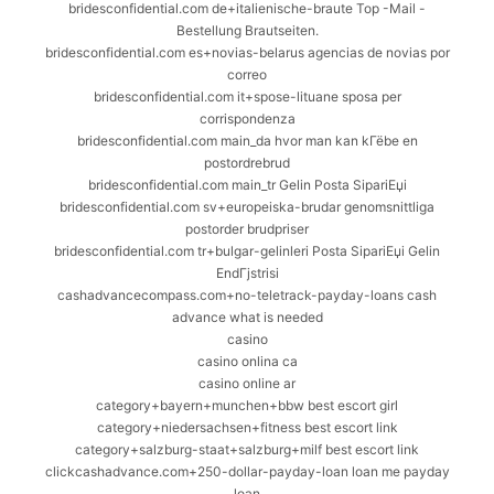
bridesconfidential.com de+italienische-braute Top -Mail -
Bestellung Brautseiten.
bridesconfidential.com es+novias-belarus agencias de novias por
correo
bridesconfidential.com it+spose-lituane sposa per
corrispondenza
bridesconfidential.com main_da hvor man kan kГёbe en
postordrebrud
bridesconfidential.com main_tr Gelin Posta SipariЕџi
bridesconfidential.com sv+europeiska-brudar genomsnittliga
postorder brudpriser
bridesconfidential.com tr+bulgar-gelinleri Posta SipariЕџi Gelin
EndГјstrisi
cashadvancecompass.com+no-teletrack-payday-loans cash
advance what is needed
casino
casino onlina ca
casino online ar
category+bayern+munchen+bbw best escort girl
category+niedersachsen+fitness best escort link
category+salzburg-staat+salzburg+milf best escort link
clickcashadvance.com+250-dollar-payday-loan loan me payday
loan