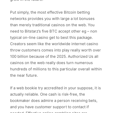
Put simply, the most effective Bitcoin betting
networks provides you with large a lot bonuses
than merely traditional casinos on the web. You
need to Bitstarz’s five BTC accept other eg – non
typical on-line casino get to best this package.
Creators seem like the worldwide internet casino
throw customers comes into play really worth over
100 billion because of the 2025. Authorized Us all
casinos on the web really does turn numerous
hundreds of millions to this particular overall within
the near future.
If a web bookie try accredited in your suppose, it is
actually reliable. One cash is risk-free, the
bookmaker does admire a person receiving bets,
and you have customer support to contact if