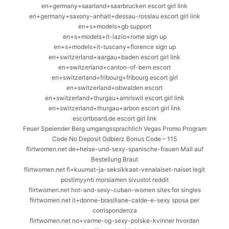
en+germany+saarland+saarbrucken escort girl link
en+germany+saxony-anhalt+dessau-rosslau escort girl link
en+s+models+gb support
en+s+models+it-lazio+rome sign up
en+s+models+it-tuscany+florence sign up
en+switzerland+aargau+baden escort girl link
en+switzerland+canton-of-bern escort
en+switzerland+fribourg+fribourg escort girl
en+switzerland+obwalden escort
en+switzerland+thurgau+amriswil escort girl link
en+switzerland+thurgau+arbon escort girl link
escortboard.de escort girl link
Feuer Speiender Berg umgangssprachlich Vegas Promo Program
Code No Deposit Odbierz Bonus Code – 115
flirtwomen.net de+heise-und-sexy-spanische-frauen Mail auf
Bestellung Braut
flirtwomen.net fi+kuumat-ja-seksikkaat-venalaiset-naiset legit
postimyynti morsiamen sivustot reddit
flirtwomen.net hot-and-sexy-cuban-women sites for singles
flirtwomen.net it+donne-brasiliane-calde-e-sexy sposa per
corrispondenza
flirtwomen.net no+varme-og-sexy-polske-kvinner hvordan