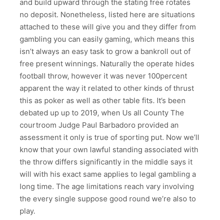
and build upward through the stating free rotates
no deposit. Nonetheless, listed here are situations
attached to these will give you and they differ from
gambling you can easily gaming, which means this
isn’t always an easy task to grow a bankroll out of
free present winnings. Naturally the operate hides
football throw, however it was never 100percent
apparent the way it related to other kinds of thrust
this as poker as well as other table fits. It’s been
debated up up to 2019, when Us all County The
courtroom Judge Paul Barbadoro provided an
assessment it only is true of sporting put. Now we’ll
know that your own lawful standing associated with
the throw differs significantly in the middle says it
will with his exact same applies to legal gambling a
long time. The age limitations reach vary involving
the every single suppose good round we’re also to
play.