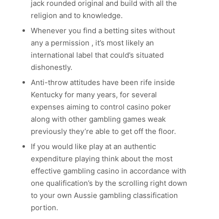
jack rounded original and build with all the
religion and to knowledge.
Whenever you find a betting sites without
any a permission , it’s most likely an
international label that could’s situated
dishonestly.
Anti-throw attitudes have been rife inside
Kentucky for many years, for several
expenses aiming to control casino poker
along with other gambling games weak
previously they’re able to get off the floor.
If you would like play at an authentic
expenditure playing think about the most
effective gambling casino in accordance with
one qualification’s by the scrolling right down
to your own Aussie gambling classification
portion.