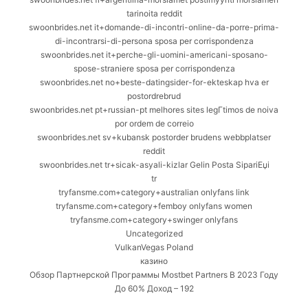
tarinoita reddit
swoonbrides.net it+domande-di-incontri-online-da-porre-prima-
di-incontrarsi-di-persona sposa per corrispondenza
swoonbrides.net it+perche-gli-uomini-americani-sposano-
spose-straniere sposa per corrispondenza
swoonbrides.net no+beste-datingsider-for-ekteskap hva er
postordrebrud
swoonbrides.net pt+russian-pt melhores sites legГ­timos de noiva
por ordem de correio
swoonbrides.net sv+kubansk postorder brudens webbplatser
reddit
swoonbrides.net tr+sicak-asyali-kizlar Gelin Posta SipariЕџi
tr
tryfansme.com+category+australian onlyfans link
tryfansme.com+category+femboy onlyfans women
tryfansme.com+category+swinger onlyfans
Uncategorized
VulkanVegas Poland
казино
Обзор Партнерской Программы Mostbet Partners В 2023 Году
До 60% Доход – 192