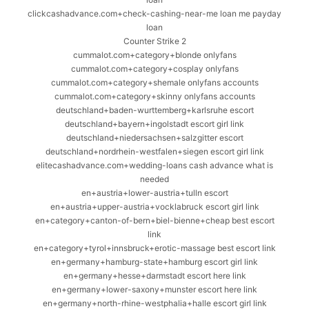
clickcashadvance.com+check-cashing-near-me loan me payday
loan
Counter Strike 2
cummalot.com+category+blonde onlyfans
cummalot.com+category+cosplay onlyfans
cummalot.com+category+shemale onlyfans accounts
cummalot.com+category+skinny onlyfans accounts
deutschland+baden-wurttemberg+karlsruhe escort
deutschland+bayern+ingolstadt escort girl link
deutschland+niedersachsen+salzgitter escort
deutschland+nordrhein-westfalen+siegen escort girl link
elitecashadvance.com+wedding-loans cash advance what is
needed
en+austria+lower-austria+tulln escort
en+austria+upper-austria+vocklabruck escort girl link
en+category+canton-of-bern+biel-bienne+cheap best escort
link
en+category+tyrol+innsbruck+erotic-massage best escort link
en+germany+hamburg-state+hamburg escort girl link
en+germany+hesse+darmstadt escort here link
en+germany+lower-saxony+munster escort here link
en+germany+north-rhine-westphalia+halle escort girl link