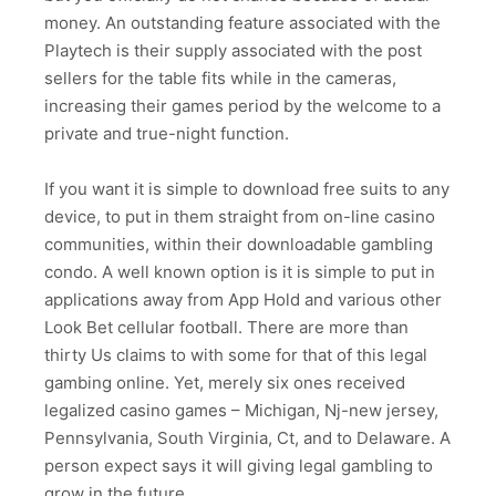
money. An outstanding feature associated with the
Playtech is their supply associated with the post
sellers for the table fits while in the cameras,
increasing their games period by the welcome to a
private and true-night function.
If you want it is simple to download free suits to any
device, to put in them straight from on-line casino
communities, within their downloadable gambling
condo. A well known option is it is simple to put in
applications away from App Hold and various other
Look Bet cellular football. There are more than
thirty Us claims to with some for that of this legal
gambing online. Yet, merely six ones received
legalized casino games – Michigan, Nj-new jersey,
Pennsylvania, South Virginia, Ct, and to Delaware. A
person expect says it will giving legal gambling to
grow in the future.