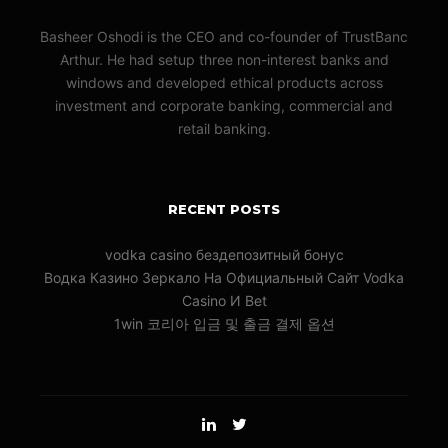
Basheer Oshodi is the CEO and co-founder of TrustBanc
Arthur. He had setup three non-interest banks and
windows and developed ethical products across
investment and corporate banking, commercial and
retail banking.
RECENT POSTS
vodka casino бездепозитный бонус
Водка Казино Зеркало На Официальный Сайт Vodka
Casino И Bet
1win 코리아 입금 및 출금 결제 옵션