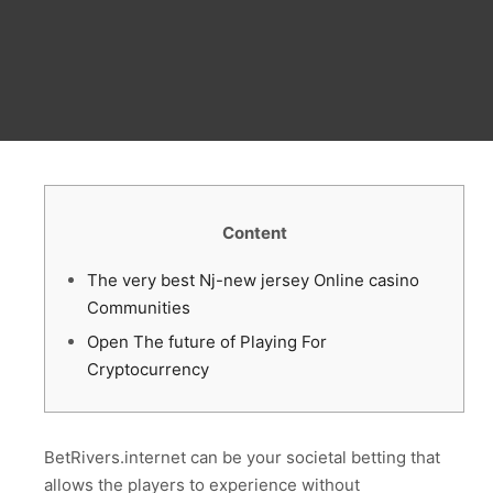
Content
The very best Nj-new jersey Online casino
Communities
Open The future of Playing For
Cryptocurrency
BetRivers.internet can be your societal betting that
allows the players to experience without