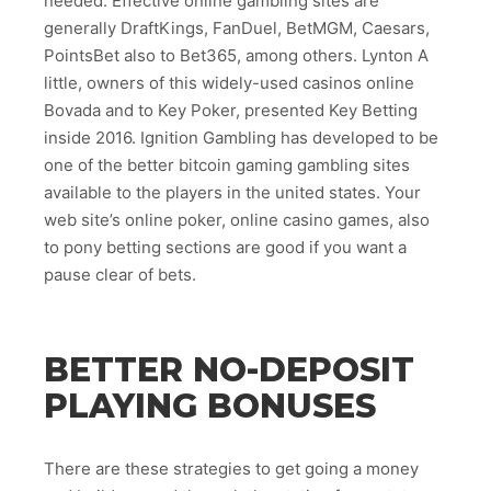
needed. Effective online gambling sites are
generally DraftKings, FanDuel, BetMGM, Caesars,
PointsBet also to Bet365, among others. Lynton A
little, owners of this widely-used casinos online
Bovada and to Key Poker, presented Key Betting
inside 2016. Ignition Gambling has developed to be
one of the better bitcoin gaming gambling sites
available to the players in the united states. Your
web site’s online poker, online casino games, also
to pony betting sections are good if you want a
pause clear of bets.
BETTER NO-DEPOSIT
PLAYING BONUSES
There are these strategies to get going a money