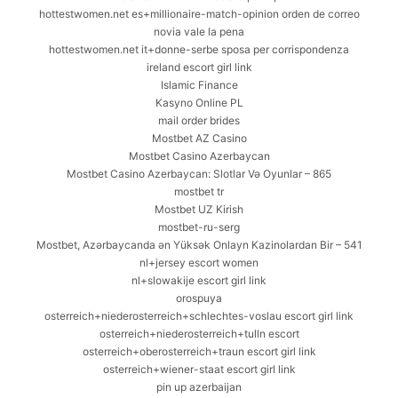
hottestwomen.net es+millionaire-match-opinion orden de correo
novia vale la pena
hottestwomen.net it+donne-serbe sposa per corrispondenza
ireland escort girl link
Islamic Finance
Kasyno Online PL
mail order brides
Mostbet AZ Casino
Mostbet Casino Azerbaycan
Mostbet Casino Azerbaycan: Slotlar Və Oyunlar – 865
mostbet tr
Mostbet UZ Kirish
mostbet-ru-serg
Mostbet, Azərbaycanda ən Yüksək Onlayn Kazinolardan Bir – 541
nl+jersey escort women
nl+slowakije escort girl link
orospuya
osterreich+niederosterreich+schlechtes-voslau escort girl link
osterreich+niederosterreich+tulln escort
osterreich+oberosterreich+traun escort girl link
osterreich+wiener-staat escort girl link
pin up azerbaijan