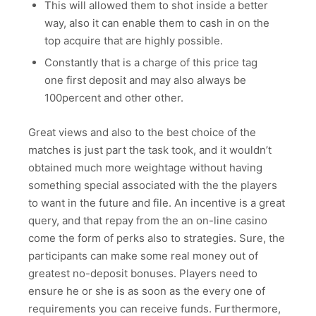
This will allowed them to shot inside a better
way, also it can enable them to cash in on the
top acquire that are highly possible.
Constantly that is a charge of this price tag
one first deposit and may also always be
100percent and other other.
Great views and also to the best choice of the
matches is just part the task took, and it wouldn’t
obtained much more weightage without having
something special associated with the the players
to want in the future and file. An incentive is a great
query, and that repay from the an on-line casino
come the form of perks also to strategies. Sure, the
participants can make some real money out of
greatest no-deposit bonuses. Players need to
ensure he or she is as soon as the every one of
requirements you can receive funds. Furthermore,