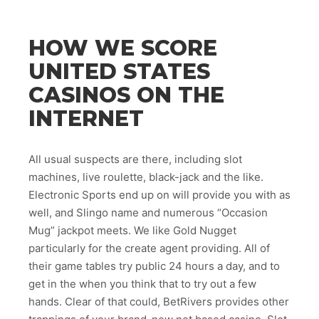
HOW WE SCORE
UNITED STATES
CASINOS ON THE
INTERNET
All usual suspects are there, including slot
machines, live roulette, black-jack and the like.
Electronic Sports end up on will provide you with as
well, and Slingo name and numerous “Occasion
Mug” jackpot meets. We like Gold Nugget
particularly for the create agent providing. All of
their game tables try public 24 hours a day, and to
get in the when you think that to try out a few
hands. Clear of that could, BetRivers provides other