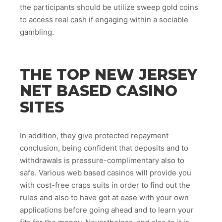
the participants should be utilize sweep gold coins
to access real cash if engaging within a sociable
gambling.
THE TOP NEW JERSEY
NET BASED CASINO
SITES
In addition, they give protected repayment
conclusion, being confident that deposits and to
withdrawals is pressure-complimentary also to
safe. Various web based casinos will provide you
with cost-free craps suits in order to find out the
rules and also to have got at ease with your own
applications before going ahead and to learn your