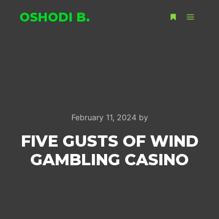
OSHODI B.
Main m
More info
February 11, 2024
by
FIVE GUSTS OF WIND
GAMBLING CASINO