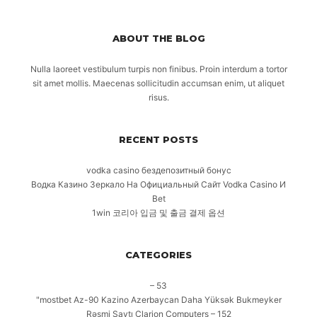
ABOUT THE BLOG
Nulla laoreet vestibulum turpis non finibus. Proin interdum a tortor
sit amet mollis. Maecenas sollicitudin accumsan enim, ut aliquet
risus.
RECENT POSTS
vodka casino бездепозитный бонус
Водка Казино Зеркало На Официальный Сайт Vodka Casino И
Bet
1win 코리아 입금 및 출금 결제 옵션
CATEGORIES
– 53
"mostbet Az-90 Kazino Azerbaycan Daha Yüksək Bukmeyker
Rəsmi Saytı Clarion Computers – 152