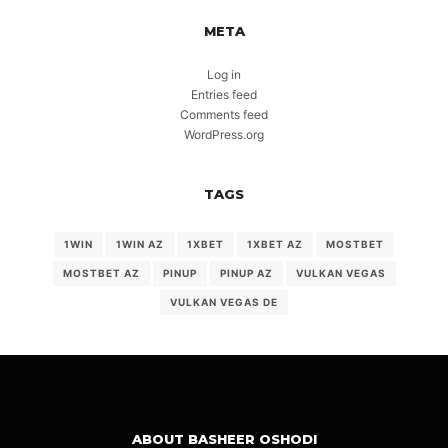
META
Log in
Entries feed
Comments feed
WordPress.org
TAGS
1WIN
1WIN AZ
1XBET
1XBET AZ
MOSTBET
MOSTBET AZ
PINUP
PINUP AZ
VULKAN VEGAS
VULKAN VEGAS DE
ABOUT BASHEER OSHODI