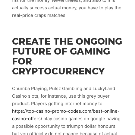
fits for the money. Nevertheless, and also to it is
actually success actual money, you have to play the
real-price craps matches.
CREATE THE ONGOING
FUTURE OF GAMING
FOR
CRYPTOCURRENCY
Chumba Playing, Pulsz Gambling and LuckyLand
Casino slots, for instance, use this grey buyer
product. Players getting internet money to
https://top-casino-promo-codes.com/best-online-
casino-offers/
play casino games on google having
a possible opportunity to triumph dollar honours,
but you officially do not chance because of actual