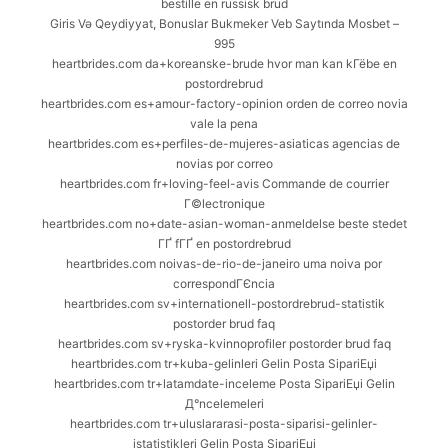
bestille en russisk brud
Giris Və Qeydiyyat, Bonuslar Bukmeker Veb Saytında Mosbet –
995
heartbrides.com da+koreanske-brude hvor man kan kГёbe en
postordrebrud
heartbrides.com es+amour-factory-opinion orden de correo novia
vale la pena
heartbrides.com es+perfiles-de-mujeres-asiaticas agencias de
novias por correo
heartbrides.com fr+loving-feel-avis Commande de courrier
Г©lectronique
heartbrides.com no+date-asian-woman-anmeldelse beste stedet
ГҐ fГҐ en postordrebrud
heartbrides.com noivas-de-rio-de-janeiro uma noiva por
correspondГЄncia
heartbrides.com sv+internationell-postordrebrud-statistik
postorder brud faq
heartbrides.com sv+ryska-kvinnoprofiler postorder brud faq
heartbrides.com tr+kuba-gelinleri Gelin Posta SipariЕџi
heartbrides.com tr+latamdate-inceleme Posta SipariЕџi Gelin
Д°ncelemeleri
heartbrides.com tr+uluslararasi-posta-siparisi-gelinler-
istatistikleri Gelin Posta SipariЕџi