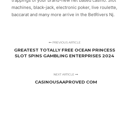
trappings of your brand-new net based casino. Slot
machines, black-jack, electronic poker, live roulette,
baccarat and many more arrive in the BetRivers Nj.
PREVIOUS ARTICLE
GREATEST TOTALLY FREE OCEAN PRINCESS
SLOT SPINS GAMBLING ENTERPRISES 2024
NEXT ARTICLE
CASINOUSAAPROVED COM