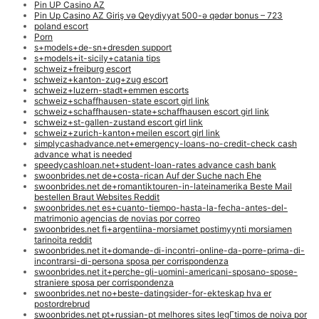
Pin UP Casino AZ
Pin Up Casino AZ Giriş və Qeydiyyat 500-ə qədər bonus – 723
poland escort
Porn
s+models+de-sn+dresden support
s+models+it-sicily+catania tips
schweiz+freiburg escort
schweiz+kanton-zug+zug escort
schweiz+luzern-stadt+emmen escorts
schweiz+schaffhausen-state escort girl link
schweiz+schaffhausen-state+schaffhausen escort girl link
schweiz+st-gallen-zustand escort girl link
schweiz+zurich-kanton+meilen escort girl link
simplycashadvance.net+emergency-loans-no-credit-check cash
advance what is needed
speedycashloan.net+student-loan-rates advance cash bank
swoonbrides.net de+costa-rican Auf der Suche nach Ehe
swoonbrides.net de+romantiktouren-in-lateinamerika Beste Mail
bestellen Braut Websites Reddit
swoonbrides.net es+cuanto-tiempo-hasta-la-fecha-antes-del-
matrimonio agencias de novias por correo
swoonbrides.net fi+argentiina-morsiamet postimyynti morsiamen
tarinoita reddit
swoonbrides.net it+domande-di-incontri-online-da-porre-prima-di-
incontrarsi-di-persona sposa per corrispondenza
swoonbrides.net it+perche-gli-uomini-americani-sposano-spose-
straniere sposa per corrispondenza
swoonbrides.net no+beste-datingsider-for-ekteskap hva er
postordrebrud
swoonbrides.net pt+russian-pt melhores sites legГ­timos de noiva por