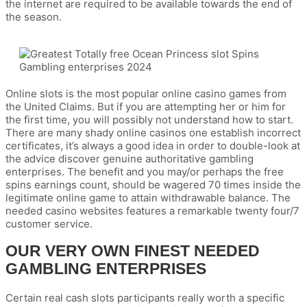
the internet are required to be available towards the end of
the season.
Online slots is the most popular online casino games from
the United Claims. But if you are attempting her or him for
the first time, you will possibly not understand how to start.
There are many shady online casinos one establish incorrect
certificates, it’s always a good idea in order to double-look at
the advice discover genuine authoritative gambling
enterprises. The benefit and you may/or perhaps the free
spins earnings count, should be wagered 70 times inside the
legitimate online game to attain withdrawable balance. The
needed casino websites features a remarkable twenty four/7
customer service.
OUR VERY OWN FINEST NEEDED
GAMBLING ENTERPRISES
Certain real cash slots participants really worth a specific