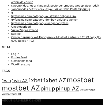
ordem de correio
swoonbrides.net sv+kubansk postorder brudens webbplatser reddit
swoonbrides.net tr+sicak-asyali-kizlar Gelin Posta SipariЕџi
tr
tryfansme.com+category+australian onlyfans link
tryfansme.com+category+femboy onlyfans women
tryfansme.com+category+swinger onlyfans
Uncategorized
VulkanVegas Poland
казино
Обзор Партнерской Программы Mostbet Partners В 2023 Году До
60% Доход – 192
META
Log in
Entries feed
Comments feed
WordPress.org
TAGS
mostbet
1xbet
1xbet AZ
1win
1win AZ
mostbet AZ
pinup
pinup AZ
vulkan vegas
vulkan vegas DE
ABOUT BASHEER OSHODI