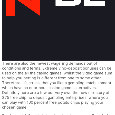
There are also the newest wagering demands out of
conditions and terms. Extremely no-deposit bonuses can be
used on the all the casino games, whilst the video game sum
to help you betting is different from one to some other.
Therefore, it’s crucial that you like a gambling establishment
which have an enormous casino games alternatives.
Definitely here are a few our very own the new directory of
$75 free chip no deposit gambling enterprises, where you
can play with 100 percent free potato chips playing your
chosen game.