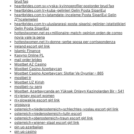
brud faq
heartbrides.com sv+ryska-kvinnoprofiler postorder brud faq
heartbrides.com tr+kuba-gelinleri Gelin Posta SipariЕџi
heartbrides.com tr+latamdate-inceleme Posta SipariЕџi Gelin
Д°ncelemeleri
heartbrides.com tr+uluslararasi-posta-siparisi-gelinler-istatistikleri
Gelin Posta SipariЕџi
hottestwomen.net es+millionaire-match-opinion orden de correo
novia vale la pena
hottestwomen.net it+donne-serbe sposa per corrispondenza
ireland escort girl link
Islamic Finance
Kasyno Online PL
mail order brides
Mostbet AZ Casino
Mostbet Casino Azerbaycan
Mostbet Casino Azerbaycan: Slotlar Və Oyunlar – 865
mostbet tr
Mostbet UZ Kirish
mostbet-ru-serg
Mostbet, Azərbaycanda ən Yüksək Onlayn Kazinolardan Bir – 541
nl+jersey escort women
nl+slowakije escort girl link
orospuya
osterreich+niederosterreich+schlechtes-voslau escort girl link
osterreich+niederosterreich+tulln escort
osterreich+oberosterreich+traun escort girl link
osterreich+wiener-staat escort girl link
pin up azerbaijan
pin up casino