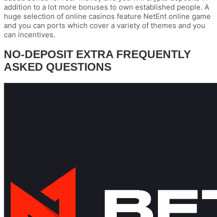
addition to a lot more bonuses to own established people. A
huge selection of online casinos feature NetEnt online game
and you can ports which cover a variety of themes and you
can incentives.
NO-DEPOSIT EXTRA FREQUENTLY
ASKED QUESTIONS