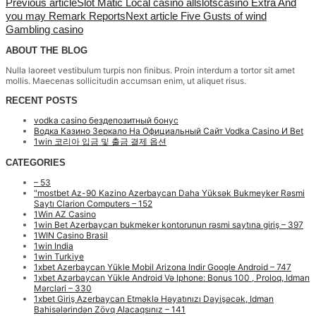
Previous article
Slot Matic Local casino allslotscasino Extra And
you may Remark Reports
Next article
Five Gusts of wind
Gambling casino
ABOUT THE BLOG
Nulla laoreet vestibulum turpis non finibus. Proin interdum a tortor sit amet
mollis. Maecenas sollicitudin accumsan enim, ut aliquet risus.
RECENT POSTS
vodka casino бездепозитный бонус
Водка Казино Зеркало На Официальный Сайт Vodka Casino И Bet
1win 코리아 입금 및 출금 결제 옵션
CATEGORIES
– 53
"mostbet Az-90 Kazino Azerbaycan Daha Yüksək Bukmeyker Rəsmi
Saytı Clarion Computers – 152
1Win AZ Casino
1win Bet Azerbaycan bukmeker kontorunun rəsmi saytına giriş – 397
1WIN Casino Brasil
1win India
1win Turkiye
1xbet Azerbaycan Yükle Mobil Arizona Indir Google Android – 747
1xbet Azərbaycan Yükle Android Və Iphone: Bonus 100 , Proloq, Idman
Mərcləri – 330
1xbet Giriş Azerbaycan Etməklə Həyatınızı Dəyişəcək, Idman
Bahisələrindən Zövq Alacaqsınız – 141