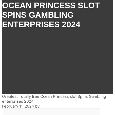
OCEAN PRINCESS SLOT
SPINS GAMBLING
ENTERPRISES 2024
Greatest Totally free Ocean Princess slot Spins Gambling
enterprises 2024
February 11, 2024
by