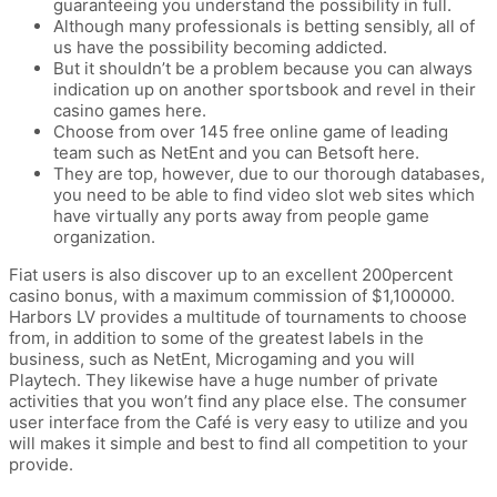
guaranteeing you understand the possibility in full.
Although many professionals is betting sensibly, all of
us have the possibility becoming addicted.
But it shouldn’t be a problem because you can always
indication up on another sportsbook and revel in their
casino games here.
Choose from over 145 free online game of leading
team such as NetEnt and you can Betsoft here.
They are top, however, due to our thorough databases,
you need to be able to find video slot web sites which
have virtually any ports away from people game
organization.
Fiat users is also discover up to an excellent 200percent
casino bonus, with a maximum commission of $1,100000.
Harbors LV provides a multitude of tournaments to choose
from, in addition to some of the greatest labels in the
business, such as NetEnt, Microgaming and you will
Playtech. They likewise have a huge number of private
activities that you won’t find any place else. The consumer
user interface from the Café is very easy to utilize and you
will makes it simple and best to find all competition to your
provide.