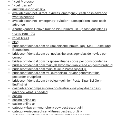
1xbet Morocco
1xbet russian1
australia escort girl link
availableloan.net+direct-express-emergency-cash cash advance
what is needed
availableloan.net+emergency-eviction-loans quicken loans cash
advance
Azərbaycanda Onlayn Kazino Pin Upward Pin-up Slot Maşınlar ครู
ประถม คอม – 73
b1bet brazil
blog
bridesconfidential.com de+italienische-braute Top -Mail -Bestellung
Brautseiten.
bridesconfidential.com es+novias-belarus agencias de novias por
correo
bridesconfidential.com it+spose-lituane sposa per corrispondenza
bridesconfidential.com main_da hvor man kan kГёbe en postordrebrud
bridesconfidential.com main_tr Gelin Posta SipariЕџi
bridesconfidential.com sv+europeiska-brudar genomsnittliga
postorder brudpriser
bridesconfidential.com tr+bulgar-gelinleri Posta SipariЕџi Gelin
EndГјstrisi
cashadvancecompass.com+no-teletrack-payday-loans cash
advance what is needed
casino
casino onlina ca
casino online ar
category+bayern+munchen+bbw best escort girl
category+niedersachsen+fitness best escort link