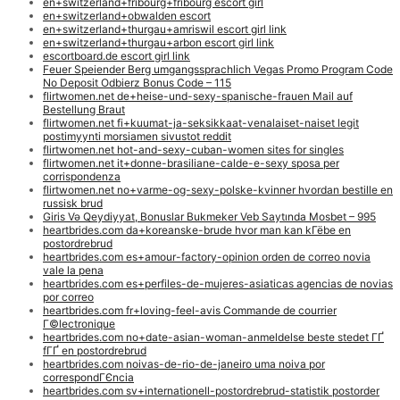
en+switzerland+fribourg+fribourg escort girl
en+switzerland+obwalden escort
en+switzerland+thurgau+amriswil escort girl link
en+switzerland+thurgau+arbon escort girl link
escortboard.de escort girl link
Feuer Speiender Berg umgangssprachlich Vegas Promo Program Code
No Deposit Odbierz Bonus Code – 115
flirtwomen.net de+heise-und-sexy-spanische-frauen Mail auf
Bestellung Braut
flirtwomen.net fi+kuumat-ja-seksikkaat-venalaiset-naiset legit
postimyynti morsiamen sivustot reddit
flirtwomen.net hot-and-sexy-cuban-women sites for singles
flirtwomen.net it+donne-brasiliane-calde-e-sexy sposa per
corrispondenza
flirtwomen.net no+varme-og-sexy-polske-kvinner hvordan bestille en
russisk brud
Giris Və Qeydiyyat, Bonuslar Bukmeker Veb Saytında Mosbet – 995
heartbrides.com da+koreanske-brude hvor man kan kГёbe en
postordrebrud
heartbrides.com es+amour-factory-opinion orden de correo novia
vale la pena
heartbrides.com es+perfiles-de-mujeres-asiaticas agencias de novias
por correo
heartbrides.com fr+loving-feel-avis Commande de courrier
Г©lectronique
heartbrides.com no+date-asian-woman-anmeldelse beste stedet ГҐ
fГҐ en postordrebrud
heartbrides.com noivas-de-rio-de-janeiro uma noiva por
correspondГЄncia
heartbrides.com sv+internationell-postordrebrud-statistik postorder