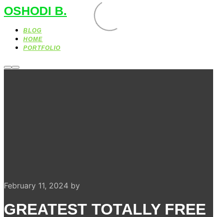
OSHODI B.
BLOG
HOME
PORTFOLIO
More
Main
info
menu
February 11, 2024
by
GREATEST TOTALLY FREE