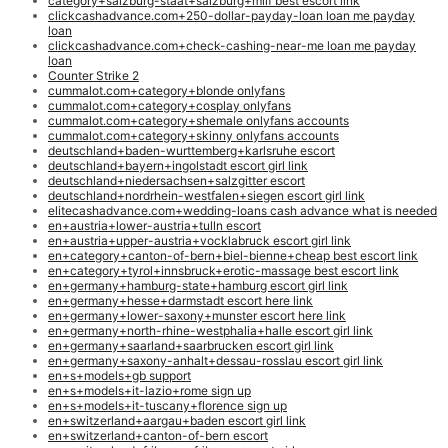
category+salzburg-staat+salzburg+milf best escort link
clickcashadvance.com+250-dollar-payday-loan loan me payday
loan
clickcashadvance.com+check-cashing-near-me loan me payday
loan
Counter Strike 2
cummalot.com+category+blonde onlyfans
cummalot.com+category+cosplay onlyfans
cummalot.com+category+shemale onlyfans accounts
cummalot.com+category+skinny onlyfans accounts
deutschland+baden-wurttemberg+karlsruhe escort
deutschland+bayern+ingolstadt escort girl link
deutschland+niedersachsen+salzgitter escort
deutschland+nordrhein-westfalen+siegen escort girl link
elitecashadvance.com+wedding-loans cash advance what is needed
en+austria+lower-austria+tulln escort
en+austria+upper-austria+vocklabruck escort girl link
en+category+canton-of-bern+biel-bienne+cheap best escort link
en+category+tyrol+innsbruck+erotic-massage best escort link
en+germany+hamburg-state+hamburg escort girl link
en+germany+hesse+darmstadt escort here link
en+germany+lower-saxony+munster escort here link
en+germany+north-rhine-westphalia+halle escort girl link
en+germany+saarland+saarbrucken escort girl link
en+germany+saxony-anhalt+dessau-rosslau escort girl link
en+s+models+gb support
en+s+models+it-lazio+rome sign up
en+s+models+it-tuscany+florence sign up
en+switzerland+aargau+baden escort girl link
en+switzerland+canton-of-bern escort