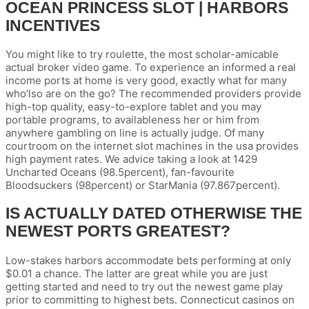
OCEAN PRINCESS SLOT | HARBORS
INCENTIVES
You might like to try roulette, the most scholar-amicable
actual broker video game. To experience an informed a real
income ports at home is very good, exactly what for many
who’lso are on the go? The recommended providers provide
high-top quality, easy-to-explore tablet and you may
portable programs, to availableness her or him from
anywhere gambling on line is actually judge. Of many
courtroom on the internet slot machines in the usa provides
high payment rates. We advice taking a look at 1429
Uncharted Oceans (98.5percent), fan-favourite
Bloodsuckers (98percent) or StarMania (97.867percent).
IS ACTUALLY DATED OTHERWISE THE
NEWEST PORTS GREATEST?
Low-stakes harbors accommodate bets performing at only
$0.01 a chance. The latter are great while you are just
getting started and need to try out the newest game play
prior to committing to highest bets. Connecticut casinos on