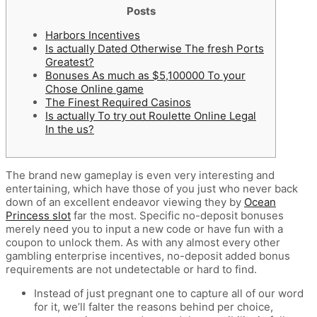
Posts
Harbors Incentives
Is actually Dated Otherwise The fresh Ports
Greatest?
Bonuses As much as $5,100000 To your
Chose Online game
The Finest Required Casinos
Is actually To try out Roulette Online Legal
In the us?
The brand new gameplay is even very interesting and
entertaining, which have those of you just who never back
down of an excellent endeavor viewing they by
Ocean
Princess slot
far the most. Specific no-deposit bonuses
merely need you to input a new code or have fun with a
coupon to unlock them.
As with any almost every other
gambling enterprise incentives, no-deposit added bonus
requirements are not undetectable or hard to find.
Instead of just pregnant one to capture all of our word
for it, we’ll falter the reasons behind per choice,