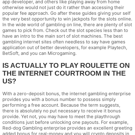
app developer, and others like playing away from home
otherwise would not just do it rather than accessing their
popular fee approach. Go after these guides giving your self
the very best opportunity to win jackpots for the slots online.
In the wide world of gambling on line, there are plenty of slot
games to pick from. Check out the slot species less than to
have an intro to the main sort of slot machines. The best
gambling internet sites often needless to say have games
application out of better developers, for example Playtech,
BetSoft, and you can Microgaming.
IS ACTUALLY TO PLAY ROULETTE ON
THE INTERNET COURTROOM IN THE
US?
With a zero-deposit bonus, the internet gambling enterprise
provides you with a bonus number to possess simply
performing a free account. Because the term suggests,
there is absolutely no put necessary to receive it bonus
provide. Yet not, you may have to meet the playthrough
conditions just before unlocking one payouts. For example,
Red-dog Gambling enterprise provides an excellent greeting
added bonus for real-money and you will crypto deposits in