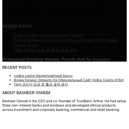
Basheer Oshodi is the CEO and co-founder of TrustBanc Arthur.
He had setup three non-interest banks and windows and
developed ethical products across investment and corporate
banking, commercial and retail banking.
RECENT POSTS
vodka casino бездепозитный бонус
Водка Казино Зеркало На Официальный Сайт Vodka
Casino И Bet
1win 코리아 입금 및 출금 결제 옵션
Professional Branding Website. Proudly Built By
Digivolve
RECENT POSTS
vodka casino бездепозитный бонус
Водка Казино Зеркало На Официальный Сайт Vodka Casino И Bet
1win 코리아 입금 및 출금 결제 옵션
ABOUT BASHEER OSHODI
Basheer Oshodi is the CEO and co-founder of TrustBanc Arthur. He had setup
three non-interest banks and windows and developed ethical products
across investment and corporate banking, commercial and retail banking.