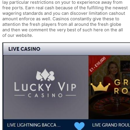
lay particular restrictions on your to experience away from
free ports. Earn real cash because of the fulfilling the newest
wagering standards and you can discover limitation cashout
amount enforce as well. Casinos constantly give these to
attention the fresh players from all around the fresh globe
and then we comment the very best of such here on the all
of our website.