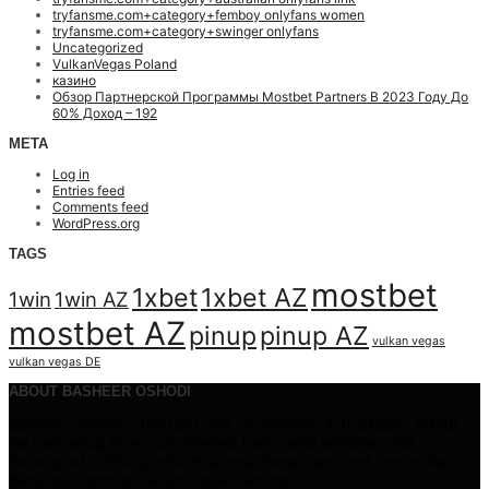
tryfansme.com+category+femboy onlyfans women
tryfansme.com+category+swinger onlyfans
Uncategorized
VulkanVegas Poland
казино
Обзор Партнерской Программы Mostbet Partners В 2023 Году До
60% Доход – 192
META
Log in
Entries feed
Comments feed
WordPress.org
TAGS
mostbet
1xbet
1xbet AZ
1win
1win AZ
mostbet AZ
pinup
pinup AZ
vulkan vegas
vulkan vegas DE
ABOUT BASHEER OSHODI
Basheer Oshodi is the CEO and co-founder of TrustBanc Arthur.
He had setup three non-interest banks and windows and
developed ethical products across investment and corporate
banking, commercial and retail banking.