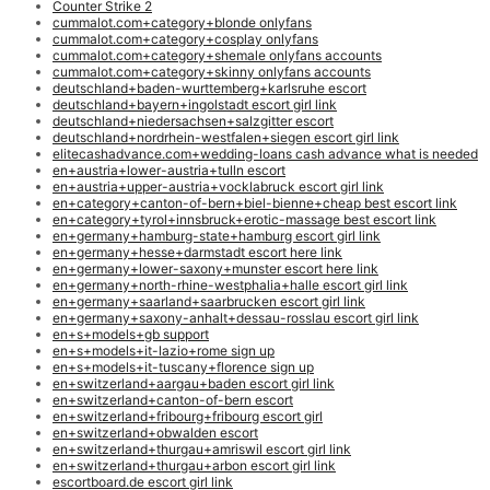
Counter Strike 2
cummalot.com+category+blonde onlyfans
cummalot.com+category+cosplay onlyfans
cummalot.com+category+shemale onlyfans accounts
cummalot.com+category+skinny onlyfans accounts
deutschland+baden-wurttemberg+karlsruhe escort
deutschland+bayern+ingolstadt escort girl link
deutschland+niedersachsen+salzgitter escort
deutschland+nordrhein-westfalen+siegen escort girl link
elitecashadvance.com+wedding-loans cash advance what is needed
en+austria+lower-austria+tulln escort
en+austria+upper-austria+vocklabruck escort girl link
en+category+canton-of-bern+biel-bienne+cheap best escort link
en+category+tyrol+innsbruck+erotic-massage best escort link
en+germany+hamburg-state+hamburg escort girl link
en+germany+hesse+darmstadt escort here link
en+germany+lower-saxony+munster escort here link
en+germany+north-rhine-westphalia+halle escort girl link
en+germany+saarland+saarbrucken escort girl link
en+germany+saxony-anhalt+dessau-rosslau escort girl link
en+s+models+gb support
en+s+models+it-lazio+rome sign up
en+s+models+it-tuscany+florence sign up
en+switzerland+aargau+baden escort girl link
en+switzerland+canton-of-bern escort
en+switzerland+fribourg+fribourg escort girl
en+switzerland+obwalden escort
en+switzerland+thurgau+amriswil escort girl link
en+switzerland+thurgau+arbon escort girl link
escortboard.de escort girl link