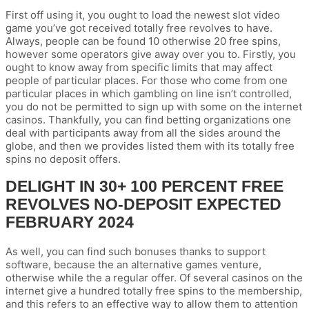
First off using it, you ought to load the newest slot video
game you’ve got received totally free revolves to have.
Always, people can be found 10 otherwise 20 free spins,
however some operators give away over you to. Firstly, you
ought to know away from specific limits that may affect
people of particular places. For those who come from one
particular places in which gambling on line isn’t controlled,
you do not be permitted to sign up with some on the internet
casinos. Thankfully, you can find betting organizations one
deal with participants away from all the sides around the
globe, and then we provides listed them with its totally free
spins no deposit offers.
DELIGHT IN 30+ 100 PERCENT FREE
REVOLVES NO-DEPOSIT EXPECTED
FEBRUARY 2024
As well, you can find such bonuses thanks to support
software, because the an alternative games venture,
otherwise while the a regular offer. Of several casinos on the
internet give a hundred totally free spins to the membership,
and this refers to an effective way to allow them to attention