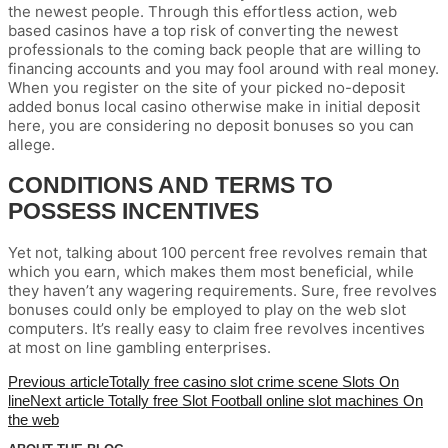
the newest people. Through this effortless action, web
based casinos have a top risk of converting the newest
professionals to the coming back people that are willing to
financing accounts and you may fool around with real money.
When you register on the site of your picked no-deposit
added bonus local casino otherwise make in initial deposit
here, you are considering no deposit bonuses so you can
allege.
CONDITIONS AND TERMS TO
POSSESS INCENTIVES
Yet not, talking about 100 percent free revolves remain that
which you earn, which makes them most beneficial, while
they haven’t any wagering requirements. Sure, free revolves
bonuses could only be employed to play on the web slot
computers. It’s really easy to claim free revolves incentives
at most on line gambling enterprises.
Previous article
Totally free casino slot crime scene Slots On
line
Next article
Totally free Slot Football online slot machines On
the web