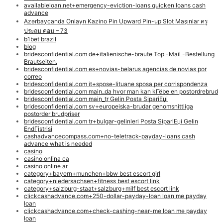
availableloan.net+emergency-eviction-loans quicken loans cash
advance
Azərbaycanda Onlayn Kazino Pin Upward Pin-up Slot Maşınlar ครู
ประถม คอม – 73
b1bet brazil
blog
bridesconfidential.com de+italienische-braute Top -Mail -Bestellung
Brautseiten.
bridesconfidential.com es+novias-belarus agencias de novias por
correo
bridesconfidential.com it+spose-lituane sposa per corrispondenza
bridesconfidential.com main_da hvor man kan kГёbe en postordrebrud
bridesconfidential.com main_tr Gelin Posta SipariЕџi
bridesconfidential.com sv+europeiska-brudar genomsnittliga
postorder brudpriser
bridesconfidential.com tr+bulgar-gelinleri Posta SipariЕџi Gelin
EndГјstrisi
cashadvancecompass.com+no-teletrack-payday-loans cash
advance what is needed
casino
casino onlina ca
casino online ar
category+bayern+munchen+bbw best escort girl
category+niedersachsen+fitness best escort link
category+salzburg-staat+salzburg+milf best escort link
clickcashadvance.com+250-dollar-payday-loan loan me payday
loan
clickcashadvance.com+check-cashing-near-me loan me payday
loan