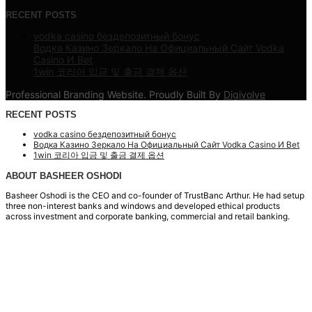
RECENT POSTS
vodka casino бездепозитный бонус
Водка Казино Зеркало На Официальный Сайт Vodka
Casino И Bet
1win 코리아 입금 및 출금 결제 옵션
Professional Branding Website. Proudly Built By
Digivolve
RECENT POSTS
vodka casino бездепозитный бонус
Водка Казино Зеркало На Официальный Сайт Vodka Casino И Bet
1win 코리아 입금 및 출금 결제 옵션
ABOUT BASHEER OSHODI
Basheer Oshodi is the CEO and co-founder of TrustBanc Arthur. He had setup
three non-interest banks and windows and developed ethical products
across investment and corporate banking, commercial and retail banking.