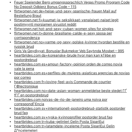
Feuer Speiender Berg umgangssprachlich Vegas Promo Program Code
No Deposit Odbierz Bonus Code – 115
flirtwomen.net de+heise-und-sexy-spanische-frauen Mail auf
Bestellung Braut
flirtwomen.net fi+kuumat-ja-seksikkaat-venalaiset-naiset legit
postimyynti morsiamen sivustot reddit
flirtwomen.net hot-and-sexy-cuban-women sites for singles
flirtwomen.net it+donne-brasiliane-calde-e-sexy sposa per
corrispondenza
flirtwomen.net no+varme-og-sexy-polske-kvinner hvordan bestille en
russisk brud
Giris Və Qeydiyyat, Bonuslar Bukmeker Veb Saytında Mosbet – 995
heartbrides.com da+koreanske-brude hvor man kan kГёbe en
postordrebrud
heartbrides.com es+amour-factory-opinion orden de correo novia
vale la pena
heartbrides.com es+perfiles-de-mujeres-asiaticas agencias de novias
por correo
heartbrides.com fr+loving-feel-avis Commande de courrier
Г©lectronique
heartbrides.com no+date-asian-woman-anmeldelse beste stedet ГҐ
fГҐ en postordrebrud
heartbrides.com noivas-de-rio-de-janeiro uma noiva por
correspondГЄncia
heartbrides.com sv+internationell-postordrebrud-statistik postorder
brud faq
heartbrides.com sv+ryska-kvinnoprofiler postorder brud faq
heartbrides.com tr+kuba-gelinleri Gelin Posta SipariЕџi
heartbrides.com tr+latamdate-inceleme Posta SipariЕџi Gelin
Д°ncelemeleri