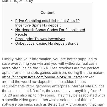
March 10, 2024
by
Content
Prive Gambling establishment Gets 10
Incentive Spins No deposit
No-deposit Bonus Codes For Established
People
Small print To own Incentives
Ggbet Local casino No deposit Bonus
Luckily, with your information, you are better supplied to
save everything you win and you will withdraw real cash
more often inside the 2024. Free revolves are the perfect
option for online slots games admirers during the the major-
https://777spinslots.com/online-slots/100-cats/
ranked
around the world no-deposit on line added bonus
requirements 2024 gambling enterprise internet sites.
Since
the an excellent ND offer, they could cover anything from 5,
10, 20 and also up to fifty spins. They may be associated with
a specific video game otherwise a selection of titles of
software business such as Betsoft or Microgaming, that may