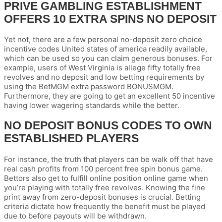
PRIVE GAMBLING ESTABLISHMENT
OFFERS 10 EXTRA SPINS NO DEPOSIT
Yet not, there are a few personal no-deposit zero choice
incentive codes United states of america readily available,
which can be used so you can claim generous bonuses. For
example, users of West Virginia is allege fifty totally free
revolves and no deposit and low betting requirements by
using the BetMGM extra password BONUSMGM.
Furthermore, they are going to get an excellent 50 incentive
having lower wagering standards while the better.
NO DEPOSIT BONUS CODES TO OWN
ESTABLISHED PLAYERS
For instance, the truth that players can be walk off that have
real cash profits from 100 percent free spin bonus game.
Bettors also get to fulfill online position online game when
you’re playing with totally free revolves. Knowing the fine
print away from zero-deposit bonuses is crucial. Betting
criteria dictate how frequently the benefit must be played
due to before payouts will be withdrawn.