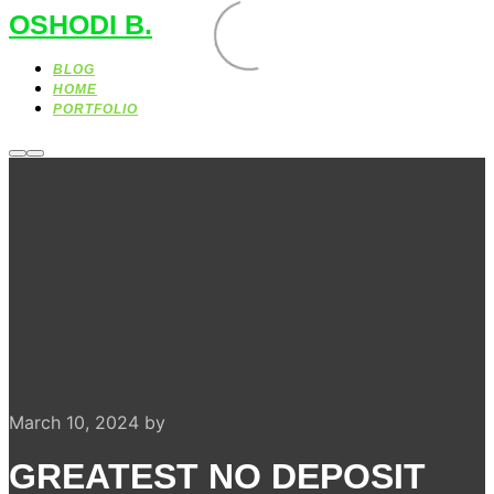
OSHODI B.
BLOG
HOME
PORTFOLIO
More
Main
info
menu
March 10, 2024
by
GREATEST NO DEPOSIT