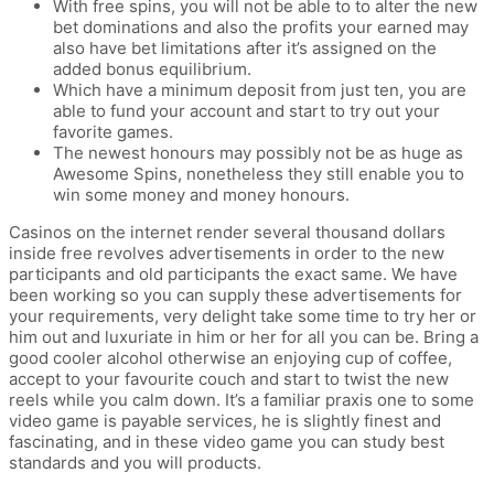
With free spins, you will not be able to to alter the new
bet dominations and also the profits your earned may
also have bet limitations after it’s assigned on the
added bonus equilibrium.
Which have a minimum deposit from just ten, you are
able to fund your account and start to try out your
favorite games.
The newest honours may possibly not be as huge as
Awesome Spins, nonetheless they still enable you to
win some money and money honours.
Casinos on the internet render several thousand dollars
inside free revolves advertisements in order to the new
participants and old participants the exact same. We have
been working so you can supply these advertisements for
your requirements, very delight take some time to try her or
him out and luxuriate in him or her for all you can be. Bring a
good cooler alcohol otherwise an enjoying cup of coffee,
accept to your favourite couch and start to twist the new
reels while you calm down. It’s a familiar praxis one to some
video game is payable services, he is slightly finest and
fascinating, and in these video game you can study best
standards and you will products.