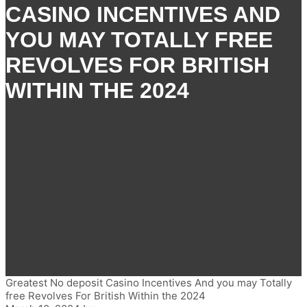
CASINO INCENTIVES AND
YOU MAY TOTALLY FREE
REVOLVES FOR BRITISH
WITHIN THE 2024
Greatest No deposit Casino Incentives And you may Totally
free Revolves For British Within the 2024