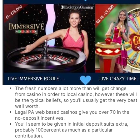
The fresh numbers a lot more than will get change
from casino in order to local casino, however these will
be the typical beliefs, so you’ll usually get the very best
well worth.
Legal PA web based casinos give you over 70 in the
no-deposit incentives.
You’ll seem to be given in initial deposit suits extra,
probably 100percent as much as a particular
contribution.