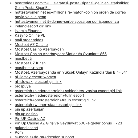
heartbrides.com tr+uluslararasi-posta-siparisi-gelinler-istatistikleri
Gelin Posta SipariЕџi
hottestwomen.net es+millionaire-match-opinion orden de correo
novia vale la pena
hottestwomen.net it+donne-serbe sposa per corrispondenza
ireland escort girl link
Islamic Finance
Kasyno Online PL
mail order brides
Mostbet AZ Casino
Mostbet Casino Azerbaycan
Mostbet Casino Azerbaycan: Slotlar Və Oyunlar – 865
mostbet tr
Mostbet UZ Kirish
mostbet-ru-serg
Mostbet, Azərbaycanda ən Yüksək Onlayn Kazinolardan Bir – 541
nl+jersey escort women
nl+slowakije escort girl link
orospuya
osterreich+niederosterreich+schlechtes-voslau escort girl link
osterreich+niederosterreich+tulln escort
osterreich+oberosterreich+traun escort girl link
osterreich+wiener-staat escort girl link
pin up azerbaijan
pin up casino
Pin UP Casino AZ
Pin Up Casino AZ Giriş və Qeydiyyat 500-ə qədər bonus – 723
poland escort
Porn
s+models+de-sn+dresden support