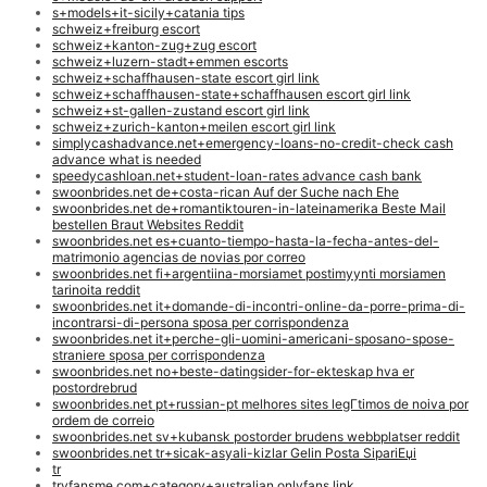
s+models+it-sicily+catania tips
schweiz+freiburg escort
schweiz+kanton-zug+zug escort
schweiz+luzern-stadt+emmen escorts
schweiz+schaffhausen-state escort girl link
schweiz+schaffhausen-state+schaffhausen escort girl link
schweiz+st-gallen-zustand escort girl link
schweiz+zurich-kanton+meilen escort girl link
simplycashadvance.net+emergency-loans-no-credit-check cash
advance what is needed
speedycashloan.net+student-loan-rates advance cash bank
swoonbrides.net de+costa-rican Auf der Suche nach Ehe
swoonbrides.net de+romantiktouren-in-lateinamerika Beste Mail
bestellen Braut Websites Reddit
swoonbrides.net es+cuanto-tiempo-hasta-la-fecha-antes-del-
matrimonio agencias de novias por correo
swoonbrides.net fi+argentiina-morsiamet postimyynti morsiamen
tarinoita reddit
swoonbrides.net it+domande-di-incontri-online-da-porre-prima-di-
incontrarsi-di-persona sposa per corrispondenza
swoonbrides.net it+perche-gli-uomini-americani-sposano-spose-
straniere sposa per corrispondenza
swoonbrides.net no+beste-datingsider-for-ekteskap hva er
postordrebrud
swoonbrides.net pt+russian-pt melhores sites legГ­timos de noiva por
ordem de correio
swoonbrides.net sv+kubansk postorder brudens webbplatser reddit
swoonbrides.net tr+sicak-asyali-kizlar Gelin Posta SipariЕџi
tr
tryfansme.com+category+australian onlyfans link