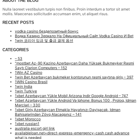
ABOUT THE BLOG
Nulla laoreet vestibulum turpis non finibus. Proin interdum a tortor sit amet
mollis. Maecenas sollicitudin accumsan enim, ut aliquet risus.
RECENT POSTS
vodka casino бездепозитный бонус
Водка Казино Зеркало На Официальный Сайт Vodka Casino И Bet
1win 코리아 입금 및 출금 결제 옵션
CATEGORIES
– 53
"mostbet Az-90 Kazino Azerbaycan Daha Yüksək Bukmeyker Rəsmi
Saytı Clarion Computers – 152
1Win AZ Casino
1win Bet Azerbaycan bukmeker kontorunun rəsmi saytına giriş – 397
1WIN Casino Brasil
1win India
1win Turkiye
1xbet Azerbaycan Yükle Mobil Arizona Indir Google Android – 747
1xbet Azərbaycan Yükle Android Və Iphone: Bonus 100 , Proloq, Idman
Mərcləri – 330
1xbet Giriş Azerbaycan Etməklə Həyatınızı Dəyişəcək, Idman
Bahisələrindən Zövq Alacaqsınız – 141
1xbet Morocco
1xbet russian1
australia escort girl link
availableloan.net+direct-express-emergency-cash cash advance
what is needed