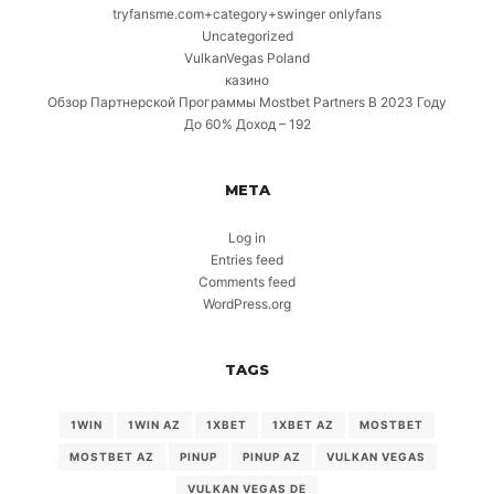
tryfansme.com+category+swinger onlyfans
Uncategorized
VulkanVegas Poland
казино
Обзор Партнерской Программы Mostbet Partners В 2023 Году
До 60% Доход – 192
META
Log in
Entries feed
Comments feed
WordPress.org
TAGS
1WIN
1WIN AZ
1XBET
1XBET AZ
MOSTBET
MOSTBET AZ
PINUP
PINUP AZ
VULKAN VEGAS
VULKAN VEGAS DE