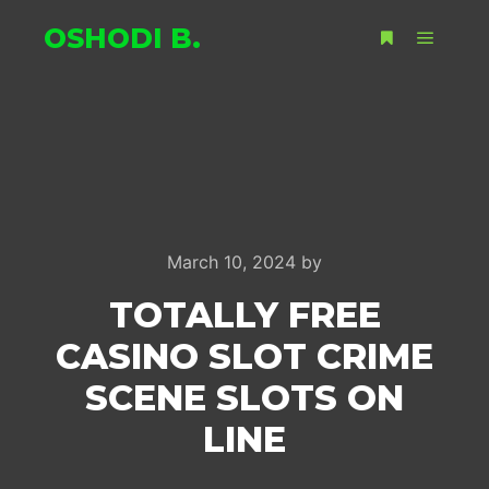
OSHODI B.
Main m
More info
March 10, 2024
by
TOTALLY FREE
CASINO SLOT CRIME
SCENE SLOTS ON
LINE