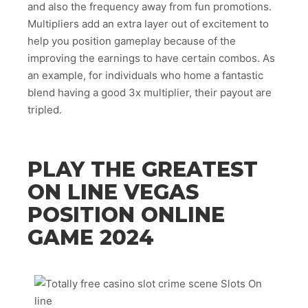
and also the frequency away from fun promotions.
Multipliers add an extra layer out of excitement to
help you position gameplay because of the
improving the earnings to have certain combos. As
an example, for individuals who home a fantastic
blend having a good 3x multiplier, their payout are
tripled.
PLAY THE GREATEST
ON LINE VEGAS
POSITION ONLINE
GAME 2024