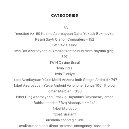
CATEGORIES
– 53
"mostbet Az-90 Kazino Azerbaycan Daha Yüksək Bukmeyker
Rəsmi Saytı Clarion Computers – 152
1Win AZ Casino
1win Bet Azerbaycan bukmeker kontorunun rəsmi saytına giriş –
397
1WIN Casino Brasil
1win India
1win Turkiye
1xbet Azerbaycan Yükle Mobil Arizona Indir Google Android – 747
1xbet Azərbaycan Yükle Android Və Iphone: Bonus 100 , Proloq,
Idman Mərcləri – 330
1xbet Giriş Azerbaycan Etməklə Həyatınızı Dəyişəcək, Idman
Bahisələrindən Zövq Alacaqsınız – 141
1xbet Morocco
1xbet russian1
australia escort girl link
availableloan.net+direct-express-emergency-cash cash