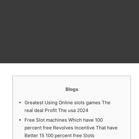
Blogs
Greatest Using Online slots games The
real deal Profit The usa 2024
Free Slot machines Which have 100
percent free Revolves Incentive That have
Better 15 100 percent free Slots