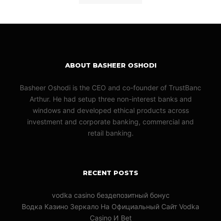
ABOUT BASHEER OSHODI
Basheer Oshodi is the CEO and co-founder of TrustBanc
Arthur. He had setup three non-interest banks and
windows and developed ethical products across
investment and corporate banking, commercial and
retail banking.
RECENT POSTS
vodka casino бездепозитный бонус
Водка Казино Зеркало На Официальный Сайт Vodka
Casino И Bet