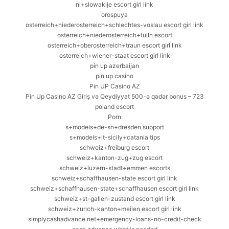
nl+slowakije escort girl link
orospuya
osterreich+niederosterreich+schlechtes-voslau escort girl link
osterreich+niederosterreich+tulln escort
osterreich+oberosterreich+traun escort girl link
osterreich+wiener-staat escort girl link
pin up azerbaijan
pin up casino
Pin UP Casino AZ
Pin Up Casino AZ Giriş və Qeydiyyat 500-ə qədər bonus – 723
poland escort
Porn
s+models+de-sn+dresden support
s+models+it-sicily+catania tips
schweiz+freiburg escort
schweiz+kanton-zug+zug escort
schweiz+luzern-stadt+emmen escorts
schweiz+schaffhausen-state escort girl link
schweiz+schaffhausen-state+schaffhausen escort girl link
schweiz+st-gallen-zustand escort girl link
schweiz+zurich-kanton+meilen escort girl link
simplycashadvance.net+emergency-loans-no-credit-check