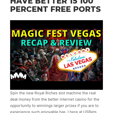
HAVE BETTER 15 100
PERCENT FREE PORTS
Spin the new Royal Riches slot machine the real
deal money from the better internet casino for the
opportunity to winnings larger prizes if you are to
experience such enjoyable has. I here at USBets