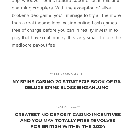
app, whoever rooms feature superior channels and
charming croupiers. With the exception of alive
broker video game, you’ll manage to try all the more
than a real income local casino online flash games
free of charge before you can in reality invest in to
play that have real money. It is very smart to see the
mediocre payout fee.
PREVIOUS ARTICLE
NY SPINS CASINO 20 STRATEGIE BOOK OF RA
DELUXE SPINS BLOSS EINZAHLUNG
NEXT ARTICLE
GREATEST NO DEPOSIT CASINO INCENTIVES
AND YOU MAY TOTALLY FREE REVOLVES
FOR BRITISH WITHIN THE 2024