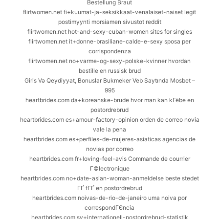
Bestellung Braut
flirtwomen.net fi+kuumat-ja-seksikkaat-venalaiset-naiset legit
postimyynti morsiamen sivustot reddit
flirtwomen.net hot-and-sexy-cuban-women sites for singles
flirtwomen.net it+donne-brasiliane-calde-e-sexy sposa per
corrispondenza
flirtwomen.net no+varme-og-sexy-polske-kvinner hvordan
bestille en russisk brud
Giris Və Qeydiyyat, Bonuslar Bukmeker Veb Saytında Mosbet –
995
heartbrides.com da+koreanske-brude hvor man kan kГёbe en
postordrebrud
heartbrides.com es+amour-factory-opinion orden de correo novia
vale la pena
heartbrides.com es+perfiles-de-mujeres-asiaticas agencias de
novias por correo
heartbrides.com fr+loving-feel-avis Commande de courrier
Г©lectronique
heartbrides.com no+date-asian-woman-anmeldelse beste stedet
ГҐ fГҐ en postordrebrud
heartbrides.com noivas-de-rio-de-janeiro uma noiva por
correspondГЄncia
heartbrides.com sv+internationell-postordrebrud-statistik