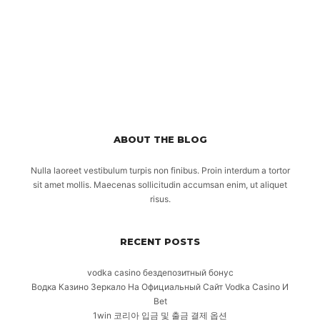
ABOUT THE BLOG
Nulla laoreet vestibulum turpis non finibus. Proin interdum a tortor
sit amet mollis. Maecenas sollicitudin accumsan enim, ut aliquet
risus.
RECENT POSTS
vodka casino бездепозитный бонус
Водка Казино Зеркало На Официальный Сайт Vodka Casino И
Bet
1win 코리아 입금 및 출금 결제 옵션