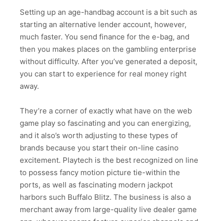
Setting up an age-handbag account is a bit such as
starting an alternative lender account, however,
much faster. You send finance for the e-bag, and
then you makes places on the gambling enterprise
without difficulty. After you’ve generated a deposit,
you can start to experience for real money right
away.
They’re a corner of exactly what have on the web
game play so fascinating and you can energizing,
and it also’s worth adjusting to these types of
brands because you start their on-line casino
excitement. Playtech is the best recognized on line
to possess fancy motion picture tie-within the
ports, as well as fascinating modern jackpot
harbors such Buffalo Blitz. The business is also a
merchant away from large-quality live dealer game