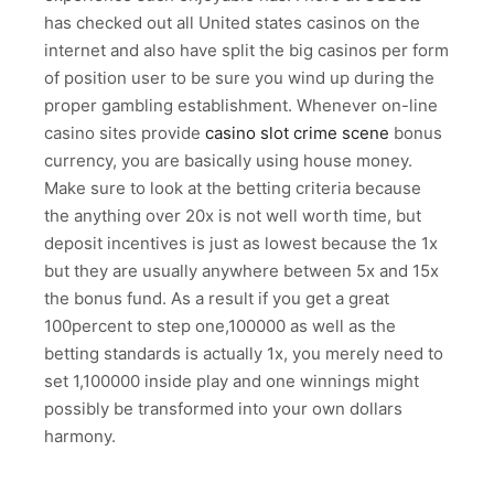
has checked out all United states casinos on the
internet and also have split the big casinos per form
of position user to be sure you wind up during the
proper gambling establishment. Whenever on-line
casino sites provide
casino slot crime scene
bonus
currency, you are basically using house money.
Make sure to look at the betting criteria because
the anything over 20x is not well worth time, but
deposit incentives is just as lowest because the 1x
but they are usually anywhere between 5x and 15x
the bonus fund. As a result if you get a great
100percent to step one,100000 as well as the
betting standards is actually 1x, you merely need to
set 1,100000 inside play and one winnings might
possibly be transformed into your own dollars
harmony.