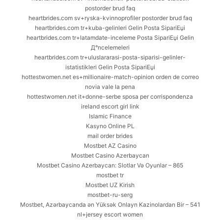
postorder brud faq
heartbrides.com sv+ryska-kvinnoprofiler postorder brud faq
heartbrides.com tr+kuba-gelinleri Gelin Posta SipariЕџi
heartbrides.com tr+latamdate-inceleme Posta SipariЕџi Gelin
Д°ncelemeleri
heartbrides.com tr+uluslararasi-posta-siparisi-gelinler-
istatistikleri Gelin Posta SipariЕџi
hottestwomen.net es+millionaire-match-opinion orden de correo
novia vale la pena
hottestwomen.net it+donne-serbe sposa per corrispondenza
ireland escort girl link
Islamic Finance
Kasyno Online PL
mail order brides
Mostbet AZ Casino
Mostbet Casino Azerbaycan
Mostbet Casino Azerbaycan: Slotlar Və Oyunlar – 865
mostbet tr
Mostbet UZ Kirish
mostbet-ru-serg
Mostbet, Azərbaycanda ən Yüksək Onlayn Kazinolardan Bir – 541
nl+jersey escort women