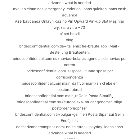
advance what is needed
availableloan.net+emergency-eviction-loans quicken loans cash
advance
Azərbaycanda Onlayn Kazino Pin Upward Pin-up Slot Maşınlar
ครูประถม คอม – 73
b1bet brazil
blog
bridesconfidential.com de+italienische-braute Top -Mail -
Bestellung Brautseiten.
bridesconfidential.com es+novias-belarus agencias de novias por
correo
bridesconfidential.com it+spose-lituane sposa per
corrispondenza
bridesconfidential.com main_da hvor man kan kГёbe en
postordrebrud
bridesconfidential.com main_tr Gelin Posta SipariЕџi
bridesconfidential.com sv+europeiska-brudar genomsnittliga
postorder brudpriser
bridesconfidential.com tr+bulgar-gelinleri Posta SipariЕџi Gelin
EndГјstrisi
cashadvancecompass.com+no-teletrack-payday-loans cash
advance what is needed