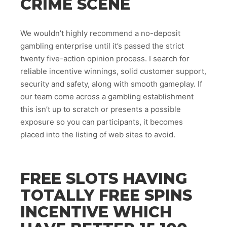
CRIME SCENE
We wouldn’t highly recommend a no-deposit
gambling enterprise until it’s passed the strict
twenty five-action opinion process. I search for
reliable incentive winnings, solid customer support,
security and safety, along with smooth gameplay. If
our team come across a gambling establishment
this isn’t up to scratch or presents a possible
exposure so you can participants, it becomes
placed into the listing of web sites to avoid.
FREE SLOTS HAVING
TOTALLY FREE SPINS
INCENTIVE WHICH