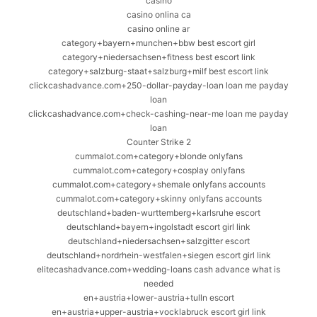
casino
casino onlina ca
casino online ar
category+bayern+munchen+bbw best escort girl
category+niedersachsen+fitness best escort link
category+salzburg-staat+salzburg+milf best escort link
clickcashadvance.com+250-dollar-payday-loan loan me payday
loan
clickcashadvance.com+check-cashing-near-me loan me payday
loan
Counter Strike 2
cummalot.com+category+blonde onlyfans
cummalot.com+category+cosplay onlyfans
cummalot.com+category+shemale onlyfans accounts
cummalot.com+category+skinny onlyfans accounts
deutschland+baden-wurttemberg+karlsruhe escort
deutschland+bayern+ingolstadt escort girl link
deutschland+niedersachsen+salzgitter escort
deutschland+nordrhein-westfalen+siegen escort girl link
elitecashadvance.com+wedding-loans cash advance what is
needed
en+austria+lower-austria+tulln escort
en+austria+upper-austria+vocklabruck escort girl link