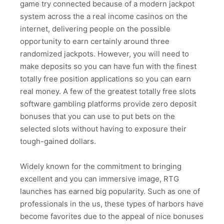
game try connected because of a modern jackpot
system across the a real income casinos on the
internet, delivering people on the possible
opportunity to earn certainly around three
randomized jackpots. However, you will need to
make deposits so you can have fun with the finest
totally free position applications so you can earn
real money. A few of the greatest totally free slots
software gambling platforms provide zero deposit
bonuses that you can use to put bets on the
selected slots without having to exposure their
tough-gained dollars.
Widely known for the commitment to bringing
excellent and you can immersive image, RTG
launches has earned big popularity. Such as one of
professionals in the us, these types of harbors have
become favorites due to the appeal of nice bonuses