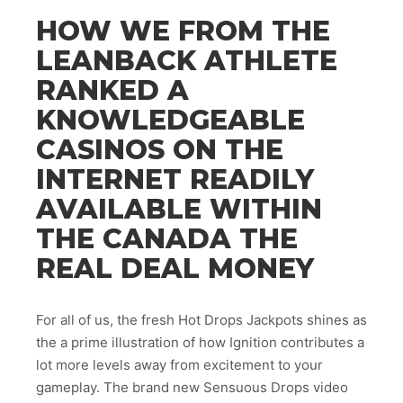
HOW WE FROM THE
LEANBACK ATHLETE
RANKED A
KNOWLEDGEABLE
CASINOS ON THE
INTERNET READILY
AVAILABLE WITHIN
THE CANADA THE
REAL DEAL MONEY
For all of us, the fresh Hot Drops Jackpots shines as
the a prime illustration of how Ignition contributes a
lot more levels away from excitement to your
gameplay. The brand new Sensuous Drops video