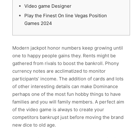
Video game Designer
Play the Finest On line Vegas Position
Games 2024
Modern jackpot honor numbers keep growing until
one to happy people gains they. Rents might be
gathered from rivals to boost the bankroll. Phony
currency notes are acclimatized to monitor
participants’ income. The addition of cards and lots
of other interesting details can make Dominance
perhaps one of the most fun hobby things to have
families and you will family members.
A perfect aim
of the video game is always to create your
competitors bankrupt just before moving the brand
new dice to old age.