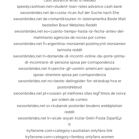
cash advance what is needed
speedycashloan.net+student-loan-rates advance cash bank
swoonbrides.net de+costa-rican Auf der Suche nach Ehe
swoonbrides.net de+romantiktouren-in-lateinamerika Beste Mail
bestellen Braut Websites Reddit
swoonbrides.net es+cuanto-tiempo-hasta-la-fecha-antes-del-
matrimonio agencias de novias por correo
swoonbrides.net fi+argentiina-morsiamet postimyynti morsiamen
tarinoita reddit
swoonbrides.net it+domande-di-incontri-online-da-porre-prima-
di-incontrarsi-di-persona sposa per corrispondenza
swoonbrides.net it+perche-gli-uomini-americani-sposano-
spose-straniere sposa per corrispondenza
swoonbrides.net no+beste-datingsider-for-ekteskap hva er
postordrebrud
swoonbrides.net pt+russian-pt melhores sites legГ­timos de noiva
por ordem de correio
swoonbrides.net sv+kubansk postorder brudens webbplatser
reddit
swoonbrides.net tr+sicak-asyali-kizlar Gelin Posta SipariЕџi
tr
tryfansme.com+category+australian onlyfans link
tryfansme.com+category+femboy onlyfans women