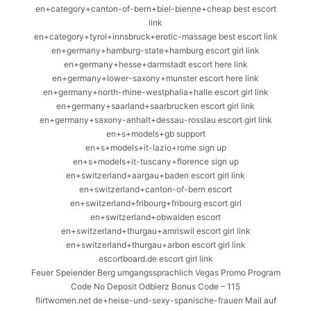
en+category+canton-of-bern+biel-bienne+cheap best escort
link
en+category+tyrol+innsbruck+erotic-massage best escort link
en+germany+hamburg-state+hamburg escort girl link
en+germany+hesse+darmstadt escort here link
en+germany+lower-saxony+munster escort here link
en+germany+north-rhine-westphalia+halle escort girl link
en+germany+saarland+saarbrucken escort girl link
en+germany+saxony-anhalt+dessau-rosslau escort girl link
en+s+models+gb support
en+s+models+it-lazio+rome sign up
en+s+models+it-tuscany+florence sign up
en+switzerland+aargau+baden escort girl link
en+switzerland+canton-of-bern escort
en+switzerland+fribourg+fribourg escort girl
en+switzerland+obwalden escort
en+switzerland+thurgau+amriswil escort girl link
en+switzerland+thurgau+arbon escort girl link
escortboard.de escort girl link
Feuer Speiender Berg umgangssprachlich Vegas Promo Program
Code No Deposit Odbierz Bonus Code – 115
flirtwomen.net de+heise-und-sexy-spanische-frauen Mail auf