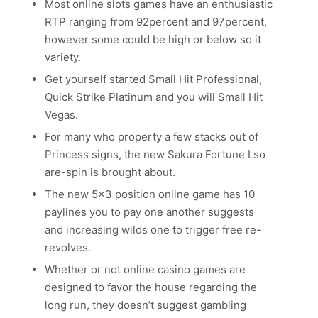
Most online slots games have an enthusiastic
RTP ranging from 92percent and 97percent,
however some could be high or below so it
variety.
Get yourself started Small Hit Professional,
Quick Strike Platinum and you will Small Hit
Vegas.
For many who property a few stacks out of
Princess signs, the new Sakura Fortune Lso
are-spin is brought about.
The new 5×3 position online game has 10
paylines you to pay one another suggests
and increasing wilds one to trigger free re-
revolves.
Whether or not online casino games are
designed to favor the house regarding the
long run, they doesn’t suggest gambling