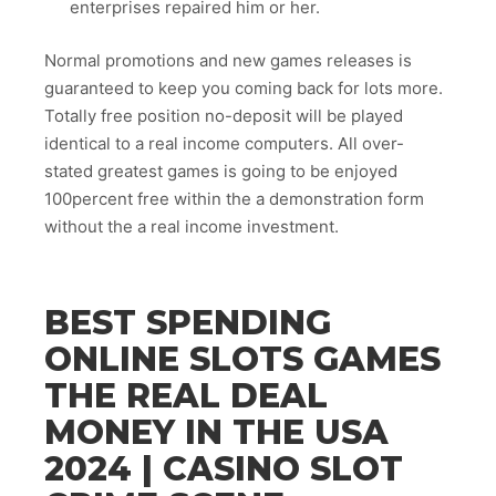
enterprises repaired him or her.
Normal promotions and new games releases is
guaranteed to keep you coming back for lots more.
Totally free position no-deposit will be played
identical to a real income computers. All over-
stated greatest games is going to be enjoyed
100percent free within the a demonstration form
without the a real income investment.
BEST SPENDING
ONLINE SLOTS GAMES
THE REAL DEAL
MONEY IN THE USA
2024 | CASINO SLOT