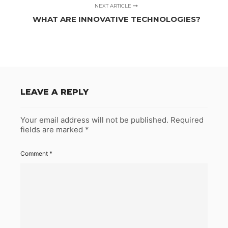
NEXT ARTICLE
WHAT ARE INNOVATIVE TECHNOLOGIES?
LEAVE A REPLY
Your email address will not be published.
Required
fields are marked
*
Comment
*