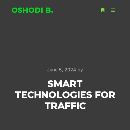
OSHODI B.
Main m
More info
June 5, 2024
by
SMART
TECHNOLOGIES FOR
TRAFFIC