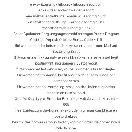
en+switzerland+fribourg+fribourg escort girl
en+switzerland+obwalden escort
en+switzerland+thurgau+amriswil escort girl link
en+switzerland+thurgau+arbon escort girl link
escortboard.de escort girl link
Feuer Speiender Berg umgangssprachlich Vegas Promo Program
Code No Deposit Odbierz Bonus Code – 115
flirtwomen.net de+heise-und-sexy-spanische-frauen Mail auf
Bestellung Braut
flirtwomen.net fi+kuumat-ja-seksikkaat-venalaiset-naiset legit
postimyynti morsiamen sivustot reddit
flirtwomen.net hot-and-sexy-cuban-women sites for singles
flirtwomen.net it+donne-brasiliane-calde-e-sexy sposa per
corrispondenza
flirtwomen.net no+varme-og-sexy-polske-kvinner hvordan
bestille en russisk brud
Giris Və Qeydiyyat, Bonuslar Bukmeker Veb Saytında Mosbet –
995
heartbrides.com da+koreanske-brude hvor man kan kГёbe en
postordrebrud
heartbrides.com es+amour-factory-opinion orden de correo novia
vale la pena