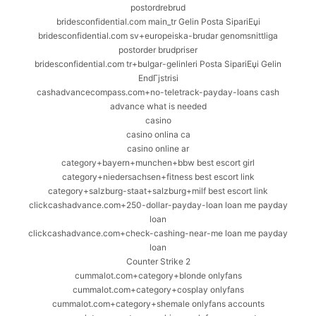
postordrebrud
bridesconfidential.com main_tr Gelin Posta SipariЕџi
bridesconfidential.com sv+europeiska-brudar genomsnittliga
postorder brudpriser
bridesconfidential.com tr+bulgar-gelinleri Posta SipariЕџi Gelin
EndГјstrisi
cashadvancecompass.com+no-teletrack-payday-loans cash
advance what is needed
casino
casino onlina ca
casino online ar
category+bayern+munchen+bbw best escort girl
category+niedersachsen+fitness best escort link
category+salzburg-staat+salzburg+milf best escort link
clickcashadvance.com+250-dollar-payday-loan loan me payday
loan
clickcashadvance.com+check-cashing-near-me loan me payday
loan
Counter Strike 2
cummalot.com+category+blonde onlyfans
cummalot.com+category+cosplay onlyfans
cummalot.com+category+shemale onlyfans accounts