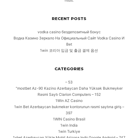
risus.
RECENT POSTS
vodka casino бездепозитный бонус
Водка Казино Зеркало На Официальный Сайт Vodka Casino И
Bet
1win 코리아 입금 및 출금 결제 옵션
CATEGORIES
– 53
"mostbet Az-90 Kazino Azerbaycan Daha Yüksək Bukmeyker
Rəsmi Saytı Clarion Computers – 152
1Win AZ Casino
1win Bet Azerbaycan bukmeker kontorunun rəsmi saytına giriş –
397
1WIN Casino Brasil
1win India
1win Turkiye
1xbet Azerbaycan Yükle Mobil Arizona Indir Google Android – 747