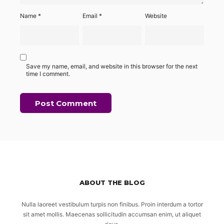
Name
*
Email
*
Website
Save my name, email, and website in this browser for the next
time I comment.
ABOUT THE BLOG
Nulla laoreet vestibulum turpis non finibus. Proin interdum a tortor
sit amet mollis. Maecenas sollicitudin accumsan enim, ut aliquet