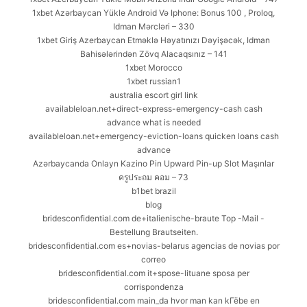
1xbet Azərbaycan Yükle Android Və Iphone: Bonus 100 , Proloq,
Idman Mərcləri – 330
1xbet Giriş Azerbaycan Etməklə Həyatınızı Dəyişəcək, Idman
Bahisələrindən Zövq Alacaqsınız – 141
1xbet Morocco
1xbet russian1
australia escort girl link
availableloan.net+direct-express-emergency-cash cash
advance what is needed
availableloan.net+emergency-eviction-loans quicken loans cash
advance
Azərbaycanda Onlayn Kazino Pin Upward Pin-up Slot Maşınlar
ครูประถม คอม – 73
b1bet brazil
blog
bridesconfidential.com de+italienische-braute Top -Mail -
Bestellung Brautseiten.
bridesconfidential.com es+novias-belarus agencias de novias por
correo
bridesconfidential.com it+spose-lituane sposa per
corrispondenza
bridesconfidential.com main_da hvor man kan kГёbe en