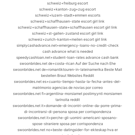
schweiz+freiburg escort
schweiz+kanton-zug+zug escort
schweiz+luzern-stadt+emmen escorts
schweiz+schaffhausen-state escort girl link
schweiz+schaffhausen-state+schaffhausen escort girl link
schweiz+st-gallen-zustand escort girl link
schweiz+zurich-kanton+meilen escort girl link
simplycashadvance.net+emergency-loans-no-credit-check
cash advance what is needed
speedycashloan.net+student-loan-rates advance cash bank
swoonbrides.net de+costa-rican Auf der Suche nach Ehe
swoonbrides.net de+romantiktouren-in-lateinamerika Beste Mail
bestellen Braut Websites Reddit
swoonbrides.net es+cuanto-tiempo-hasta-la-fecha-antes-del-
matrimonio agencias de novias por correo
swoonbrides.net fi+argentiina-morsiamet postimyynti morsiamen
tarinoita reddit
swoonbrides.net it+domande-di-incontri-online-da-porre-prima-
di-incontrarsi-di-persona sposa per corrispondenza
swoonbrides.net it+perche-gli-uomini-americani-sposano-
spose-straniere sposa per corrispondenza
swoonbrides.net no+beste-datingsider-for-ekteskap hva er