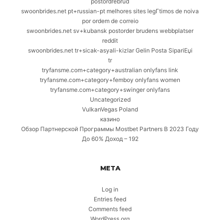
postordrebrud
swoonbrides.net pt+russian-pt melhores sites legГ­timos de noiva
por ordem de correio
swoonbrides.net sv+kubansk postorder brudens webbplatser
reddit
swoonbrides.net tr+sicak-asyali-kizlar Gelin Posta SipariЕџi
tr
tryfansme.com+category+australian onlyfans link
tryfansme.com+category+femboy onlyfans women
tryfansme.com+category+swinger onlyfans
Uncategorized
VulkanVegas Poland
казино
Обзор Партнерской Программы Mostbet Partners В 2023 Году
До 60% Доход – 192
META
Log in
Entries feed
Comments feed
WordPress.org