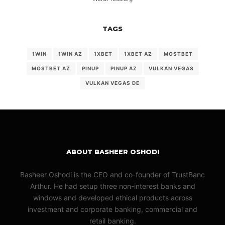
TAGS
1WIN
1WIN AZ
1XBET
1XBET AZ
MOSTBET
MOSTBET AZ
PINUP
PINUP AZ
VULKAN VEGAS
VULKAN VEGAS DE
ABOUT BASHEER OSHODI
Basheer Oshodi is the CEO and co-founder of TrustBanc
Arthur. He had setup three non-interest banks and
windows and developed ethical products across
investment and corporate banking, commercial and
retail banking.