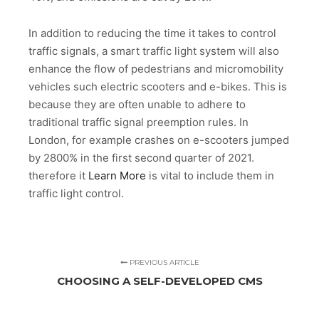
In addition to reducing the time it takes to control
traffic signals, a smart traffic light system will also
enhance the flow of pedestrians and micromobility
vehicles such electric scooters and e-bikes. This is
because they are often unable to adhere to
traditional traffic signal preemption rules. In
London, for example crashes on e-scooters jumped
by 2800% in the first second quarter of 2021.
therefore it
Learn More
is vital to include them in
traffic light control.
PREVIOUS ARTICLE
CHOOSING A SELF-DEVELOPED CMS