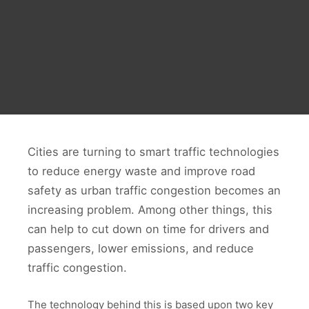
Cities are turning to smart traffic technologies
to reduce energy waste and improve road
safety as urban traffic congestion becomes an
increasing problem. Among other things, this
can help to cut down on time for drivers and
passengers, lower emissions, and reduce
traffic congestion.
The technology behind this is based upon two key