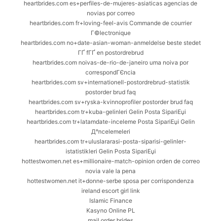
heartbrides.com es+perfiles-de-mujeres-asiaticas agencias de
novias por correo
heartbrides.com fr+loving-feel-avis Commande de courrier
Г©lectronique
heartbrides.com no+date-asian-woman-anmeldelse beste stedet
ГҐ fГҐ en postordrebrud
heartbrides.com noivas-de-rio-de-janeiro uma noiva por
correspondГЄncia
heartbrides.com sv+internationell-postordrebrud-statistik
postorder brud faq
heartbrides.com sv+ryska-kvinnoprofiler postorder brud faq
heartbrides.com tr+kuba-gelinleri Gelin Posta SipariЕџi
heartbrides.com tr+latamdate-inceleme Posta SipariЕџi Gelin
Д°ncelemeleri
heartbrides.com tr+uluslararasi-posta-siparisi-gelinler-
istatistikleri Gelin Posta SipariЕџi
hottestwomen.net es+millionaire-match-opinion orden de correo
novia vale la pena
hottestwomen.net it+donne-serbe sposa per corrispondenza
ireland escort girl link
Islamic Finance
Kasyno Online PL
mail order brides