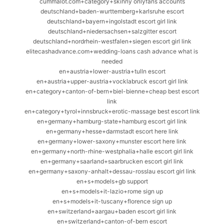
cummalot.com+category+skinny onlyfans accounts
deutschland+baden-wurttemberg+karlsruhe escort
deutschland+bayern+ingolstadt escort girl link
deutschland+niedersachsen+salzgitter escort
deutschland+nordrhein-westfalen+siegen escort girl link
elitecashadvance.com+wedding-loans cash advance what is
needed
en+austria+lower-austria+tulln escort
en+austria+upper-austria+vocklabruck escort girl link
en+category+canton-of-bern+biel-bienne+cheap best escort
link
en+category+tyrol+innsbruck+erotic-massage best escort link
en+germany+hamburg-state+hamburg escort girl link
en+germany+hesse+darmstadt escort here link
en+germany+lower-saxony+munster escort here link
en+germany+north-rhine-westphalia+halle escort girl link
en+germany+saarland+saarbrucken escort girl link
en+germany+saxony-anhalt+dessau-rosslau escort girl link
en+s+models+gb support
en+s+models+it-lazio+rome sign up
en+s+models+it-tuscany+florence sign up
en+switzerland+aargau+baden escort girl link
en+switzerland+canton-of-bern escort