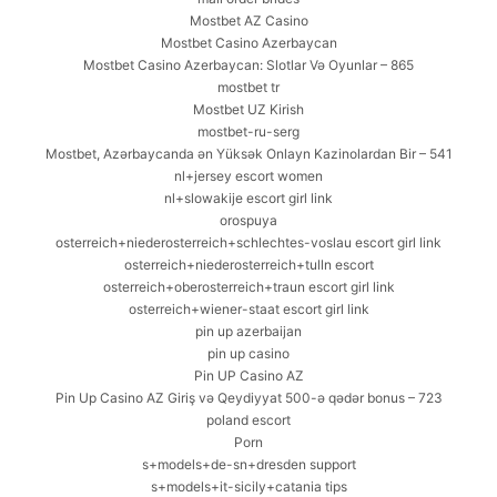
Mostbet AZ Casino
Mostbet Casino Azerbaycan
Mostbet Casino Azerbaycan: Slotlar Və Oyunlar – 865
mostbet tr
Mostbet UZ Kirish
mostbet-ru-serg
Mostbet, Azərbaycanda ən Yüksək Onlayn Kazinolardan Bir – 541
nl+jersey escort women
nl+slowakije escort girl link
orospuya
osterreich+niederosterreich+schlechtes-voslau escort girl link
osterreich+niederosterreich+tulln escort
osterreich+oberosterreich+traun escort girl link
osterreich+wiener-staat escort girl link
pin up azerbaijan
pin up casino
Pin UP Casino AZ
Pin Up Casino AZ Giriş və Qeydiyyat 500-ə qədər bonus – 723
poland escort
Porn
s+models+de-sn+dresden support
s+models+it-sicily+catania tips