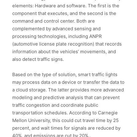
elements: Hardware and software. The first is the
component that executes, and the second is the
command and control center. Both are
complemented by advanced sensing and
processing technologies, including ANPR
(automotive license plate recognition) that records
information about the vehicles’ movements, and
also detect traffic signs.
Based on the type of solution, smart traffic lights
may process data on a device or transfer the data to
a cloud storage. The latter provides more advanced
modeling and predictive analysis that can prevent
traffic congestion and coordinate public
transportation schedules. According to Carnegie
Mellon University, this could cut travel time by 25
percent, and wait times for signals are reduced by
40%, and emissions are cut by 20%..