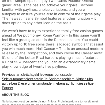
on the “Simple tips to enjoy Twin Gains Position Online
game” area, is the basis to achieve your goals. Become
familiar with paylines, choice variations, and you will
autoplay to ensure your’re also in control of their game play.
The newest Insane Symbol features another function – it
does option to any other icon on the reels.
We wear’t have to ​try to experience totally free casino games
ahead of We put money. Rome Warrior – In this game your’ll
feel like a great gladiator in the Roman stadium. You could
victory up to 10 free spins there is loaded symbols that assist
you win much more. Hail Caesar – This is an unusual modern
release by the Competition, and they chose the Caesar motif.
It’s one of the better Rival harbors playing since it features
RTP of 95.40percent and you can an extraordinary game
play knowledge of twenty five paylines.
Previous article
Echtgeld leovegas bonuscode
Spielautomaten
Next article
Je Sadomasochism-Night clubs
auftreiben Diese unter umstanden nebensachlich diesseitigen
Partner
ABOUT THE BLOG
Nulla laoreet vestibulum turpis non finibus. Proin interdum a tortor sit amet
mollis. Maecenas sollicitudin accumsan enim, ut aliquet risus.