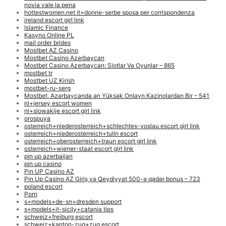
novia vale la pena
hottestwomen.net it+donne-serbe sposa per corrispondenza
ireland escort girl link
Islamic Finance
Kasyno Online PL
mail order brides
Mostbet AZ Casino
Mostbet Casino Azerbaycan
Mostbet Casino Azerbaycan: Slotlar Və Oyunlar – 865
mostbet tr
Mostbet UZ Kirish
mostbet-ru-serg
Mostbet, Azərbaycanda ən Yüksək Onlayn Kazinolardan Bir – 541
nl+jersey escort women
nl+slowakije escort girl link
orospuya
osterreich+niederosterreich+schlechtes-voslau escort girl link
osterreich+niederosterreich+tulln escort
osterreich+oberosterreich+traun escort girl link
osterreich+wiener-staat escort girl link
pin up azerbaijan
pin up casino
Pin UP Casino AZ
Pin Up Casino AZ Giriş və Qeydiyyat 500-ə qədər bonus – 723
poland escort
Porn
s+models+de-sn+dresden support
s+models+it-sicily+catania tips
schweiz+freiburg escort
schweiz+kanton-zug+zug escort