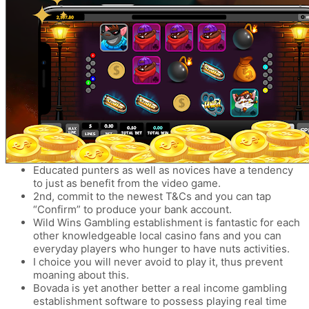
Educated punters as well as novices have a tendency
to just as benefit from the video game.
2nd, commit to the newest T&Cs and you can tap
“Confirm” to produce your bank account.
Wild Wins Gambling establishment is fantastic for each
other knowledgeable local casino fans and you can
everyday players who hunger to have nuts activities.
I choice you will never avoid to play it, thus prevent
moaning about this.
Bovada is yet another better a real income gambling
establishment software to possess playing real time