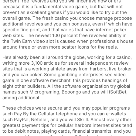
percent free revolves and you will incentive now offers
because it is a fundamental video game, but that will not
prevent an excellent games if you would like to try out the
overall game. The fresh casino you choose manage propose
additional revolves and you can bonuses, even if which have
specific fine print, and that varies that have internet poker
web sites. The newest 100 percent free revolves ability in
the Twin Earn video slot is caused when professionals house
around three or even more scatter icons for the reels.
He’s already been all around the globe, working for a casino,
writing more 3,100 articles for several independent review
sites that is a working athlete away from harbors, live broker
and you can poker. Some gambling enterprises see video
game in one software merchant, this provides headings of
eight other builders. All the software organization try global
names such Micrograming, Booongo and you will iSoftBet,
among additional.
These choices were secure and you may popular programs
such Pay By the Cellular telephone and you can e-wallets
such PayPal, Neteller, and you will Skrill. Almost every other
greatest payment tips for cellular harbors internet sites tend
to be debit notes, playing cards, financial transmits, and you