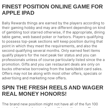
FINEST POSITION ONLINE GAME FOR
APPLE IPAD
Bally Rewards things are earned by the players according to
their gaming hobby and may are different depending on kind
of gambling tool starred otherwise, if the appropriate, dining
table game, web based poker or harbors. Players qualifying
to possess top-peak sections will keep position during that
point in which they meet the requirements, and also the
second qualifying several months. Only earned feet items
qualify players for the next peak tier status and you can
professionals unless of course particularly listed since the a
promotion. Gifts and you can restaurant deals are only on
bucks otherwise borrowing from the bank/debit card sales.
Offers may not be along with most other offers, specials or
advertising and marketing now offers.
SPIN THE FRESH REELS AND WAGER
REAL MONEY HONORS!
The brand new position might not have all of the fun 100