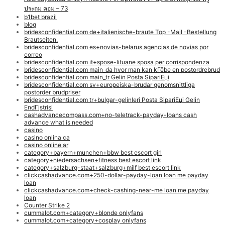
ประถม คอม – 73
b1bet brazil
blog
bridesconfidential.com de+italienische-braute Top -Mail -Bestellung
Brautseiten.
bridesconfidential.com es+novias-belarus agencias de novias por
correo
bridesconfidential.com it+spose-lituane sposa per corrispondenza
bridesconfidential.com main_da hvor man kan kГёbe en postordrebrud
bridesconfidential.com main_tr Gelin Posta SipariЕџi
bridesconfidential.com sv+europeiska-brudar genomsnittliga
postorder brudpriser
bridesconfidential.com tr+bulgar-gelinleri Posta SipariЕџi Gelin
EndГјstrisi
cashadvancecompass.com+no-teletrack-payday-loans cash
advance what is needed
casino
casino onlina ca
casino online ar
category+bayern+munchen+bbw best escort girl
category+niedersachsen+fitness best escort link
category+salzburg-staat+salzburg+milf best escort link
clickcashadvance.com+250-dollar-payday-loan loan me payday
loan
clickcashadvance.com+check-cashing-near-me loan me payday
loan
Counter Strike 2
cummalot.com+category+blonde onlyfans
cummalot.com+category+cosplay onlyfans