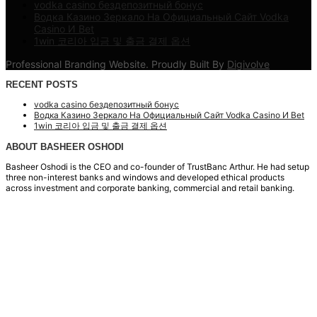
vodka casino бездепозитный бонус
Водка Казино Зеркало На Официальный Сайт Vodka
Casino И Bet
1win 코리아 입금 및 출금 결제 옵션
Professional Branding Website. Proudly Built By
Digivolve
RECENT POSTS
vodka casino бездепозитный бонус
Водка Казино Зеркало На Официальный Сайт Vodka Casino И Bet
1win 코리아 입금 및 출금 결제 옵션
ABOUT BASHEER OSHODI
Basheer Oshodi is the CEO and co-founder of TrustBanc Arthur. He had setup
three non-interest banks and windows and developed ethical products
across investment and corporate banking, commercial and retail banking.