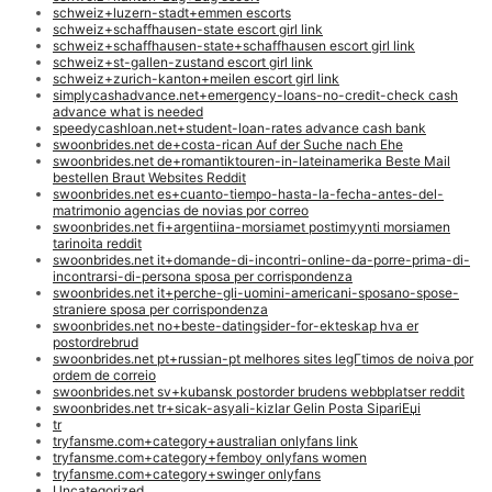
schweiz+luzern-stadt+emmen escorts
schweiz+schaffhausen-state escort girl link
schweiz+schaffhausen-state+schaffhausen escort girl link
schweiz+st-gallen-zustand escort girl link
schweiz+zurich-kanton+meilen escort girl link
simplycashadvance.net+emergency-loans-no-credit-check cash
advance what is needed
speedycashloan.net+student-loan-rates advance cash bank
swoonbrides.net de+costa-rican Auf der Suche nach Ehe
swoonbrides.net de+romantiktouren-in-lateinamerika Beste Mail
bestellen Braut Websites Reddit
swoonbrides.net es+cuanto-tiempo-hasta-la-fecha-antes-del-
matrimonio agencias de novias por correo
swoonbrides.net fi+argentiina-morsiamet postimyynti morsiamen
tarinoita reddit
swoonbrides.net it+domande-di-incontri-online-da-porre-prima-di-
incontrarsi-di-persona sposa per corrispondenza
swoonbrides.net it+perche-gli-uomini-americani-sposano-spose-
straniere sposa per corrispondenza
swoonbrides.net no+beste-datingsider-for-ekteskap hva er
postordrebrud
swoonbrides.net pt+russian-pt melhores sites legГ­timos de noiva por
ordem de correio
swoonbrides.net sv+kubansk postorder brudens webbplatser reddit
swoonbrides.net tr+sicak-asyali-kizlar Gelin Posta SipariЕџi
tr
tryfansme.com+category+australian onlyfans link
tryfansme.com+category+femboy onlyfans women
tryfansme.com+category+swinger onlyfans
Uncategorized