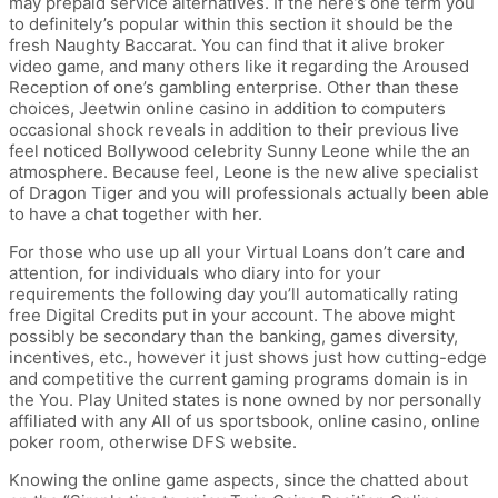
may prepaid service alternatives. If the here’s one term you
to definitely’s popular within this section it should be the
fresh Naughty Baccarat. You can find that it alive broker
video game, and many others like it regarding the Aroused
Reception of one’s gambling enterprise. Other than these
choices, Jeetwin online casino in addition to computers
occasional shock reveals in addition to their previous live
feel noticed Bollywood celebrity Sunny Leone while the an
atmosphere. Because feel, Leone is the new alive specialist
of Dragon Tiger and you will professionals actually been able
to have a chat together with her.
For those who use up all your Virtual Loans don’t care and
attention, for individuals who diary into for your
requirements the following day you’ll automatically rating
free Digital Credits put in your account. The above might
possibly be secondary than the banking, games diversity,
incentives, etc., however it just shows just how cutting-edge
and competitive the current gaming programs domain is in
the You. Play United states is none owned by nor personally
affiliated with any All of us sportsbook, online casino, online
poker room, otherwise DFS website.
Knowing the online game aspects, since the chatted about