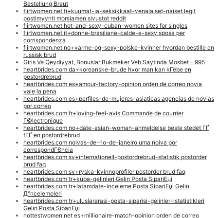
Bestellung Braut
flirtwomen.net fi+kuumat-ja-seksikkaat-venalaiset-naiset legit
postimyynti morsiamen sivustot reddit
flirtwomen.net hot-and-sexy-cuban-women sites for singles
flirtwomen.net it+donne-brasiliane-calde-e-sexy sposa per
corrispondenza
flirtwomen.net no+varme-og-sexy-polske-kvinner hvordan bestille en
russisk brud
Giris Və Qeydiyyat, Bonuslar Bukmeker Veb Saytında Mosbet – 995
heartbrides.com da+koreanske-brude hvor man kan kГёbe en
postordrebrud
heartbrides.com es+amour-factory-opinion orden de correo novia
vale la pena
heartbrides.com es+perfiles-de-mujeres-asiaticas agencias de novias
por correo
heartbrides.com fr+loving-feel-avis Commande de courrier
Г©lectronique
heartbrides.com no+date-asian-woman-anmeldelse beste stedet ГҐ
fГҐ en postordrebrud
heartbrides.com noivas-de-rio-de-janeiro uma noiva por
correspondГЄncia
heartbrides.com sv+internationell-postordrebrud-statistik postorder
brud faq
heartbrides.com sv+ryska-kvinnoprofiler postorder brud faq
heartbrides.com tr+kuba-gelinleri Gelin Posta SipariЕџi
heartbrides.com tr+latamdate-inceleme Posta SipariЕџi Gelin
Д°ncelemeleri
heartbrides.com tr+uluslararasi-posta-siparisi-gelinler-istatistikleri
Gelin Posta SipariЕџi
hottestwomen.net es+millionaire-match-opinion orden de correo