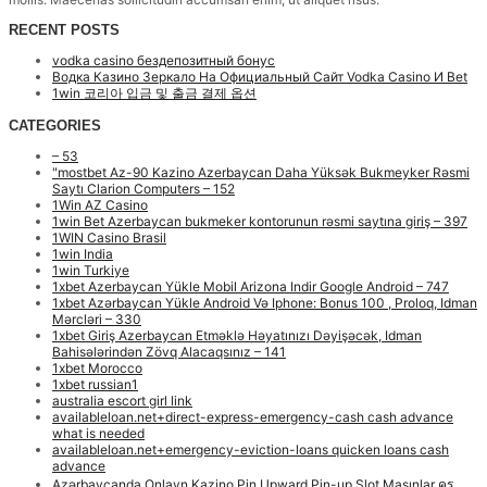
RECENT POSTS
vodka casino бездепозитный бонус
Водка Казино Зеркало На Официальный Сайт Vodka Casino И Bet
1win 코리아 입금 및 출금 결제 옵션
CATEGORIES
– 53
"mostbet Az-90 Kazino Azerbaycan Daha Yüksək Bukmeyker Rəsmi
Saytı Clarion Computers – 152
1Win AZ Casino
1win Bet Azerbaycan bukmeker kontorunun rəsmi saytına giriş – 397
1WIN Casino Brasil
1win India
1win Turkiye
1xbet Azerbaycan Yükle Mobil Arizona Indir Google Android – 747
1xbet Azərbaycan Yükle Android Və Iphone: Bonus 100 , Proloq, Idman
Mərcləri – 330
1xbet Giriş Azerbaycan Etməklə Həyatınızı Dəyişəcək, Idman
Bahisələrindən Zövq Alacaqsınız – 141
1xbet Morocco
1xbet russian1
australia escort girl link
availableloan.net+direct-express-emergency-cash cash advance
what is needed
availableloan.net+emergency-eviction-loans quicken loans cash
advance
Azərbaycanda Onlayn Kazino Pin Upward Pin-up Slot Maşınlar ครู