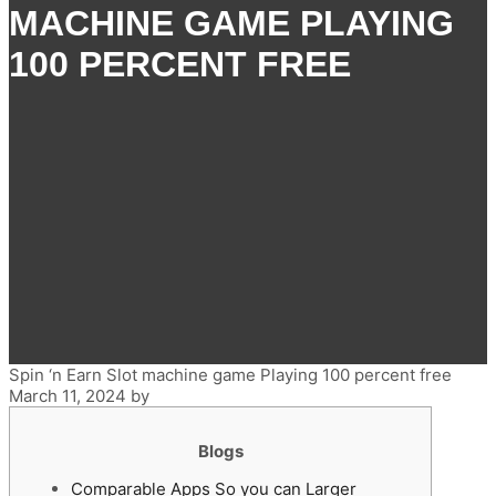
MACHINE GAME PLAYING
100 PERCENT FREE
Spin ‘n Earn Slot machine game Playing 100 percent free
March 11, 2024
by
Blogs
Comparable Apps So you can Larger