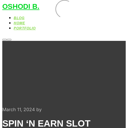
OSHODI B.
BLOG
HOME
PORTFOLIO
More
Main
info
menu
March 11, 2024
by
SPIN ‘N EARN SLOT