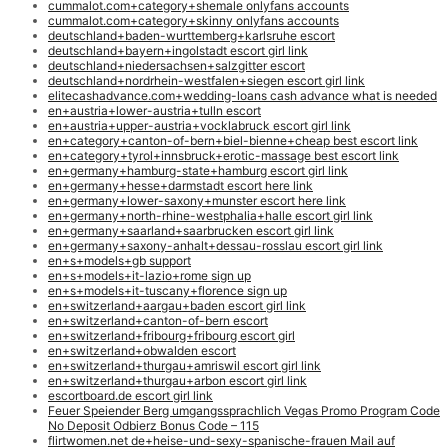
cummalot.com+category+shemale onlyfans accounts
cummalot.com+category+skinny onlyfans accounts
deutschland+baden-wurttemberg+karlsruhe escort
deutschland+bayern+ingolstadt escort girl link
deutschland+niedersachsen+salzgitter escort
deutschland+nordrhein-westfalen+siegen escort girl link
elitecashadvance.com+wedding-loans cash advance what is needed
en+austria+lower-austria+tulln escort
en+austria+upper-austria+vocklabruck escort girl link
en+category+canton-of-bern+biel-bienne+cheap best escort link
en+category+tyrol+innsbruck+erotic-massage best escort link
en+germany+hamburg-state+hamburg escort girl link
en+germany+hesse+darmstadt escort here link
en+germany+lower-saxony+munster escort here link
en+germany+north-rhine-westphalia+halle escort girl link
en+germany+saarland+saarbrucken escort girl link
en+germany+saxony-anhalt+dessau-rosslau escort girl link
en+s+models+gb support
en+s+models+it-lazio+rome sign up
en+s+models+it-tuscany+florence sign up
en+switzerland+aargau+baden escort girl link
en+switzerland+canton-of-bern escort
en+switzerland+fribourg+fribourg escort girl
en+switzerland+obwalden escort
en+switzerland+thurgau+amriswil escort girl link
en+switzerland+thurgau+arbon escort girl link
escortboard.de escort girl link
Feuer Speiender Berg umgangssprachlich Vegas Promo Program Code
No Deposit Odbierz Bonus Code – 115
flirtwomen.net de+heise-und-sexy-spanische-frauen Mail auf