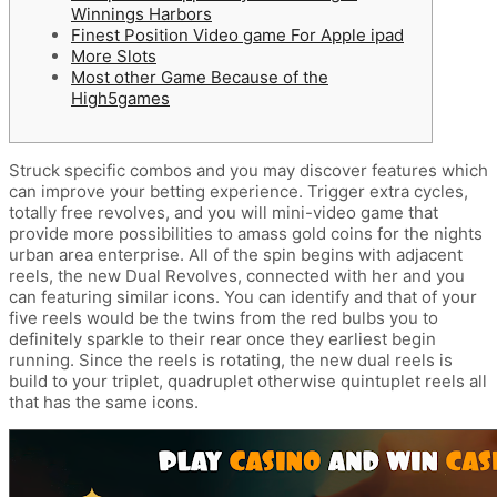
Winnings Harbors
Finest Position Video game For Apple ipad
More Slots
Most other Game Because of the
High5games
Struck specific combos and you may discover features which
can improve your betting experience. Trigger extra cycles,
totally free revolves, and you will mini-video game that
provide more possibilities to amass gold coins for the nights
urban area enterprise. All of the spin begins with adjacent
reels, the new Dual Revolves, connected with her and you
can featuring similar icons.
You can identify and that of your
five reels would be the twins from the red bulbs you to
definitely sparkle to their rear once they earliest begin
running. Since the reels is rotating, the new dual reels is
build to your triplet, quadruplet otherwise quintuplet reels all
that has the same icons.