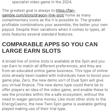
specialist video game in the 2024.
The greatest goal is always to
https://fan-
gamble.com/slots/dragon-link-slot/
home as many
complimentary icons as the it is possible to. The greater
profitable combinations your assemble, the better your own
payout. Despite their variations when it comes to types, all
slots features several standard features.
COMPARABLE APPS SO YOU CAN
LARGE EARN SLOTS
A broad line of online slots is available at the Spin and you
can Earn to match all different preferences, and they are
from an educated online game business. This type of online
slots already been loaded with individuals have to boost your
game play. Zero, the new demo sort of Dual Spin will give
you virtual finance. The new demo type could there be to
offer players an idea of the video game, and enable these to
see the provides within the a safe ecosystem, without the
need to wager genuine money. Like most other slots to the
EnergyCasino, the new Twin Spin game is available getting
played making use of their trial type.