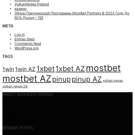
VulkanVegas Poland
казино
Обзор Партнерской Программы Mostbet Partners В 2023 Году До
60% Доход – 192
META
Log in
Entries feed
Comments feed
WordPress.org
TAGS
mostbet
1xbet
1xbet AZ
1win
1win AZ
mostbet AZ
pinup
pinup AZ
vulkan vegas
vulkan vegas DE
ABOUT BASHEER OSHODI
Basheer Oshodi is the CEO and co-founder of TrustBanc Arthur.
He had setup three non-interest banks and windows and
developed ethical products across investment and corporate
banking, commercial and retail banking.
RECENT POSTS