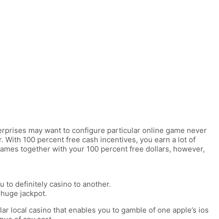
terprises may want to configure particular online game never
With 100 percent free cash incentives, you earn a lot of
games together with your 100 percent free dollars, however,
u to definitely casino to another.
 huge jackpot.
ular local casino that enables you to gamble of one apple’s ios