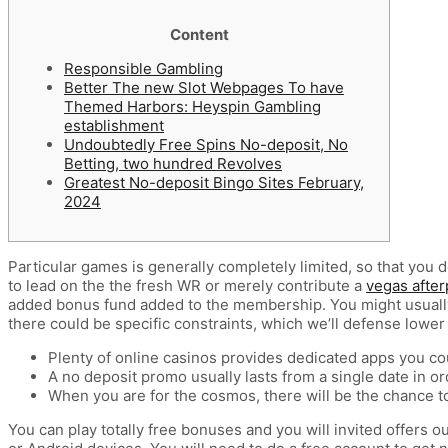
Content
Responsible Gambling
Better The new Slot Webpages To have
Themed Harbors: Heyspin Gambling
establishment
Undoubtedly Free Spins No-deposit, No
Betting, two hundred Revolves
Greatest No-deposit Bingo Sites February,
2024
Particular games is generally completely limited, so that you 
to lead on the the fresh WR or merely contribute a
vegas after
added bonus fund added to the membership.
You might usuall
there could be specific constraints, which we’ll defense lower
Plenty of online casinos provides dedicated apps you co
A no deposit promo usually lasts from a single date in ord
When you are for the cosmos, there will be the chance t
You can play totally free bonuses and you will invited offers o