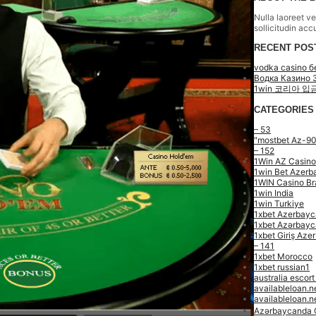
Nulla laoreet ve
sollicitudin acc
RECENT POS
vodka casino 
Водка Казино 
1win 코리아 입
CATEGORIES
– 53
"mostbet Az-90
– 152
1Win AZ Casino
1win Bet Azerb
1WIN Casino Bra
1win India
1win Turkiye
1xbet Azerbayca
1xbet Azərbayca
1xbet Giriş Aze
– 141
1xbet Morocco
1xbet russian1
australia escort 
availableloan.
availableloan.
Azərbaycanda O