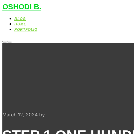
OSHODI B.
BLOG
HOME
PORTFOLIO
More
Main
info
menu
March 12, 2024
by