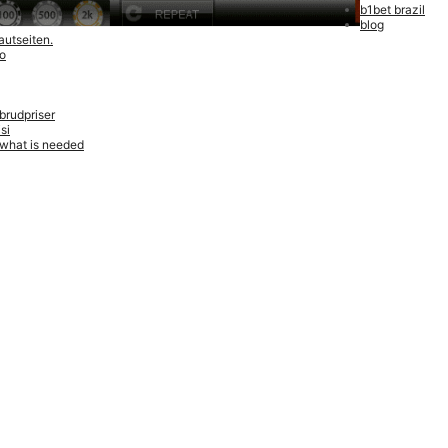
b1bet brazil
blog
autseiten.
eo
brudpriser
si
what is needed