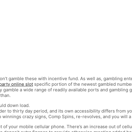
don’t gamble these with incentive fund. As well as, gambling en
party online slot
specific portion of the newest gambled number. 
y gamble a wide range of readily available ports and gambling 
 than.
uld down load.
er to thirty day period, and its own accessibility differs from yo
o winnings crazy signs, Comp Spins, re-revolves, and you will a
ut of your mobile cellular phone. There’s an increase out of cell