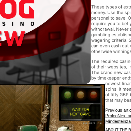
These types of extr
money. Use the spi
personal to save. 
require you to bet
withdrawal. Never 
gambling establishm
wagering criteria. 
can even cash out 
otherwise winnings 
The required casin
of their websites, 
The brand new casin
by timekeeper ends,
newest finan
spins. It m
of fifty GBP
that may bes
Previous arti
Proloq
Next ar
Mindesteinza
ABOUT THE 