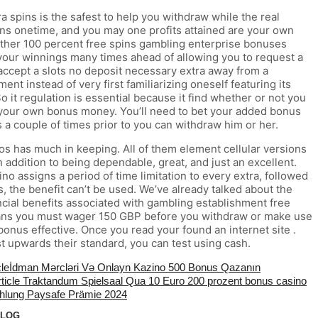
a spins is the safest to help you withdraw while the real
ns onetime, and you may one profits attained are your own
Other 100 percent free spins gambling enterprise bonuses
 your winnings many times ahead of allowing you to request a
accept a slots no deposit necessary extra away from a
ent instead of very first familiarizing oneself featuring its
So it regulation is essential because it find whether or not you
your own bonus money. You’ll need to bet your added bonus
a couple of times prior to you can withdraw him or her.
os has much in keeping. All of them element cellular versions
in addition to being dependable, great, and just an excellent.
o assigns a period of time limitation to every extra, followed
 the benefit can’t be used. We’ve already talked about the
cial benefits associated with gambling establishment free
eans you must wager 150 GBP before you withdraw or make use
 bonus effective. Once you read your found an internet site .
t upwards their standard, you can test using cash.
cle
İdman Mərcləri Və Onlayn Kazino 500 Bonus Qazanın
ticle
Traktandum Spielsaal Qua 10 Euro 200 prozent bonus casino
hlung Paysafe Prämie 2024
BLOG