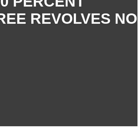
00 PERCENT
REE REVOLVES NO