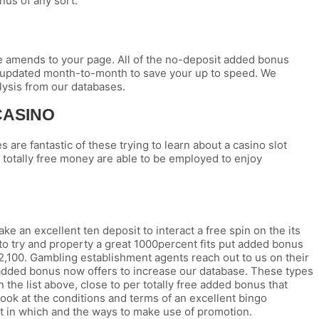
nus of any sort.
ate amends to your page. All of the no-deposit added bonus
an updated month-to-month to save your up to speed. We
lysis from our databases.
CASINO
s are fantastic of these trying to learn about a casino slot
 totally free money are able to be employed to enjoy
ake an excellent ten deposit to interact a free spin on the its
to try and property a great 1000percent fits put added bonus
2,100. Gambling establishment agents reach out to us on their
dded bonus now offers to increase our database. These types
n the list above, close to per totally free added bonus that
ook at the conditions and terms of an excellent bingo
ut in which and the ways to make use of promotion.