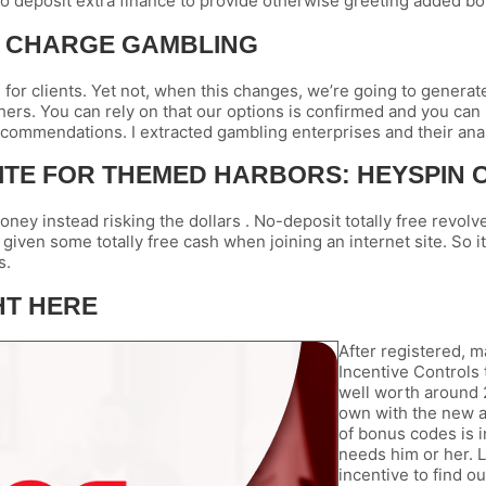
no deposit extra finance to provide otherwise greeting added bo
IN CHARGE GAMBLING
e for clients. Yet not, when this changes, we’re going to gener
shers. You can rely on that our options is confirmed and you c
 recommendations. I extracted gambling enterprises and their ana
ITE FOR THEMED HARBORS: HEYSPIN 
oney instead risking the dollars . No-deposit totally free revolve
ven some totally free cash when joining an internet site. So it
s.
HT HERE
After registered, m
Incentive Controls 
well worth around 
own with the new a
of bonus codes is i
needs him or her. L
incentive to find o