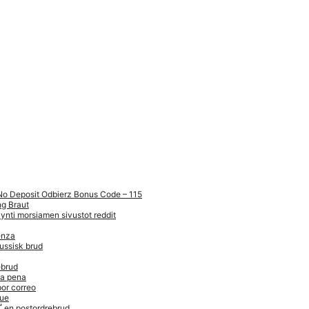
o Deposit Odbierz Bonus Code – 115
ng Braut
ynti morsiamen sivustot reddit
enza
ussisk brud
ebrud
la pena
or correo
que
 en postordrebrud