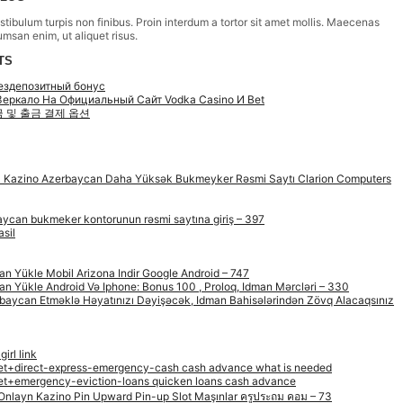
stibulum turpis non finibus. Proin interdum a tortor sit amet mollis. Maecenas
umsan enim, ut aliquet risus.
TS
бездепозитный бонус
Зеркало На Официальный Сайт Vodka Casino И Bet
금 및 출금 결제 옵션
 Kazino Azerbaycan Daha Yüksək Bukmeyker Rəsmi Saytı Clarion Computers
aycan bukmeker kontorunun rəsmi saytına giriş – 397
sil
n Yükle Mobil Arizona Indir Google Android – 747
n Yükle Android Və Iphone: Bonus 100 , Proloq, Idman Mərcləri – 330
rbaycan Etməklə Həyatınızı Dəyişəcək, Idman Bahisələrindən Zövq Alacaqsınız
girl link
net+direct-express-emergency-cash cash advance what is needed
net+emergency-eviction-loans quicken loans cash advance
nlayn Kazino Pin Upward Pin-up Slot Maşınlar ครูประถม คอม – 73