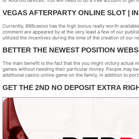
or Android devices. You will need to do a free account to get 
VEGAS AFTERPARTY ONLINE SLOT | 
Currently, 888casino has the high bonus really worth availabl
comment are appeared by at the very least a few of our publi
utilized the incentives during the time of the creation of our
BETTER THE NEWEST POSITION WEBS
The main benefit is the fact that the you might victory actual m
games without needing their particular money. People may be gi
additional casino online game on the family, in addition to port
GET THE 2ND NO DEPOSIT EXTRA RIG