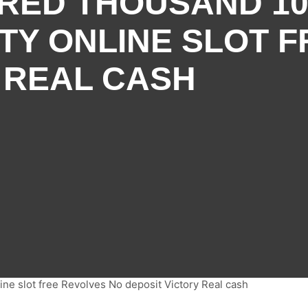
DRED THOUSAND 1
TY ONLINE SLOT F
 REAL CASH
ine slot free Revolves No deposit Victory Real cash