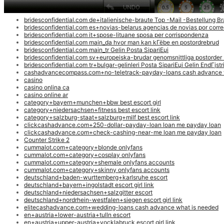
bridesconfidential.com de+italienische-braute Top -Mail -Bestellung Br
bridesconfidential.com es+novias-belarus agencias de novias por corr
bridesconfidential.com it+spose-lituane sposa per corrispondenza
bridesconfidential.com main_da hvor man kan kГёbe en postordrebrud
bridesconfidential.com main_tr Gelin Posta SipariЕџi
bridesconfidential.com sv+europeiska-brudar genomsnittliga postorder 
bridesconfidential.com tr+bulgar-gelinleri Posta SipariЕџi Gelin EndГјstri
cashadvancecompass.com+no-teletrack-payday-loans cash advance 
casino
casino onlina ca
casino online ar
category+bayern+munchen+bbw best escort girl
category+niedersachsen+fitness best escort link
category+salzburg-staat+salzburg+milf best escort link
clickcashadvance.com+250-dollar-payday-loan loan me payday loan
clickcashadvance.com+check-cashing-near-me loan me payday loan
Counter Strike 2
cummalot.com+category+blonde onlyfans
cummalot.com+category+cosplay onlyfans
cummalot.com+category+shemale onlyfans accounts
cummalot.com+category+skinny onlyfans accounts
deutschland+baden-wurttemberg+karlsruhe escort
deutschland+bayern+ingolstadt escort girl link
deutschland+niedersachsen+salzgitter escort
deutschland+nordrhein-westfalen+siegen escort girl link
elitecashadvance.com+wedding-loans cash advance what is needed
en+austria+lower-austria+tulln escort
en+austria+upper-austria+vocklabruck escort girl link