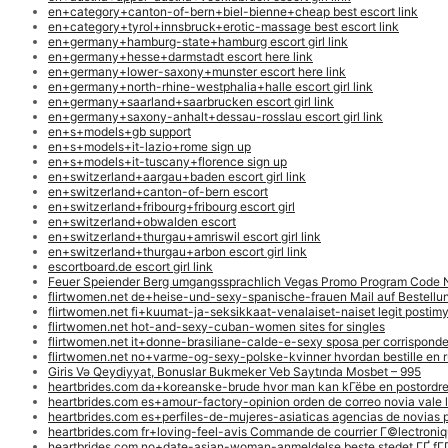
en+category+canton-of-bern+biel-bienne+cheap best escort link
en+category+tyrol+innsbruck+erotic-massage best escort link
en+germany+hamburg-state+hamburg escort girl link
en+germany+hesse+darmstadt escort here link
en+germany+lower-saxony+munster escort here link
en+germany+north-rhine-westphalia+halle escort girl link
en+germany+saarland+saarbrucken escort girl link
en+germany+saxony-anhalt+dessau-rosslau escort girl link
en+s+models+gb support
en+s+models+it-lazio+rome sign up
en+s+models+it-tuscany+florence sign up
en+switzerland+aargau+baden escort girl link
en+switzerland+canton-of-bern escort
en+switzerland+fribourg+fribourg escort girl
en+switzerland+obwalden escort
en+switzerland+thurgau+amriswil escort girl link
en+switzerland+thurgau+arbon escort girl link
escortboard.de escort girl link
Feuer Speiender Berg umgangssprachlich Vegas Promo Program Code N
flirtwomen.net de+heise-und-sexy-spanische-frauen Mail auf Bestellu
flirtwomen.net fi+kuumat-ja-seksikkaat-venalaiset-naiset legit postimy
flirtwomen.net hot-and-sexy-cuban-women sites for singles
flirtwomen.net it+donne-brasiliane-calde-e-sexy sposa per corrispond
flirtwomen.net no+varme-og-sexy-polske-kvinner hvordan bestille en r
Giris Və Qeydiyyat, Bonuslar Bukmeker Veb Saytında Mosbet – 995
heartbrides.com da+koreanske-brude hvor man kan kГёbe en postordr
heartbrides.com es+amour-factory-opinion orden de correo novia vale 
heartbrides.com es+perfiles-de-mujeres-asiaticas agencias de novias p
heartbrides.com fr+loving-feel-avis Commande de courrier Г©lectroni
heartbrides.com no+date-asian-woman-anmeldelse beste stedet ГҐ fГҐ