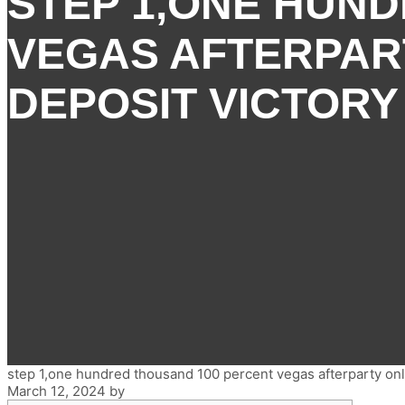
STEP 1,ONE HUN
VEGAS AFTERPAR
DEPOSIT VICTORY
step 1,one hundred thousand 100 percent vegas afterparty onl
March 12, 2024
by